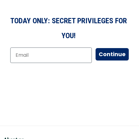
TODAY ONLY: SECRET PRIVILEGES FOR
YOU!
Continue