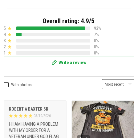
Overall rating: 4.9/5
5
93%
4
7%
3
0%
2
0%
1
0%
Write a review
With photos
ROBERT A BAXTER SR
03/19/2026
HI IAM HAVING A PROBLEM
WITH MY ORDER FOR A
VETERAN UNDER GOD FLAG