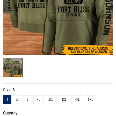
Size:
S
S
M
L
XL
2XL
3XL
4XL
5XL
Quantity