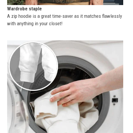
Wardrobe staple
A zip hoodie is a great time-saver as it matches flawlessly
with anything in your closet!