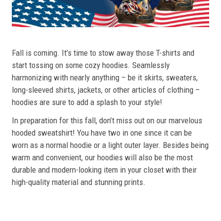
Fall is coming. It’s time to stow away those T-shirts and
start tossing on some cozy hoodies. Seamlessly
harmonizing with nearly anything – be it skirts, sweaters,
long-sleeved shirts, jackets, or other articles of clothing –
hoodies are sure to add a splash to your style!
In preparation for this fall, don’t miss out on our marvelous
hooded sweatshirt! You have two in one since it can be
worn as a normal hoodie or a light outer layer. Besides being
warm and convenient, our hoodies will also be the most
durable and modern-looking item in your closet with their
high-quality material and stunning prints.