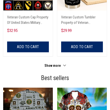
Veteran Custom Cap Property
Veteran Custom Tumbler
Of United States Military
Property of Veteran
Personalized Gift
Personalized Gift
$32.95
$29.99
ADD TO CART
ADD TO CART
Show more
Best sellers