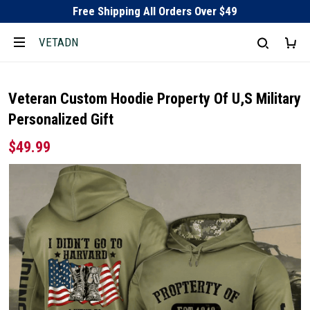
Free Shipping All Orders Over $49
VETADN
Veteran Custom Hoodie Property Of U,S Military
Personalized Gift
$49.99