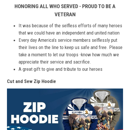
HONORING ALL WHO SERVED - PROUD TO BE A
VETERAN
It was because of the selfless efforts of many heroes
that we could have an independent and united nation
Every day America’s service members selflessly put
their lives on the line to keep us safe and free. Please
take a moment to let our troops -know how much we
appreciate their service and sacrifice.
A great gift to give and tribute to our heroes
Cut and Sew Zip Hoodie