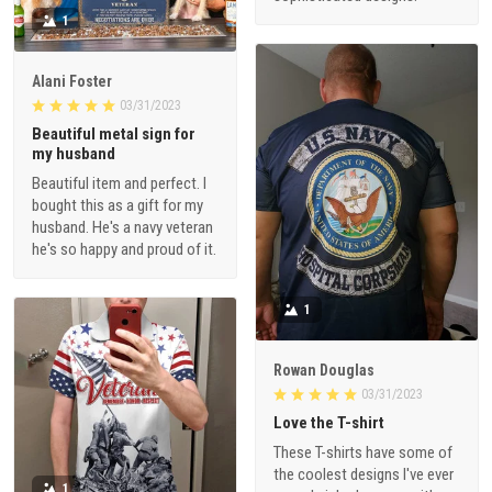
1
Alani Foster
03/31/2023
Beautiful metal sign for
my husband
Beautiful item and perfect. I
bought this as a gift for my
husband. He's a navy veteran
he's so happy and proud of it.
1
Rowan Douglas
03/31/2023
Love the T-shirt
These T-shirts have some of
the coolest designs I've ever
1