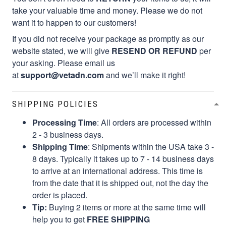
take your valuable time and money. Please we do not
want it to happen to our customers!
If you did not receive your package as promptly as our
website stated, we will give
RESEND OR REFUND
per
your asking. Please email us
at
support@vetadn.com
and we’ll make it right!
SHIPPING POLICIES
Processing Time
: All orders are processed within
2 - 3 business days.
Shipping Time
: Shipments within the USA take 3 -
8 days. Typically it takes up to 7 - 14 business days
to arrive at an international address. This time is
from the date that it is shipped out, not the day the
order is placed.
Tip:
Buying 2 items or more at the same time will
help you to get
FREE SHIPPING