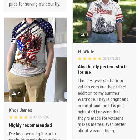
pride for serving our country.
1
Eli White
02/24/2023
Absolutely perfect shirts
for me
These Hawaii shirts from
vetadn.com are the perfect
addition to my summer
2
wardrobe. They're bright and
colorful, and the fit is just
Knox James
right. And knowing that
02/24/2023
they're made for veterans
makes me feel even better
Highly recommended
about wearing them.
I've been wearing the polo