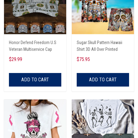
Honor Defend Freedom U.S
Sugar Skull Pattern Hawaii
Veteran Multiservice Cap
Shirt 3D All Over Printed
$29.99
$75.95
ADD TO CART
ADD TO CART