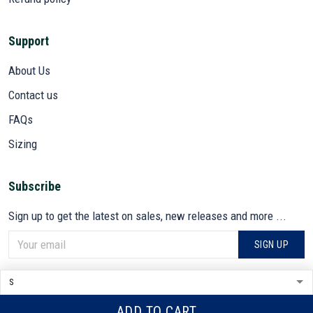
Support
About Us
Contact us
FAQs
Sizing
Subscribe
Sign up to get the latest on sales, new releases and more ...
SIGN UP
© 2026 VETADN.
DMCA REPORT
ADD TO CART