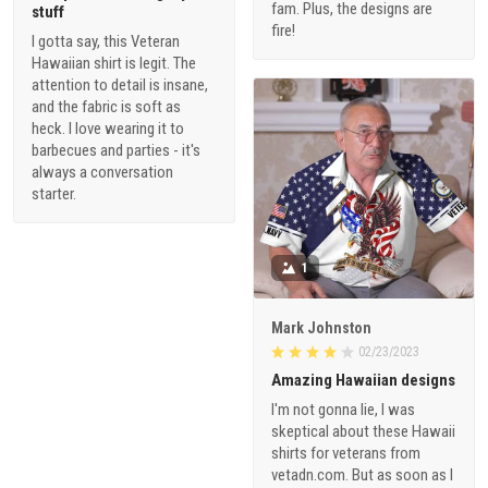
fam. Plus, the designs are
stuff
fire!
I gotta say, this Veteran
Hawaiian shirt is legit. The
attention to detail is insane,
and the fabric is soft as
heck. I love wearing it to
barbecues and parties - it's
always a conversation
starter.
1
Mark Johnston
02/23/2023
Amazing Hawaiian designs
I'm not gonna lie, I was
skeptical about these Hawaii
shirts for veterans from
vetadn.com. But as soon as I