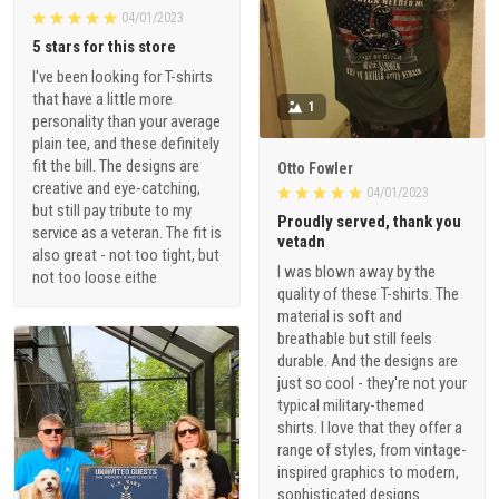
04/01/2023
5 stars for this store
I've been looking for T-shirts
that have a little more
1
personality than your average
plain tee, and these definitely
fit the bill. The designs are
Otto Fowler
creative and eye-catching,
04/01/2023
but still pay tribute to my
Proudly served, thank you
service as a veteran. The fit is
vetadn
also great - not too tight, but
I was blown away by the
not too loose eithe
quality of these T-shirts. The
material is soft and
breathable but still feels
durable. And the designs are
just so cool - they're not your
typical military-themed
shirts. I love that they offer a
range of styles, from vintage-
inspired graphics to modern,
sophisticated designs.