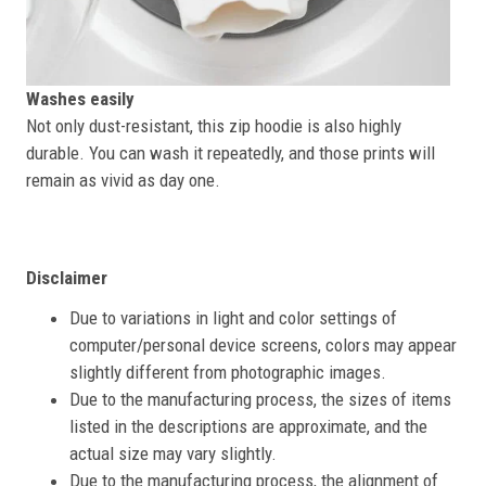
Washes easily
Not only dust-resistant, this zip hoodie is also highly
durable. You can wash it repeatedly, and those prints will
remain as vivid as day one.
Disclaimer
Due to variations in light and color settings of
computer/personal device screens, colors may appear
slightly different from photographic images.
Due to the manufacturing process, the sizes of items
listed in the descriptions are approximate, and the
actual size may vary slightly.
Due to the manufacturing process, the alignment of