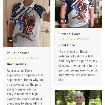
1
Giovanni Evans
02/24/2023
1
Good store
The material on these
Philip Johnston
Veteran polo shirts is fire!
02/24/2023
And they feel so good on my
Good service
skin, man. I wear mine to the
golf course and even to work
As a veteran, I love
sometimes - it's a versatile
supporting companies that
shirt.
support me. That's why I'm
so stoked about the polo
shirts from vetadn.com.
They're made with high-
quality materials and are a
great way to show off my