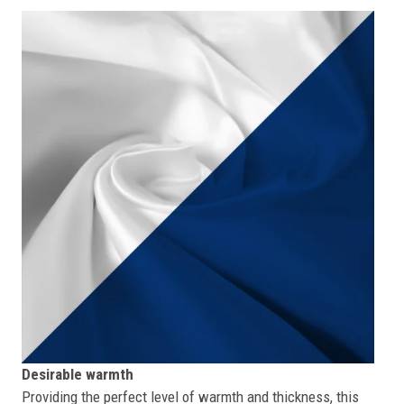
Desirable warmth
Providing the perfect level of warmth and thickness, this