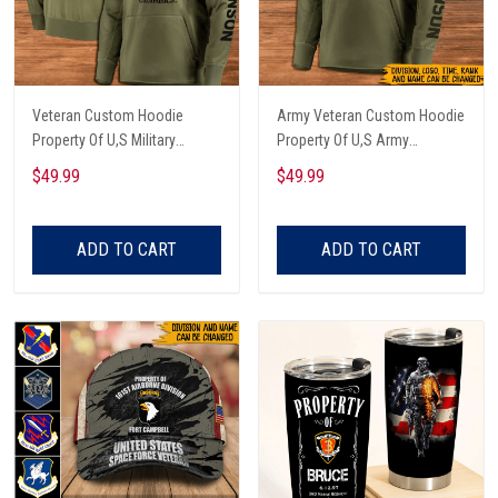
Veteran Custom Hoodie
Army Veteran Custom Hoodie
Property Of U,S Military
Property Of U,S Army
Personalized Gift
Personalized Gift
$49.99
$49.99
ADD TO CART
ADD TO CART