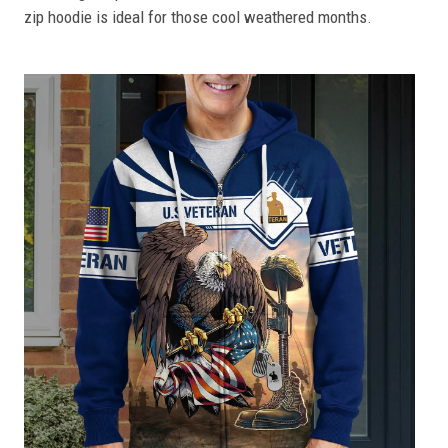
zip hoodie is ideal for those cool weathered months.