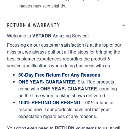
images may vary slightly.
RETURN & WARRANTY
Welcome to
VETADN
Amazing Service!
Focusing on our customer satisfaction is at the top of our
mission, we always pull out all the stops for bringing the
best customer experiences regarding the product &
service qualifications when doing business with us.
60-Day Free Return For Any Reasons
ONE YEAR- GUARANTEE
:
SkullTee products
come with
ONE YEAR- GUARANTEE
, counting
on the time when tracking shows delivered.
100% REFUND OR RESEND
: 100% refund or
resend new if our products have not met your
expectation regardless of any reasons.
You don't even need to
RETURN
your items to us, it will