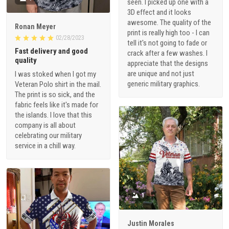
seen. I picked up one with a
3D effect and it looks
awesome. The quality of the
Ronan Meyer
print is really high too - I can
02/28/2023
tell it's not going to fade or
Fast delivery and good
crack after a few washes. I
quality
appreciate that the designs
are unique and not just
I was stoked when I got my
generic military graphics.
Veteran Polo shirt in the mail.
The print is so sick, and the
fabric feels like it's made for
the islands. I love that this
company is all about
celebrating our military
service in a chill way.
1
Justin Morales