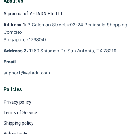
About us
A product of VETADN Pte Ltd
Address 1:
3 Coleman Street
#03-24 Peninsula Shopping
Complex
Singapore
(
179804
)
Address 2
: 1769 Shipman Dr, San Antonio, TX 78219
Email
:
support@vetadn.com
Policies
Privacy policy
Terms of Service
Shipping policy
Refund policy