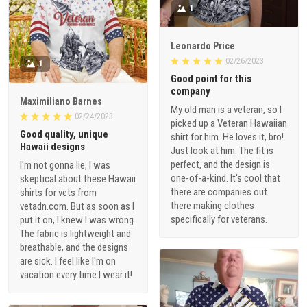
1
Leonardo Price
02/26/2023
1
Good point for this
company
Maximiliano Barnes
My old man is a veteran, so I
02/24/2023
picked up a Veteran Hawaiian
Good quality, unique
shirt for him. He loves it, bro!
Hawaii designs
Just look at him. The fit is
perfect, and the design is
I'm not gonna lie, I was
one-of-a-kind. It's cool that
skeptical about these Hawaii
there are companies out
shirts for vets from
there making clothes
vetadn.com. But as soon as I
specifically for veterans.
put it on, I knew I was wrong.
The fabric is lightweight and
breathable, and the designs
are sick. I feel like I'm on
vacation every time I wear it!