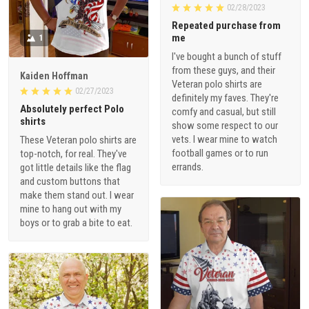
02/28/2023
Repeated purchase from
me
1
I've bought a bunch of stuff
from these guys, and their
Kaiden Hoffman
Veteran polo shirts are
02/27/2023
definitely my faves. They're
Absolutely perfect Polo
comfy and casual, but still
shirts
show some respect to our
vets. I wear mine to watch
These Veteran polo shirts are
football games or to run
top-notch, for real. They've
errands.
got little details like the flag
and custom buttons that
make them stand out. I wear
mine to hang out with my
boys or to grab a bite to eat.