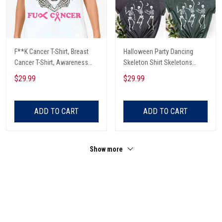
F**K Cancer T-Shirt, Breast
Halloween Party Dancing
Cancer T-Shirt, Awareness
Skeleton Shirt Skeletons
Cancer T-Shirt, Skull With Pink
Happy Halloween Tshirt,
$29.99
$29.99
Glasses, Cancer Ribbon T-
Skeleton Dancing Halloween
Shirt
Tee Shirt
ADD TO CART
ADD TO CART
Show more