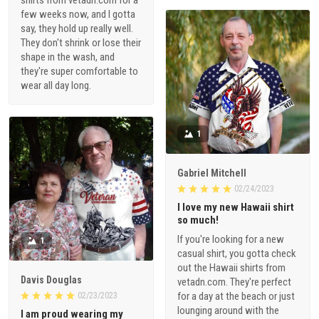
shirts from vetadn.com for a
few weeks now, and I gotta
say, they hold up really well.
They don't shrink or lose their
shape in the wash, and
they're super comfortable to
wear all day long.
1
Gabriel Mitchell
02/24/2023
I love my new Hawaii shirt
so much!
If you're looking for a new
1
casual shirt, you gotta check
out the Hawaii shirts from
Davis Douglas
vetadn.com. They're perfect
for a day at the beach or just
02/23/2023
lounging around with the
I am proud wearing my