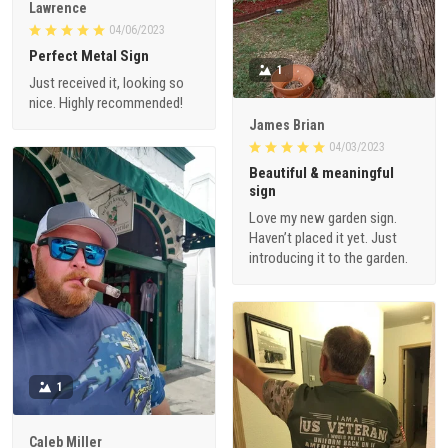
Lawrence
04/06/2023
Perfect Metal Sign
1
Just received it, looking so
nice. Highly recommended!
James Brian
04/03/2023
Beautiful & meaningful
sign
Love my new garden sign.
Haven’t placed it yet. Just
introducing it to the garden.
1
Caleb Miller