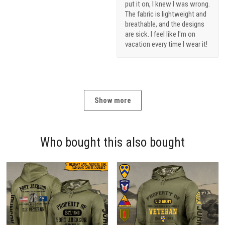
put it on, I knew I was wrong.
The fabric is lightweight and
breathable, and the designs
are sick. I feel like I'm on
vacation every time I wear it!
Show more
Who bought this also bought