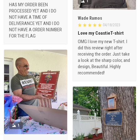
1
HAS MY ORDER BEEN
PROCESSED YET AND I DO
NOT HAVE A TIME OF
Wade Ramos
DELIVERANCE YET AND I DO
04/18/2023
NOT HAVE A ORDER NUMBER
Love my CoastieT-shirt
FOR THE FLAG
OMG I love my new T-shirt. I
did this review right after
receiving the order. Just take
a look at the sharp color, and
design, Beautiful. Highly
recommended!
1