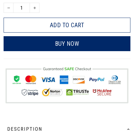
ADD TO CART
BUY NOW
DESCRIPTION