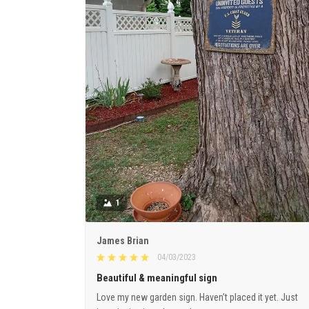
1
James Brian
04/03/2023
Beautiful & meaningful sign
Love my new garden sign. Haven’t placed it yet. Just