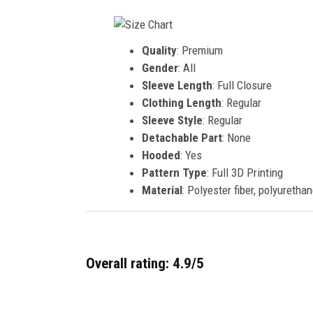
Quality
: Premium
Gender
: All
Sleeve Length
: Full Closure
Clothing Length
: Regular
Sleeve Style
: Regular
Detachable Part
: None
Hooded
: Yes
Pattern Type
: Full 3D Printing
Material
: Polyester fiber, polyurethan
Overall rating: 4.9/5