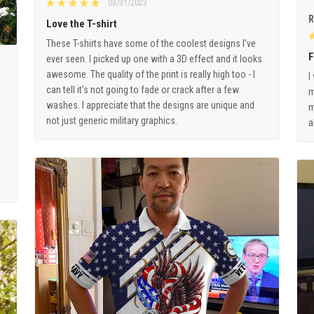
03/31/2023
R
Love the T-shirt
These T-shirts have some of the coolest designs I've
F
ever seen. I picked up one with a 3D effect and it looks
awesome. The quality of the print is really high too - I
I
can tell it's not going to fade or crack after a few
m
washes. I appreciate that the designs are unique and
m
not just generic military graphics.
a