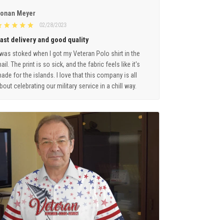
onan Meyer
02/28/2023
ast delivery and good quality
 was stoked when I got my Veteran Polo shirt in the
ail. The print is so sick, and the fabric feels like it's
ade for the islands. I love that this company is all
bout celebrating our military service in a chill way.