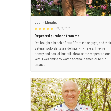
1
Justin Morales
02/28/2023
Repeated purchase from me
I've bought a bunch of stuff from these guys, and their
Veteran polo shirts are definitely my faves. They're
comfy and casual, but still show some respect to our
vets. I wear mine to watch football games or to run
errands.