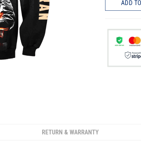
ADD TO
RETURN & WARRANTY