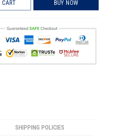
 CART
BUY NOW
SHIPPING POLICIES