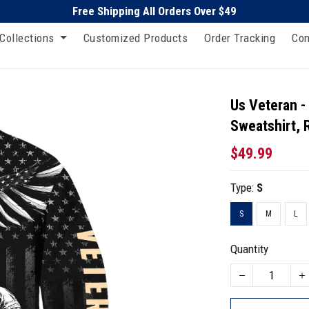
Free Shipping All Orders Over $49
Collections
Customized Products
Order Tracking
Con
Us Veteran -
Sweatshirt, 
$49.99
Type:
S
S
M
L
Quantity