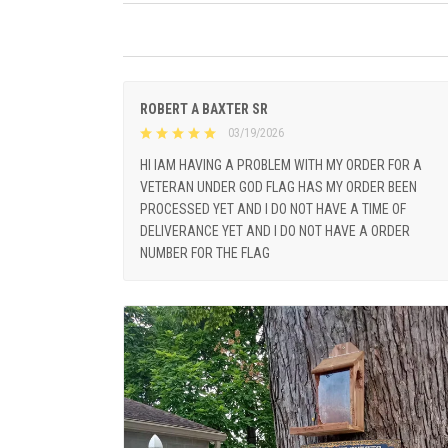
ROBERT A BAXTER SR
03/19/2026
HI IAM HAVING A PROBLEM WITH MY ORDER FOR A
VETERAN UNDER GOD FLAG HAS MY ORDER BEEN
PROCESSED YET AND I DO NOT HAVE A TIME OF
DELIVERANCE YET AND I DO NOT HAVE A ORDER
NUMBER FOR THE FLAG