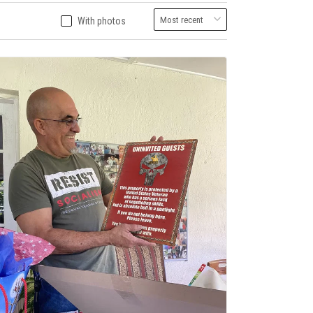
With photos