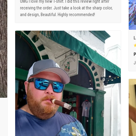
OMG I love my new T-shirt. I did this review right after
receiving the order. Just take a look at the sharp color,
and design, Beautiful. Highly recommended!
L
P
J