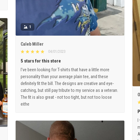
1
Caleb Miller
04/01/2023
5 stars for this store
I've been looking for T-shirts that have a little more
personality than your average plain tee, and these
definitely fit the bill. The designs are creative and eye-
catching, but still pay tribute to my service as a veteran.
O
The fit is also great - not too tight, but not too loose
eithe
P
I
m
A