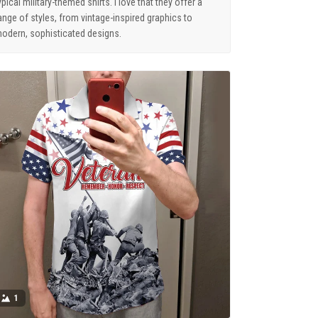
ypical military-themed shirts. I love that they offer a
ange of styles, from vintage-inspired graphics to
odern, sophisticated designs.
1