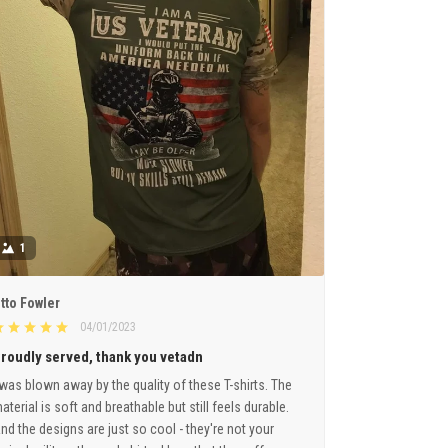
1
tto Fowler
04/01/2023
roudly served, thank you vetadn
 was blown away by the quality of these T-shirts. The
aterial is soft and breathable but still feels durable.
nd the designs are just so cool - they're not your