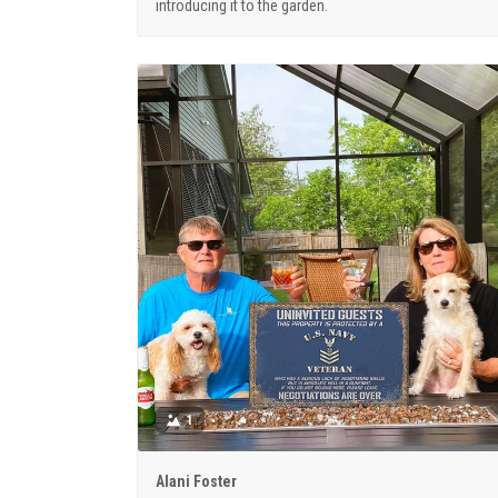
introducing it to the garden.
1
Alani Foster