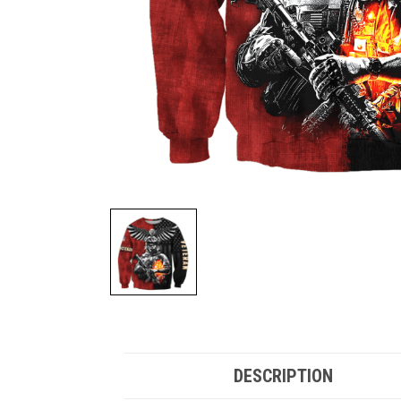
DESCRIPTION