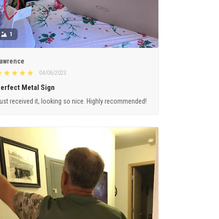
1
awrence
04/06/2023
erfect Metal Sign
ust received it, looking so nice. Highly recommended!