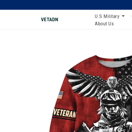
U.S Military
VETADN
About Us