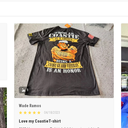
1
Wade Ramos
04/18/2023
Love my CoastieT-shirt