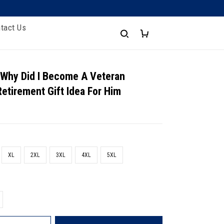
tact Us
 Why Did I Become A Veteran
Retirement Gift Idea For Him
XL
2XL
3XL
4XL
5XL