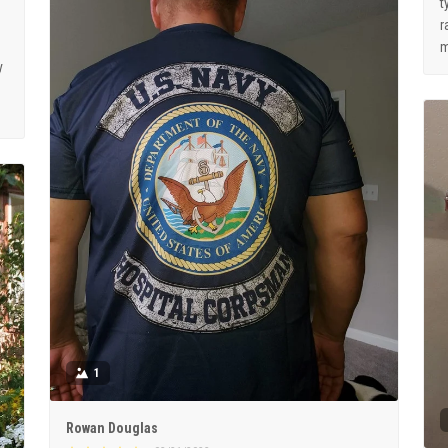
t
r
m
y
1
Rowan Douglas