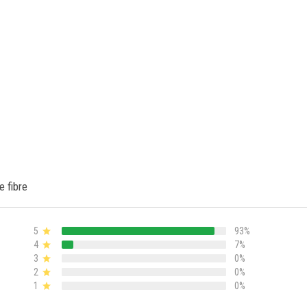
e fibre
5
93%
4
7%
3
0%
2
0%
1
0%