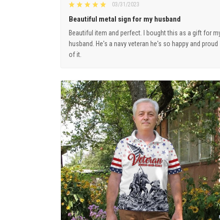
03/31/2023
Beautiful metal sign for my husband
Beautiful item and perfect. I bought this as a gift for m
husband. He's a navy veteran he's so happy and proud
of it.