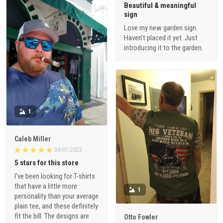
Beautiful & meaningful
sign
Love my new garden sign.
Haven’t placed it yet. Just
introducing it to the garden.
1
Caleb Miller
04/01/2023
5 stars for this store
I've been looking for T-shirts
that have a little more
1
personality than your average
plain tee, and these definitely
fit the bill. The designs are
Otto Fowler