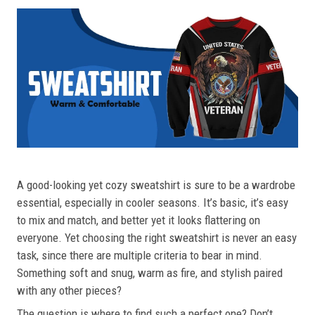
A good-looking yet cozy sweatshirt is sure to be a wardrobe
essential, especially in cooler seasons. It’s basic, it’s easy
to mix and match, and better yet it looks flattering on
everyone. Yet choosing the right sweatshirt is never an easy
task, since there are multiple criteria to bear in mind.
Something soft and snug, warm as fire, and stylish paired
with any other pieces?
The question is where to find such a perfect one? Don’t