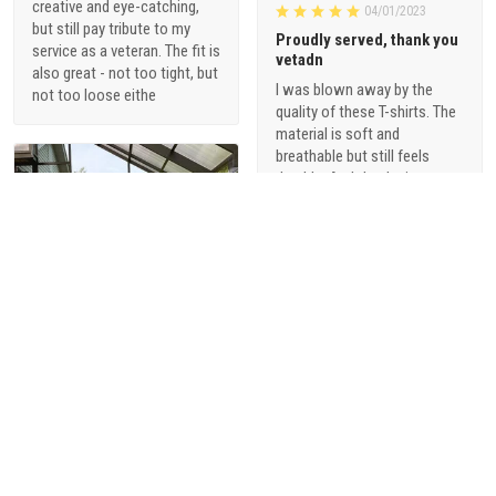
creative and eye-catching,
04/01/2023
but still pay tribute to my
Proudly served, thank you
service as a veteran. The fit is
vetadn
also great - not too tight, but
I was blown away by the
not too loose eithe
quality of these T-shirts. The
material is soft and
breathable but still feels
durable. And the designs are
just so cool - they're not your
typical military-themed
shirts. I love that they offer a
range of styles, from vintage-
inspired graphics to modern,
sophisticated designs.
1
Alani Foster
03/31/2023
Beautiful metal sign for
my husband