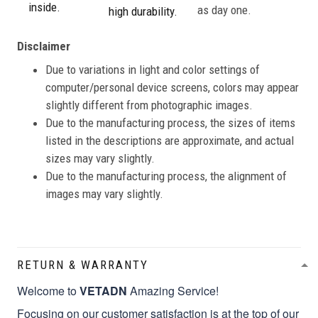
inside.
as day one.
high durability.
Disclaimer
Due to variations in light and color settings of
computer/personal device screens, colors may appear
slightly different from photographic images.
Due to the manufacturing process, the sizes of items
listed in the descriptions are approximate, and actual
sizes may vary slightly.
Due to the manufacturing process, the alignment of
images may vary slightly.
RETURN & WARRANTY
Welcome to
VETADN
Amazing Service!
Focusing on our customer satisfaction is at the top of our