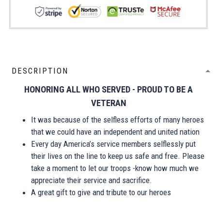
DESCRIPTION
HONORING ALL WHO SERVED - PROUD TO BE A
VETERAN
It was because of the selfless efforts of many heroes
that we could have an independent and united nation
Every day America’s service members selflessly put
their lives on the line to keep us safe and free. Please
take a moment to let our troops -know how much we
appreciate their service and sacrifice.
A great gift to give and tribute to our heroes