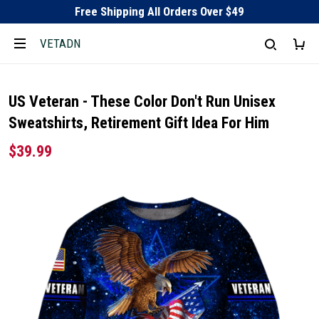
Free Shipping All Orders Over $49
VETADN
US Veteran - These Color Don't Run Unisex
Sweatshirts, Retirement Gift Idea For Him
$39.99