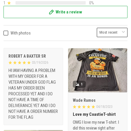
1
0%
Write a review
With photos
ROBERT A BAXTER SR
03/19/2026
HI IAM HAVING A PROBLEM
WITH MY ORDER FOR A
VETERAN UNDER GOD FLAG
1
HAS MY ORDER BEEN
PROCESSED YET AND I DO
NOT HAVE A TIME OF
Wade Ramos
DELIVERANCE YET AND I DO
04/18/2023
NOT HAVE A ORDER NUMBER
Love my CoastieT-shirt
FOR THE FLAG
OMG I love my new T-shirt. I
did this review right after