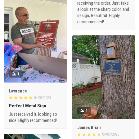
receiving the order. Just take
a look at the sharp color, and
design, Beautiful. Highly
recommended!
1
Lawrence
04/06/2023
Perfect Metal Sign
1
Just received it, looking so
nice. Highly recommended!
James Brian
04/03/2023