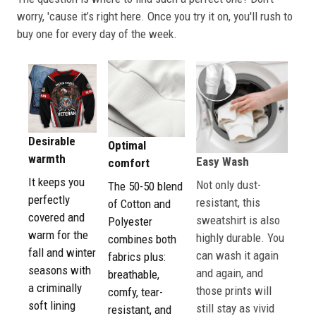
worry, 'cause it’s right here. Once you try it on, you'll rush to
buy one for every day of the week.
Desirable
Optimal
warmth
Easy Wash
comfort
It keeps you
Not only dust-
The 50-50 blend
perfectly
resistant, this
of Cotton and
covered and
sweatshirt is also
Polyester
warm for the
highly durable. You
combines both
fall and winter
can wash it again
fabrics plus:
seasons with
and again, and
breathable,
a criminally
those prints will
comfy, tear-
soft lining
still stay as vivid
resistant, and