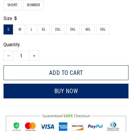
SHORT
BOMBER
Size:
S
S
M
L
XL
2XL
3XL
4XL
5XL
Quantity
ADD TO CART
BUY NOW