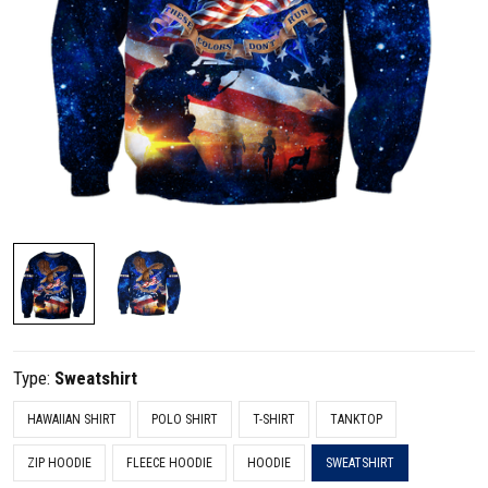
Type:
Sweatshirt
HAWAIIAN SHIRT
POLO SHIRT
T-SHIRT
TANKTOP
ZIP HOODIE
FLEECE HOODIE
HOODIE
SWEATSHIRT