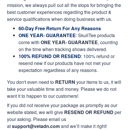
mission, we always pull out all the stops for bringing the
best customer experiences regarding the product &
service qualifications when doing business with us.
60-Day Free Return For Any Reasons
ONE YEAR- GUARANTEE
:
SkullTee products
come with
ONE YEAR- GUARANTEE
, counting
on the time when tracking shows delivered.
100% REFUND OR RESEND
: 100% refund or
resend new if our products have not met your
expectation regardless of any reasons.
You don't even need to
RETURN
your items to us, it will
take your valuable time and money. Please we do not
want it to happen to our customers!
If you did not receive your package as promptly as our
website stated, we will give
RESEND OR REFUND
per
your asking. Please email us
at
support@vetadn.com
and we’ll make it right!