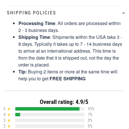
SHIPPING POLICIES
Processing Time
: All orders are processed within
2 - 3 business days.
Shipping Time
: Shipments within the USA take 3 -
8 days. Typically it takes up to 7 - 14 business days
to arrive at an international address. This time is
from the date that it is shipped out, not the day the
order is placed.
Tip:
Buying 2 items or more at the same time will
help you to get
FREE SHIPPING
Overall rating: 4.9/5
5
93%
4
7%
3
0%
2
0%