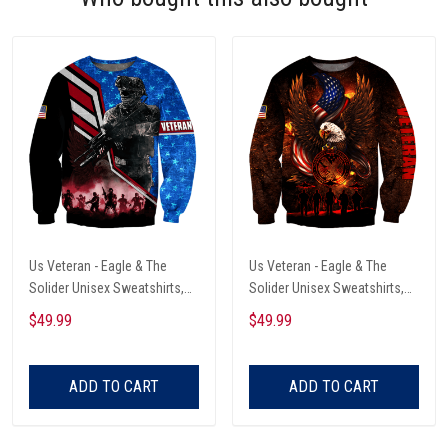
Us Veteran - Eagle & The
Us Veteran - Eagle & The
Solider Unisex Sweatshirts,
Solider Unisex Sweatshirts,
Retirement Gift Idea For Him
Retirement Gift Idea For Him
$49.99
$49.99
ADD TO CART
ADD TO CART