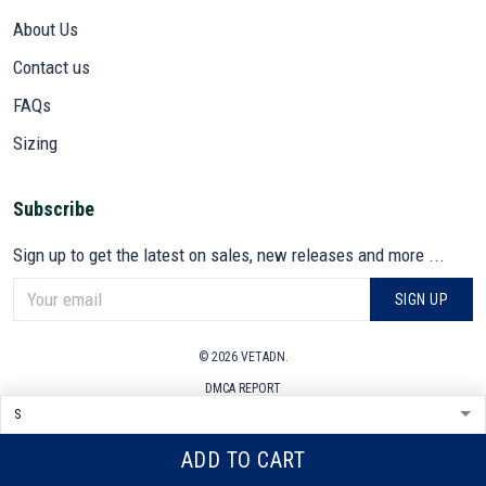
About Us
Contact us
FAQs
Sizing
Subscribe
Sign up to get the latest on sales, new releases and more ...
SIGN UP
© 2026 VETADN.
DMCA REPORT
ADD TO CART