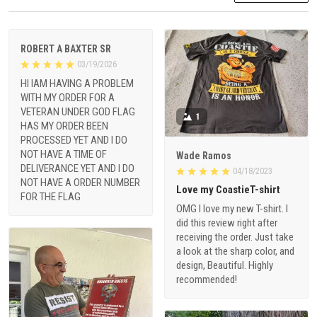
ROBERT A BAXTER SR
03/19/2026
HI IAM HAVING A PROBLEM
WITH MY ORDER FOR A
VETERAN UNDER GOD FLAG
1
HAS MY ORDER BEEN
PROCESSED YET AND I DO
NOT HAVE A TIME OF
Wade Ramos
DELIVERANCE YET AND I DO
04/18/2023
NOT HAVE A ORDER NUMBER
Love my CoastieT-shirt
FOR THE FLAG
OMG I love my new T-shirt. I
did this review right after
receiving the order. Just take
a look at the sharp color, and
design, Beautiful. Highly
recommended!