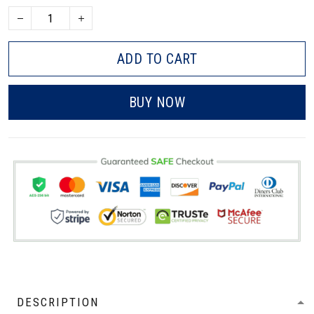
ADD TO CART
BUY NOW
DESCRIPTION