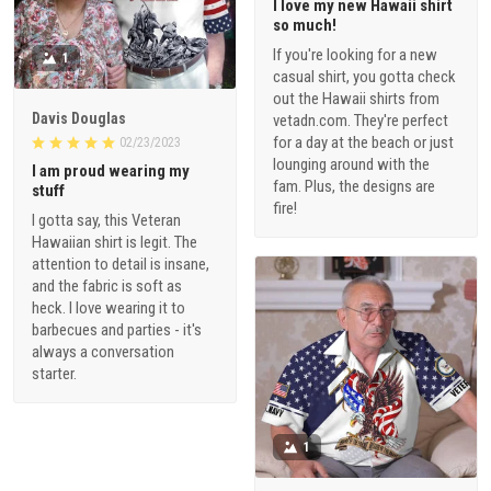
I love my new Hawaii shirt
so much!
If you're looking for a new
1
casual shirt, you gotta check
out the Hawaii shirts from
Davis Douglas
vetadn.com. They're perfect
for a day at the beach or just
02/23/2023
lounging around with the
I am proud wearing my
fam. Plus, the designs are
stuff
fire!
I gotta say, this Veteran
Hawaiian shirt is legit. The
attention to detail is insane,
and the fabric is soft as
heck. I love wearing it to
barbecues and parties - it's
always a conversation
starter.
1