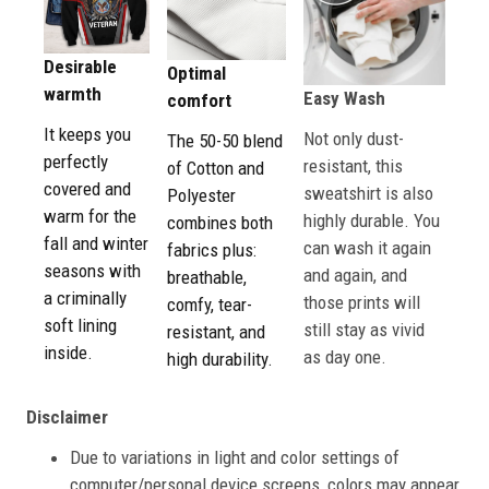
Desirable
Optimal
warmth
Easy Wash
comfort
It keeps you
Not only dust-
The 50-50 blend
perfectly
resistant, this
of Cotton and
covered and
sweatshirt is also
Polyester
warm for the
highly durable. You
combines both
fall and winter
can wash it again
fabrics plus:
seasons with
and again, and
breathable,
a criminally
those prints will
comfy, tear-
soft lining
still stay as vivid
resistant, and
inside.
as day one.
high durability.
Disclaimer
Due to variations in light and color settings of
computer/personal device screens, colors may appear