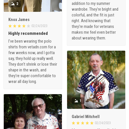
addition to my summer
2
wardrobe. They're bright and
colorful, and the fit is just
Knox James
right. And knowing that
02/24/2023
they're made for veterans
makes me feel even better
Highly recommended
about wearing them.
I've been wearing the polo
shirts from vetadn.com for a
few weeks now, and I gotta
say, they hold up really well.
They don't shrink or lose their
shape in the wash, and
they're super comfortable to
wear all day long.
1
Gabriel Mitchell
02/24/2023