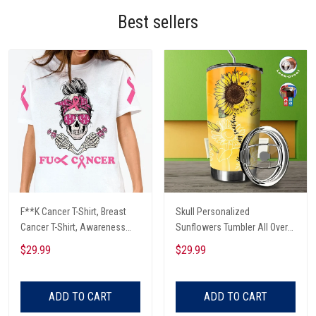
Best sellers
F**K Cancer T-Shirt, Breast
Skull Personalized
Cancer T-Shirt, Awareness
Sunflowers Tumbler All Over
Cancer T-Shirt, Skull With Pink
Print
$29.99
$29.99
Glasses, Cancer Ribbon T-
Shirt
ADD TO CART
ADD TO CART