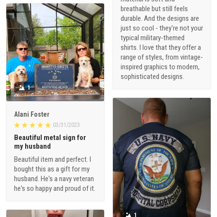
breathable but still feels
durable. And the designs are
just so cool - they're not your
typical military-themed
shirts. I love that they offer a
range of styles, from vintage-
inspired graphics to modern,
sophisticated designs.
1
Alani Foster
03/31/2023
Beautiful metal sign for
my husband
Beautiful item and perfect. I
bought this as a gift for my
husband. He's a navy veteran
he's so happy and proud of it.
1