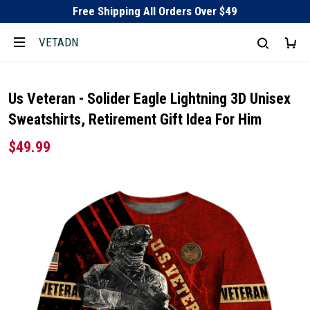
Free Shipping All Orders Over $49
VETADN
Us Veteran - Solider Eagle Lightning 3D Unisex
Sweatshirts, Retirement Gift Idea For Him
$49.99