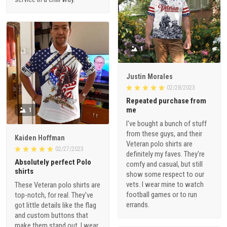
1
Justin Morales
02/28/2023
Repeated purchase from
me
1
I've bought a bunch of stuff
from these guys, and their
Kaiden Hoffman
Veteran polo shirts are
02/27/2023
definitely my faves. They're
Absolutely perfect Polo
comfy and casual, but still
shirts
show some respect to our
vets. I wear mine to watch
These Veteran polo shirts are
football games or to run
top-notch, for real. They've
errands.
got little details like the flag
and custom buttons that
make them stand out. I wear