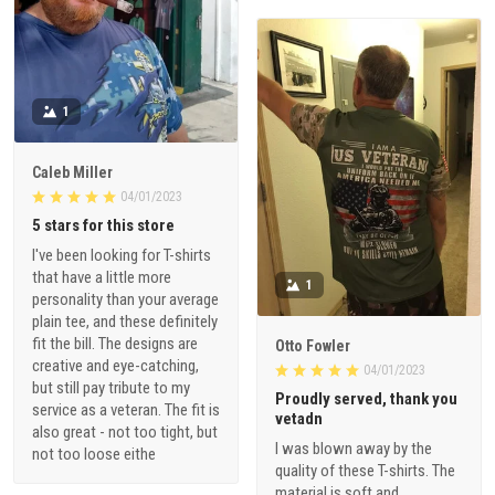
1
Caleb Miller
04/01/2023
5 stars for this store
I've been looking for T-shirts
that have a little more
1
personality than your average
plain tee, and these definitely
fit the bill. The designs are
Otto Fowler
creative and eye-catching,
04/01/2023
but still pay tribute to my
Proudly served, thank you
service as a veteran. The fit is
vetadn
also great - not too tight, but
I was blown away by the
not too loose eithe
quality of these T-shirts. The
material is soft and