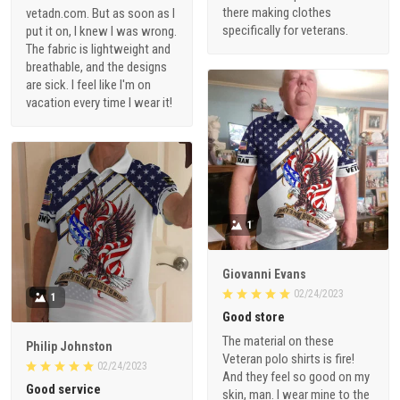
there making clothes
vetadn.com. But as soon as I
specifically for veterans.
put it on, I knew I was wrong.
The fabric is lightweight and
breathable, and the designs
are sick. I feel like I'm on
vacation every time I wear it!
1
Giovanni Evans
02/24/2023
1
Good store
The material on these
Philip Johnston
Veteran polo shirts is fire!
02/24/2023
And they feel so good on my
Good service
skin, man. I wear mine to the