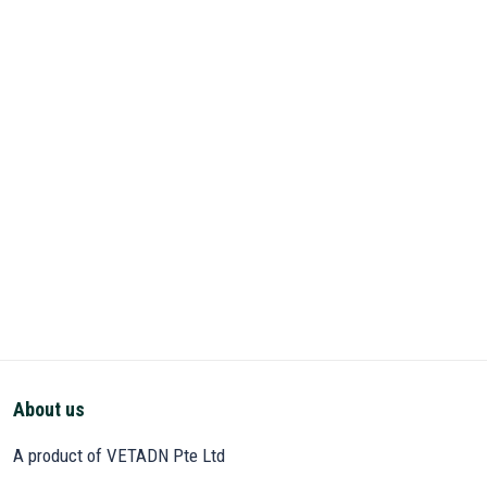
About us
A product of VETADN Pte Ltd