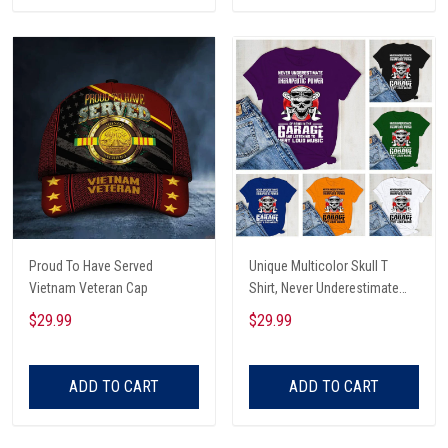
Proud To Have Served
Unique Multicolor Skull T
Vietnam Veteran Cap
Shirt, Never Underestimate
The Therapeutic Power Of
$29.99
$29.99
Being In The Garage And
Listening To Very Loud Music
Shirt
ADD TO CART
ADD TO CART