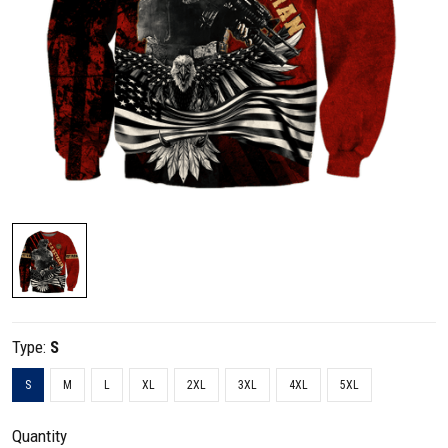
Type:
S
S
M
L
XL
2XL
3XL
4XL
5XL
Quantity