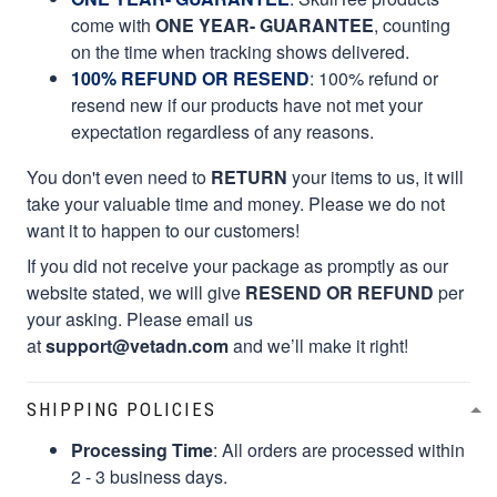
come with
ONE YEAR- GUARANTEE
, counting
on the time when tracking shows delivered.
100% REFUND OR RESEND
: 100% refund or
resend new if our products have not met your
expectation regardless of any reasons.
You don't even need to
RETURN
your items to us, it will
take your valuable time and money. Please we do not
want it to happen to our customers!
If you did not receive your package as promptly as our
website stated, we will give
RESEND OR REFUND
per
your asking. Please email us
at
support@vetadn.com
and we’ll make it right!
SHIPPING POLICIES
Processing Time
: All orders are processed within
2 - 3 business days.