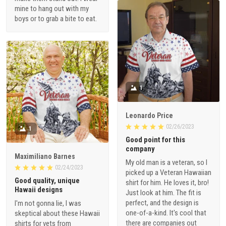
mine to hang out with my
boys or to grab a bite to eat.
1
Leonardo Price
02/26/2023
1
Good point for this
company
Maximiliano Barnes
My old man is a veteran, so I
02/24/2023
picked up a Veteran Hawaiian
Good quality, unique
shirt for him. He loves it, bro!
Hawaii designs
Just look at him. The fit is
perfect, and the design is
I'm not gonna lie, I was
one-of-a-kind. It's cool that
skeptical about these Hawaii
there are companies out
shirts for vets from