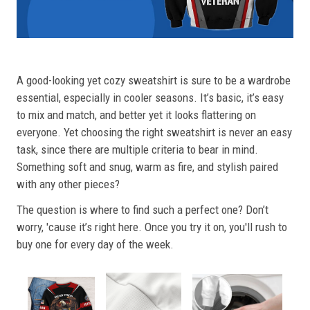
A good-looking yet cozy sweatshirt is sure to be a wardrobe
essential, especially in cooler seasons. It’s basic, it’s easy
to mix and match, and better yet it looks flattering on
everyone. Yet choosing the right sweatshirt is never an easy
task, since there are multiple criteria to bear in mind.
Something soft and snug, warm as fire, and stylish paired
with any other pieces?
The question is where to find such a perfect one? Don’t
worry, 'cause it’s right here. Once you try it on, you'll rush to
buy one for every day of the week.