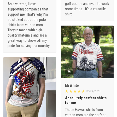
golf course and even to work
As a veteran, I love
sometimes - it's a versatile
supporting companies that
shirt.
support me. That's why I'm
so stoked about the polo
shirts from vetadn.com.
They're made with high-
quality materials and are a
great way to show off my
pride for serving our country.
1
Eli White
02/24/2023
Absolutely perfect shirts
for me
These Hawaii shirts from
vetadn.com are the perfect