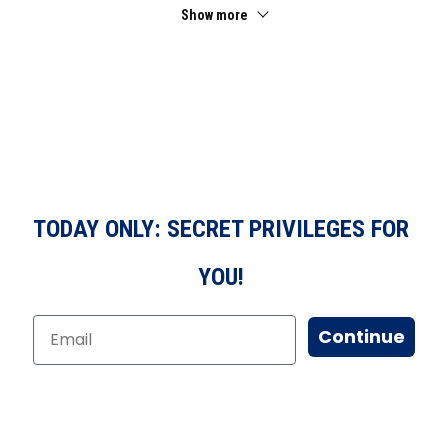
Show more
TODAY ONLY: SECRET PRIVILEGES FOR
YOU!
Continue