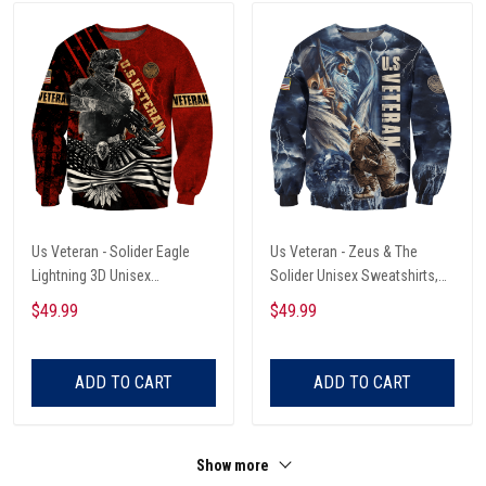
Us Veteran - Solider Eagle
Us Veteran - Zeus & The
Lightning 3D Unisex
Solider Unisex Sweatshirts,
Sweatshirts
Retirement Gift Idea For Him
$49.99
$49.99
ADD TO CART
ADD TO CART
Show more