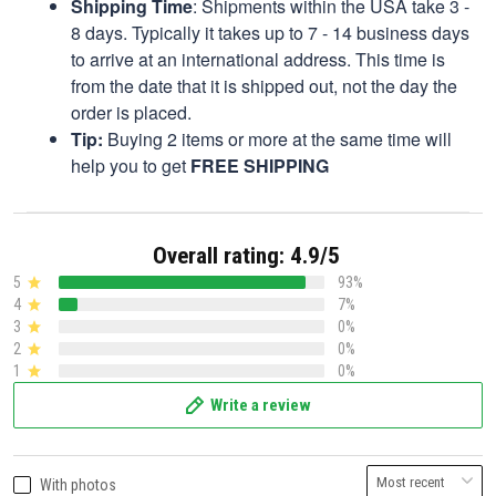
Shipping Time
: Shipments within the USA take 3 -
8 days. Typically it takes up to 7 - 14 business days
to arrive at an international address. This time is
from the date that it is shipped out, not the day the
order is placed.
Tip:
Buying 2 items or more at the same time will
help you to get
FREE SHIPPING
Overall rating: 4.9/5
5
93%
4
7%
3
0%
2
0%
1
0%
Write a review
With photos