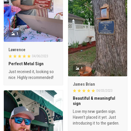
1
Lawrence
04/06/2023
Perfect Metal Sign
1
Just received it, looking so
nice. Highly recommended!
James Brian
04/03/2023
Beautiful & meaningful
sign
Love my new garden sign.
Haven’t placed it yet. Just
introducing it to the garden.