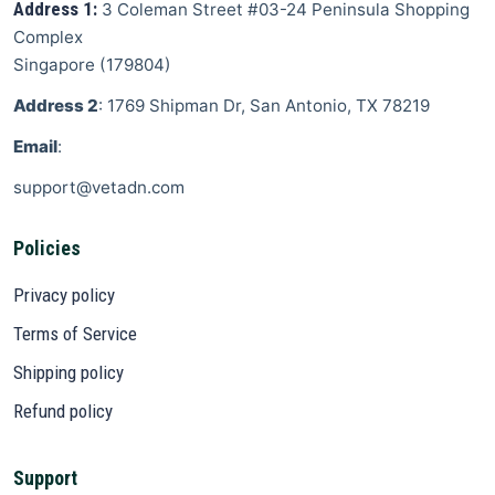
Address 1:
3 Coleman Street
#03-24 Peninsula Shopping
Complex
Singapore
(
179804
)
Address 2
: 1769 Shipman Dr, San Antonio, TX 78219
Email
:
support@vetadn.com
Policies
Privacy policy
Terms of Service
Shipping policy
Refund policy
Support