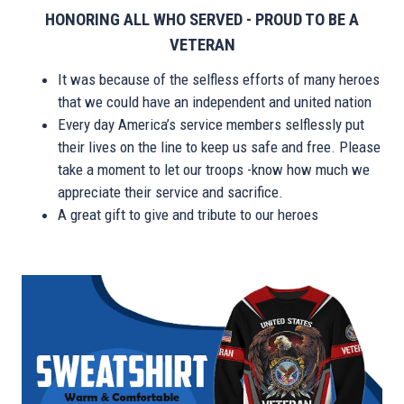
HONORING ALL WHO SERVED - PROUD TO BE A
VETERAN
It was because of the selfless efforts of many heroes
that we could have an independent and united nation
Every day America’s service members selflessly put
their lives on the line to keep us safe and free. Please
take a moment to let our troops -know how much we
appreciate their service and sacrifice.
A great gift to give and tribute to our heroes