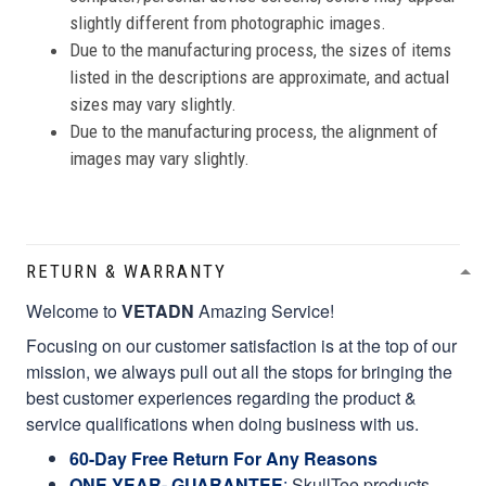
slightly different from photographic images.
Due to the manufacturing process, the sizes of items
listed in the descriptions are approximate, and actual
sizes may vary slightly.
Due to the manufacturing process, the alignment of
images may vary slightly.
RETURN & WARRANTY
Welcome to
VETADN
Amazing Service!
Focusing on our customer satisfaction is at the top of our
mission, we always pull out all the stops for bringing the
best customer experiences regarding the product &
service qualifications when doing business with us.
60-Day Free Return For Any Reasons
ONE YEAR- GUARANTEE
:
SkullTee products