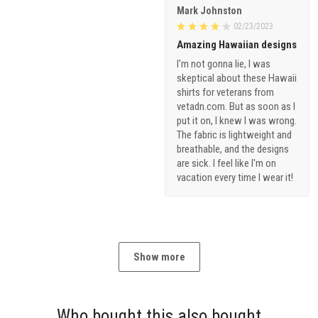
Mark Johnston
02/23/2023
Amazing Hawaiian designs
I'm not gonna lie, I was
skeptical about these Hawaii
shirts for veterans from
vetadn.com. But as soon as I
put it on, I knew I was wrong.
The fabric is lightweight and
breathable, and the designs
are sick. I feel like I'm on
vacation every time I wear it!
Show more
Who bought this also bought