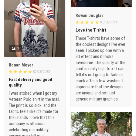
Rowan Douglas
03/31/2023
Love the T-shirt
These T-shirts have some of
the coolest designs I've ever
1
seen. I picked up one with a
3D effect and it looks
awesome. The quality of the
Ronan Meyer
print is really high too - I can
02/28/2023
tell it's not going to fade or
Fast delivery and good
crack after a few washes. I
quality
appreciate that the designs
are unique and not just
I was stoked when I got my
generic military graphics.
Veteran Polo shirt in the mail.
The print is so sick, and the
fabric feels like it's made for
the islands. I love that this
company is all about
celebrating our military
service in a chill way.