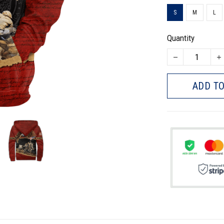
S
M
L
Quantity
ADD TO