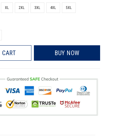
XL
2XL
3XL
4XL
5XL
 CART
BUY NOW