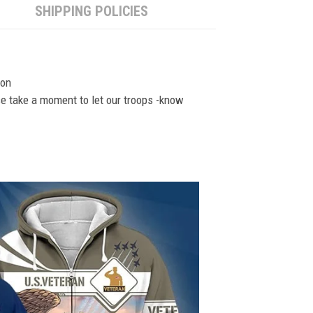
SHIPPING POLICIES
ion
se take a moment to let our troops -know