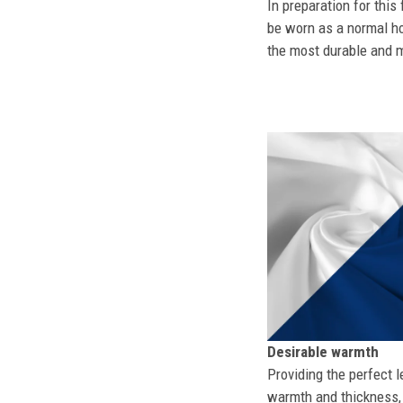
In preparation for this
be worn as a normal ho
the most durable and mo
Desirable warmth
Providing the perfect l
warmth and thickness, 