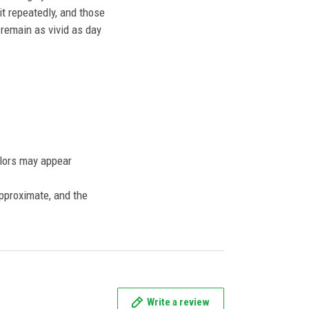
t repeatedly, and those
l remain as vivid as day
olors may appear
approximate, and the
Write a review