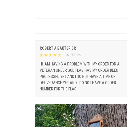
ROBERT A BAXTER SR
03/19/2026
HI IAM HAVING A PROBLEM WITH MY ORDER FOR A
VETERAN UNDER GOD FLAG HAS MY ORDER BEEN
PROCESSED YET AND I DO NOT HAVE A TIME OF
DELIVERANCE YET AND I DO NOT HAVE A ORDER
NUMBER FOR THE FLAG