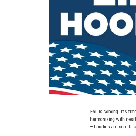
Fall is coming. It’s t
harmonizing with nearly
– hoodies are sure to a