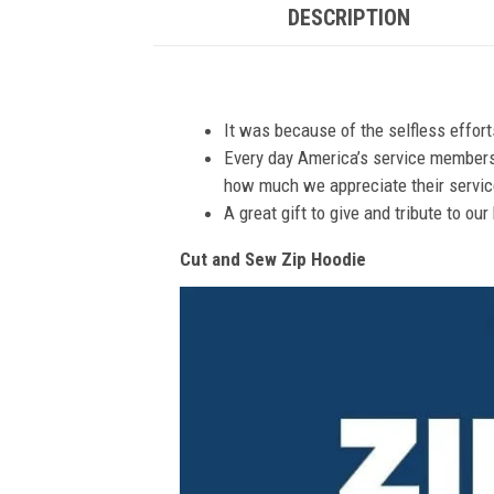
DESCRIPTION
It was because of the selfless effor
Every day America’s service members s
how much we appreciate their service
A great gift to give and tribute to ou
Cut and Sew Zip Hoodie