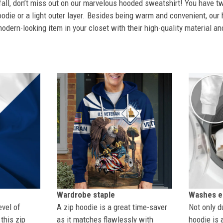
 fall, don’t miss out on our marvelous hooded sweatshirt! You have tw
odie or a light outer layer. Besides being warm and convenient, our 
dern-looking item in your closet with their high-quality material an
Wardrobe staple
Washes ea
evel of
A zip hoodie is a great time-saver
Not only du
this zip
as it matches flawlessly with
hoodie is 