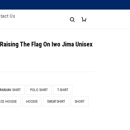
tact Us
 Raising The Flag On Iwo Jima Unisex
e
AWAIIAN SHIRT
POLO SHIRT
T-SHIRT
ECE HOODIE
HOODIE
SWEATSHIRT
SHORT