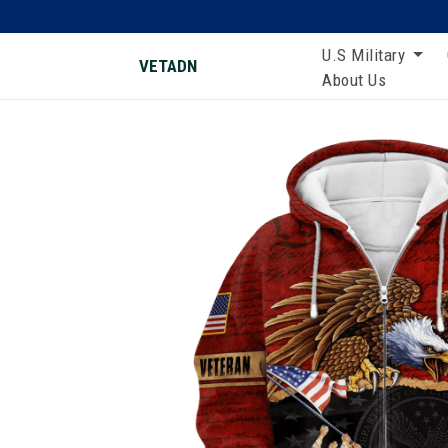
U.S Military
VETADN
About Us