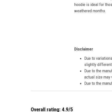
hoodie is ideal for tho
weathered months.
Disclaimer
Due to variation
slightly differe
Due to the manuf
actual size may v
Due to the manuf
Overall rating: 4.9/5