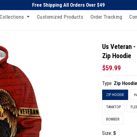
Free Shipping All Orders Over $49
Collections
Customized Products
Order Tracking
Con
Us Veteran -
Zip Hoodie
$59.99
Type:
Zip Hoodi
ZIP HOODIE
H
TANKTOP
FLE
BOMBER
Size:
S