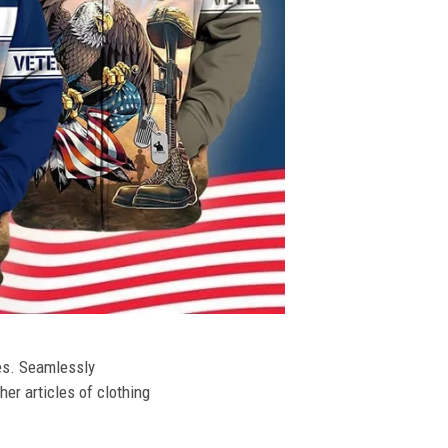
ies. Seamlessly
her articles of clothing