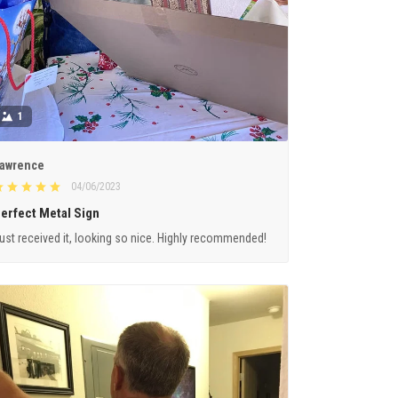
1
awrence
04/06/2023
erfect Metal Sign
ust received it, looking so nice. Highly recommended!