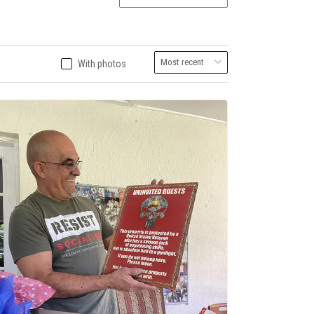
With photos