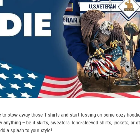
ime to stow away those T-shirts and start tossing on some cozy hood
 anything – be it skirts, sweaters, long-sleeved shirts, jackets, or ot
dd a splash to your style!