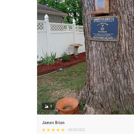
1
James Brian
04/03/2023