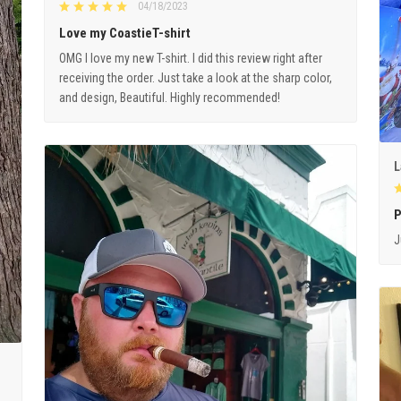
04/18/2023
Love my CoastieT-shirt
OMG I love my new T-shirt. I did this review right after
receiving the order. Just take a look at the sharp color,
and design, Beautiful. Highly recommended!
L
P
J