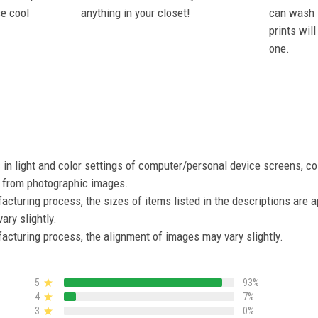
se cool
anything in your closet!
can wash i
prints wil
one.
s in light and color settings of computer/personal device screens, c
nt from photographic images.
acturing process, the sizes of items listed in the descriptions are 
ary slightly.
acturing process, the alignment of images may vary slightly.
5
93%
4
7%
3
0%