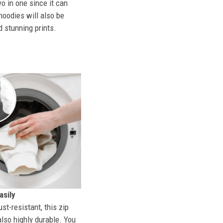
o in one since it can
hoodies will also be
d stunning prints.
sily
st-resistant, this zip
also highly durable. You