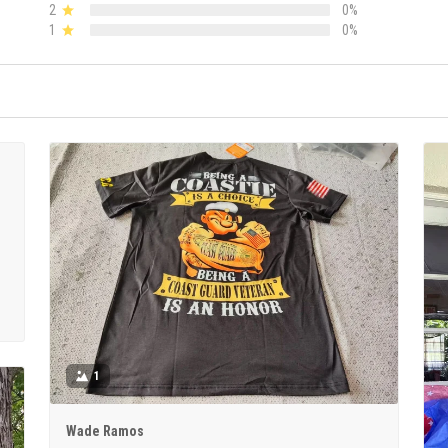
2
0%
1
0%
1
Wade Ramos