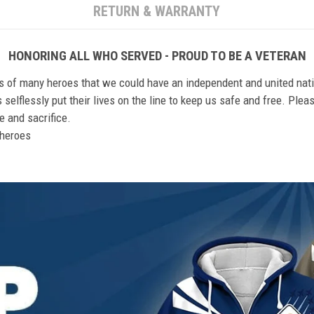
RETURN & WARRANTY
HONORING ALL WHO SERVED - PROUD TO BE A VETERAN
ts of many heroes that we could have an independent and united nat
elflessly put their lives on the line to keep us safe and free. Plea
 and sacrifice.
r heroes