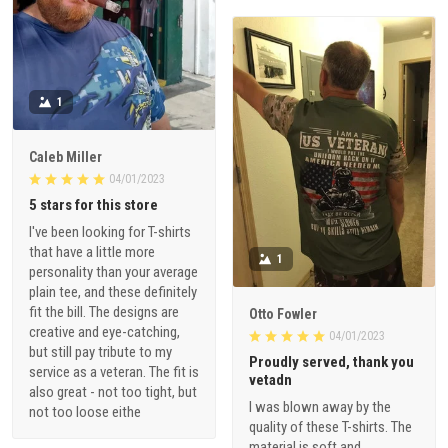
1
Caleb Miller
04/01/2023
5 stars for this store
I've been looking for T-shirts
that have a little more
1
personality than your average
plain tee, and these definitely
fit the bill. The designs are
Otto Fowler
creative and eye-catching,
04/01/2023
but still pay tribute to my
Proudly served, thank you
service as a veteran. The fit is
vetadn
also great - not too tight, but
I was blown away by the
not too loose eithe
quality of these T-shirts. The
material is soft and