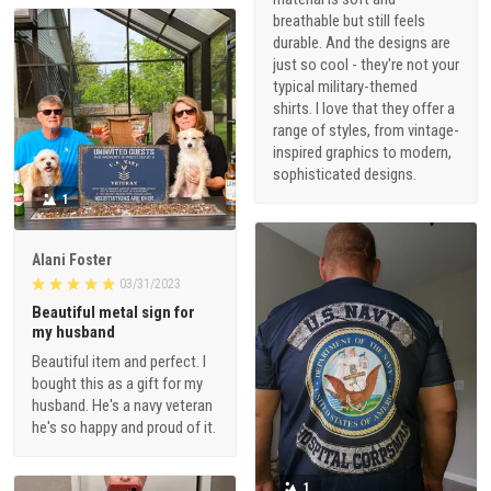
breathable but still feels
durable. And the designs are
just so cool - they're not your
typical military-themed
shirts. I love that they offer a
range of styles, from vintage-
inspired graphics to modern,
sophisticated designs.
1
Alani Foster
03/31/2023
Beautiful metal sign for
my husband
Beautiful item and perfect. I
bought this as a gift for my
husband. He's a navy veteran
he's so happy and proud of it.
1