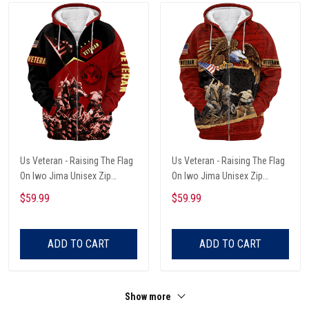
Us Veteran - Raising The Flag
Us Veteran - Raising The Flag
On Iwo Jima Unisex Zip
On Iwo Jima Unisex Zip
Hoodie
Hoodie
$59.99
$59.99
ADD TO CART
ADD TO CART
Show more