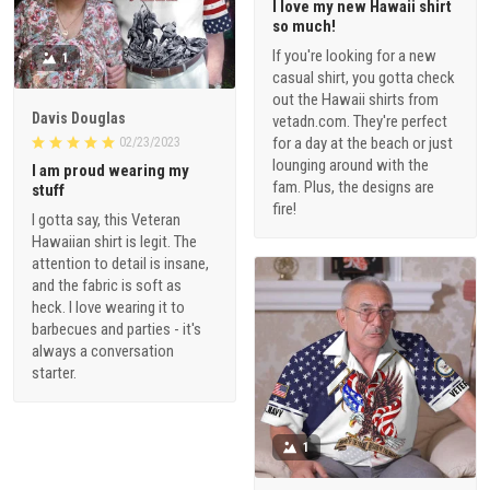
I love my new Hawaii shirt
so much!
If you're looking for a new
1
casual shirt, you gotta check
out the Hawaii shirts from
Davis Douglas
vetadn.com. They're perfect
for a day at the beach or just
02/23/2023
lounging around with the
I am proud wearing my
fam. Plus, the designs are
stuff
fire!
I gotta say, this Veteran
Hawaiian shirt is legit. The
attention to detail is insane,
and the fabric is soft as
heck. I love wearing it to
barbecues and parties - it's
always a conversation
starter.
1