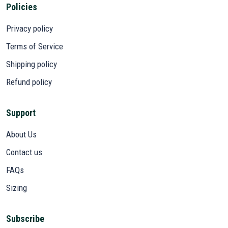
Policies
Privacy policy
Terms of Service
Shipping policy
Refund policy
Support
About Us
Contact us
FAQs
Sizing
Subscribe