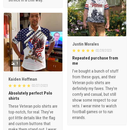
1
Justin Morales
02/28/2023
Repeated purchase from
me
1
I've bought a bunch of stuff
from these guys, and their
Kaiden Hoffman
Veteran polo shirts are
02/27/2023
definitely my faves. They're
Absolutely perfect Polo
comfy and casual, but still
shirts
show some respect to our
vets. I wear mine to watch
These Veteran polo shirts are
football games or to run
top-notch, for real. They've
errands.
got little details like the flag
and custom buttons that
make them stand out. I wear