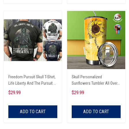
Freedom Pursuit Skull T-Shirt,
Skull Personalized
Life Liberty And The Pursuit Of
Sunflowers Tumbler All Over
Those Threaten It, Freedom
Print
$29.99
$29.99
Soldier T-Shirt
ADD TO CART
ADD TO CART