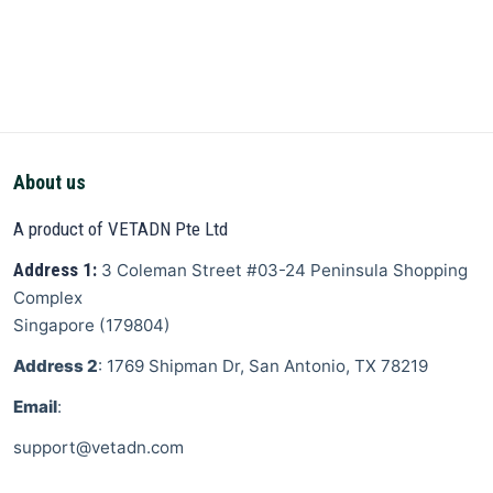
About us
A product of VETADN Pte Ltd
Address 1:
3 Coleman Street
#03-24 Peninsula Shopping
Complex
Singapore
(
179804
)
Address 2
: 1769 Shipman Dr, San Antonio, TX 78219
Email
:
support@vetadn.com