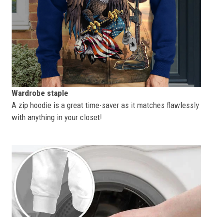
Wardrobe staple
A zip hoodie is a great time-saver as it matches flawlessly
with anything in your closet!