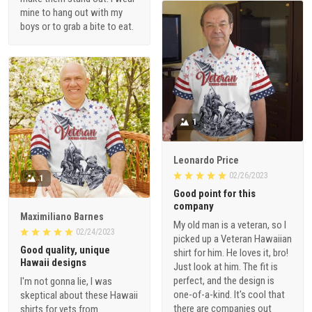
mine to hang out with my
boys or to grab a bite to eat.
1
Leonardo Price
02/26/2023
1
Good point for this
company
Maximiliano Barnes
My old man is a veteran, so I
02/24/2023
picked up a Veteran Hawaiian
Good quality, unique
shirt for him. He loves it, bro!
Hawaii designs
Just look at him. The fit is
perfect, and the design is
I'm not gonna lie, I was
one-of-a-kind. It's cool that
skeptical about these Hawaii
there are companies out
shirts for vets from