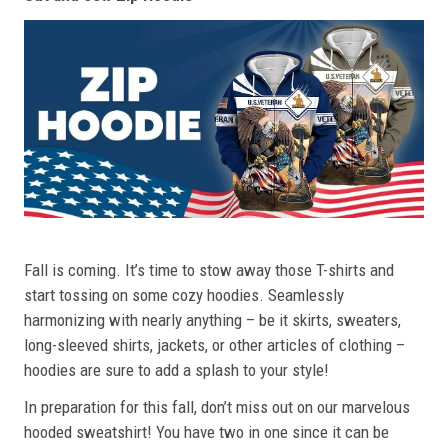
Fall is coming. It’s time to stow away those T-shirts and
start tossing on some cozy hoodies. Seamlessly
harmonizing with nearly anything – be it skirts, sweaters,
long-sleeved shirts, jackets, or other articles of clothing –
hoodies are sure to add a splash to your style!
In preparation for this fall, don’t miss out on our marvelous
hooded sweatshirt! You have two in one since it can be