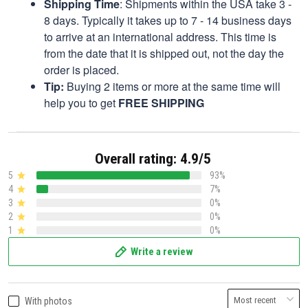
Shipping Time
: Shipments within the USA take 3 -
8 days. Typically it takes up to 7 - 14 business days
to arrive at an international address. This time is
from the date that it is shipped out, not the day the
order is placed.
Tip:
Buying 2 items or more at the same time will
help you to get
FREE SHIPPING
Overall rating: 4.9/5
5
93%
4
7%
3
0%
2
0%
1
0%
Write a review
With photos