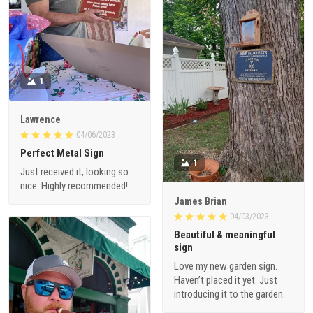
1
Lawrence
04/06/2023
Perfect Metal Sign
1
Just received it, looking so
nice. Highly recommended!
James Brian
04/03/2023
Beautiful & meaningful
sign
Love my new garden sign.
Haven’t placed it yet. Just
introducing it to the garden.