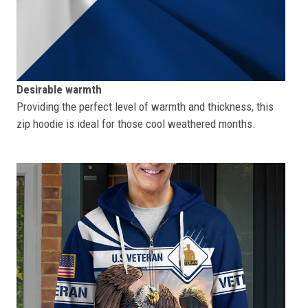
Desirable warmth
Providing the perfect level of warmth and thickness, this
zip hoodie is ideal for those cool weathered months.