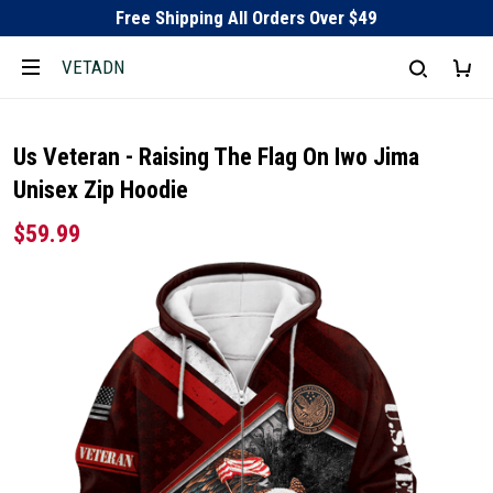
Free Shipping All Orders Over $49
VETADN
Us Veteran - Raising The Flag On Iwo Jima
Unisex Zip Hoodie
$59.99