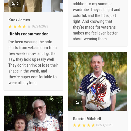
addition to my summer
2
wardrobe. They're bright and
colorful, and the fit is just
Knox James
right. And knowing that
02/24/2023
they're made for veterans
makes me feel even better
Highly recommended
about wearing them.
I've been wearing the polo
shirts from vetadn.com for a
few weeks now, and I gotta
say, they hold up really well.
They don't shrink or lose their
shape in the wash, and
they're super comfortable to
wear all day long.
1
Gabriel Mitchell
02/24/2023