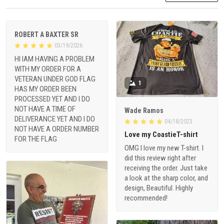
ROBERT A BAXTER SR
03/19/2026
HI IAM HAVING A PROBLEM
WITH MY ORDER FOR A
VETERAN UNDER GOD FLAG
1
HAS MY ORDER BEEN
PROCESSED YET AND I DO
NOT HAVE A TIME OF
Wade Ramos
DELIVERANCE YET AND I DO
04/18/2023
NOT HAVE A ORDER NUMBER
Love my CoastieT-shirt
FOR THE FLAG
OMG I love my new T-shirt. I
did this review right after
receiving the order. Just take
a look at the sharp color, and
design, Beautiful. Highly
recommended!