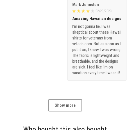
Mark Johnston
02/23/2023
Amazing Hawaiian designs
I'm not gonna lie, I was
skeptical about these Hawaii
shirts for veterans from
vetadn.com. But as soon as I
put it on, I knew I was wrong.
The fabric is lightweight and
breathable, and the designs
are sick. I feel like I'm on
vacation every time I wear it!
Show more
Who bought this also bought