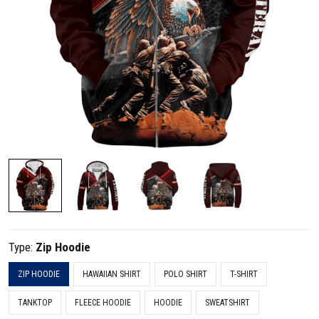
Type:
Zip Hoodie
ZIP HOODIE
HAWAIIAN SHIRT
POLO SHIRT
T-SHIRT
TANKTOP
FLEECE HOODIE
HOODIE
SWEATSHIRT