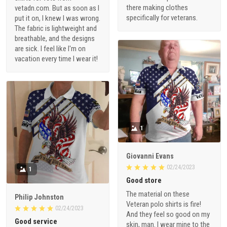
there making clothes
vetadn.com. But as soon as I
specifically for veterans.
put it on, I knew I was wrong.
The fabric is lightweight and
breathable, and the designs
are sick. I feel like I'm on
vacation every time I wear it!
1
Giovanni Evans
02/24/2023
1
Good store
The material on these
Philip Johnston
Veteran polo shirts is fire!
02/24/2023
And they feel so good on my
Good service
skin, man. I wear mine to the