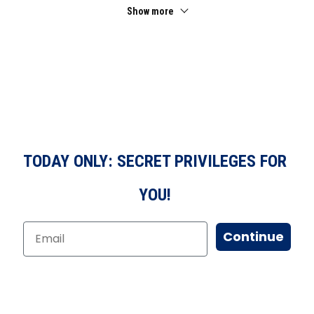
Show more
TODAY ONLY: SECRET PRIVILEGES FOR
YOU!
Continue