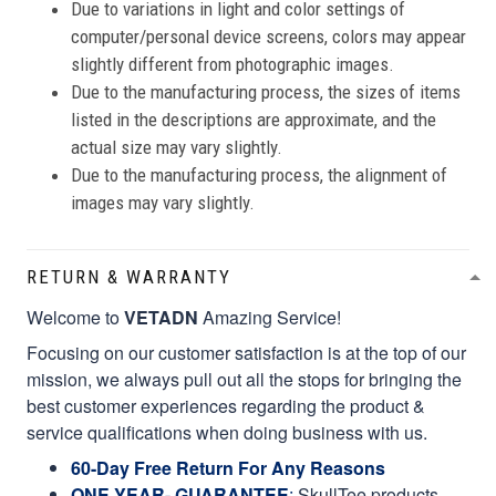
Due to variations in light and color settings of
computer/personal device screens, colors may appear
slightly different from photographic images.
Due to the manufacturing process, the sizes of items
listed in the descriptions are approximate, and the
actual size may vary slightly.
Due to the manufacturing process, the alignment of
images may vary slightly.
RETURN & WARRANTY
Welcome to
VETADN
Amazing Service!
Focusing on our customer satisfaction is at the top of our
mission, we always pull out all the stops for bringing the
best customer experiences regarding the product &
service qualifications when doing business with us.
60-Day Free Return For Any Reasons
ONE YEAR- GUARANTEE
:
SkullTee products