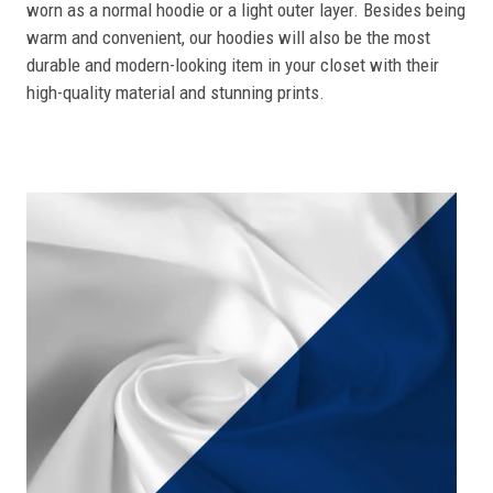
worn as a normal hoodie or a light outer layer. Besides being
warm and convenient, our hoodies will also be the most
durable and modern-looking item in your closet with their
high-quality material and stunning prints.