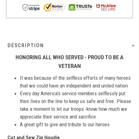
DESCRIPTION
HONORING ALL WHO SERVED - PROUD TO BE A
VETERAN
It was because of the selfless efforts of many heroes
that we could have an independent and united nation
Every day America’s service members selflessly put
their lives on the line to keep us safe and free. Please
take a moment to let our troops -know how much we
appreciate their service and sacrifice.
A great gift to give and tribute to our heroes
Cut and Sew Zip Hoodie