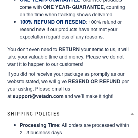
come with
ONE YEAR- GUARANTEE
, counting
on the time when tracking shows delivered.
100% REFUND OR RESEND
: 100% refund or
resend new if our products have not met your
expectation regardless of any reasons.
You don't even need to
RETURN
your items to us, it will
take your valuable time and money. Please we do not
want it to happen to our customers!
If you did not receive your package as promptly as our
website stated, we will give
RESEND OR REFUND
per
your asking. Please email us
at
support@vetadn.com
and we’ll make it right!
SHIPPING POLICIES
Processing Time
: All orders are processed within
2 - 3 business days.