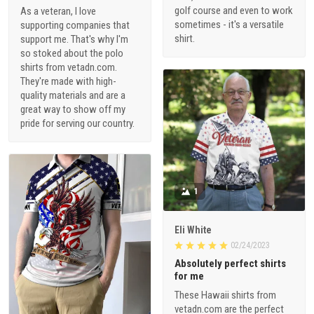
golf course and even to work
As a veteran, I love
sometimes - it's a versatile
supporting companies that
shirt.
support me. That's why I'm
so stoked about the polo
shirts from vetadn.com.
They're made with high-
quality materials and are a
great way to show off my
pride for serving our country.
1
Eli White
02/24/2023
Absolutely perfect shirts
for me
These Hawaii shirts from
vetadn.com are the perfect