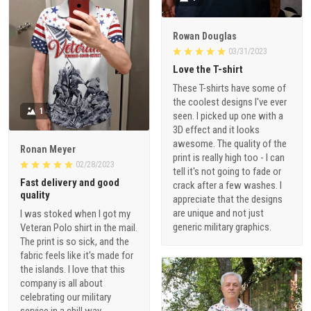
Rowan Douglas
03/31/2023
Love the T-shirt
These T-shirts have some of
the coolest designs I've ever
1
seen. I picked up one with a
3D effect and it looks
awesome. The quality of the
Ronan Meyer
print is really high too - I can
02/28/2023
tell it's not going to fade or
Fast delivery and good
crack after a few washes. I
quality
appreciate that the designs
are unique and not just
I was stoked when I got my
generic military graphics.
Veteran Polo shirt in the mail.
The print is so sick, and the
fabric feels like it's made for
the islands. I love that this
company is all about
celebrating our military
service in a chill way.