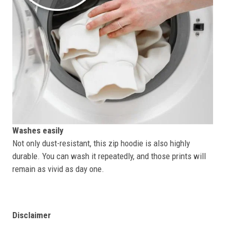
Washes easily
Not only dust-resistant, this zip hoodie is also highly
durable. You can wash it repeatedly, and those prints will
remain as vivid as day one.
Disclaimer