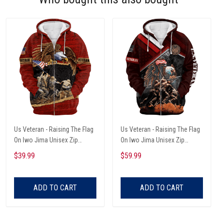
Us Veteran - Raising The Flag
Us Veteran - Raising The Flag
On Iwo Jima Unisex Zip
On Iwo Jima Unisex Zip
Hoodie
Hoodie
$39.99
$59.99
ADD TO CART
ADD TO CART