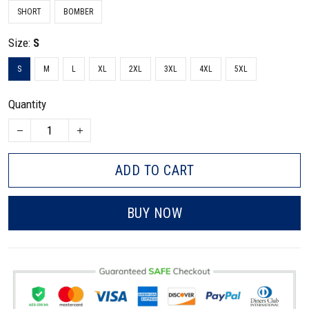
SHORT
BOMBER
Size:
S
S
M
L
XL
2XL
3XL
4XL
5XL
Quantity
ADD TO CART
BUY NOW