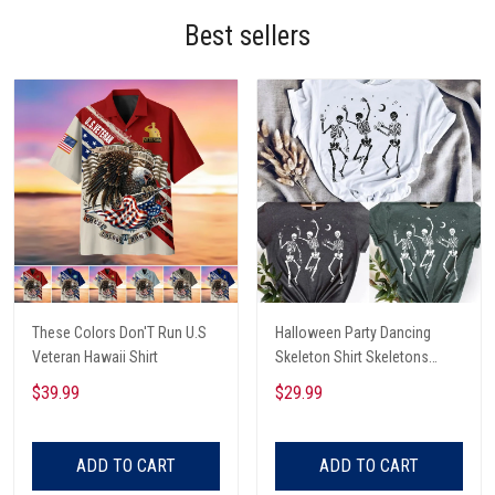
Best sellers
These Colors Don'T Run U.S
Halloween Party Dancing
Veteran Hawaii Shirt
Skeleton Shirt Skeletons
Happy Halloween Tshirt,
$39.99
$29.99
Skeleton Dancing Halloween
Tee Shirt
ADD TO CART
ADD TO CART