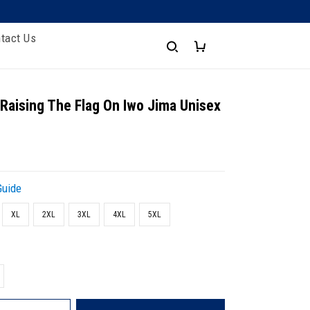
tact Us
 Raising The Flag On Iwo Jima Unisex
Guide
XL
2XL
3XL
4XL
5XL