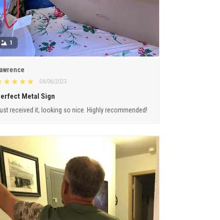
1
awrence
04/06/2023
erfect Metal Sign
ust received it, looking so nice. Highly recommended!