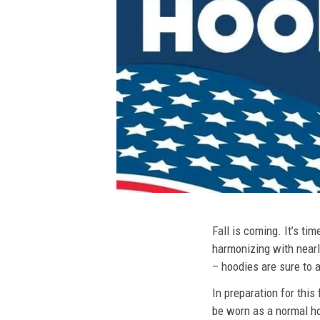
Fall is coming. It’s t
harmonizing with nearly
– hoodies are sure to a
In preparation for this
be worn as a normal ho