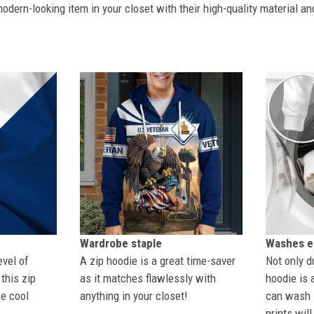
dern-looking item in your closet with their high-quality material an
Wardrobe staple
Washes ea
evel of
A zip hoodie is a great time-saver
Not only du
this zip
as it matches flawlessly with
hoodie is 
se cool
anything in your closet!
can wash i
prints wil