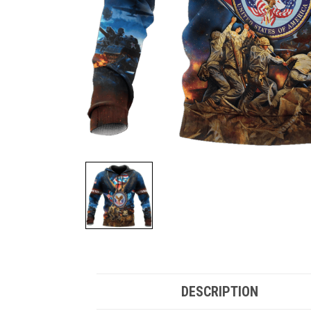
DESCRIPTION