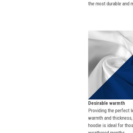
the most durable and mo
Desirable warmth
Providing the perfect l
warmth and thickness, 
hoodie is ideal for tho
weathered months.