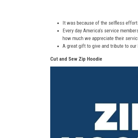
It was because of the selfless effor
Every day America’s service members s
how much we appreciate their service
A great gift to give and tribute to ou
Cut and Sew Zip Hoodie