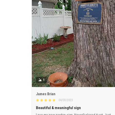
1
James Brian
04/03/2023
Beautiful & meaningful sign
Love my new garden sign. Haven’t placed it yet. Just