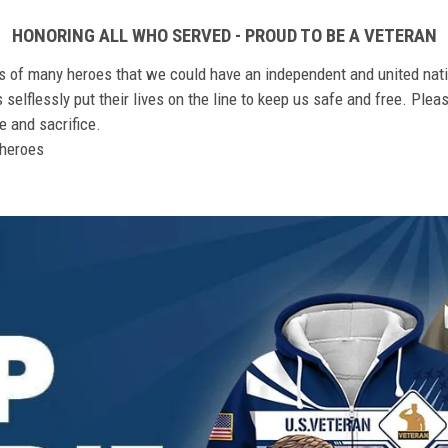
HONORING ALL WHO SERVED - PROUD TO BE A VETERAN
ts of many heroes that we could have an independent and united nat
elflessly put their lives on the line to keep us safe and free. Plea
 and sacrifice.
r heroes