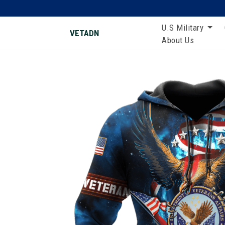
U.S Military
VETADN
About Us