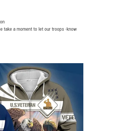
ion
se take a moment to let our troops -know