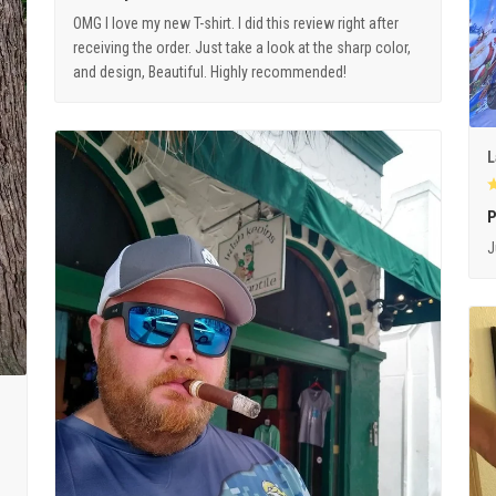
OMG I love my new T-shirt. I did this review right after
receiving the order. Just take a look at the sharp color,
and design, Beautiful. Highly recommended!
L
P
J