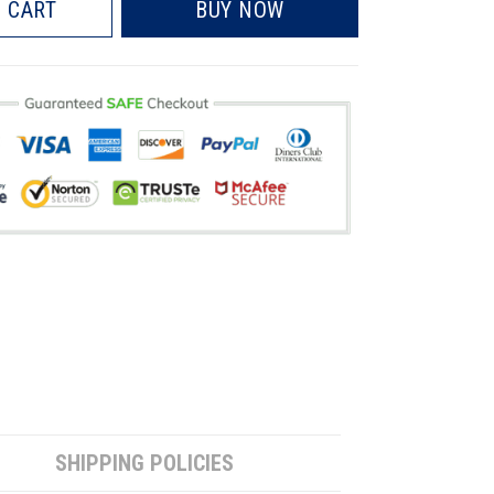
 CART
BUY NOW
SHIPPING POLICIES