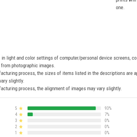
one.
s in light and color settings of computer/personal device screens, c
nt from photographic images.
acturing process, the sizes of items listed in the descriptions are 
ary slightly.
acturing process, the alignment of images may vary slightly.
5
93%
4
7%
3
0%
2
0%
1
0%