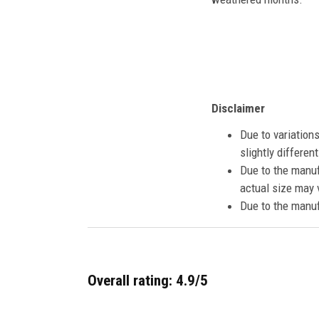
Disclaimer
Due to variation
slightly differe
Due to the manuf
actual size may v
Due to the manuf
Overall rating: 4.9/5