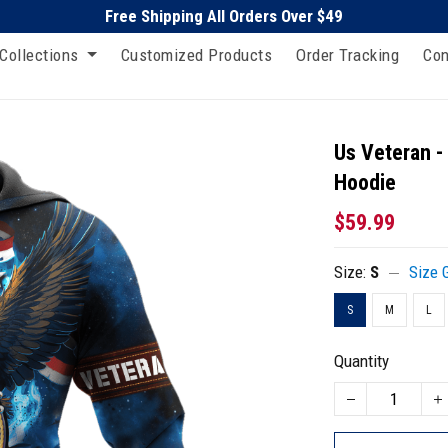
Free Shipping All Orders Over $49
Collections
Customized Products
Order Tracking
Con
Us Veteran -
Hoodie
$59.99
Size:
S
Size 
S
M
L
Quantity