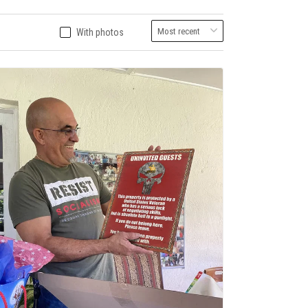
With photos