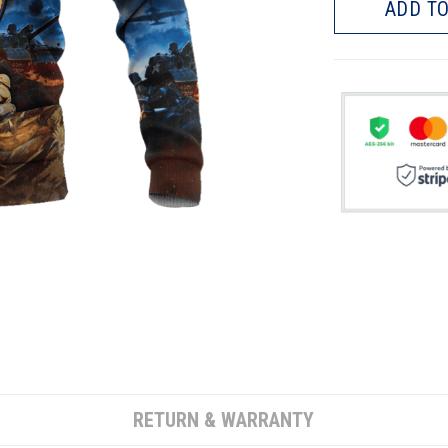
ADD TO
RETURN & WARRANTY