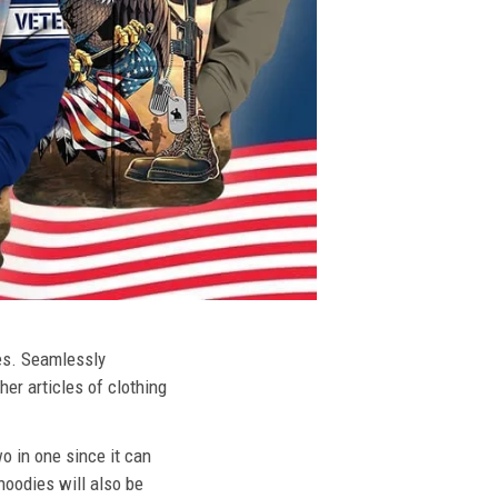
ies. Seamlessly
her articles of clothing
o in one since it can
hoodies will also be