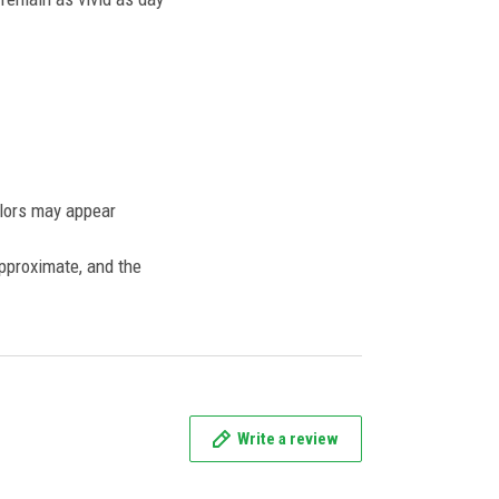
olors may appear
approximate, and the
Write a review