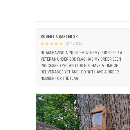
ROBERT A BAXTER SR
03/19/2026
HI IAM HAVING A PROBLEM WITH MY ORDER FOR A
VETERAN UNDER GOD FLAG HAS MY ORDER BEEN
PROCESSED YET AND I DO NOT HAVE A TIME OF
DELIVERANCE YET AND I DO NOT HAVE A ORDER
NUMBER FOR THE FLAG