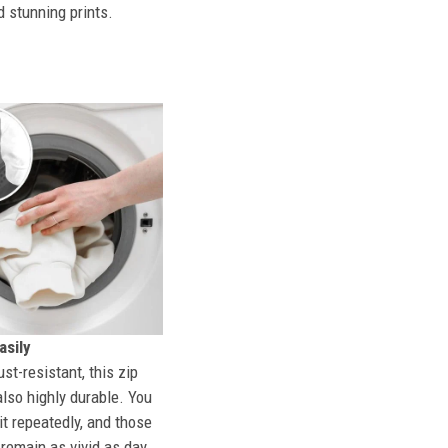
d stunning prints.
sily
st-resistant, this zip
also highly durable. You
t repeatedly, and those
l remain as vivid as day