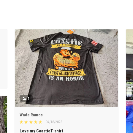
1
Wade Ramos
04/18/2023
Love my CoastieT-shirt