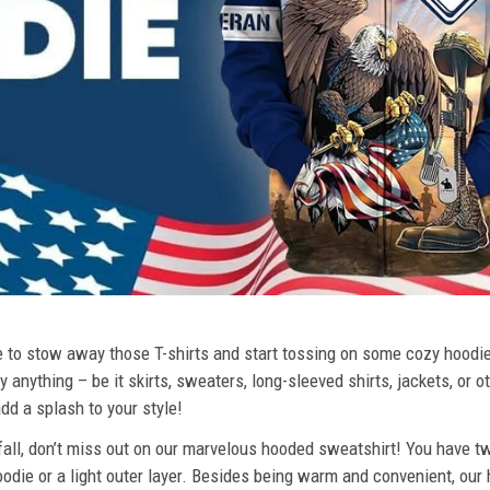
ime to stow away those T-shirts and start tossing on some cozy hood
 anything – be it skirts, sweaters, long-sleeved shirts, jackets, or ot
dd a splash to your style!
 fall, don’t miss out on our marvelous hooded sweatshirt! You have tw
odie or a light outer layer. Besides being warm and convenient, our 