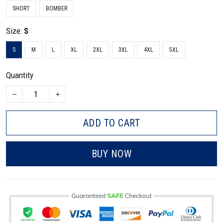
SHORT
BOMBER
Size:
S
S
M
L
XL
2XL
3XL
4XL
5XL
Quantity
ADD TO CART
BUY NOW