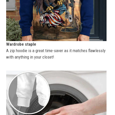
Wardrobe staple
A zip hoodie is a great time-saver as it matches flawlessly
with anything in your closet!