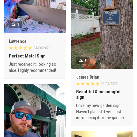
1
Lawrence
04/06/2023
Perfect Metal Sign
1
Just received it, looking so
nice. Highly recommended!
James Brian
04/03/2023
Beautiful & meaningful
sign
Love my new garden sign.
Haven’t placed it yet. Just
introducing it to the garden.