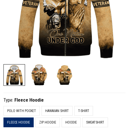
Type:
Fleece Hoodie
POLO WITH POCKET
HAWAIIAN SHIRT
T-SHIRT
FLEECE HOODIE
ZIP HOODIE
HOODIE
SWEATSHIRT