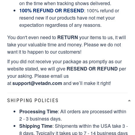
on the time when tracking shows delivered.
100% REFUND OR RESEND
: 100% refund or
resend new if our products have not met your
expectation regardless of any reasons.
You don't even need to
RETURN
your items to us, it will
take your valuable time and money. Please we do not
want it to happen to our customers!
If you did not receive your package as promptly as our
website stated, we will give
RESEND OR REFUND
per
your asking. Please email us
at
support@vetadn.com
and we’ll make it right!
SHIPPING POLICIES
Processing Time
: All orders are processed within
2 - 3 business days.
Shipping Time
: Shipments within the USA take 3 -
8 days. Typically it takes up to 7 - 14 business days