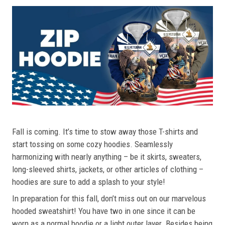
Fall is coming. It’s time to stow away those T-shirts and
start tossing on some cozy hoodies. Seamlessly
harmonizing with nearly anything – be it skirts, sweaters,
long-sleeved shirts, jackets, or other articles of clothing –
hoodies are sure to add a splash to your style!
In preparation for this fall, don’t miss out on our marvelous
hooded sweatshirt! You have two in one since it can be
worn as a normal hoodie or a light outer layer. Besides being