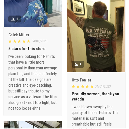
1
Caleb Miller
04/01/2023
5 stars for this store
I've been looking for T-shirts
that have a little more
1
personality than your average
plain tee, and these definitely
fit the bill. The designs are
Otto Fowler
creative and eye-catching,
04/01/2023
but still pay tribute to my
Proudly served, thank you
service as a veteran. The fit is
vetadn
also great - not too tight, but
I was blown away by the
not too loose eithe
quality of these T-shirts. The
material is soft and
breathable but still feels