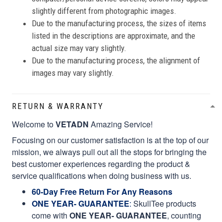
slightly different from photographic images.
Due to the manufacturing process, the sizes of items
listed in the descriptions are approximate, and the
actual size may vary slightly.
Due to the manufacturing process, the alignment of
images may vary slightly.
RETURN & WARRANTY
Welcome to
VETADN
Amazing Service!
Focusing on our customer satisfaction is at the top of our
mission, we always pull out all the stops for bringing the
best customer experiences regarding the product &
service qualifications when doing business with us.
60-Day Free Return For Any Reasons
ONE YEAR- GUARANTEE
:
SkullTee products
come with
ONE YEAR- GUARANTEE
, counting