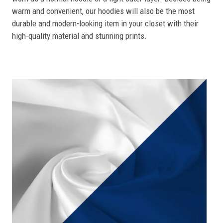
warm and convenient, our hoodies will also be the most
durable and modern-looking item in your closet with their
high-quality material and stunning prints.