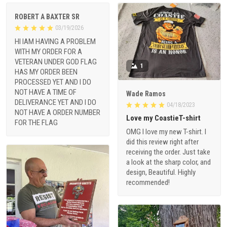
ROBERT A BAXTER SR
03/19/2026
HI IAM HAVING A PROBLEM
WITH MY ORDER FOR A
VETERAN UNDER GOD FLAG
1
HAS MY ORDER BEEN
PROCESSED YET AND I DO
NOT HAVE A TIME OF
Wade Ramos
DELIVERANCE YET AND I DO
04/18/2023
NOT HAVE A ORDER NUMBER
Love my CoastieT-shirt
FOR THE FLAG
OMG I love my new T-shirt. I
did this review right after
receiving the order. Just take
a look at the sharp color, and
design, Beautiful. Highly
recommended!