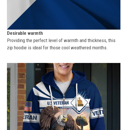
Desirable warmth
Providing the perfect level of warmth and thickness, this
zip hoodie is ideal for those cool weathered months.