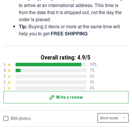
to arrive at an international address. This time is
from the date that it is shipped out, not the day the
order is placed.
Tip:
Buying 2 items or more at the same time will
help you to get
FREE SHIPPING
Overall rating: 4.9/5
5
93%
4
7%
3
0%
2
0%
1
0%
Write a review
With photos