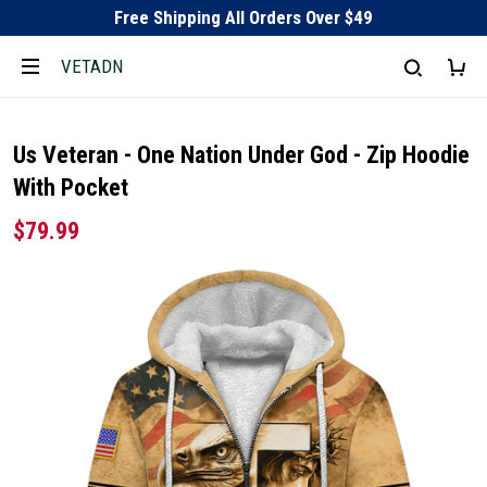
Free Shipping All Orders Over $49
VETADN
Us Veteran - One Nation Under God - Zip Hoodie
With Pocket
$79.99