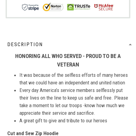
DESCRIPTION
HONORING ALL WHO SERVED - PROUD TO BE A
VETERAN
It was because of the selfless efforts of many heroes
that we could have an independent and united nation
Every day America’s service members selflessly put
their lives on the line to keep us safe and free. Please
take a moment to let our troops -know how much we
appreciate their service and sacrifice.
A great gift to give and tribute to our heroes
Cut and Sew Zip Hoodie