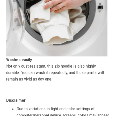
Washes easily
Not only dust-resistant, this zip hoodie is also highly
durable. You can wash it repeatedly, and those prints will
remain as vivid as day one.
Disclaimer
Due to variations in light and color settings of
computer/personal device screens, colors may appear