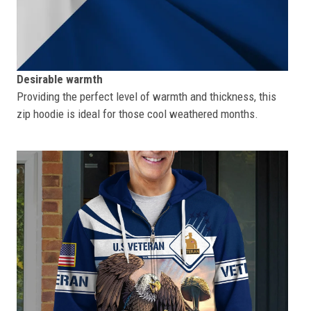
Desirable warmth
Providing the perfect level of warmth and thickness, this
zip hoodie is ideal for those cool weathered months.