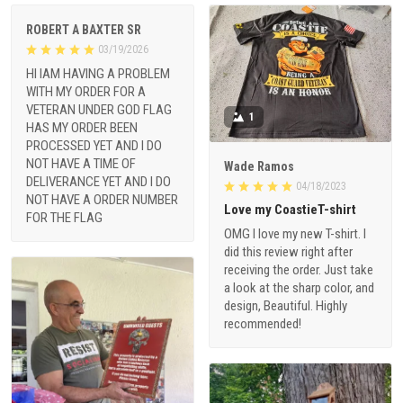
ROBERT A BAXTER SR
03/19/2026
HI IAM HAVING A PROBLEM
WITH MY ORDER FOR A
VETERAN UNDER GOD FLAG
1
HAS MY ORDER BEEN
PROCESSED YET AND I DO
NOT HAVE A TIME OF
Wade Ramos
DELIVERANCE YET AND I DO
04/18/2023
NOT HAVE A ORDER NUMBER
Love my CoastieT-shirt
FOR THE FLAG
OMG I love my new T-shirt. I
did this review right after
receiving the order. Just take
a look at the sharp color, and
design, Beautiful. Highly
recommended!