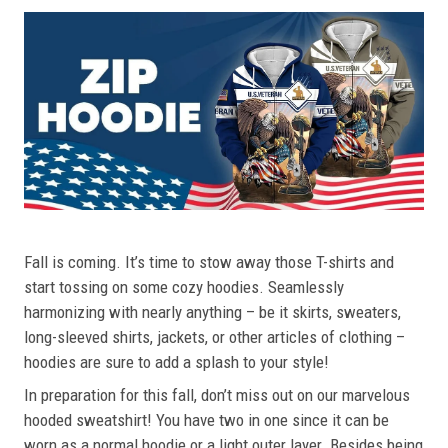
Fall is coming. It’s time to stow away those T-shirts and
start tossing on some cozy hoodies. Seamlessly
harmonizing with nearly anything – be it skirts, sweaters,
long-sleeved shirts, jackets, or other articles of clothing –
hoodies are sure to add a splash to your style!
In preparation for this fall, don’t miss out on our marvelous
hooded sweatshirt! You have two in one since it can be
worn as a normal hoodie or a light outer layer. Besides being