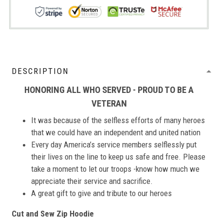
DESCRIPTION
HONORING ALL WHO SERVED - PROUD TO BE A
VETERAN
It was because of the selfless efforts of many heroes
that we could have an independent and united nation
Every day America’s service members selflessly put
their lives on the line to keep us safe and free. Please
take a moment to let our troops -know how much we
appreciate their service and sacrifice.
A great gift to give and tribute to our heroes
Cut and Sew Zip Hoodie