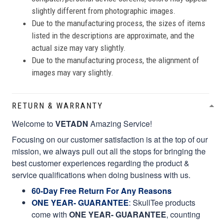
slightly different from photographic images.
Due to the manufacturing process, the sizes of items
listed in the descriptions are approximate, and the
actual size may vary slightly.
Due to the manufacturing process, the alignment of
images may vary slightly.
RETURN & WARRANTY
Welcome to
VETADN
Amazing Service!
Focusing on our customer satisfaction is at the top of our
mission, we always pull out all the stops for bringing the
best customer experiences regarding the product &
service qualifications when doing business with us.
60-Day Free Return For Any Reasons
ONE YEAR- GUARANTEE
:
SkullTee products
come with
ONE YEAR- GUARANTEE
, counting