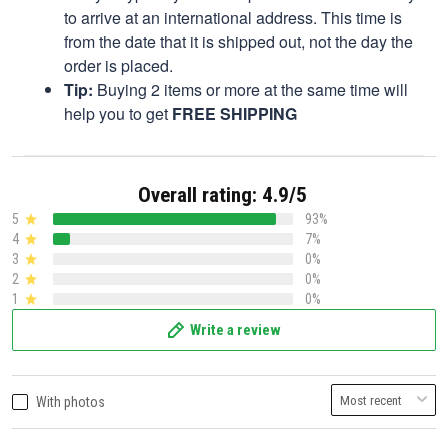
to arrive at an international address. This time is
from the date that it is shipped out, not the day the
order is placed.
Tip:
Buying 2 items or more at the same time will
help you to get
FREE SHIPPING
Overall rating: 4.9/5
5
93%
4
7%
3
0%
2
0%
1
0%
Write a review
With photos