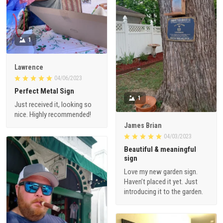
1
Lawrence
04/06/2023
Perfect Metal Sign
1
Just received it, looking so
nice. Highly recommended!
James Brian
04/03/2023
Beautiful & meaningful
sign
Love my new garden sign.
Haven’t placed it yet. Just
introducing it to the garden.