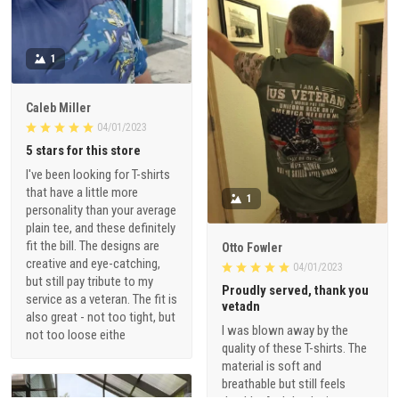
1
Caleb Miller
04/01/2023
5 stars for this store
I've been looking for T-shirts
that have a little more
1
personality than your average
plain tee, and these definitely
fit the bill. The designs are
Otto Fowler
creative and eye-catching,
04/01/2023
but still pay tribute to my
Proudly served, thank you
service as a veteran. The fit is
vetadn
also great - not too tight, but
I was blown away by the
not too loose eithe
quality of these T-shirts. The
material is soft and
breathable but still feels