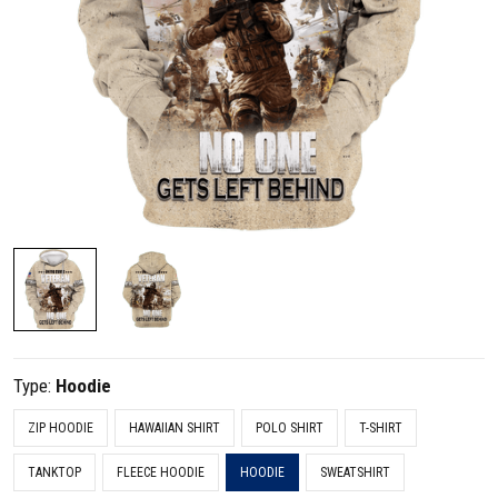
Type:
Hoodie
ZIP HOODIE
HAWAIIAN SHIRT
POLO SHIRT
T-SHIRT
TANKTOP
FLEECE HOODIE
HOODIE
SWEATSHIRT