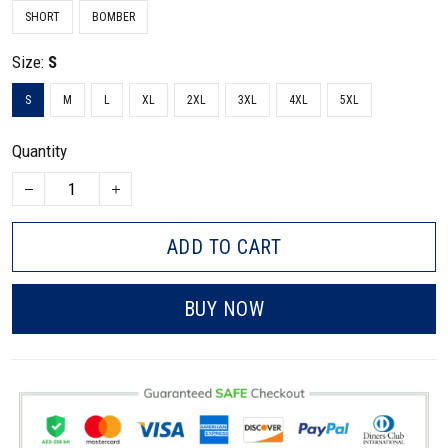
SHORT
BOMBER
Size:
S
S
M
L
XL
2XL
3XL
4XL
5XL
Quantity
ADD TO CART
BUY NOW