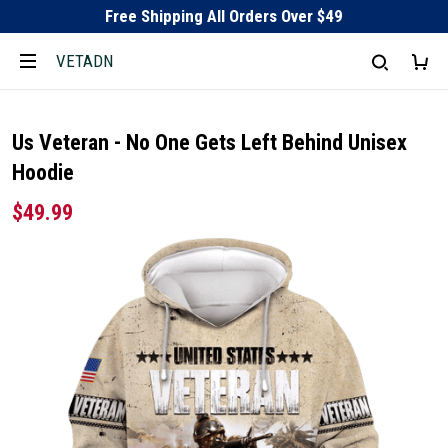
Free Shipping All Orders Over $49
VETADN
Us Veteran - No One Gets Left Behind Unisex
Hoodie
$49.99