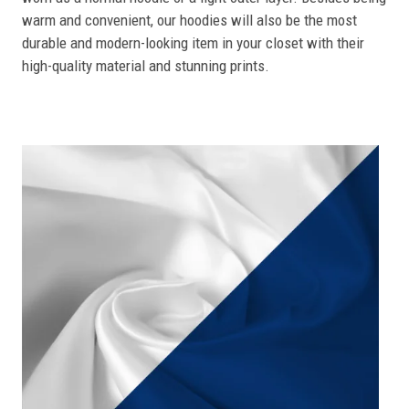
warm and convenient, our hoodies will also be the most
durable and modern-looking item in your closet with their
high-quality material and stunning prints.