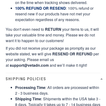
on the time when tracking shows delivered.
100% REFUND OR RESEND
: 100% refund or
resend new if our products have not met your
expectation regardless of any reasons.
You don't even need to
RETURN
your items to us, it will
take your valuable time and money. Please we do not
want it to happen to our customers!
If you did not receive your package as promptly as our
website stated, we will give
RESEND OR REFUND
per
your asking. Please email us
at
support@vetadn.com
and we’ll make it right!
SHIPPING POLICIES
Processing Time
: All orders are processed within
2 - 3 business days.
Shipping Time
: Shipments within the USA take 3 -
8 days. Typically it takes up to 7 - 14 business days