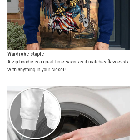
Wardrobe staple
A zip hoodie is a great time-saver as it matches flawlessly
with anything in your closet!