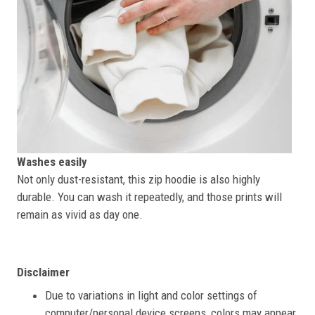
Washes easily
Not only dust-resistant, this zip hoodie is also highly
durable. You can wash it repeatedly, and those prints will
remain as vivid as day one.
Disclaimer
Due to variations in light and color settings of
computer/personal device screens, colors may appear