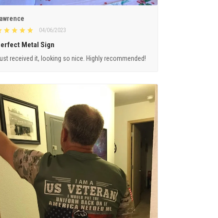
awrence
04/06/2023
erfect Metal Sign
ust received it, looking so nice. Highly recommended!