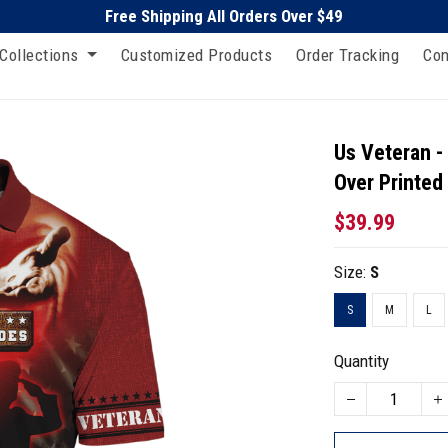
Free Shipping All Orders Over $49
Collections
Customized Products
Order Tracking
Con
Us Veteran -
Over Printed
$39.99
Size:
S
S
M
L
Quantity