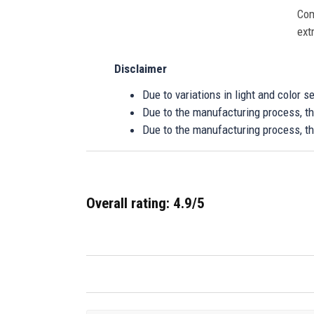
Com
ext
Disclaimer
Due to variations in light and color 
Due to the manufacturing process, the
Due to the manufacturing process, th
Overall rating: 4.9/5