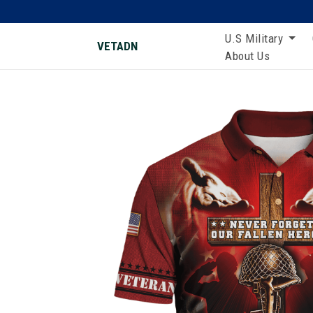
U.S Military
VETADN
About Us