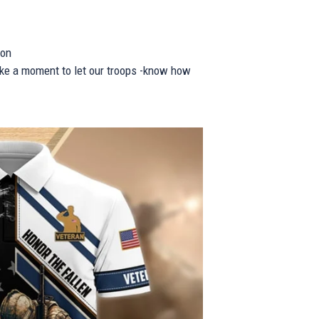
ion
take a moment to let our troops -know how