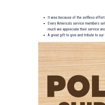
It was because of the selfless effor
Every America’s service members self
much we appreciate their service and
A great gift to give and tribute to ou