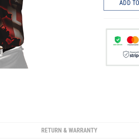
ADD TO
RETURN & WARRANTY