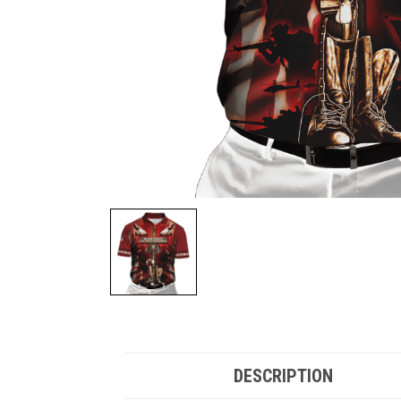
DESCRIPTION