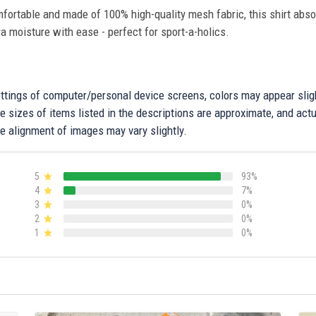
fortable and made of 100% high-quality mesh fabric, this shirt abs
ra moisture with ease - perfect for sport-a-holics.
settings of computer/personal device screens, colors may appear sli
 sizes of items listed in the descriptions are approximate, and actu
e alignment of images may vary slightly.
5
93%
4
7%
3
0%
2
0%
1
0%