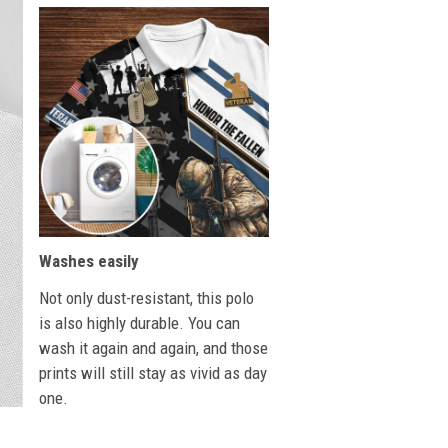
Washes easily
Not only dust-resistant, this polo
is also highly durable. You can
wash it again and again, and those
prints will still stay as vivid as day
one.