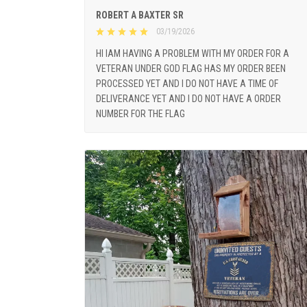
ROBERT A BAXTER SR
03/19/2026
HI IAM HAVING A PROBLEM WITH MY ORDER FOR A
VETERAN UNDER GOD FLAG HAS MY ORDER BEEN
PROCESSED YET AND I DO NOT HAVE A TIME OF
DELIVERANCE YET AND I DO NOT HAVE A ORDER
NUMBER FOR THE FLAG