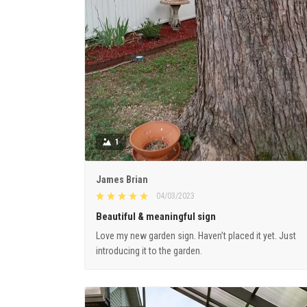
1
James Brian
04/03/2023
Beautiful & meaningful sign
Love my new garden sign. Haven’t placed it yet. Just
introducing it to the garden.