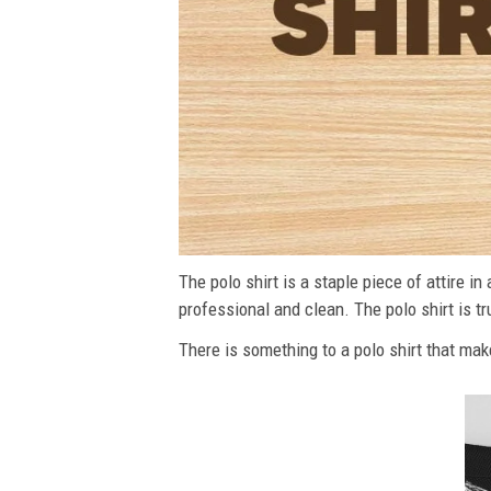
The polo shirt is a staple piece of attire i
professional and clean. The polo shirt is tru
There is something to a polo shirt that make