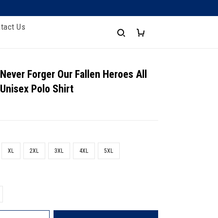
tact Us
 Never Forger Our Fallen Heroes All
 Unisex Polo Shirt
XL
2XL
3XL
4XL
5XL