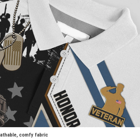
athable, comfy fabric