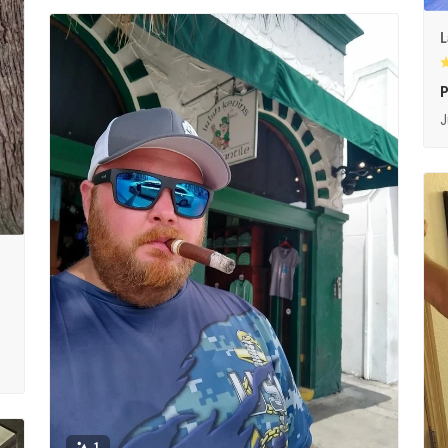
L
P
J
1