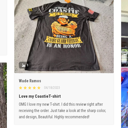
1
Wade Ramos
04/18/2023
Love my CoastieT-shirt
OMG I love my new T-shirt. I did this review right after
receiving the order. Just take a look at the sharp color,
and design, Beautiful. Highly recommended!