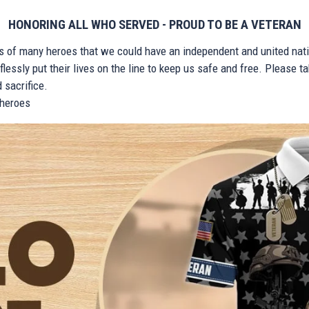
HONORING ALL WHO SERVED - PROUD TO BE A VETERAN
ts of many heroes that we could have an independent and united nat
lessly put their lives on the line to keep us safe and free. Please 
 sacrifice.
r heroes