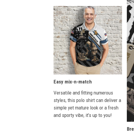
Easy mix-n-match
Versatile and fitting numerous
styles, this polo shirt can deliver a
simple yet mature look or a fresh
and sporty vibe, it’s up to you!
Bre