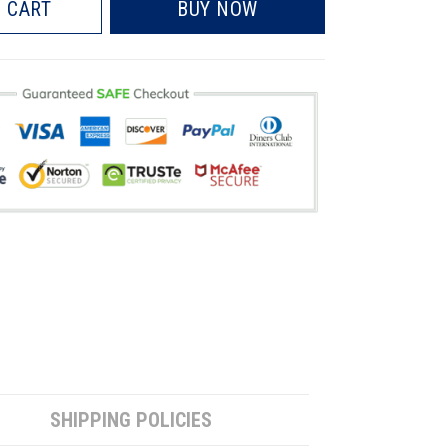
 CART
BUY NOW
SHIPPING POLICIES