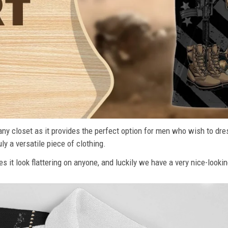
n any closet as it provides the perfect option for men who wish to dre
ly a versatile piece of clothing.
s it look flattering on anyone, and luckily we have a very nice-lookin