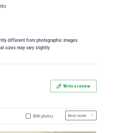
orbs
ghtly different from photographic images.
al sizes may vary slightly.
Write a review
With photos