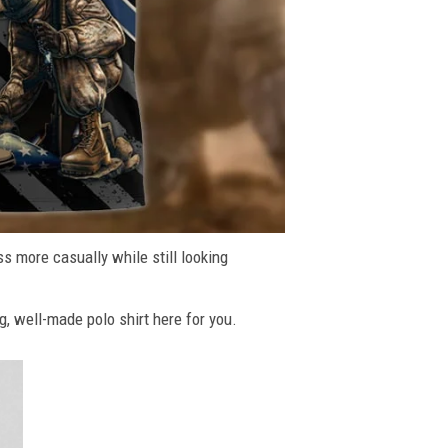
ss more casually while still looking
g, well-made polo shirt here for you.