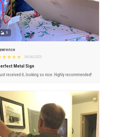
1
awrence
04/06/2023
erfect Metal Sign
ust received it, looking so nice. Highly recommended!