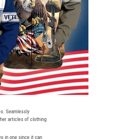
ies. Seamlessly
her articles of clothing
o in one since it can