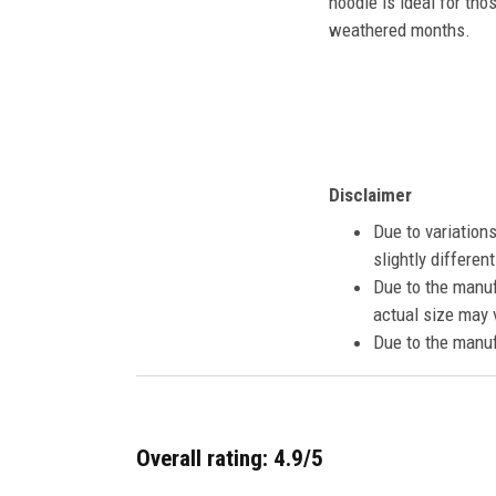
hoodie is ideal for tho
weathered months.
Disclaimer
Due to variation
slightly differe
Due to the manuf
actual size may v
Due to the manuf
Overall rating: 4.9/5