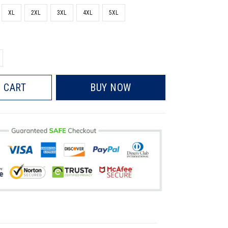
XL
2XL
3XL
4XL
5XL
 CART
BUY NOW