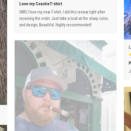
Love my CoastieT-shirt
OMG I love my new T-shirt. I did this review right after
receiving the order. Just take a look at the sharp color,
and design, Beautiful. Highly recommended!
L
P
J