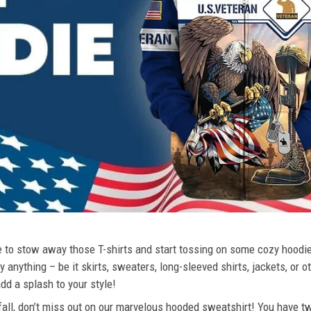
ime to stow away those T-shirts and start tossing on some cozy hood
 anything – be it skirts, sweaters, long-sleeved shirts, jackets, or ot
dd a splash to your style!
 fall, don’t miss out on our marvelous hooded sweatshirt! You have tw