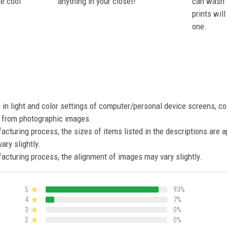
se cool
anything in your closet!
can wash i
prints wil
one.
s in light and color settings of computer/personal device screens, c
nt from photographic images.
acturing process, the sizes of items listed in the descriptions are 
ary slightly.
acturing process, the alignment of images may vary slightly.
5
93%
4
7%
3
0%
2
0%