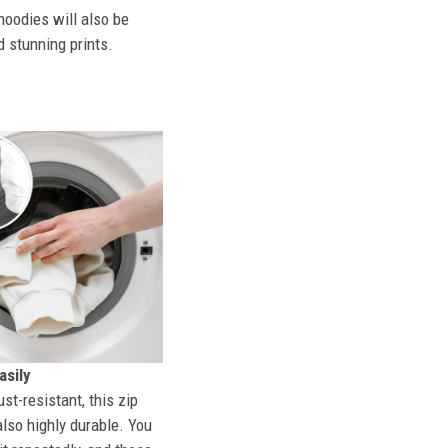
hoodies will also be
d stunning prints.
sily
st-resistant, this zip
also highly durable. You