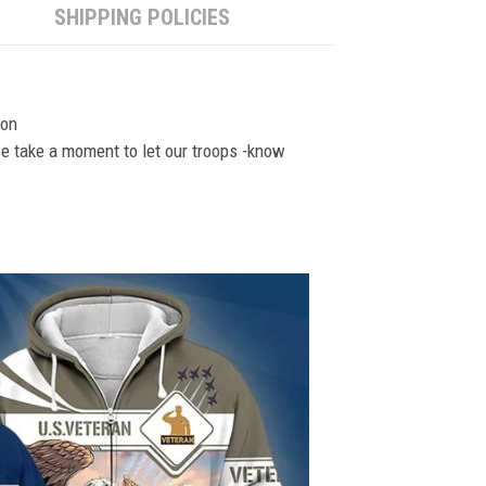
SHIPPING POLICIES
ion
se take a moment to let our troops -know