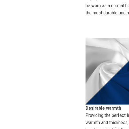
be worn as a normal ho
the most durable and mo
Desirable warmth
Providing the perfect l
warmth and thickness, 