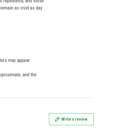
t repeatedly, and those
l remain as vivid as day
olors may appear
approximate, and the
Write a review