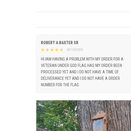
ROBERT A BAXTER SR
03/19/2026
HI IAM HAVING A PROBLEM WITH MY ORDER FOR A
VETERAN UNDER GOD FLAG HAS MY ORDER BEEN
PROCESSED YET AND I DO NOT HAVE A TIME OF
DELIVERANCE YET AND I DO NOT HAVE A ORDER
NUMBER FOR THE FLAG