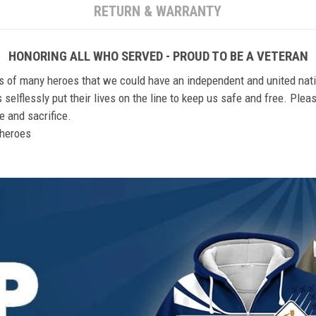
RETURN & WARRANTY
HONORING ALL WHO SERVED - PROUD TO BE A VETERAN
ts of many heroes that we could have an independent and united nat
elflessly put their lives on the line to keep us safe and free. Plea
 and sacrifice.
r heroes