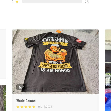
1
0%
1
Wade Ramos
04/18/2023