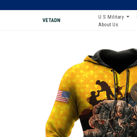
U.S Military
VETADN
About Us