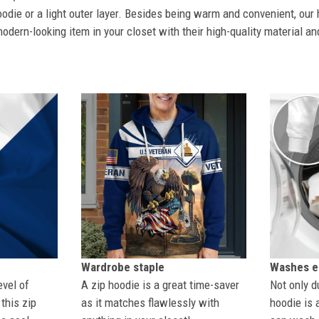
odie or a light outer layer. Besides being warm and convenient, our 
dern-looking item in your closet with their high-quality material an
Wardrobe staple
Washes ea
evel of
A zip hoodie is a great time-saver
Not only du
this zip
as it matches flawlessly with
hoodie is 