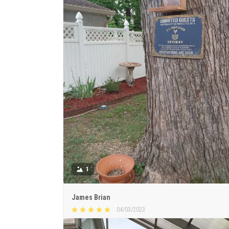
1
James Brian
04/03/2023
Beautiful & meaningful sign