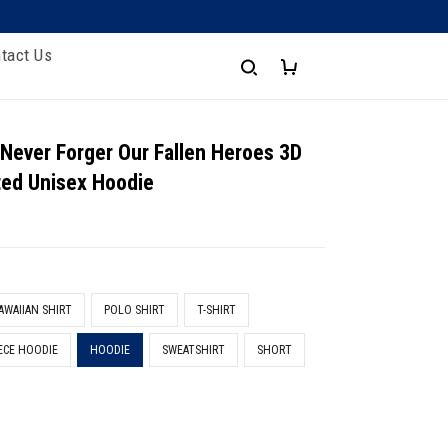
tact Us
 Never Forger Our Fallen Heroes 3D
nted Unisex Hoodie
AWAIIAN SHIRT
POLO SHIRT
T-SHIRT
ECE HOODIE
HOODIE
SWEATSHIRT
SHORT