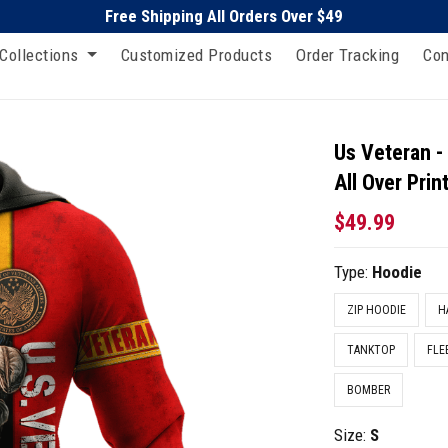
Free Shipping All Orders Over $49
Collections
Customized Products
Order Tracking
Con
Us Veteran -
All Over Pri
$49.99
Type:
Hoodie
ZIP HOODIE
H
TANKTOP
FLE
BOMBER
Size:
S