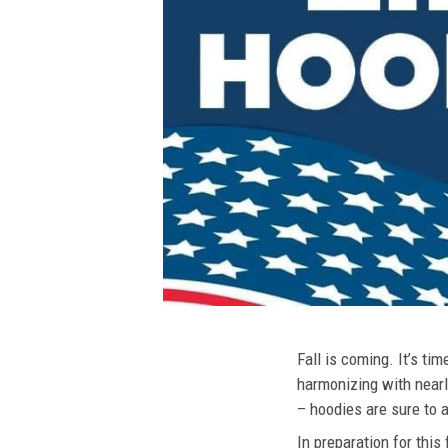
Fall is coming. It’s t
harmonizing with nearly
– hoodies are sure to a
In preparation for this