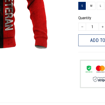
S
M
L
Quantity
ADD TO