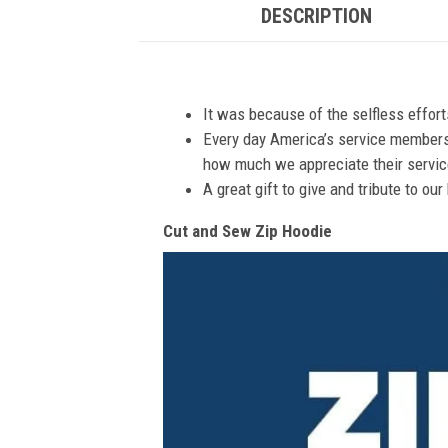
DESCRIPTION
It was because of the selfless effor
Every day America’s service members s
how much we appreciate their service
A great gift to give and tribute to ou
Cut and Sew Zip Hoodie