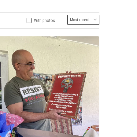
With photos