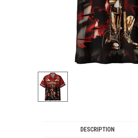
DESCRIPTION