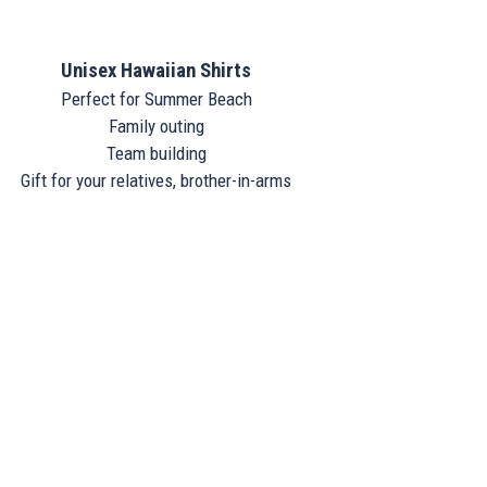
Unisex Hawaiian Shirts
Perfect for Summer Beach
Family outing
Team building
Gift for your relatives, brother-in-arms