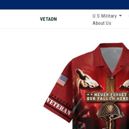
U.S Military
VETADN
About Us