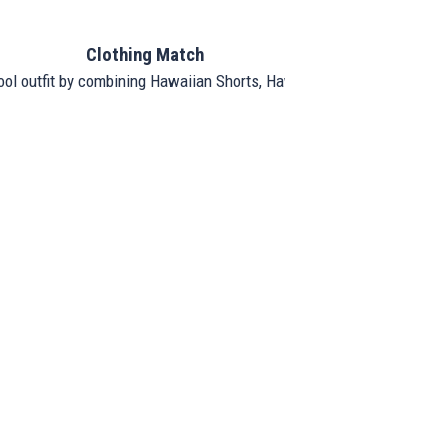
Clothing Match
ool outfit by combining Hawaiian Shorts, Hawaiian Shirt, and Hat