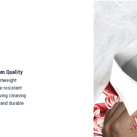
m Quality
tweight
-resistant
ing cleaning
and durable