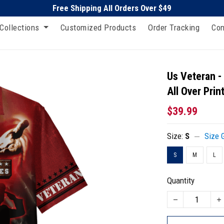
Free Shipping All Orders Over $49
Collections
Customized Products
Order Tracking
Con
Us Veteran -
All Over Prin
$39.99
Size:
S
Size 
S
M
L
Quantity