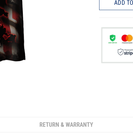
ADD TO
RETURN & WARRANTY