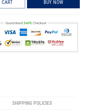
 CART
BUY NOW
SHIPPING POLICIES