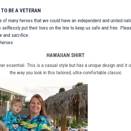
 TO BE A VETERAN
ts of many heroes that we could have an independent and united nat
elflessly put their lives on the line to keep us safe and free. Plea
 and sacrifice.
r heroes
HAWAIIAN SHIRT
r essential. This is a casual style but has a unique design and it is
the way you look in this tailored, ultra-comfortable classic