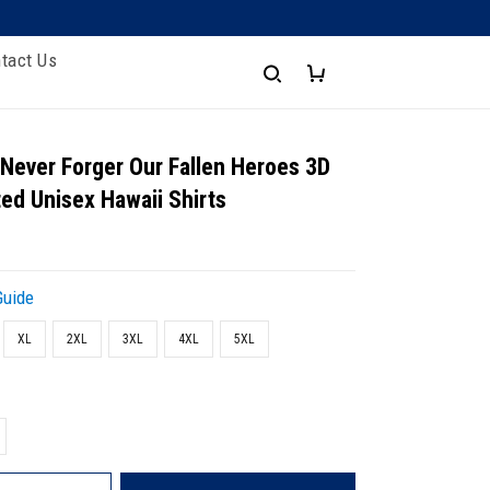
tact Us
 Never Forger Our Fallen Heroes 3D
ted Unisex Hawaii Shirts
Guide
XL
2XL
3XL
4XL
5XL