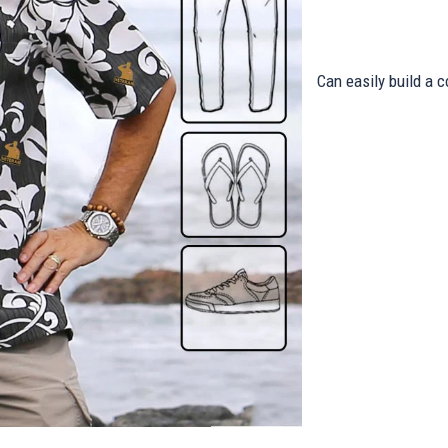
Can easily build a c