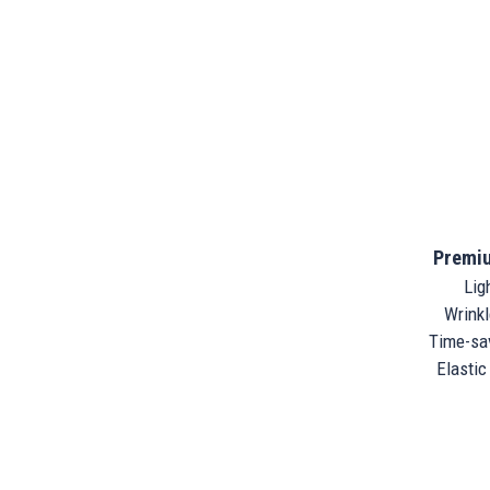
Premiu
Ligh
Wrinkle
Time-sav
Elastic 