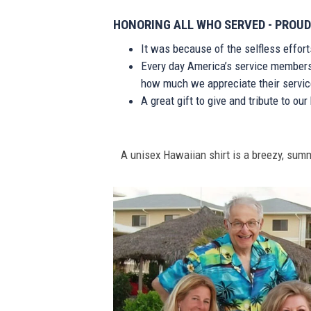
HONORING ALL WHO SERVED - PROUD
It was because of the selfless effor
Every day America’s service members s
how much we appreciate their service
A great gift to give and tribute to ou
A unisex Hawaiian shirt is a breezy, summe