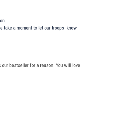
ion
se take a moment to let our troops -know
 our bestseller for a reason. You will love