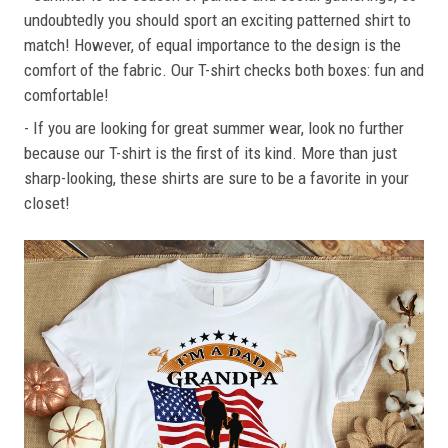
undoubtedly you should sport an exciting patterned shirt to
match! However, of equal importance to the design is the
comfort of the fabric. Our T-shirt checks both boxes: fun and
comfortable!
- If you are looking for great summer wear, look no further
because our T-shirt is the first of its kind. More than just
sharp-looking, these shirts are sure to be a favorite in your
closet!