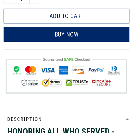
ADD TO CART
BUY NOW
DESCRIPTION
HONORING ALL WHO SERVED -