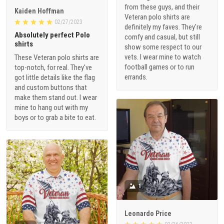
from these guys, and their
Kaiden Hoffman
Veteran polo shirts are
02/27/2023
definitely my faves. They're
Absolutely perfect Polo
comfy and casual, but still
shirts
show some respect to our
vets. I wear mine to watch
These Veteran polo shirts are
football games or to run
top-notch, for real. They've
errands.
got little details like the flag
and custom buttons that
make them stand out. I wear
mine to hang out with my
boys or to grab a bite to eat.
1
Leonardo Price