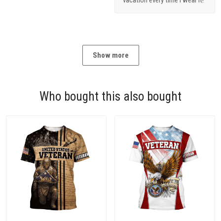
Show more
Who bought this also bought