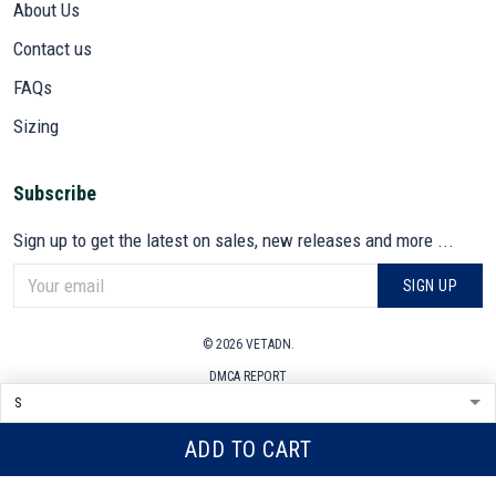
About Us
Contact us
FAQs
Sizing
Subscribe
Sign up to get the latest on sales, new releases and more ...
SIGN UP
© 2026 VETADN.
DMCA REPORT
ADD TO CART