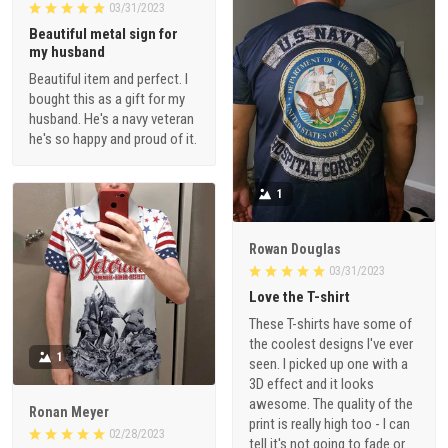
03/31/2023
Beautiful metal sign for
my husband
Beautiful item and perfect. I
bought this as a gift for my
husband. He's a navy veteran
he's so happy and proud of it.
1
Rowan Douglas
03/31/2023
Love the T-shirt
These T-shirts have some of
the coolest designs I've ever
1
seen. I picked up one with a
3D effect and it looks
awesome. The quality of the
Ronan Meyer
print is really high too - I can
02/28/2023
tell it's not going to fade or