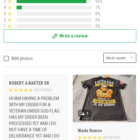
5
93%
4
7%
3
0%
2
0%
1
0%
Write a review
With photos
ROBERT A BAXTER SR
03/19/2026
HI IAM HAVING A PROBLEM
WITH MY ORDER FOR A
VETERAN UNDER GOD FLAG
1
HAS MY ORDER BEEN
PROCESSED YET AND I DO
NOT HAVE A TIME OF
Wade Ramos
DELIVERANCE YET AND I DO
04/18/2023