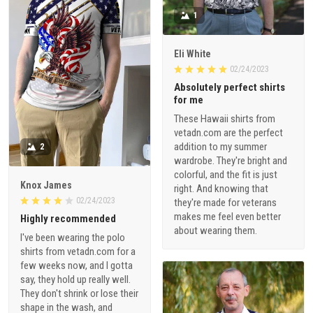
1
Eli White
02/24/2023
Absolutely perfect shirts
for me
These Hawaii shirts from
vetadn.com are the perfect
addition to my summer
2
wardrobe. They're bright and
colorful, and the fit is just
Knox James
right. And knowing that
02/24/2023
they're made for veterans
makes me feel even better
Highly recommended
about wearing them.
I've been wearing the polo
shirts from vetadn.com for a
few weeks now, and I gotta
say, they hold up really well.
They don't shrink or lose their
shape in the wash, and