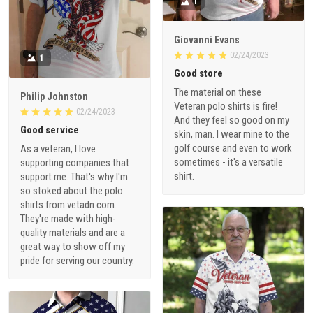
1
Giovanni Evans
02/24/2023
1
Good store
The material on these
Philip Johnston
Veteran polo shirts is fire!
02/24/2023
And they feel so good on my
Good service
skin, man. I wear mine to the
golf course and even to work
As a veteran, I love
sometimes - it's a versatile
supporting companies that
shirt.
support me. That's why I'm
so stoked about the polo
shirts from vetadn.com.
They're made with high-
quality materials and are a
great way to show off my
pride for serving our country.