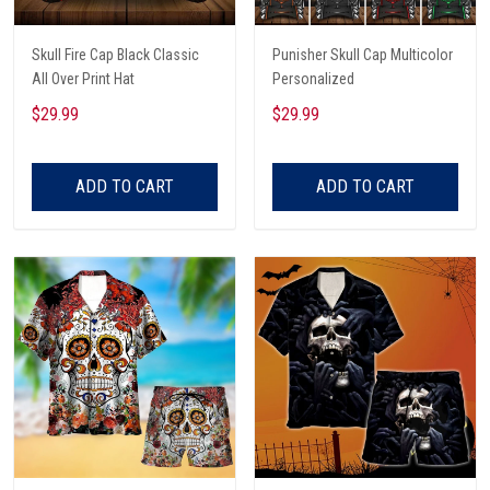
Skull Fire Cap Black Classic
Punisher Skull Cap Multicolor
All Over Print Hat
Personalized
$29.99
$29.99
ADD TO CART
ADD TO CART