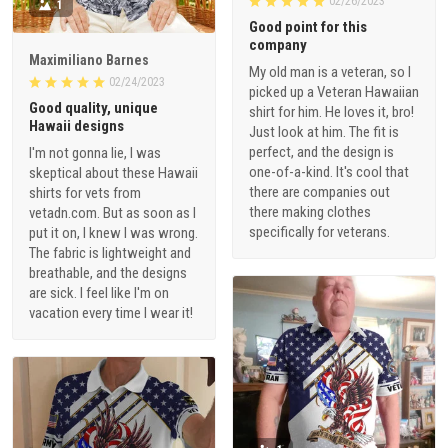
02/26/2023
1
Good point for this
company
Maximiliano Barnes
My old man is a veteran, so I
02/24/2023
picked up a Veteran Hawaiian
Good quality, unique
shirt for him. He loves it, bro!
Hawaii designs
Just look at him. The fit is
perfect, and the design is
I'm not gonna lie, I was
one-of-a-kind. It's cool that
skeptical about these Hawaii
there are companies out
shirts for vets from
there making clothes
vetadn.com. But as soon as I
specifically for veterans.
put it on, I knew I was wrong.
The fabric is lightweight and
breathable, and the designs
are sick. I feel like I'm on
vacation every time I wear it!