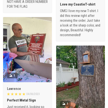
NOT HAVE A ORDER NUMBER
Love my CoastieT-shirt
FOR THE FLAG
OMG I love my new T-shirt. I
did this review right after
receiving the order. Just take
a look at the sharp color, and
design, Beautiful. Highly
recommended!
1
Lawrence
04/06/2023
Perfect Metal Sign
1
Just received it, looking so