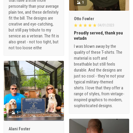
that have a little more
1
personality than your average
plain tee, and these definitely
fit the bill. The designs are
Otto Fowler
creative and eye-catching,
04/01/2023
but still pay tribute to my
Proudly served, thank you
service as a veteran. The fit is
vetadn
also great - not too tight, but
I was blown away by the
not too loose eithe
quality of these T-shirts. The
material is soft and
breathable but still feels
durable. And the designs are
just so cool - they're not your
typical military-themed
shirts. I love that they offer a
range of styles, from vintage-
inspired graphics to modern,
sophisticated designs.
1
Alani Foster