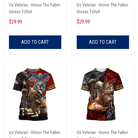
Us Veteran - Honor The Fallen
Us Veteran - Honor The Fallen
Unisex T-Shirt
Unisex T-Shirt
$29.99
$29.99
ADD TO CART
ADD TO CART
Us Veteran - Honor The Fallen
Us Veteran - Honor The Fallen