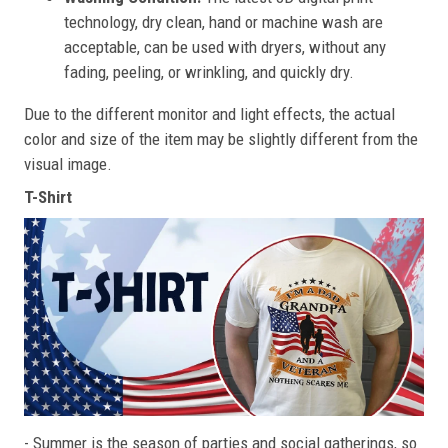
technology, dry clean, hand or machine wash are
acceptable, can be used with dryers, without any
fading, peeling, or wrinkling, and quickly dry.
Due to the different monitor and light effects, the actual
color and size of the item may be slightly different from the
visual image.
T-Shirt
- Summer is the season of parties and social gatherings, so