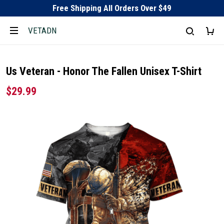
Free Shipping All Orders Over $49
VETADN
Us Veteran - Honor The Fallen Unisex T-Shirt
$29.99