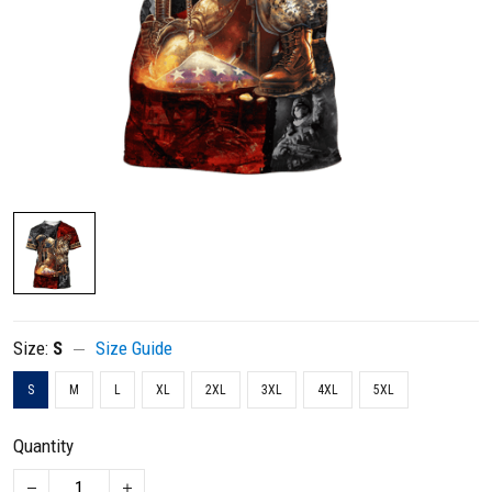
Size:
S
Size Guide
S
M
L
XL
2XL
3XL
4XL
5XL
Quantity