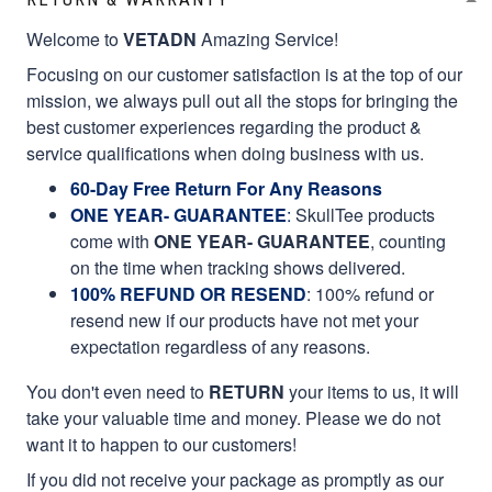
Welcome to
VETADN
Amazing Service!
Focusing on our customer satisfaction is at the top of our
mission, we always pull out all the stops for bringing the
best customer experiences regarding the product &
service qualifications when doing business with us.
60-Day Free Return For Any Reasons
ONE YEAR- GUARANTEE
:
SkullTee products
come with
ONE YEAR- GUARANTEE
, counting
on the time when tracking shows delivered.
100% REFUND OR RESEND
: 100% refund or
resend new if our products have not met your
expectation regardless of any reasons.
You don't even need to
RETURN
your items to us, it will
take your valuable time and money. Please we do not
want it to happen to our customers!
If you did not receive your package as promptly as our