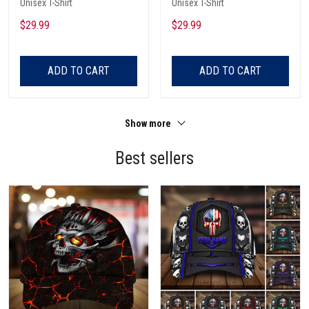
Unisex T-Shirt
Unisex T-Shirt
$29.99
$29.99
ADD TO CART
ADD TO CART
Show more
Best sellers