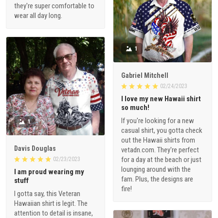
they're super comfortable to
wear all day long.
1
Gabriel Mitchell
02/24/2023
I love my new Hawaii shirt
so much!
If you're looking for a new
1
casual shirt, you gotta check
out the Hawaii shirts from
Davis Douglas
vetadn.com. They're perfect
for a day at the beach or just
02/23/2023
lounging around with the
I am proud wearing my
fam. Plus, the designs are
stuff
fire!
I gotta say, this Veteran
Hawaiian shirt is legit. The
attention to detail is insane,