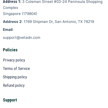
Address 1:
3 Coleman Street
#03-24 Peninsula Shopping
Complex
Singapore
(
179804
)
Address 2
: 1769 Shipman Dr, San Antonio, TX 78219
Email
:
support@vetadn.com
Policies
Privacy policy
Terms of Service
Shipping policy
Refund policy
Support