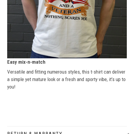
Easy mix-n-match
Versatile and fitting numerous styles, this t-shirt can deliver
a simple yet mature look or a fresh and sporty vibe, it’s up to
you!
RETURN & WARRANTY