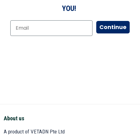
YOU!
Continue
About us
A product of VETADN Pte Ltd