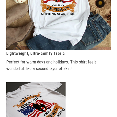
Lightweight, ultra-comfy fabric
Perfect for warm days and holidays. This shirt feels
wonderful, like a second layer of skin!