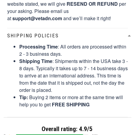
website stated, we will give
RESEND OR REFUND
per
your asking. Please email us
at
support@vetadn.com
and we’ll make it right!
SHIPPING POLICIES
Processing Time
: All orders are processed within
2 - 3 business days.
Shipping Time
: Shipments within the USA take 3 -
8 days. Typically it takes up to 7 - 14 business days
to arrive at an international address. This time is
from the date that it is shipped out, not the day the
order is placed.
Tip:
Buying 2 items or more at the same time will
help you to get
FREE SHIPPING
Overall rating: 4.9/5