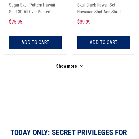
Sugar Skull Pattern Hawaii
Skull Black Hawaii Set
Shirt 3D All Over Printed
Hawaiian Shirt And Short
$75.95
$39.99
ADD TO CART
ADD TO CART
Show more
TODAY ONLY: SECRET PRIVILEGES FOR