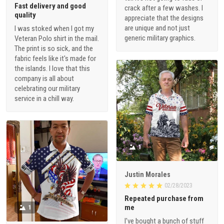
Fast delivery and good
crack after a few washes. I
quality
appreciate that the designs
are unique and not just
I was stoked when I got my
generic military graphics.
Veteran Polo shirt in the mail.
The print is so sick, and the
fabric feels like it's made for
the islands. I love that this
company is all about
celebrating our military
service in a chill way.
1
Justin Morales
02/28/2023
Repeated purchase from
me
1
I've bought a bunch of stuff