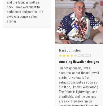
and the fabric is soft as
heck. I love wearing it to
barbecues and parties - it's
always a conversation
starter.
1
Mark Johnston
02/23/2023
Amazing Hawaiian designs
I'm not gonna lie, I was
skeptical about these Hawaii
shirts for veterans from
vetadn.com. But as soon as I
put it on, I knew I was wrong.
The fabric is lightweight and
breathable, and the designs
are sick. I feel like I'm on
vacation every time I wear it!