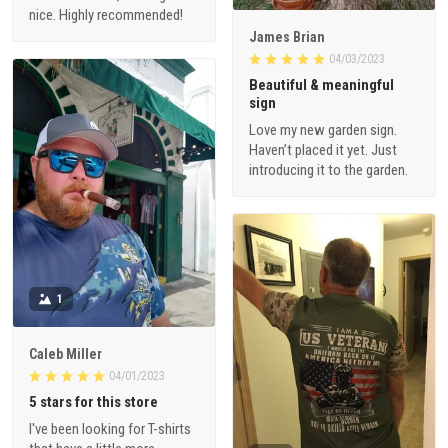
nice. Highly recommended!
James Brian
04/03/2023
Beautiful & meaningful
sign
Love my new garden sign.
Haven’t placed it yet. Just
introducing it to the garden.
1
Caleb Miller
04/01/2023
5 stars for this store
I've been looking for T-shirts