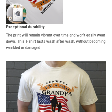
Exceptional durability
The print will remain vibrant over time and won’t easily wear
down. This T-shirt lasts wash after wash, without becoming
wrinkled or damaged.