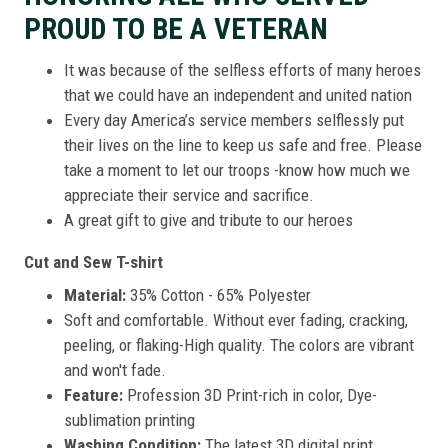
PROUD TO BE A VETERAN
It was because of the selfless efforts of many heroes
that we could have an independent and united nation
Every day America’s service members selflessly put
their lives on the line to keep us safe and free. Please
take a moment to let our troops -know how much we
appreciate their service and sacrifice.
A great gift to give and tribute to our heroes
Cut and Sew T-shirt
Material:
35% Cotton - 65% Polyester
Soft and comfortable. Without ever fading, cracking,
peeling, or flaking-High quality. The colors are vibrant
and won't fade.
Feature:
Profession 3D Print-rich in color, Dye-
sublimation printing
Washing Condition:
The latest 3D digital print