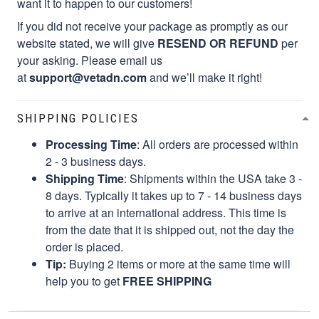
want it to happen to our customers!
If you did not receive your package as promptly as our
website stated, we will give
RESEND OR REFUND
per
your asking. Please email us
at
support@vetadn.com
and we’ll make it right!
SHIPPING POLICIES
Processing Time
: All orders are processed within
2 - 3 business days.
Shipping Time
: Shipments within the USA take 3 -
8 days. Typically it takes up to 7 - 14 business days
to arrive at an international address. This time is
from the date that it is shipped out, not the day the
order is placed.
Tip:
Buying 2 items or more at the same time will
help you to get
FREE SHIPPING