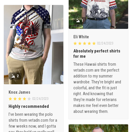
1
Eli White
02/24/2023
Absolutely perfect shirts
for me
These Hawaii shirts from
vetadn.com are the perfect
addition to my summer
2
wardrobe. They're bright and
colorful, and the fit is just
Knox James
right. And knowing that
02/24/2023
they're made for veterans
makes me feel even better
Highly recommended
about wearing them.
I've been wearing the polo
shirts from vetadn.com for a
few weeks now, and I gotta