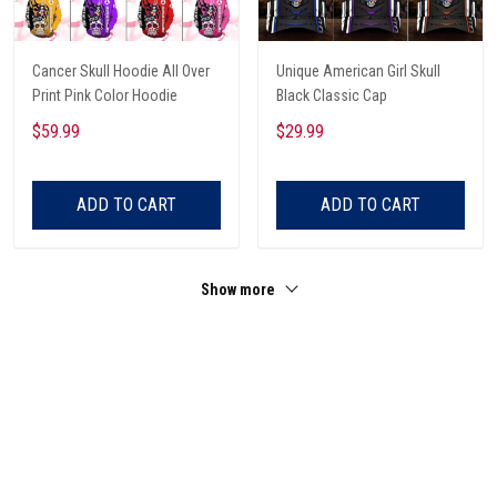
Cancer Skull Hoodie All Over
Unique American Girl Skull
Print Pink Color Hoodie
Black Classic Cap
$59.99
$29.99
ADD TO CART
ADD TO CART
Show more