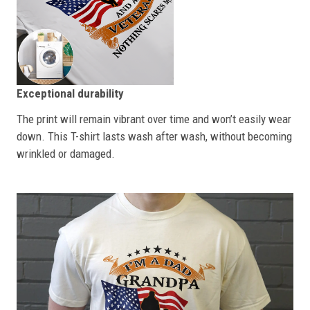
Exceptional durability
The print will remain vibrant over time and won’t easily wear
down. This T-shirt lasts wash after wash, without becoming
wrinkled or damaged.