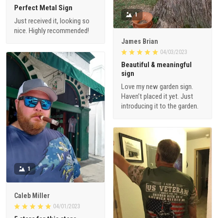
Perfect Metal Sign
1
Just received it, looking so
nice. Highly recommended!
James Brian
04/03/2023
Beautiful & meaningful
sign
Love my new garden sign.
Haven’t placed it yet. Just
introducing it to the garden.
1
Caleb Miller
04/01/2023