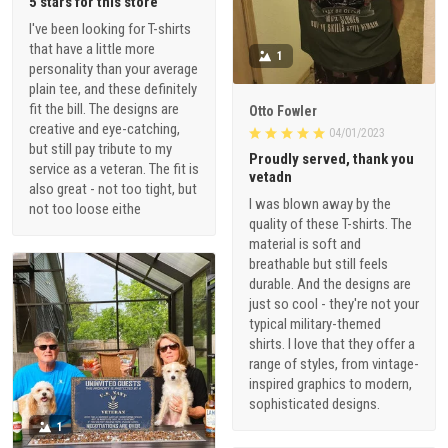
5 stars for this store
I've been looking for T-shirts
that have a little more
1
personality than your average
plain tee, and these definitely
fit the bill. The designs are
Otto Fowler
creative and eye-catching,
04/01/2023
but still pay tribute to my
Proudly served, thank you
service as a veteran. The fit is
vetadn
also great - not too tight, but
I was blown away by the
not too loose eithe
quality of these T-shirts. The
material is soft and
breathable but still feels
durable. And the designs are
just so cool - they're not your
typical military-themed
shirts. I love that they offer a
range of styles, from vintage-
inspired graphics to modern,
sophisticated designs.
1