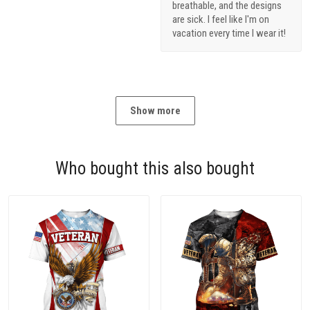
breathable, and the designs
are sick. I feel like I'm on
vacation every time I wear it!
Show more
Who bought this also bought