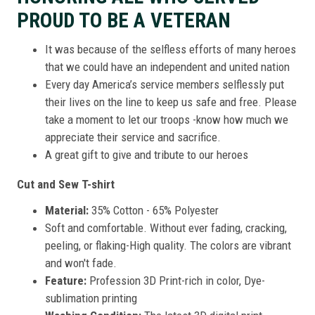
PROUD TO BE A VETERAN
It was because of the selfless efforts of many heroes
that we could have an independent and united nation
Every day America’s service members selflessly put
their lives on the line to keep us safe and free. Please
take a moment to let our troops -know how much we
appreciate their service and sacrifice.
A great gift to give and tribute to our heroes
Cut and Sew T-shirt
Material:
35% Cotton - 65% Polyester
Soft and comfortable. Without ever fading, cracking,
peeling, or flaking-High quality. The colors are vibrant
and won't fade.
Feature:
Profession 3D Print-rich in color, Dye-
sublimation printing