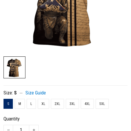
Size:
S
Size Guide
S
M
L
XL
2XL
3XL
4XL
5XL
Quantity