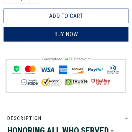
ADD TO CART
BUY NOW
DESCRIPTION
HONORING ALL WHO SERVED -