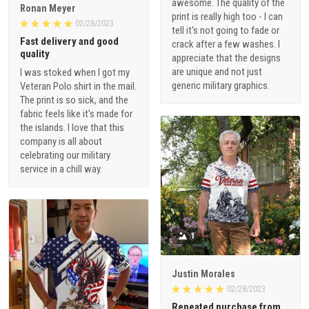
awesome. The quality of the
Ronan Meyer
print is really high too - I can
02/28/2023
tell it's not going to fade or
Fast delivery and good
crack after a few washes. I
quality
appreciate that the designs
are unique and not just
I was stoked when I got my
generic military graphics.
Veteran Polo shirt in the mail.
The print is so sick, and the
fabric feels like it's made for
the islands. I love that this
company is all about
celebrating our military
service in a chill way.
1
Justin Morales
02/28/2023
Repeated purchase from