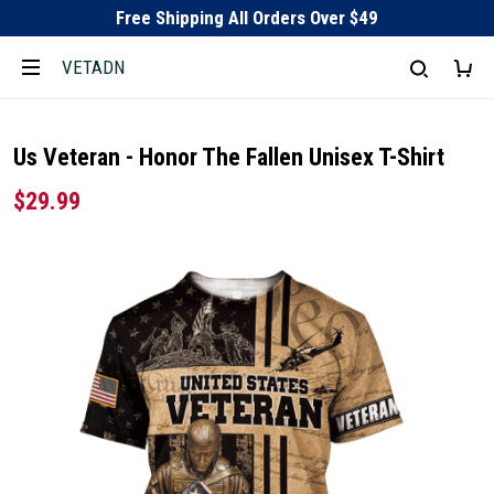
Free Shipping All Orders Over $49
VETADN
Us Veteran - Honor The Fallen Unisex T-Shirt
$29.99