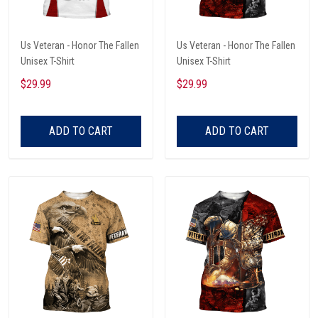
Us Veteran - Honor The Fallen
Us Veteran - Honor The Fallen
Unisex T-Shirt
Unisex T-Shirt
$29.99
$29.99
ADD TO CART
ADD TO CART