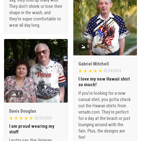
say, they hold up really well.
They don't shrink or lose their
shape in the wash, and
they're super comfortable to
wear all day long.
1
Gabriel Mitchell
02/24/2023
I love my new Hawaii shirt
so much!
If you're looking for a new
1
casual shirt, you gotta check
out the Hawaii shirts from
Davis Douglas
vetadn.com. They're perfect
for a day at the beach or just
02/23/2023
lounging around with the
I am proud wearing my
fam. Plus, the designs are
stuff
fire!
I gotta say, this Veteran