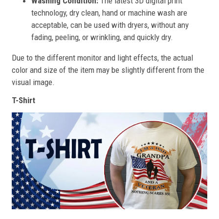
Washing Condition:
The latest 3D digital print
technology, dry clean, hand or machine wash are
acceptable, can be used with dryers, without any
fading, peeling, or wrinkling, and quickly dry.
Due to the different monitor and light effects, the actual
color and size of the item may be slightly different from the
visual image.
T-Shirt