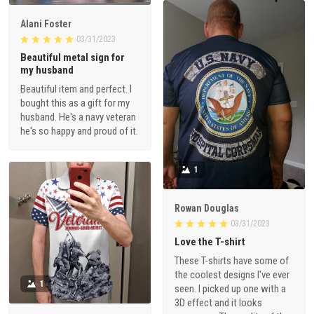
Alani Foster
03/31/2023
Beautiful metal sign for
my husband
Beautiful item and perfect. I
bought this as a gift for my
husband. He's a navy veteran
he's so happy and proud of it.
1
Rowan Douglas
03/31/2023
Love the T-shirt
These T-shirts have some of
the coolest designs I've ever
1
seen. I picked up one with a
3D effect and it looks