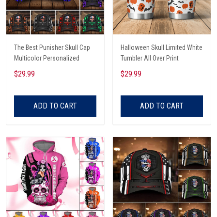
The Best Punisher Skull Cap
Halloween Skull Limited White
Multicolor Personalized
Tumbler All Over Print
$29.99
$29.99
ADD TO CART
ADD TO CART