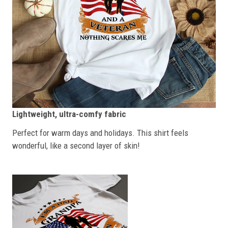
Lightweight, ultra-comfy fabric
Perfect for warm days and holidays. This shirt feels
wonderful, like a second layer of skin!