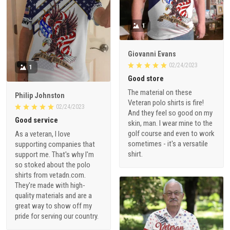
1
Giovanni Evans
02/24/2023
1
Good store
The material on these
Philip Johnston
Veteran polo shirts is fire!
02/24/2023
And they feel so good on my
Good service
skin, man. I wear mine to the
golf course and even to work
As a veteran, I love
sometimes - it's a versatile
supporting companies that
shirt.
support me. That's why I'm
so stoked about the polo
shirts from vetadn.com.
They're made with high-
quality materials and are a
great way to show off my
pride for serving our country.