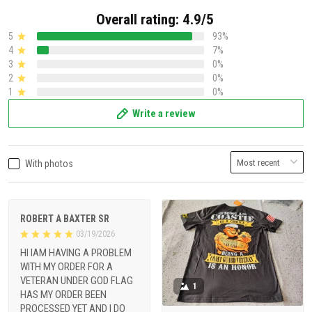
Overall rating: 4.9/5
5
93%
4
7%
3
0%
2
0%
1
0%
Write a review
With photos
ROBERT A BAXTER SR
03/19/2026
HI IAM HAVING A PROBLEM
WITH MY ORDER FOR A
VETERAN UNDER GOD FLAG
1
HAS MY ORDER BEEN
PROCESSED YET AND I DO