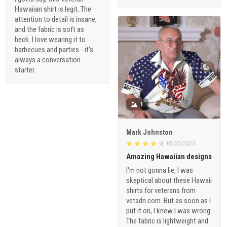
Hawaiian shirt is legit. The
attention to detail is insane,
and the fabric is soft as
heck. I love wearing it to
barbecues and parties - it's
always a conversation
starter.
1
Mark Johnston
02/23/2023
Amazing Hawaiian designs
I'm not gonna lie, I was
skeptical about these Hawaii
shirts for veterans from
vetadn.com. But as soon as I
put it on, I knew I was wrong.
The fabric is lightweight and