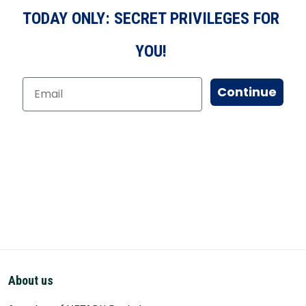
TODAY ONLY: SECRET PRIVILEGES FOR
YOU!
Continue
About us