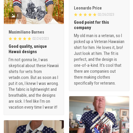
Leonardo Price
02/26/2023
1
Good point for this
company
Maximiliano Barnes
My old man is a veteran, so I
02/24/2023
picked up a Veteran Hawaiian
Good quality, unique
shirt for him. He loves it, bro!
Hawaii designs
Just look at him. The fit is
perfect, and the design is
I'm not gonna lie, I was
one-of-a-kind. It's cool that
skeptical about these Hawaii
there are companies out
shirts for vets from
there making clothes
vetadn.com. But as soon as I
specifically for veterans.
put it on, I knew I was wrong.
The fabric is lightweight and
breathable, and the designs
are sick. I feel like I'm on
vacation every time I wear it!