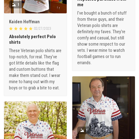
me
1
I've bought a bunch of stuff
from these guys, and their
Kaiden Hoffman
Veteran polo shirts are
02/27/2023
definitely my faves. They're
Absolutely perfect Polo
comfy and casual, but still
shirts
show some respect to our
vets. I wear mine to watch
These Veteran polo shirts are
football games or to run
top-notch, for real. They've
errands.
got little details like the flag
and custom buttons that
make them stand out. I wear
mine to hang out with my
boys or to grab a bite to eat.
1