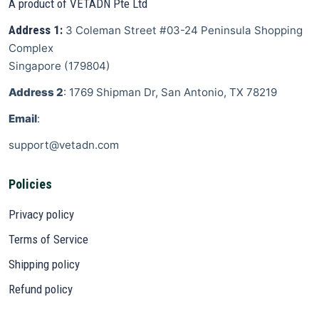
A product of VETADN Pte Ltd
Address 1:
3 Coleman Street
#03-24 Peninsula Shopping
Complex
Singapore
(
179804
)
Address 2
: 1769 Shipman Dr, San Antonio, TX 78219
Email
:
support@vetadn.com
Policies
Privacy policy
Terms of Service
Shipping policy
Refund policy