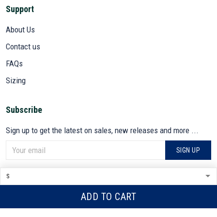
Support
About Us
Contact us
FAQs
Sizing
Subscribe
Sign up to get the latest on sales, new releases and more ...
SIGN UP
© 2026 VETADN.
DMCA REPORT
ADD TO CART