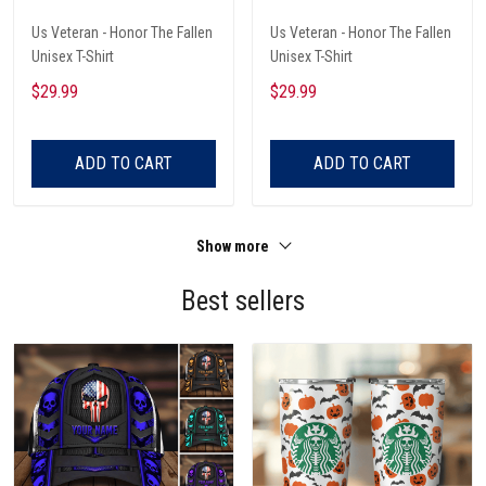
Us Veteran - Honor The Fallen
Us Veteran - Honor The Fallen
Unisex T-Shirt
Unisex T-Shirt
$29.99
$29.99
ADD TO CART
ADD TO CART
Show more
Best sellers