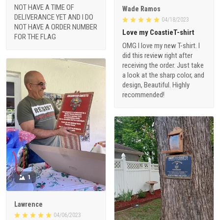
NOT HAVE A TIME OF
Wade Ramos
DELIVERANCE YET AND I DO
04/18/2023
NOT HAVE A ORDER NUMBER
Love my CoastieT-shirt
FOR THE FLAG
OMG I love my new T-shirt. I
did this review right after
receiving the order. Just take
a look at the sharp color, and
design, Beautiful. Highly
recommended!
1
Lawrence
04/06/2023