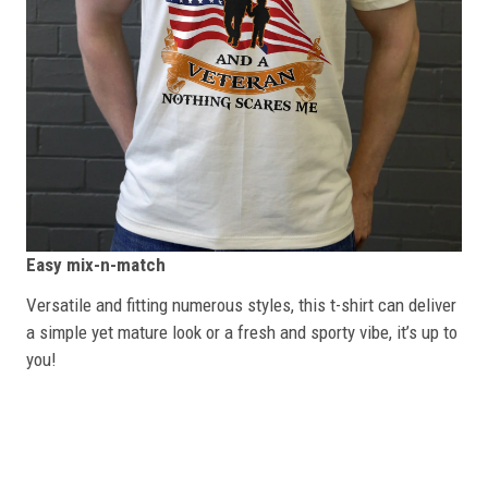
Easy mix-n-match
Versatile and fitting numerous styles, this t-shirt can deliver
a simple yet mature look or a fresh and sporty vibe, it’s up to
you!