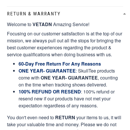
RETURN & WARRANTY
Welcome to
VETADN
Amazing Service!
Focusing on our customer satisfaction is at the top of our
mission, we always pull out all the stops for bringing the
best customer experiences regarding the product &
service qualifications when doing business with us.
60-Day Free Return For Any Reasons
ONE YEAR- GUARANTEE
:
SkullTee products
come with
ONE YEAR- GUARANTEE
, counting
on the time when tracking shows delivered.
100% REFUND OR RESEND
: 100% refund or
resend new if our products have not met your
expectation regardless of any reasons.
You don't even need to
RETURN
your items to us, it will
take your valuable time and money. Please we do not