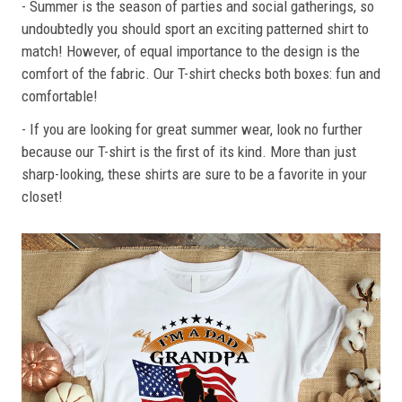
- Summer is the season of parties and social gatherings, so
undoubtedly you should sport an exciting patterned shirt to
match! However, of equal importance to the design is the
comfort of the fabric. Our T-shirt checks both boxes: fun and
comfortable!
- If you are looking for great summer wear, look no further
because our T-shirt is the first of its kind. More than just
sharp-looking, these shirts are sure to be a favorite in your
closet!