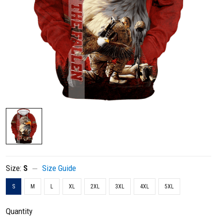
Size:
S
Size Guide
S
M
L
XL
2XL
3XL
4XL
5XL
Quantity