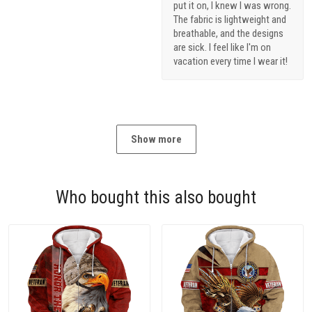
put it on, I knew I was wrong.
The fabric is lightweight and
breathable, and the designs
are sick. I feel like I'm on
vacation every time I wear it!
Show more
Who bought this also bought