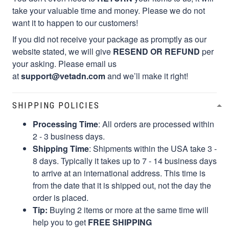
take your valuable time and money. Please we do not
want it to happen to our customers!
If you did not receive your package as promptly as our
website stated, we will give
RESEND OR REFUND
per
your asking. Please email us
at
support@vetadn.com
and we’ll make it right!
SHIPPING POLICIES
Processing Time
: All orders are processed within
2 - 3 business days.
Shipping Time
: Shipments within the USA take 3 -
8 days. Typically it takes up to 7 - 14 business days
to arrive at an international address. This time is
from the date that it is shipped out, not the day the
order is placed.
Tip:
Buying 2 items or more at the same time will
help you to get
FREE SHIPPING