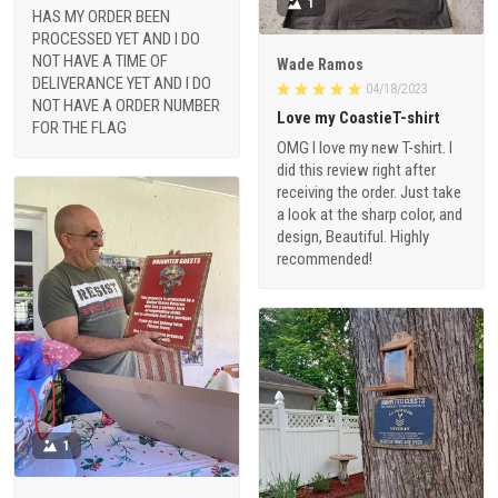
1
HAS MY ORDER BEEN
PROCESSED YET AND I DO
NOT HAVE A TIME OF
Wade Ramos
DELIVERANCE YET AND I DO
04/18/2023
NOT HAVE A ORDER NUMBER
Love my CoastieT-shirt
FOR THE FLAG
OMG I love my new T-shirt. I
did this review right after
receiving the order. Just take
a look at the sharp color, and
design, Beautiful. Highly
recommended!
1