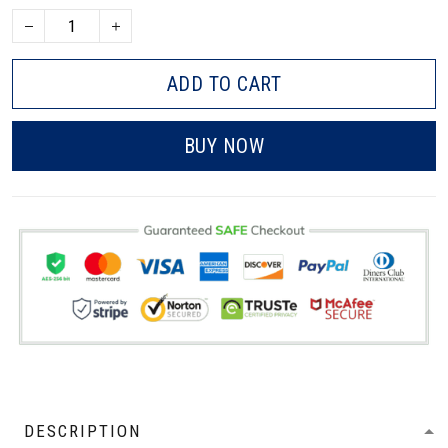
ADD TO CART
BUY NOW
DESCRIPTION