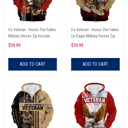
Us Veteran - Honor The Fallen
Us Veteran - Honor The Fallen
Military Unisex Zip Hoodie
Us Eagle Military Unisex Zip
Hoodie
$59.99
$59.99
ADD TO CART
ADD TO CART