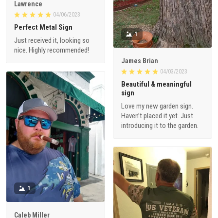
Lawrence
04/06/2023
Perfect Metal Sign
1
Just received it, looking so
nice. Highly recommended!
James Brian
04/03/2023
Beautiful & meaningful
sign
Love my new garden sign.
Haven’t placed it yet. Just
introducing it to the garden.
1
Caleb Miller