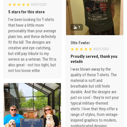
04/01/2023
5 stars for this store
I've been looking for T-shirts
that have a little more
1
personality than your average
plain tee, and these definitely
fit the bill. The designs are
Otto Fowler
creative and eye-catching,
04/01/2023
but still pay tribute to my
Proudly served, thank you
service as a veteran. The fit is
vetadn
also great - not too tight, but
I was blown away by the
not too loose eithe
quality of these T-shirts. The
material is soft and
breathable but still feels
durable. And the designs are
just so cool - they're not your
typical military-themed
shirts. I love that they offer a
range of styles, from vintage-
inspired graphics to modern,
sophisticated designs.