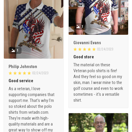
1
Giovanni Evans
02/24/2023
1
Good store
The material on these
Philip Johnston
Veteran polo shirts is fire!
02/24/2023
And they feel so good on my
Good service
skin, man. I wear mine to the
golf course and even to work
As a veteran, I love
sometimes - it's a versatile
supporting companies that
shirt.
support me. That's why I'm
so stoked about the polo
shirts from vetadn.com.
They're made with high-
quality materials and are a
great way to show off my