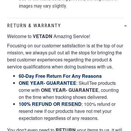
images may vary slightly.
RETURN & WARRANTY
Welcome to
VETADN
Amazing Service!
Focusing on our customer satisfaction is at the top of our
mission, we always pull out all the stops for bringing the
best customer experiences regarding the product &
service qualifications when doing business with us.
60-Day Free Return For Any Reasons
ONE YEAR- GUARANTEE
:
SkullTee products
come with
ONE YEAR- GUARANTEE
, counting
on the time when tracking shows delivered.
100% REFUND OR RESEND
: 100% refund or
resend new if our products have not met your
expectation regardless of any reasons.
You don't even need to
RETURN
your items to us, it will