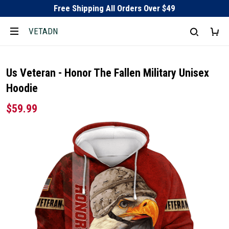
Free Shipping All Orders Over $49
VETADN
Us Veteran - Honor The Fallen Military Unisex
Hoodie
$59.99