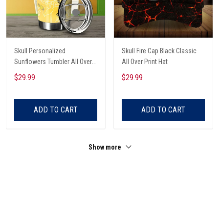
Skull Personalized
Skull Fire Cap Black Classic
Sunflowers Tumbler All Over
All Over Print Hat
Print
$29.99
$29.99
ADD TO CART
ADD TO CART
Show more