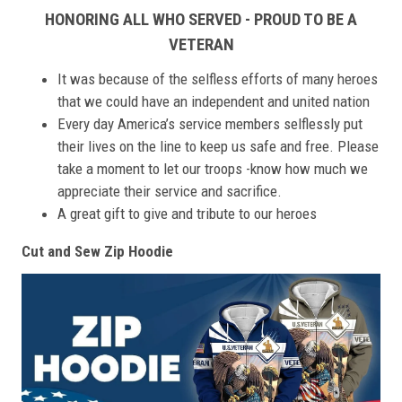
HONORING ALL WHO SERVED - PROUD TO BE A
VETERAN
It was because of the selfless efforts of many heroes
that we could have an independent and united nation
Every day America’s service members selflessly put
their lives on the line to keep us safe and free. Please
take a moment to let our troops -know how much we
appreciate their service and sacrifice.
A great gift to give and tribute to our heroes
Cut and Sew Zip Hoodie