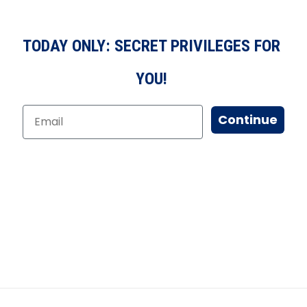
TODAY ONLY: SECRET PRIVILEGES FOR
YOU!
Continue