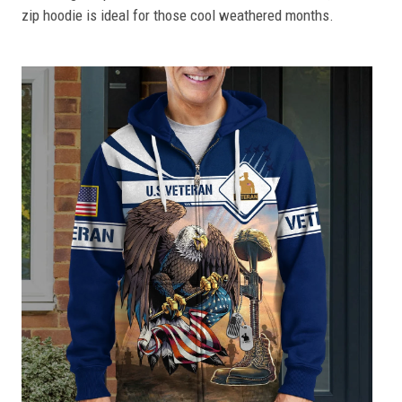
zip hoodie is ideal for those cool weathered months.