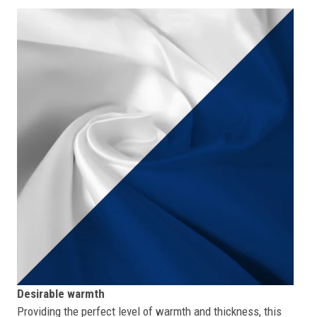
Desirable warmth
Providing the perfect level of warmth and thickness, this