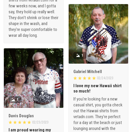
shirts from vetadn.com for a
few weeks now, and I gotta
say, they hold up really well.
They don't shrink or lose their
shape in the wash, and
they're super comfortable to
wear all day long.
1
Gabriel Mitchell
02/24/2023
I love my new Hawaii shirt
so much!
If you're looking for a new
1
casual shirt, you gotta check
out the Hawaii shirts from
Davis Douglas
vetadn.com. They're perfect
for a day at the beach or just
02/23/2023
lounging around with the
I am proud wearing my