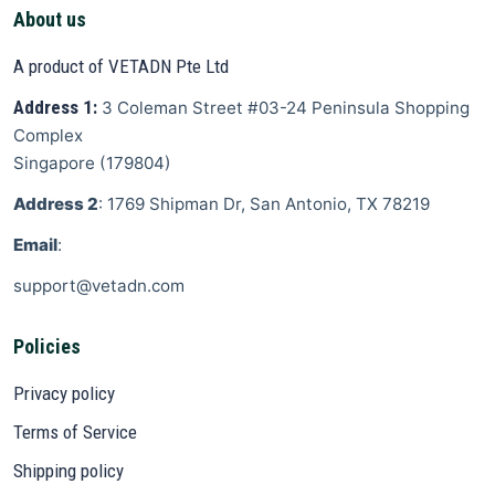
About us
A product of VETADN Pte Ltd
Address 1:
3 Coleman Street
#03-24 Peninsula Shopping
Complex
Singapore
(
179804
)
Address 2
: 1769 Shipman Dr, San Antonio, TX 78219
Email
:
support@vetadn.com
Policies
Privacy policy
Terms of Service
Shipping policy