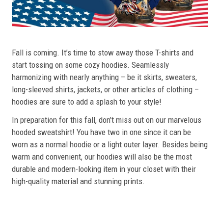
Fall is coming. It’s time to stow away those T-shirts and
start tossing on some cozy hoodies. Seamlessly
harmonizing with nearly anything – be it skirts, sweaters,
long-sleeved shirts, jackets, or other articles of clothing –
hoodies are sure to add a splash to your style!
In preparation for this fall, don’t miss out on our marvelous
hooded sweatshirt! You have two in one since it can be
worn as a normal hoodie or a light outer layer. Besides being
warm and convenient, our hoodies will also be the most
durable and modern-looking item in your closet with their
high-quality material and stunning prints.