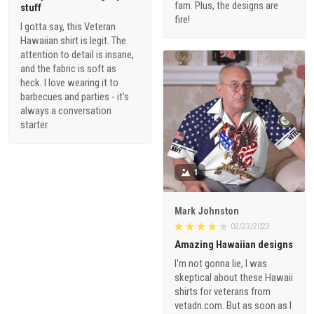
fam. Plus, the designs are
stuff
fire!
I gotta say, this Veteran
Hawaiian shirt is legit. The
attention to detail is insane,
and the fabric is soft as
heck. I love wearing it to
barbecues and parties - it's
always a conversation
starter.
1
Mark Johnston
02/23/2023
Amazing Hawaiian designs
I'm not gonna lie, I was
skeptical about these Hawaii
shirts for veterans from
vetadn.com. But as soon as I