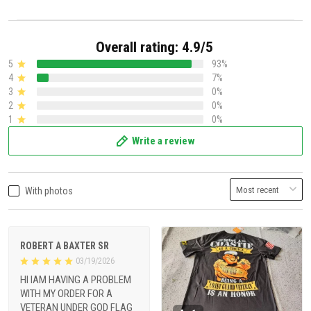
Overall rating: 4.9/5
5
93%
4
7%
3
0%
2
0%
1
0%
Write a review
With photos
ROBERT A BAXTER SR
03/19/2026
HI IAM HAVING A PROBLEM
WITH MY ORDER FOR A
VETERAN UNDER GOD FLAG