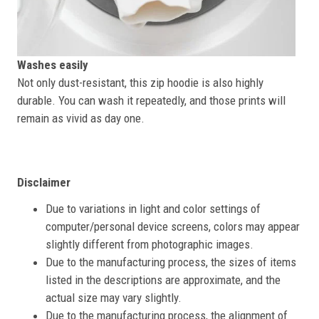
Washes easily
Not only dust-resistant, this zip hoodie is also highly
durable. You can wash it repeatedly, and those prints will
remain as vivid as day one.
Disclaimer
Due to variations in light and color settings of
computer/personal device screens, colors may appear
slightly different from photographic images.
Due to the manufacturing process, the sizes of items
listed in the descriptions are approximate, and the
actual size may vary slightly.
Due to the manufacturing process, the alignment of