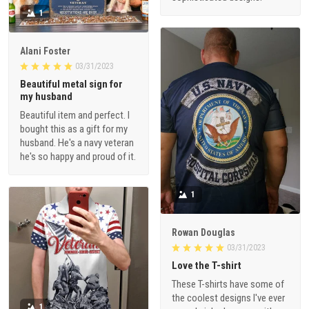
1
Alani Foster
03/31/2023
Beautiful metal sign for
my husband
Beautiful item and perfect. I
bought this as a gift for my
husband. He's a navy veteran
he's so happy and proud of it.
1
Rowan Douglas
03/31/2023
Love the T-shirt
These T-shirts have some of
the coolest designs I've ever
1