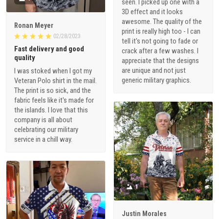
seen. I picked up one with a
3D effect and it looks
awesome. The quality of the
Ronan Meyer
print is really high too - I can
02/28/2023
tell it's not going to fade or
Fast delivery and good
crack after a few washes. I
quality
appreciate that the designs
are unique and not just
I was stoked when I got my
generic military graphics.
Veteran Polo shirt in the mail.
The print is so sick, and the
fabric feels like it's made for
the islands. I love that this
company is all about
celebrating our military
service in a chill way.
1
Justin Morales