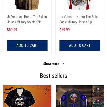
Us Veteran - Honor The Fallen
Us Veteran - Honor The Fallen
Unisex Military Soldier Zip
Eagle Military Unisex Zip
Hoodie
Hoodie
$59.99
$59.99
ADD TO CART
ADD TO CART
Show more
Best sellers