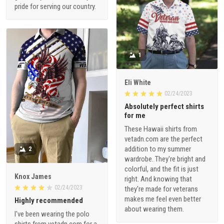
pride for serving our country.
1
Eli White
02/24/2023
Absolutely perfect shirts
for me
These Hawaii shirts from
vetadn.com are the perfect
addition to my summer
2
wardrobe. They're bright and
colorful, and the fit is just
Knox James
right. And knowing that
02/24/2023
they're made for veterans
makes me feel even better
Highly recommended
about wearing them.
I've been wearing the polo