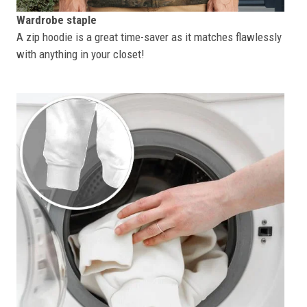
Wardrobe staple
A zip hoodie is a great time-saver as it matches flawlessly
with anything in your closet!