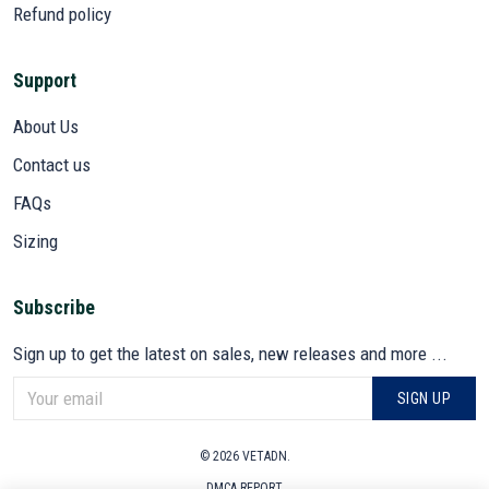
Refund policy
Support
About Us
Contact us
FAQs
Sizing
Subscribe
Sign up to get the latest on sales, new releases and more ...
SIGN UP
© 2026 VETADN.
DMCA REPORT