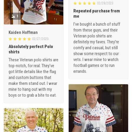
02/28/2023
Repeated purchase from
me
1
I've bought a bunch of stuff
from these guys, and their
Kaiden Hoffman
Veteran polo shirts are
02/27/2023
definitely my faves. They're
Absolutely perfect Polo
comfy and casual, but still
shirts
show some respect to our
vets. I wear mine to watch
These Veteran polo shirts are
football games or to run
top-notch, for real. They've
errands.
got little details like the flag
and custom buttons that
make them stand out. I wear
mine to hang out with my
boys or to grab a bite to eat.