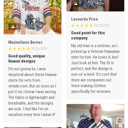
1
Leonardo Price
02/26/2023
1
Good point for this
company
Maximiliano Barnes
My old man is a veteran, so I
02/24/2023
picked up a Veteran Hawaiian
Good quality, unique
shirt for him. He loves it, bro!
Hawaii designs
Just look at him. The fit is
perfect, and the design is
I'm not gonna lie, I was
one-of-a-kind. It's cool that
skeptical about these Hawaii
there are companies out
shirts for vets from
there making clothes
vetadn.com. But as soon as I
specifically for veterans.
put it on, I knew I was wrong.
The fabric is lightweight and
breathable, and the designs
are sick. I feel like I'm on
vacation every time I wear it!