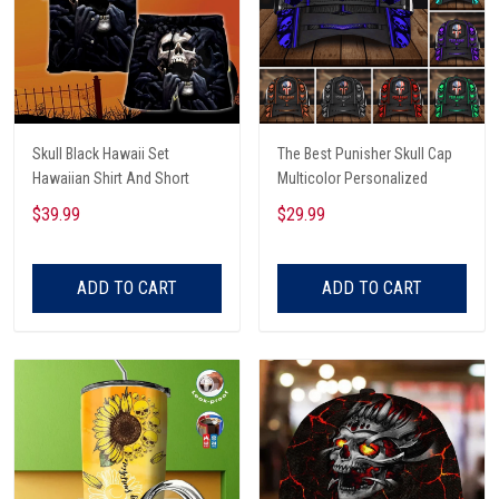
Skull Black Hawaii Set
The Best Punisher Skull Cap
Hawaiian Shirt And Short
Multicolor Personalized
$39.99
$29.99
ADD TO CART
ADD TO CART