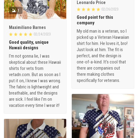
Leonardo Price
02/26/2023
1
Good point for this
company
Maximiliano Barnes
My old man is a veteran, so I
02/24/2023
picked up a Veteran Hawaiian
Good quality, unique
shirt for him. He loves it, bro!
Hawaii designs
Just look at him. The fit is
perfect, and the design is
I'm not gonna lie, I was
one-of-a-kind. It's cool that
skeptical about these Hawaii
there are companies out
shirts for vets from
there making clothes
vetadn.com. But as soon as I
specifically for veterans.
put it on, I knew I was wrong.
The fabric is lightweight and
breathable, and the designs
are sick. I feel like I'm on
vacation every time I wear it!