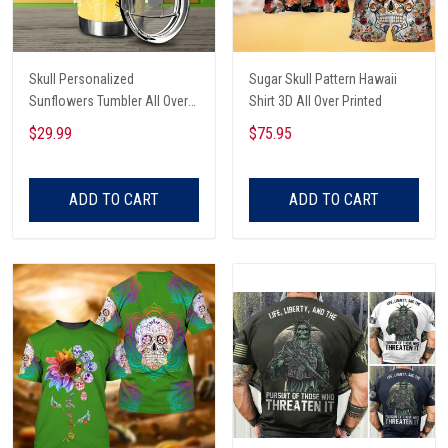
Skull Personalized
Sugar Skull Pattern Hawaii
Sunflowers Tumbler All Over
Shirt 3D All Over Printed
Print
$29.99
$75.95
ADD TO CART
ADD TO CART