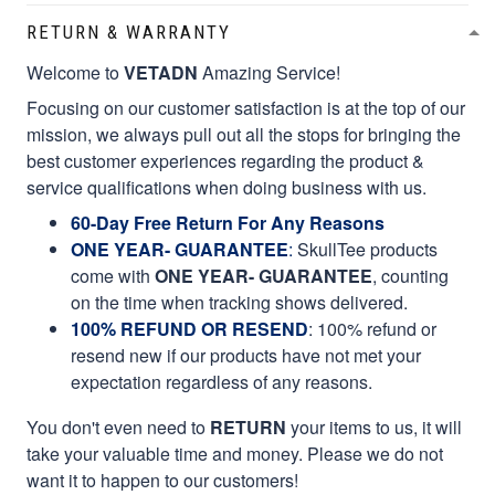
RETURN & WARRANTY
Welcome to
VETADN
Amazing Service!
Focusing on our customer satisfaction is at the top of our
mission, we always pull out all the stops for bringing the
best customer experiences regarding the product &
service qualifications when doing business with us.
60-Day Free Return For Any Reasons
ONE YEAR- GUARANTEE
:
SkullTee products
come with
ONE YEAR- GUARANTEE
, counting
on the time when tracking shows delivered.
100% REFUND OR RESEND
: 100% refund or
resend new if our products have not met your
expectation regardless of any reasons.
You don't even need to
RETURN
your items to us, it will
take your valuable time and money. Please we do not
want it to happen to our customers!