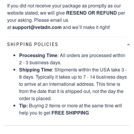
If you did not receive your package as promptly as our
website stated, we will give
RESEND OR REFUND
per
your asking. Please email us
at
support@vetadn.com
and we’ll make it right!
SHIPPING POLICIES
Processing Time
: All orders are processed within
2 - 3 business days.
Shipping Time
: Shipments within the USA take 3 -
8 days. Typically it takes up to 7 - 14 business days
to arrive at an international address. This time is
from the date that it is shipped out, not the day the
order is placed.
Tip:
Buying 2 items or more at the same time will
help you to get
FREE SHIPPING