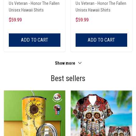
Us Veteran - Honor The Fallen
Us Veteran - Honor The Fallen
Unisex Hawaii Shirts
Unisex Hawaii Shirts
$59.99
$59.99
ADD TO CART
ADD TO CART
Show more
Best sellers