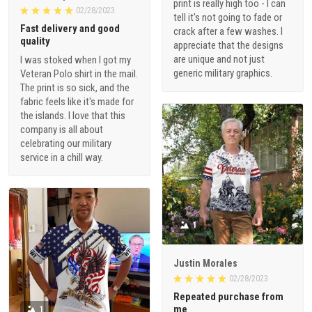
print is really high too - I can
02/28/2023
tell it's not going to fade or
Fast delivery and good
crack after a few washes. I
quality
appreciate that the designs
are unique and not just
I was stoked when I got my
generic military graphics.
Veteran Polo shirt in the mail.
The print is so sick, and the
fabric feels like it's made for
the islands. I love that this
company is all about
celebrating our military
service in a chill way.
1
Justin Morales
02/28/2023
Repeated purchase from
me
1