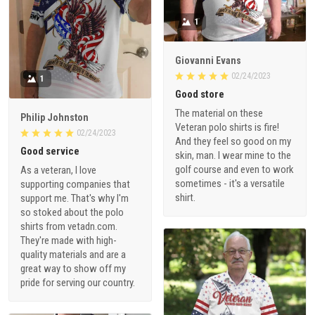
1
Giovanni Evans
02/24/2023
1
Good store
The material on these
Philip Johnston
Veteran polo shirts is fire!
02/24/2023
And they feel so good on my
Good service
skin, man. I wear mine to the
golf course and even to work
As a veteran, I love
sometimes - it's a versatile
supporting companies that
shirt.
support me. That's why I'm
so stoked about the polo
shirts from vetadn.com.
They're made with high-
quality materials and are a
great way to show off my
pride for serving our country.