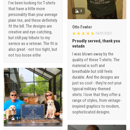
I've been looking for T-shirts
that have a little more
1
personality than your average
plain tee, and these definitely
fit the bill. The designs are
Otto Fowler
creative and eye-catching,
04/01/2023
but still pay tribute to my
Proudly served, thank you
service as a veteran. The fit is
vetadn
also great - not too tight, but
I was blown away by the
not too loose eithe
quality of these T-shirts. The
material is soft and
breathable but still feels
durable. And the designs are
just so cool - they're not your
typical military-themed
shirts. I love that they offer a
range of styles, from vintage-
inspired graphics to modern,
sophisticated designs.
1