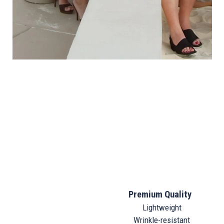
Premium Quality
Lightweight
Wrinkle-resistant