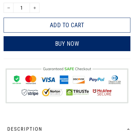
ADD TO CART
BUY NOW
DESCRIPTION