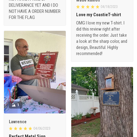
DELIVERANCE YET AND I DO
04/18/2023
NOT HAVE A ORDER NUMBER
Love my CoastieT-shirt
FOR THE FLAG
OMG I love my new T-shirt. I
did this review right after
receiving the order. Just take
a look at the sharp color, and
design, Beautiful. Highly
recommended!
1
Lawrence
04/06/2023
Perfect Metal Sign