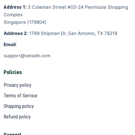
Address 1:
3 Coleman Street
#03-24 Peninsula Shopping
Complex
Singapore
(
179804
)
Address 2
: 1769 Shipman Dr, San Antonio, TX 78219
Email
:
support@vetadn.com
Policies
Privacy policy
Terms of Service
Shipping policy
Refund policy
Support