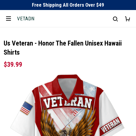
Free Shipping All Orders Over $49
VETADN
Us Veteran - Honor The Fallen Unisex Hawaii
Shirts
$39.99