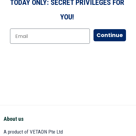
TODAY ONLY: SECRET PRIVILEGES FOR
YOU!
Continue
About us
A product of VETADN Pte Ltd