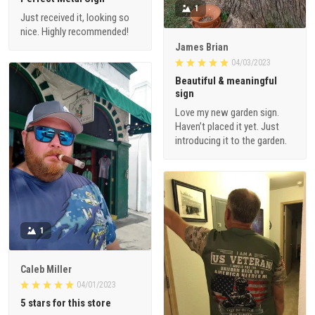
1
Just received it, looking so
nice. Highly recommended!
James Brian
04/03/2023
Beautiful & meaningful
sign
Love my new garden sign.
Haven’t placed it yet. Just
introducing it to the garden.
1
Caleb Miller
04/01/2023
5 stars for this store