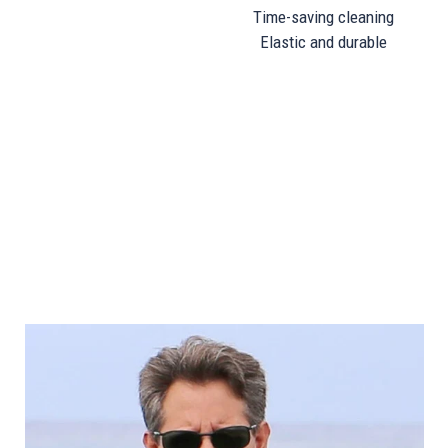
Time-saving cleaning
Elastic and durable