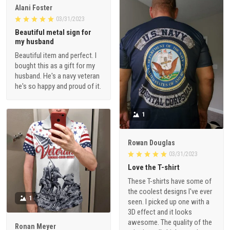
Alani Foster
03/31/2023
Beautiful metal sign for
my husband
Beautiful item and perfect. I
bought this as a gift for my
husband. He's a navy veteran
he's so happy and proud of it.
1
Rowan Douglas
03/31/2023
Love the T-shirt
These T-shirts have some of
the coolest designs I've ever
1
seen. I picked up one with a
3D effect and it looks
awesome. The quality of the
Ronan Meyer