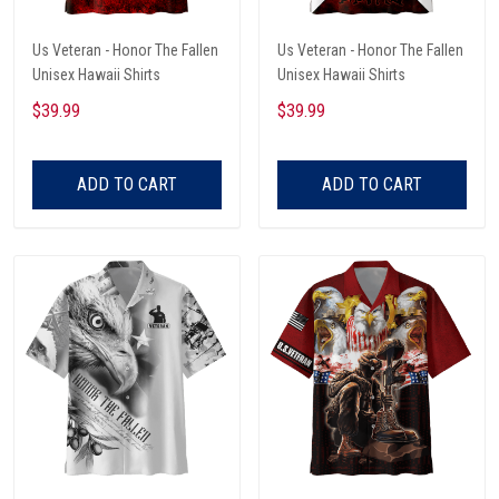
Us Veteran - Honor The Fallen
Us Veteran - Honor The Fallen
Unisex Hawaii Shirts
Unisex Hawaii Shirts
$39.99
$39.99
ADD TO CART
ADD TO CART