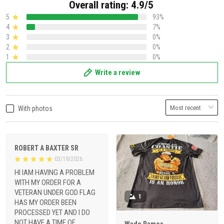
Overall rating: 4.9/5
5
93%
4
7%
3
0%
2
0%
1
0%
Write a review
With photos
ROBERT A BAXTER SR
03/19/2026
HI IAM HAVING A PROBLEM
WITH MY ORDER FOR A
VETERAN UNDER GOD FLAG
1
HAS MY ORDER BEEN
PROCESSED YET AND I DO
NOT HAVE A TIME OF
Wade Ramos