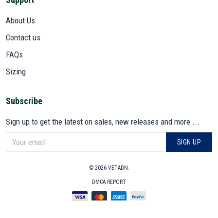
About Us
Contact us
FAQs
Sizing
Subscribe
Sign up to get the latest on sales, new releases and more ...
SIGN UP
© 2026 VETADN.
DMCA REPORT