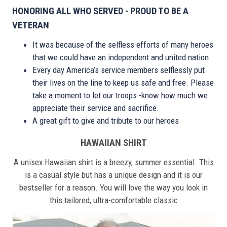
HONORING ALL WHO SERVED - PROUD TO BE A
VETERAN
It was because of the selfless efforts of many heroes
that we could have an independent and united nation
Every day America’s service members selflessly put
their lives on the line to keep us safe and free. Please
take a moment to let our troops -know how much we
appreciate their service and sacrifice.
A great gift to give and tribute to our heroes
HAWAIIAN SHIRT
A unisex Hawaiian shirt is a breezy, summer essential. This
is a casual style but has a unique design and it is our
bestseller for a reason. You will love the way you look in
this tailored, ultra-comfortable classic