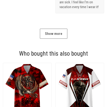
are sick. I feel like I'm on
vacation every time I wear it!
Show more
Who bought this also bought