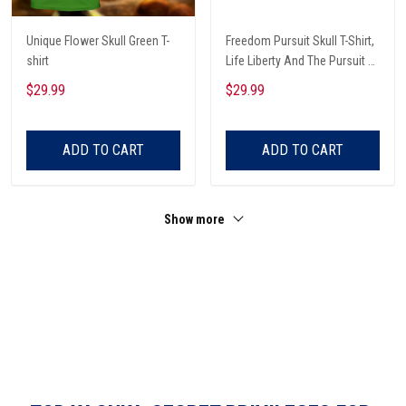
Unique Flower Skull Green T-
Freedom Pursuit Skull T-Shirt,
shirt
Life Liberty And The Pursuit Of
Those Threaten It, Freedom
$29.99
$29.99
Soldier T-Shirt
ADD TO CART
ADD TO CART
Show more