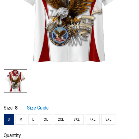
Size:
S
Size Guide
S
M
L
XL
2XL
3XL
4XL
5XL
Quantity