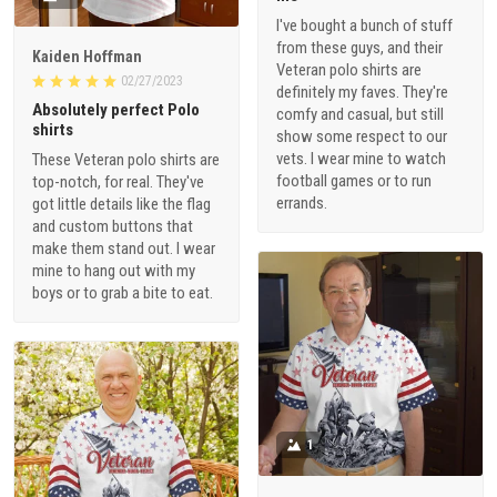
I've bought a bunch of stuff
from these guys, and their
Kaiden Hoffman
Veteran polo shirts are
02/27/2023
definitely my faves. They're
Absolutely perfect Polo
comfy and casual, but still
shirts
show some respect to our
vets. I wear mine to watch
These Veteran polo shirts are
football games or to run
top-notch, for real. They've
errands.
got little details like the flag
and custom buttons that
make them stand out. I wear
mine to hang out with my
boys or to grab a bite to eat.
1