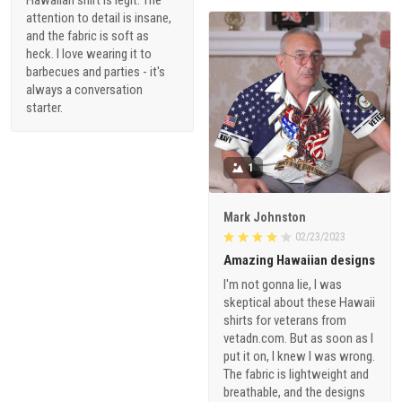
attention to detail is insane,
and the fabric is soft as
heck. I love wearing it to
barbecues and parties - it's
always a conversation
starter.
1
Mark Johnston
02/23/2023
Amazing Hawaiian designs
I'm not gonna lie, I was
skeptical about these Hawaii
shirts for veterans from
vetadn.com. But as soon as I
put it on, I knew I was wrong.
The fabric is lightweight and
breathable, and the designs