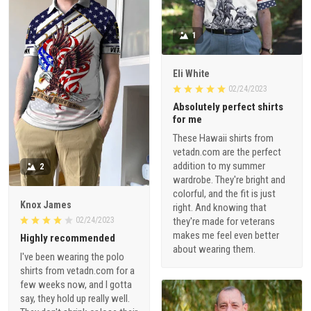
1
Eli White
02/24/2023
Absolutely perfect shirts
for me
These Hawaii shirts from
vetadn.com are the perfect
addition to my summer
2
wardrobe. They're bright and
colorful, and the fit is just
Knox James
right. And knowing that
02/24/2023
they're made for veterans
makes me feel even better
Highly recommended
about wearing them.
I've been wearing the polo
shirts from vetadn.com for a
few weeks now, and I gotta
say, they hold up really well.