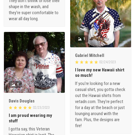
They don't shrink or lose their
shape in the wash, and
they're super comfortable to
wear all day long.
1
Gabriel Mitchell
02/24/2023
I love my new Hawaii shirt
so much!
If you're looking for a new
1
casual shirt, you gotta check
out the Hawaii shirts from
Davis Douglas
vetadn.com. They're perfect
for a day at the beach or just
02/23/2023
lounging around with the
I am proud wearing my
fam. Plus, the designs are
stuff
fire!
I gotta say, this Veteran
Hawaiian shirt is legit. The