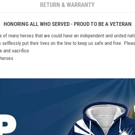
RETURN & WARRANTY
HONORING ALL WHO SERVED - PROUD TO BE A VETERAN
ts of many heroes that we could have an independent and united nat
elflessly put their lives on the line to keep us safe and free. Plea
 and sacrifice.
r heroes