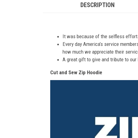
DESCRIPTION
It was because of the selfless effor
Every day America’s service members s
how much we appreciate their service
A great gift to give and tribute to ou
Cut and Sew Zip Hoodie