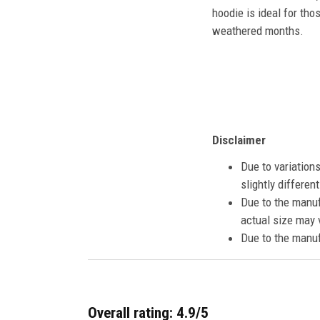
hoodie is ideal for tho
weathered months.
Disclaimer
Due to variation
slightly differe
Due to the manuf
actual size may v
Due to the manuf
Overall rating: 4.9/5