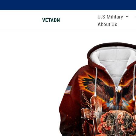
U.S Military
VETADN
About Us