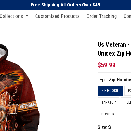
Free Shipping All Orders Over $49
Collections
Customized Products
Order Tracking
Con
Us Veteran -
Unisex Zip H
$59.99
Type:
Zip Hoodi
ZIP HOODIE
P
TANKTOP
FLE
BOMBER
Size:
S