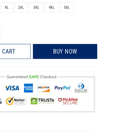
XL
2XL
3XL
4XL
5XL
 CART
BUY NOW