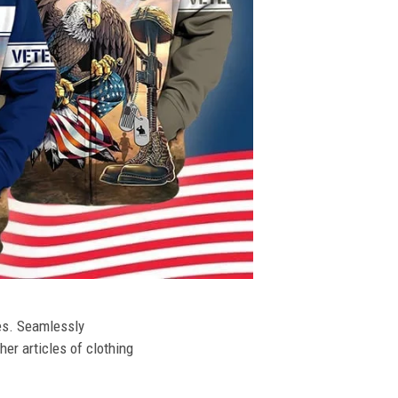
ies. Seamlessly
her articles of clothing