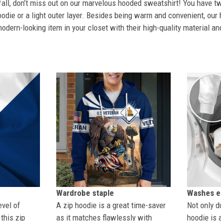
 fall, don’t miss out on our marvelous hooded sweatshirt! You have tw
odie or a light outer layer. Besides being warm and convenient, our 
dern-looking item in your closet with their high-quality material an
Wardrobe staple
Washes ea
evel of
A zip hoodie is a great time-saver
Not only du
this zip
as it matches flawlessly with
hoodie is 