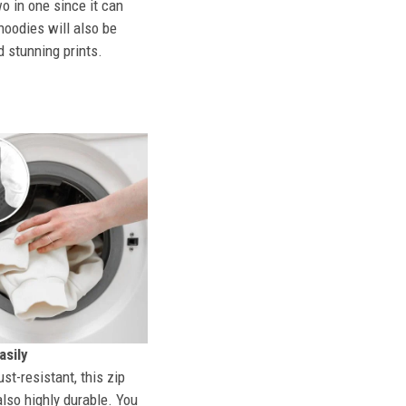
o in one since it can
hoodies will also be
d stunning prints.
sily
st-resistant, this zip
also highly durable. You