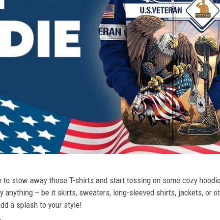
ime to stow away those T-shirts and start tossing on some cozy hood
 anything – be it skirts, sweaters, long-sleeved shirts, jackets, or ot
dd a splash to your style!