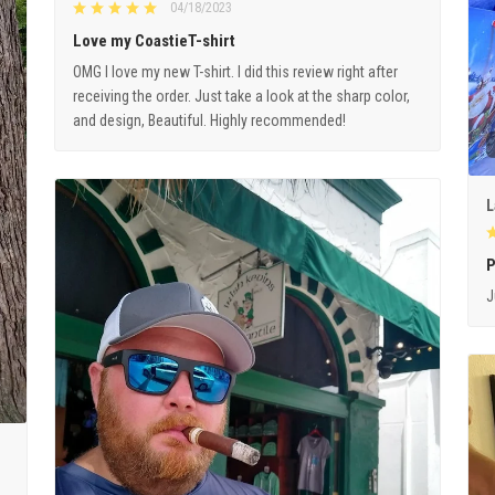
04/18/2023
Love my CoastieT-shirt
OMG I love my new T-shirt. I did this review right after
receiving the order. Just take a look at the sharp color,
and design, Beautiful. Highly recommended!
L
P
J