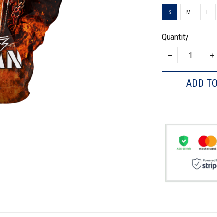
S
M
L
Quantity
ADD TO