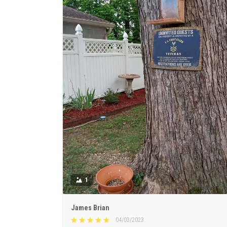
1
James Brian
04/03/2023