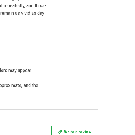
t repeatedly, and those
l remain as vivid as day
olors may appear
approximate, and the
Write a review