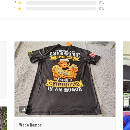
2
0%
1
0%
1
Wade Ramos