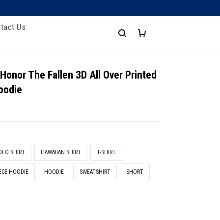
tact Us
 Honor The Fallen 3D All Over Printed
oodie
e
OLO SHIRT
HAWAIIAN SHIRT
T-SHIRT
ECE HOODIE
HOODIE
SWEATSHIRT
SHORT