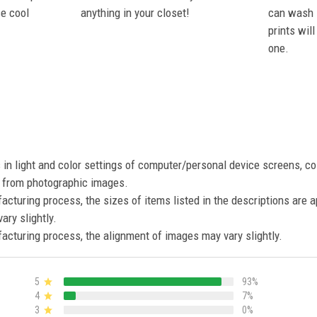
se cool
anything in your closet!
can wash i
prints wil
one.
s in light and color settings of computer/personal device screens, c
nt from photographic images.
acturing process, the sizes of items listed in the descriptions are 
ary slightly.
acturing process, the alignment of images may vary slightly.
5
93%
4
7%
3
0%