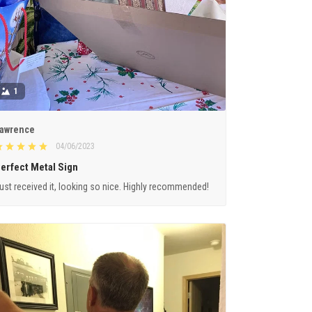
1
awrence
04/06/2023
erfect Metal Sign
ust received it, looking so nice. Highly recommended!