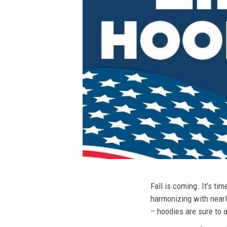
Fall is coming. It’s t
harmonizing with nearly
– hoodies are sure to a