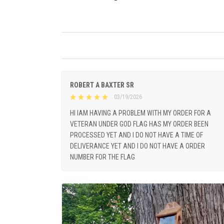
ROBERT A BAXTER SR
03/19/2026
HI IAM HAVING A PROBLEM WITH MY ORDER FOR A
VETERAN UNDER GOD FLAG HAS MY ORDER BEEN
PROCESSED YET AND I DO NOT HAVE A TIME OF
DELIVERANCE YET AND I DO NOT HAVE A ORDER
NUMBER FOR THE FLAG