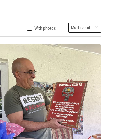
With photos