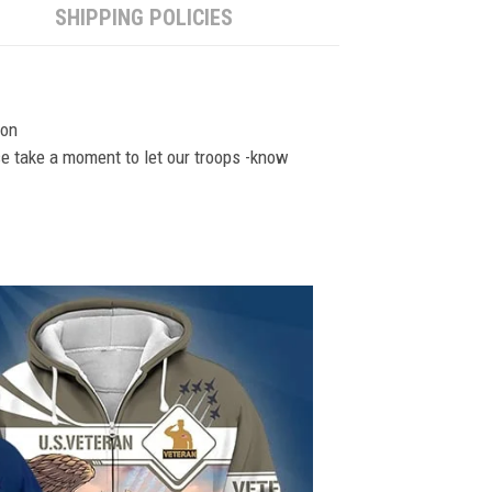
SHIPPING POLICIES
ion
se take a moment to let our troops -know