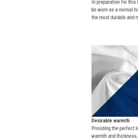
In preparation for this
be worn as a normal ho
the most durable and mo
Desirable warmth
Providing the perfect l
warmth and thickness, 