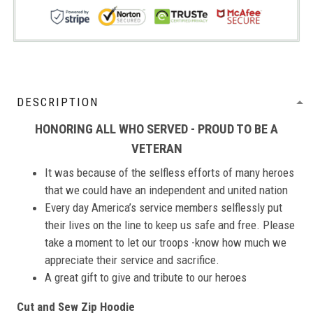
DESCRIPTION
HONORING ALL WHO SERVED - PROUD TO BE A
VETERAN
It was because of the selfless efforts of many heroes
that we could have an independent and united nation
Every day America’s service members selflessly put
their lives on the line to keep us safe and free. Please
take a moment to let our troops -know how much we
appreciate their service and sacrifice.
A great gift to give and tribute to our heroes
Cut and Sew Zip Hoodie