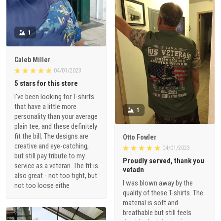
1
Caleb Miller
04/01/2023
5 stars for this store
I've been looking for T-shirts
that have a little more
1
personality than your average
plain tee, and these definitely
fit the bill. The designs are
Otto Fowler
creative and eye-catching,
04/01/2023
but still pay tribute to my
Proudly served, thank you
service as a veteran. The fit is
vetadn
also great - not too tight, but
I was blown away by the
not too loose eithe
quality of these T-shirts. The
material is soft and
breathable but still feels