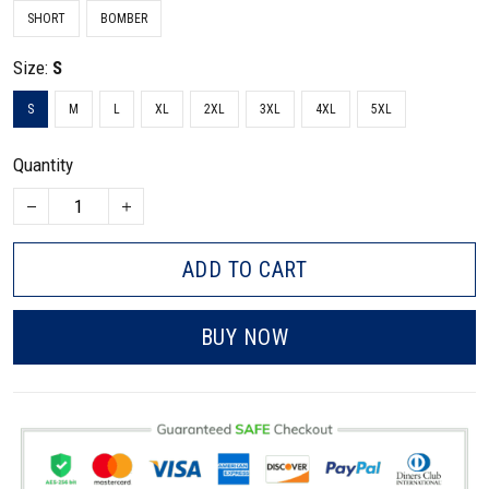
SHORT
BOMBER
Size:
S
S
M
L
XL
2XL
3XL
4XL
5XL
Quantity
ADD TO CART
BUY NOW