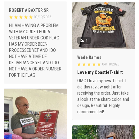
ROBERT A BAXTER SR
03/19/2026
HI IAM HAVING A PROBLEM
WITH MY ORDER FOR A
VETERAN UNDER GOD FLAG
1
HAS MY ORDER BEEN
PROCESSED YET AND I DO
NOT HAVE A TIME OF
Wade Ramos
DELIVERANCE YET AND I DO
04/18/2023
NOT HAVE A ORDER NUMBER
Love my CoastieT-shirt
FOR THE FLAG
OMG I love my new T-shirt. I
did this review right after
receiving the order. Just take
a look at the sharp color, and
design, Beautiful. Highly
recommended!