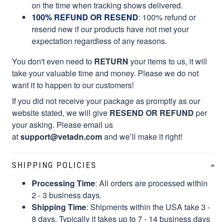
on the time when tracking shows delivered.
100% REFUND OR RESEND
: 100% refund or
resend new if our products have not met your
expectation regardless of any reasons.
You don't even need to
RETURN
your items to us, it will
take your valuable time and money. Please we do not
want it to happen to our customers!
If you did not receive your package as promptly as our
website stated, we will give
RESEND OR REFUND
per
your asking. Please email us
at
support@vetadn.com
and we’ll make it right!
SHIPPING POLICIES
Processing Time
: All orders are processed within
2 - 3 business days.
Shipping Time
: Shipments within the USA take 3 -
8 days. Typically it takes up to 7 - 14 business days