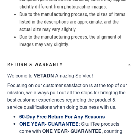
slightly different from photographic images.
Due to the manufacturing process, the sizes of items
listed in the descriptions are approximate, and the
actual size may vary slightly.
Due to the manufacturing process, the alignment of
images may vary slightly.
RETURN & WARRANTY
Welcome to
VETADN
Amazing Service!
Focusing on our customer satisfaction is at the top of our
mission, we always pull out all the stops for bringing the
best customer experiences regarding the product &
service qualifications when doing business with us.
60-Day Free Return For Any Reasons
ONE YEAR- GUARANTEE
:
SkullTee products
come with
ONE YEAR- GUARANTEE
, counting