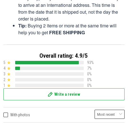
to arrive at an international address. This time is
from the date that it is shipped out, not the day the
order is placed.
Tip:
Buying 2 items or more at the same time will
help you to get
FREE SHIPPING
Overall rating: 4.9/5
5
93%
4
7%
3
0%
2
0%
1
0%
Write a review
With photos