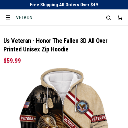
Free Shipping All Orders Over $49
VETADN
Us Veteran - Honor The Fallen 3D All Over
Printed Unisex Zip Hoodie
$59.99