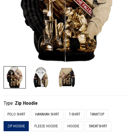
Type:
Zip Hoodie
POLO SHIRT
HAWAIIAN SHIRT
T-SHIRT
TANKTOP
ZIP HOODIE
FLEECE HOODIE
HOODIE
SWEATSHIRT