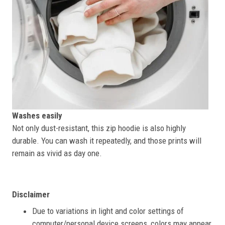
Washes easily
Not only dust-resistant, this zip hoodie is also highly
durable. You can wash it repeatedly, and those prints will
remain as vivid as day one.
Disclaimer
Due to variations in light and color settings of
computer/personal device screens, colors may appear