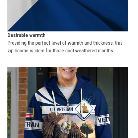
Desirable warmth
Providing the perfect level of warmth and thickness, this
zip hoodie is ideal for those cool weathered months.