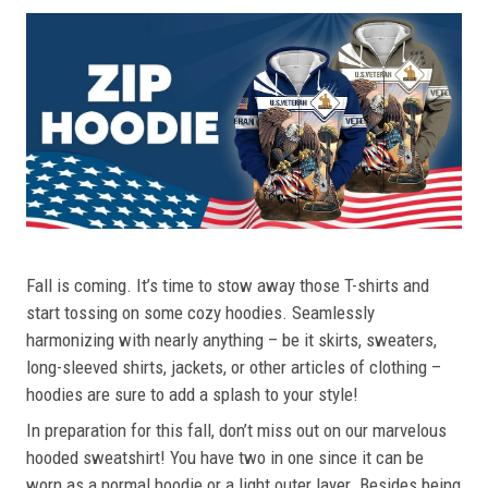
Fall is coming. It’s time to stow away those T-shirts and
start tossing on some cozy hoodies. Seamlessly
harmonizing with nearly anything – be it skirts, sweaters,
long-sleeved shirts, jackets, or other articles of clothing –
hoodies are sure to add a splash to your style!
In preparation for this fall, don’t miss out on our marvelous
hooded sweatshirt! You have two in one since it can be
worn as a normal hoodie or a light outer layer. Besides being