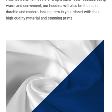
warm and convenient, our hoodies will also be the most
durable and modern-looking item in your closet with their
high-quality material and stunning prints.