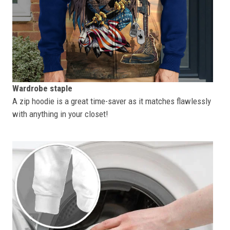
Wardrobe staple
A zip hoodie is a great time-saver as it matches flawlessly
with anything in your closet!