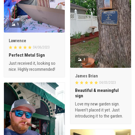
1
Lawrence
04/06/2023
Perfect Metal Sign
1
Just received it, looking so
nice. Highly recommended!
James Brian
04/03/2023
Beautiful & meaningful
sign
Love my new garden sign.
Haven’t placed it yet. Just
introducing it to the garden.