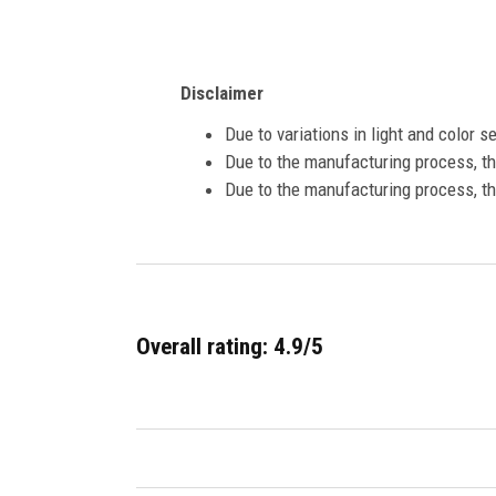
Disclaimer
Due to variations in light and color 
Due to the manufacturing process, the
Due to the manufacturing process, th
Overall rating: 4.9/5