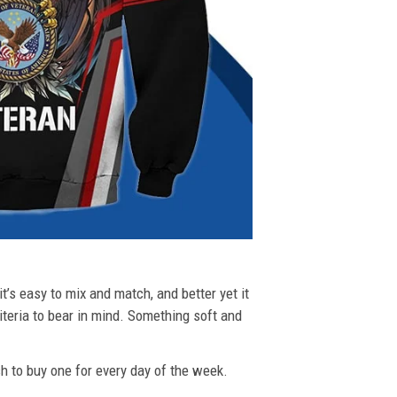
t’s easy to mix and match, and better yet it
riteria to bear in mind. Something soft and
ush to buy one for every day of the week.