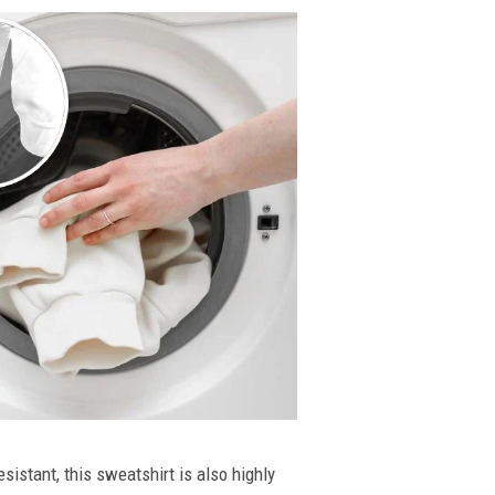
esistant, this sweatshirt is also highly