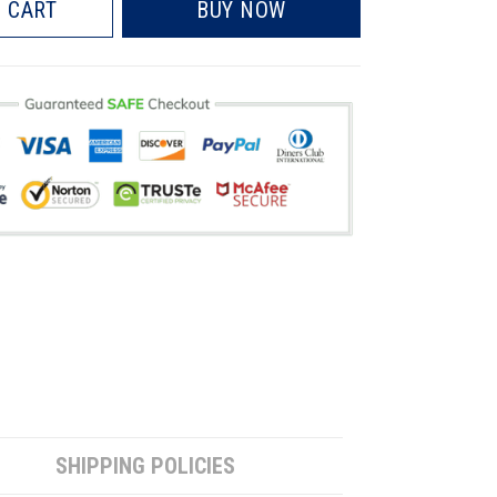
 CART
BUY NOW
SHIPPING POLICIES