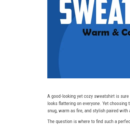
A good-looking yet cozy sweatshirt is sure t
looks flattering on everyone. Yet choosing t
snug, warm as fire, and stylish paired with
The question is where to find such a perfect