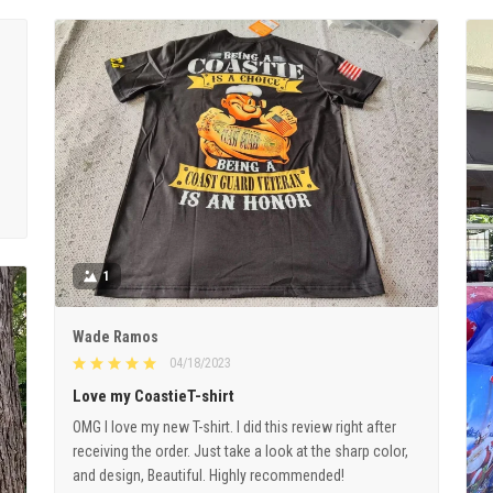
1
Wade Ramos
04/18/2023
Love my CoastieT-shirt
OMG I love my new T-shirt. I did this review right after
receiving the order. Just take a look at the sharp color,
and design, Beautiful. Highly recommended!