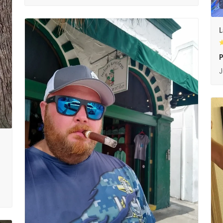
L
P
J