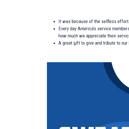
It was because of the selfless effor
Every day America’s service members s
how much we appreciate their service
A great gift to give and tribute to ou