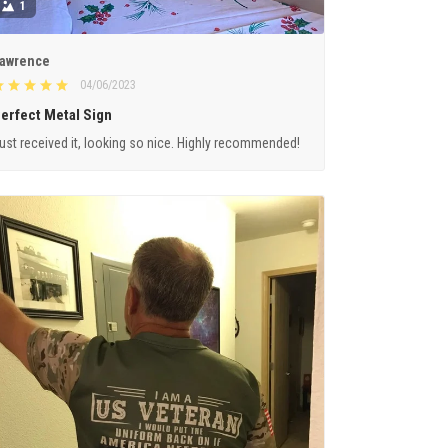
1
awrence
04/06/2023
erfect Metal Sign
ust received it, looking so nice. Highly recommended!