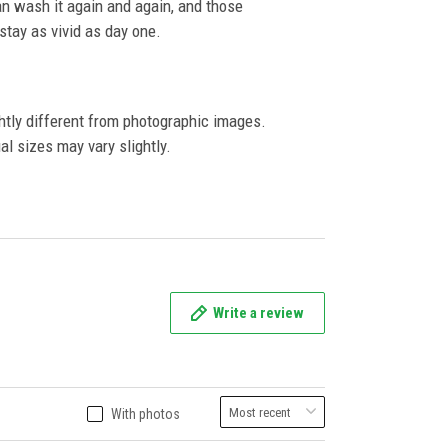
an wash it again and again, and those
l stay as vivid as day one.
ghtly different from photographic images.
al sizes may vary slightly.
Write a review
With photos