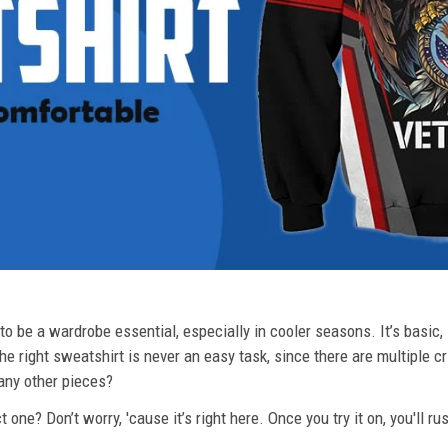
o be a wardrobe essential, especially in cooler seasons. It’s basic, i
he right sweatshirt is never an easy task, since there are multiple c
 any other pieces?
 one? Don’t worry, 'cause it’s right here. Once you try it on, you'll r