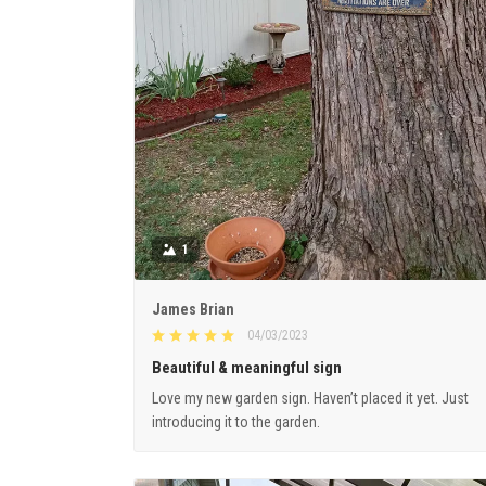
1
James Brian
04/03/2023
Beautiful & meaningful sign
Love my new garden sign. Haven’t placed it yet. Just
introducing it to the garden.