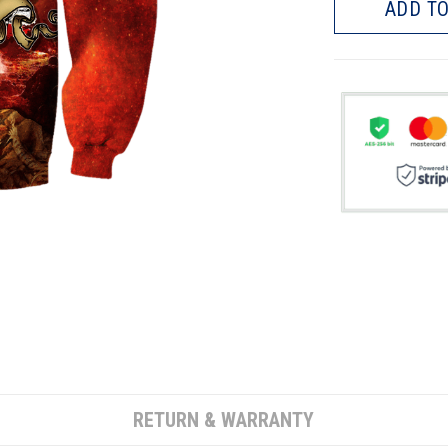
ADD TO
RETURN & WARRANTY