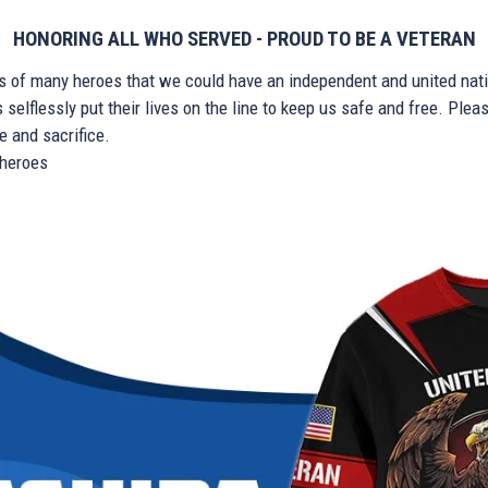
HONORING ALL WHO SERVED - PROUD TO BE A VETERAN
ts of many heroes that we could have an independent and united nat
elflessly put their lives on the line to keep us safe and free. Plea
 and sacrifice.
r heroes