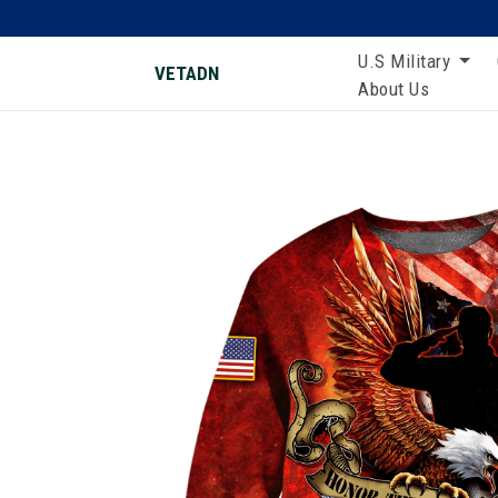
U.S Military
VETADN
About Us