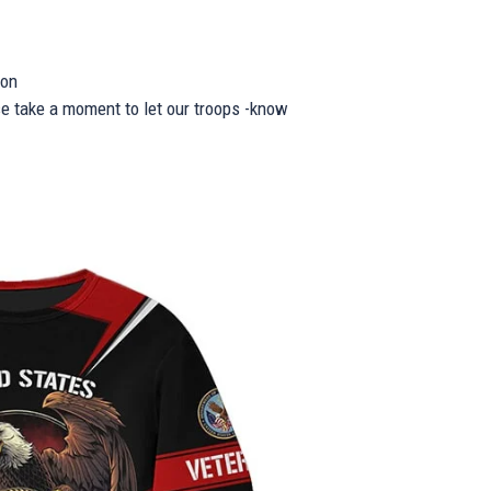
ion
se take a moment to let our troops -know