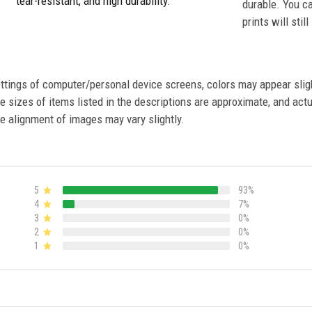
tear-resistant, and high durability.
durable. You c
prints will stil
settings of computer/personal device screens, colors may appear sli
 sizes of items listed in the descriptions are approximate, and actu
e alignment of images may vary slightly.
5
93%
4
7%
3
0%
2
0%
1
0%