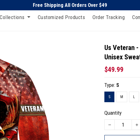
Free Shipping All Orders Over $49
Collections
Customized Products
Order Tracking
Con
Us Veteran -
Unisex Sweat
$49.99
Type:
S
S
M
L
Quantity