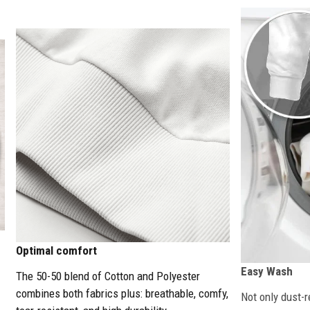
Optimal comfort
Easy Wash
The 50-50 blend of Cotton and Polyester
combines both fabrics plus: breathable, comfy,
Not only dust-r