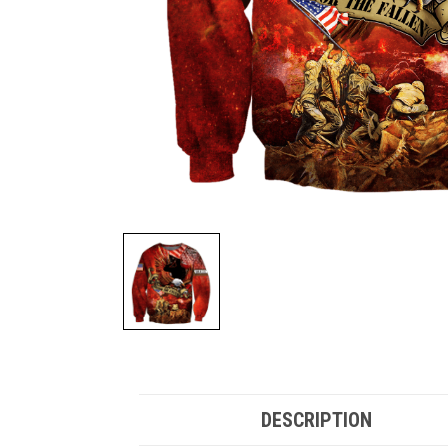
DESCRIPTION