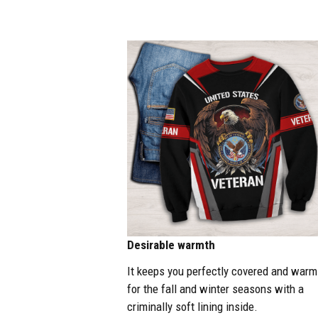
Desirable warmth
It keeps you perfectly covered and warm
for the fall and winter seasons with a
criminally soft lining inside.