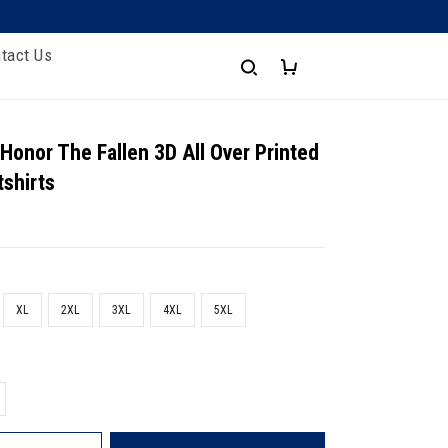
tact Us
 Honor The Fallen 3D All Over Printed
shirts
XL
2XL
3XL
4XL
5XL