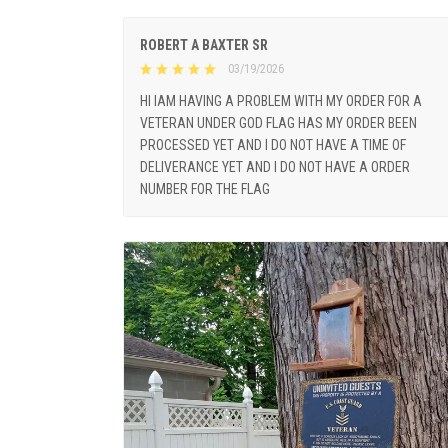
ROBERT A BAXTER SR
03/19/2026
HI IAM HAVING A PROBLEM WITH MY ORDER FOR A
VETERAN UNDER GOD FLAG HAS MY ORDER BEEN
PROCESSED YET AND I DO NOT HAVE A TIME OF
DELIVERANCE YET AND I DO NOT HAVE A ORDER
NUMBER FOR THE FLAG