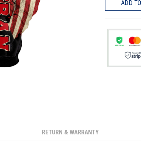
ADD TO
RETURN & WARRANTY