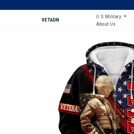
U.S Military
VETADN
About Us