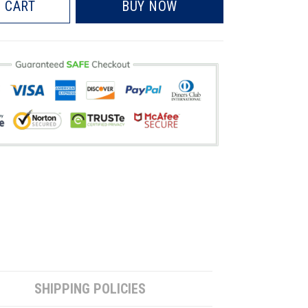
 CART
BUY NOW
SHIPPING POLICIES