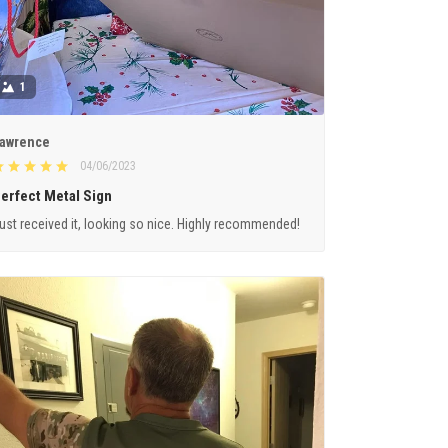
1
awrence
04/06/2023
erfect Metal Sign
ust received it, looking so nice. Highly recommended!