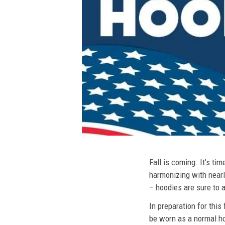
Fall is coming. It’s t
harmonizing with nearly
– hoodies are sure to a
In preparation for this
be worn as a normal ho