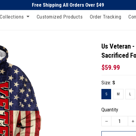
Free Shipping All Orders Over $49
Collections
Customized Products
Order Tracking
Con
Us Veteran 
Sacrificed F
$59.99
Size:
S
S
M
L
Quantity