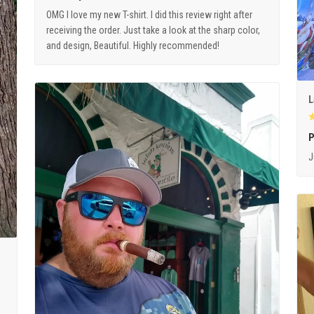
OMG I love my new T-shirt. I did this review right after
receiving the order. Just take a look at the sharp color,
and design, Beautiful. Highly recommended!
L
P
J