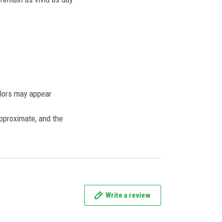
olors may appear
approximate, and the
Write a review