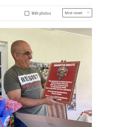
With photos