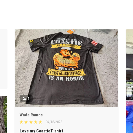
1
Wade Ramos
04/18/2023
Love my CoastieT-shirt