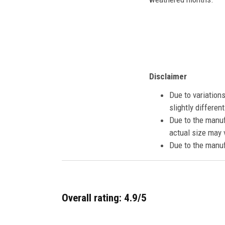
Disclaimer
Due to variation
slightly differe
Due to the manuf
actual size may v
Due to the manuf
Overall rating: 4.9/5