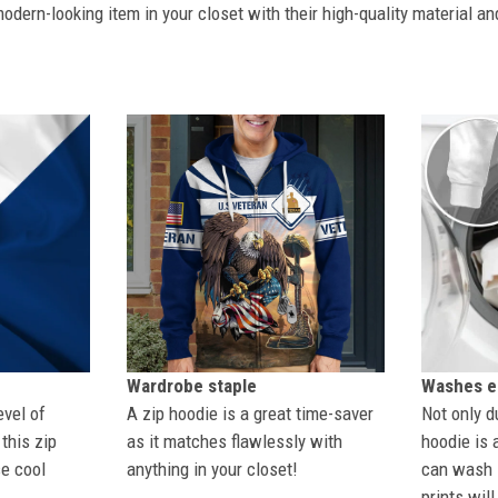
dern-looking item in your closet with their high-quality material an
Wardrobe staple
Washes ea
evel of
A zip hoodie is a great time-saver
Not only du
this zip
as it matches flawlessly with
hoodie is 
se cool
anything in your closet!
can wash i
prints wil