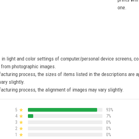
one.
s in light and color settings of computer/personal device screens, c
nt from photographic images.
acturing process, the sizes of items listed in the descriptions are 
ary slightly.
acturing process, the alignment of images may vary slightly.
5
93%
4
7%
3
0%
2
0%
1
0%