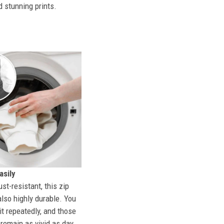
d stunning prints.
sily
st-resistant, this zip
also highly durable. You
t repeatedly, and those
l remain as vivid as day