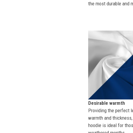
the most durable and mo
Desirable warmth
Providing the perfect l
warmth and thickness, 
hoodie is ideal for tho
weathered months.