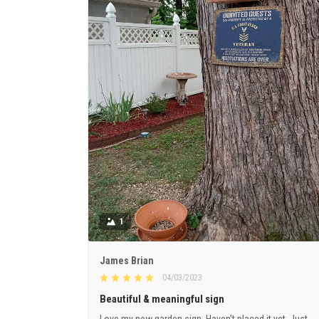
1
James Brian
04/03/2023
Beautiful & meaningful sign
Love my new garden sign. Haven’t placed it yet. Just