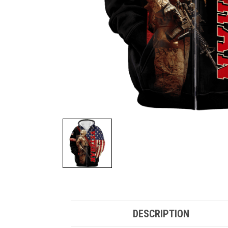
DESCRIPTION