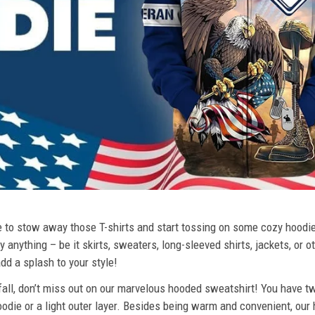
ime to stow away those T-shirts and start tossing on some cozy hood
 anything – be it skirts, sweaters, long-sleeved shirts, jackets, or ot
dd a splash to your style!
 fall, don’t miss out on our marvelous hooded sweatshirt! You have tw
odie or a light outer layer. Besides being warm and convenient, our 