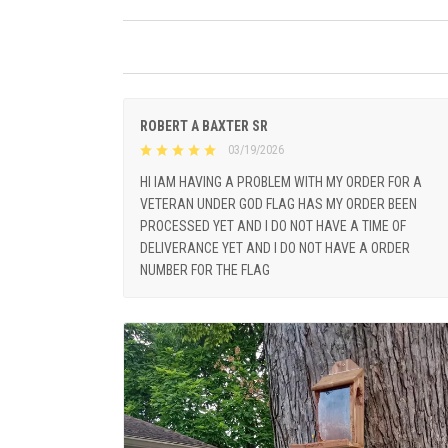
ROBERT A BAXTER SR
03/19/2026
HI IAM HAVING A PROBLEM WITH MY ORDER FOR A
VETERAN UNDER GOD FLAG HAS MY ORDER BEEN
PROCESSED YET AND I DO NOT HAVE A TIME OF
DELIVERANCE YET AND I DO NOT HAVE A ORDER
NUMBER FOR THE FLAG