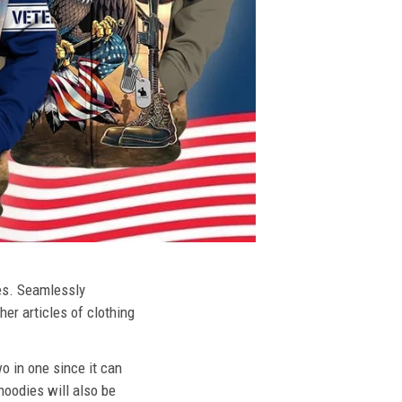
ies. Seamlessly
her articles of clothing
o in one since it can
hoodies will also be