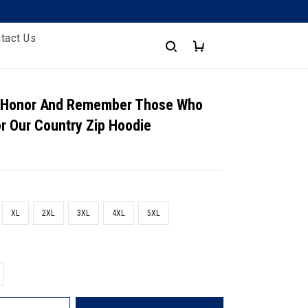
tact Us
- Honor And Remember Those Who
or Our Country Zip Hoodie
XL
2XL
3XL
4XL
5XL