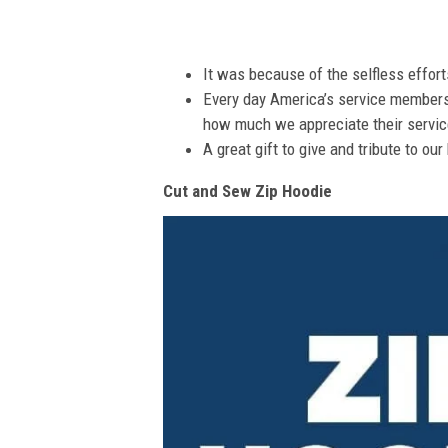
It was because of the selfless effor
Every day America’s service members s
how much we appreciate their service
A great gift to give and tribute to ou
Cut and Sew Zip Hoodie