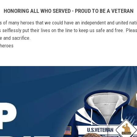
HONORING ALL WHO SERVED - PROUD TO BE A VETERAN
ts of many heroes that we could have an independent and united nat
elflessly put their lives on the line to keep us safe and free. Plea
 and sacrifice.
r heroes