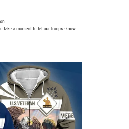
ion
se take a moment to let our troops -know