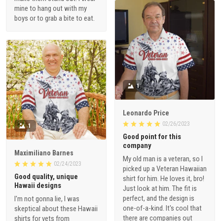
mine to hang out with my
boys or to grab a bite to eat.
1
Leonardo Price
02/26/2023
1
Good point for this
company
Maximiliano Barnes
My old man is a veteran, so I
02/24/2023
picked up a Veteran Hawaiian
Good quality, unique
shirt for him. He loves it, bro!
Hawaii designs
Just look at him. The fit is
perfect, and the design is
I'm not gonna lie, I was
one-of-a-kind. It's cool that
skeptical about these Hawaii
there are companies out
shirts for vets from