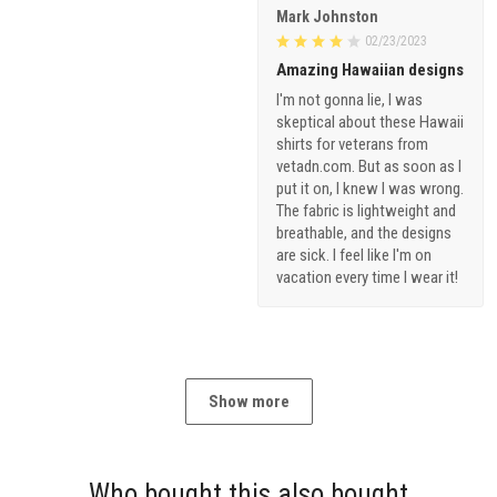
Mark Johnston
02/23/2023
Amazing Hawaiian designs
I'm not gonna lie, I was
skeptical about these Hawaii
shirts for veterans from
vetadn.com. But as soon as I
put it on, I knew I was wrong.
The fabric is lightweight and
breathable, and the designs
are sick. I feel like I'm on
vacation every time I wear it!
Show more
Who bought this also bought