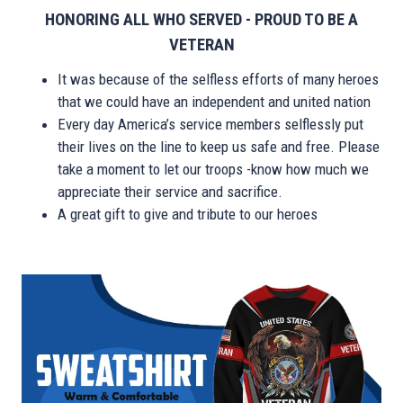
HONORING ALL WHO SERVED - PROUD TO BE A
VETERAN
It was because of the selfless efforts of many heroes
that we could have an independent and united nation
Every day America’s service members selflessly put
their lives on the line to keep us safe and free. Please
take a moment to let our troops -know how much we
appreciate their service and sacrifice.
A great gift to give and tribute to our heroes