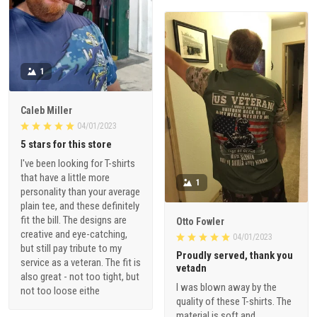
1
Caleb Miller
04/01/2023
5 stars for this store
I've been looking for T-shirts
that have a little more
1
personality than your average
plain tee, and these definitely
fit the bill. The designs are
Otto Fowler
creative and eye-catching,
04/01/2023
but still pay tribute to my
Proudly served, thank you
service as a veteran. The fit is
vetadn
also great - not too tight, but
I was blown away by the
not too loose eithe
quality of these T-shirts. The
material is soft and