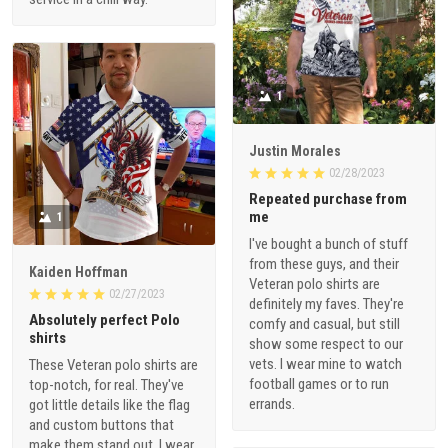
1
Justin Morales
02/28/2023
Repeated purchase from
me
1
I've bought a bunch of stuff
from these guys, and their
Kaiden Hoffman
Veteran polo shirts are
02/27/2023
definitely my faves. They're
Absolutely perfect Polo
comfy and casual, but still
shirts
show some respect to our
vets. I wear mine to watch
These Veteran polo shirts are
football games or to run
top-notch, for real. They've
errands.
got little details like the flag
and custom buttons that
make them stand out. I wear