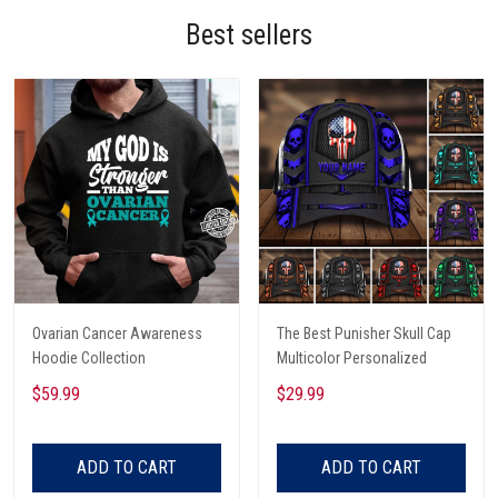
Best sellers
Ovarian Cancer Awareness
The Best Punisher Skull Cap
Hoodie Collection
Multicolor Personalized
$59.99
$29.99
ADD TO CART
ADD TO CART