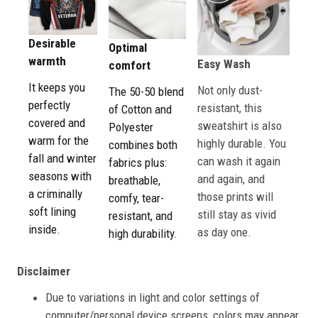
Desirable
Optimal
warmth
Easy Wash
comfort
It keeps you
Not only dust-
The 50-50 blend
perfectly
resistant, this
of Cotton and
covered and
sweatshirt is also
Polyester
warm for the
highly durable. You
combines both
fall and winter
can wash it again
fabrics plus:
seasons with
and again, and
breathable,
a criminally
those prints will
comfy, tear-
soft lining
still stay as vivid
resistant, and
inside.
as day one.
high durability.
Disclaimer
Due to variations in light and color settings of
computer/personal device screens, colors may appear