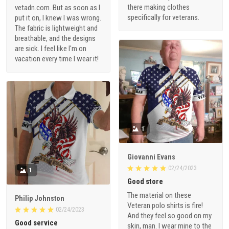
there making clothes
vetadn.com. But as soon as I
specifically for veterans.
put it on, I knew I was wrong.
The fabric is lightweight and
breathable, and the designs
are sick. I feel like I'm on
vacation every time I wear it!
1
Giovanni Evans
02/24/2023
1
Good store
The material on these
Philip Johnston
Veteran polo shirts is fire!
02/24/2023
And they feel so good on my
Good service
skin, man. I wear mine to the