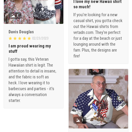
I love my new Hawaii shirt
so much!
If you're looking for a new
1
casual shirt, you gotta check
out the Hawaii shirts from
Davis Douglas
vetadn.com. They're perfect
for a day at the beach or just
02/23/2023
lounging around with the
I am proud wearing my
fam. Plus, the designs are
stuff
fire!
I gotta say, this Veteran
Hawaiian shirt is legit. The
attention to detail is insane,
and the fabric is soft as
heck. I love wearing it to
barbecues and parties - it's
always a conversation
starter.
1