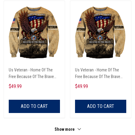
Us Veteran - Home Of The
Us Veteran - Home Of The
Free Because Of The Brave
Free Because Of The Brave
Unisex Sweatshirts
Unisex Sweatshirts
$49.99
$49.99
ADD TO CART
ADD TO CART
Show more