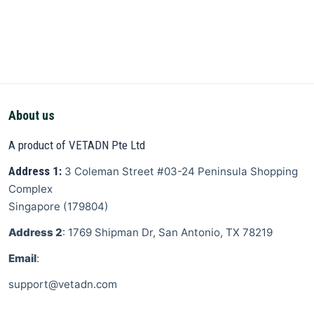
About us
A product of VETADN Pte Ltd
Address 1:
3 Coleman Street
#03-24 Peninsula Shopping
Complex
Singapore
(
179804
)
Address 2
: 1769 Shipman Dr, San Antonio, TX 78219
Email
:
support@vetadn.com