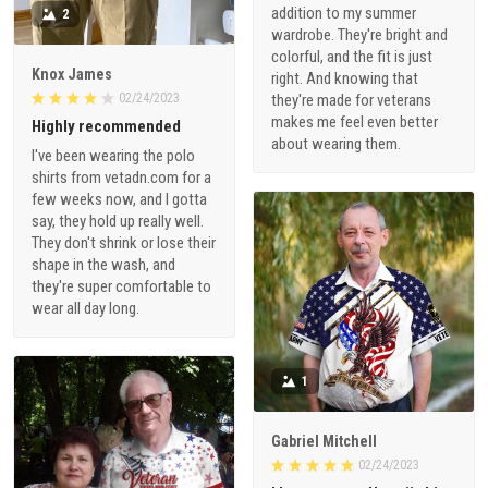
addition to my summer
2
wardrobe. They're bright and
colorful, and the fit is just
Knox James
right. And knowing that
02/24/2023
they're made for veterans
makes me feel even better
Highly recommended
about wearing them.
I've been wearing the polo
shirts from vetadn.com for a
few weeks now, and I gotta
say, they hold up really well.
They don't shrink or lose their
shape in the wash, and
they're super comfortable to
wear all day long.
1
Gabriel Mitchell
02/24/2023