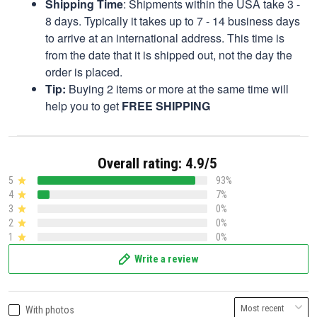
Shipping Time
: Shipments within the USA take 3 -
8 days. Typically it takes up to 7 - 14 business days
to arrive at an international address. This time is
from the date that it is shipped out, not the day the
order is placed.
Tip:
Buying 2 items or more at the same time will
help you to get
FREE SHIPPING
Overall rating: 4.9/5
5
93%
4
7%
3
0%
2
0%
1
0%
Write a review
With photos