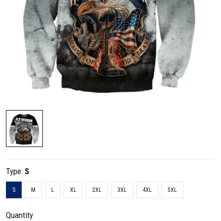
Type:
S
S
M
L
XL
2XL
3XL
4XL
5XL
Quantity