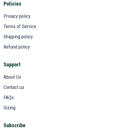
Policies
Privacy policy
Terms of Service
Shipping policy
Refund policy
Support
About Us
Contact us
FAQs
Sizing
Subscribe