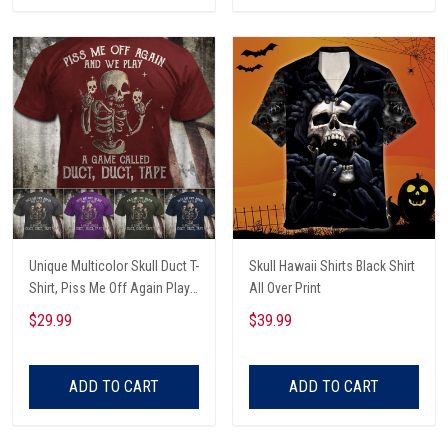
Unique Multicolor Skull Duct T-
Skull Hawaii Shirts Black Shirt
Shirt, Piss Me Off Again Play
All Over Print
A Game Called Duct, Funny
$29.99
$39.99
Skeleton T-Shirt
ADD TO CART
ADD TO CART