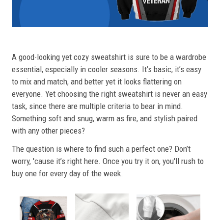
A good-looking yet cozy sweatshirt is sure to be a wardrobe
essential, especially in cooler seasons. It’s basic, it’s easy
to mix and match, and better yet it looks flattering on
everyone. Yet choosing the right sweatshirt is never an easy
task, since there are multiple criteria to bear in mind.
Something soft and snug, warm as fire, and stylish paired
with any other pieces?
The question is where to find such a perfect one? Don’t
worry, 'cause it’s right here. Once you try it on, you'll rush to
buy one for every day of the week.