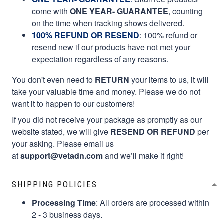
come with
ONE YEAR- GUARANTEE
, counting
on the time when tracking shows delivered.
100% REFUND OR RESEND
: 100% refund or
resend new if our products have not met your
expectation regardless of any reasons.
You don't even need to
RETURN
your items to us, it will
take your valuable time and money. Please we do not
want it to happen to our customers!
If you did not receive your package as promptly as our
website stated, we will give
RESEND OR REFUND
per
your asking. Please email us
at
support@vetadn.com
and we’ll make it right!
SHIPPING POLICIES
Processing Time
: All orders are processed within
2 - 3 business days.