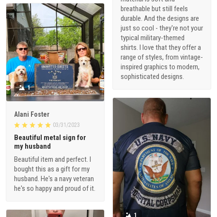
breathable but still feels
durable. And the designs are
just so cool - they're not your
typical military-themed
shirts. I love that they offer a
range of styles, from vintage-
inspired graphics to modern,
sophisticated designs.
1
Alani Foster
03/31/2023
Beautiful metal sign for
my husband
Beautiful item and perfect. I
bought this as a gift for my
husband. He's a navy veteran
he's so happy and proud of it.
1