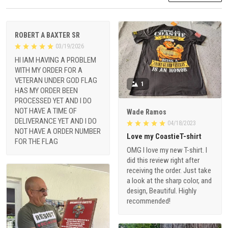
ROBERT A BAXTER SR
03/19/2026
HI IAM HAVING A PROBLEM
WITH MY ORDER FOR A
VETERAN UNDER GOD FLAG
1
HAS MY ORDER BEEN
PROCESSED YET AND I DO
NOT HAVE A TIME OF
Wade Ramos
DELIVERANCE YET AND I DO
04/18/2023
NOT HAVE A ORDER NUMBER
Love my CoastieT-shirt
FOR THE FLAG
OMG I love my new T-shirt. I
did this review right after
receiving the order. Just take
a look at the sharp color, and
design, Beautiful. Highly
recommended!