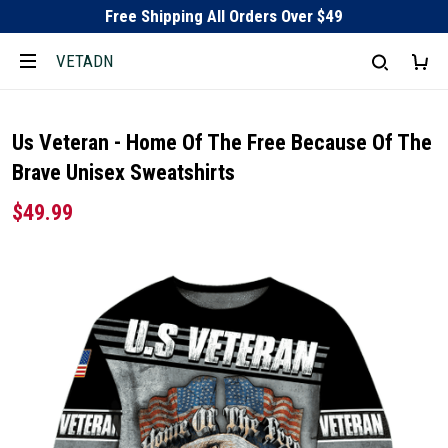
Free Shipping All Orders Over $49
VETADN
Us Veteran - Home Of The Free Because Of The
Brave Unisex Sweatshirts
$49.99