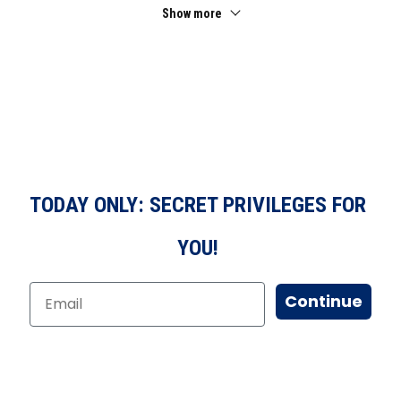
Show more
TODAY ONLY: SECRET PRIVILEGES FOR
YOU!
Continue