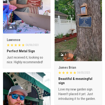
1
Lawrence
04/06/2023
Perfect Metal Sign
1
Just received it, looking so
nice. Highly recommended!
James Brian
04/03/2023
Beautiful & meaningful
sign
Love my new garden sign.
Haven’t placed it yet. Just
introducing it to the garden.