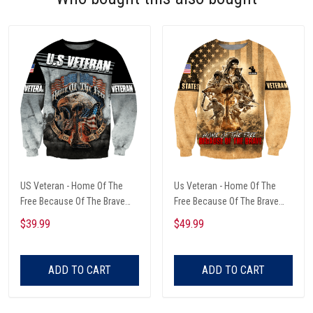
US Veteran - Home Of The
Us Veteran - Home Of The
Free Because Of The Brave
Free Because Of The Brave
Unisex Sweatshirts
Unisex Sweatshirts
$39.99
$49.99
ADD TO CART
ADD TO CART