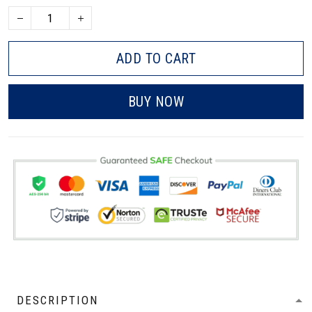
ADD TO CART
BUY NOW
DESCRIPTION