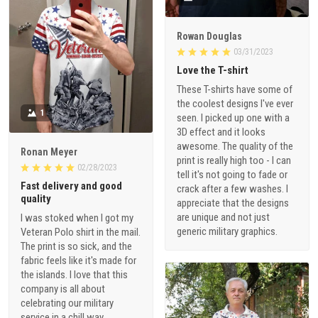
Rowan Douglas
03/31/2023
Love the T-shirt
These T-shirts have some of
the coolest designs I've ever
1
seen. I picked up one with a
3D effect and it looks
awesome. The quality of the
Ronan Meyer
print is really high too - I can
02/28/2023
tell it's not going to fade or
Fast delivery and good
crack after a few washes. I
quality
appreciate that the designs
are unique and not just
I was stoked when I got my
generic military graphics.
Veteran Polo shirt in the mail.
The print is so sick, and the
fabric feels like it's made for
the islands. I love that this
company is all about
celebrating our military
service in a chill way.