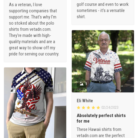
golf course and even to work
As a veteran, I love
sometimes - it's a versatile
supporting companies that
shirt.
support me. That's why I'm
so stoked about the polo
shirts from vetadn.com.
They're made with high-
quality materials and are a
great way to show off my
pride for serving our country.
1
Eli White
02/24/2023
Absolutely perfect shirts
for me
These Hawaii shirts from
vetadn.com are the perfect