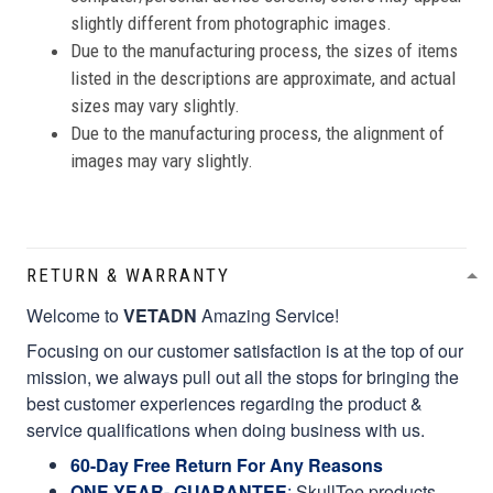
slightly different from photographic images.
Due to the manufacturing process, the sizes of items
listed in the descriptions are approximate, and actual
sizes may vary slightly.
Due to the manufacturing process, the alignment of
images may vary slightly.
RETURN & WARRANTY
Welcome to
VETADN
Amazing Service!
Focusing on our customer satisfaction is at the top of our
mission, we always pull out all the stops for bringing the
best customer experiences regarding the product &
service qualifications when doing business with us.
60-Day Free Return For Any Reasons
ONE YEAR- GUARANTEE
:
SkullTee products