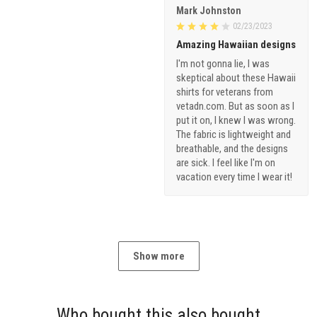
Mark Johnston
02/23/2023
Amazing Hawaiian designs
I'm not gonna lie, I was
skeptical about these Hawaii
shirts for veterans from
vetadn.com. But as soon as I
put it on, I knew I was wrong.
The fabric is lightweight and
breathable, and the designs
are sick. I feel like I'm on
vacation every time I wear it!
Show more
Who bought this also bought