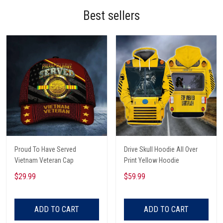
Best sellers
Proud To Have Served
Drive Skull Hoodie All Over
Vietnam Veteran Cap
Print Yellow Hoodie
$29.99
$59.99
ADD TO CART
ADD TO CART