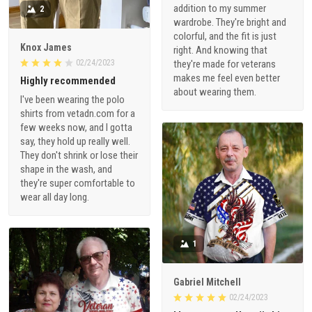
addition to my summer
2
wardrobe. They're bright and
colorful, and the fit is just
Knox James
right. And knowing that
02/24/2023
they're made for veterans
makes me feel even better
Highly recommended
about wearing them.
I've been wearing the polo
shirts from vetadn.com for a
few weeks now, and I gotta
say, they hold up really well.
They don't shrink or lose their
shape in the wash, and
they're super comfortable to
wear all day long.
1
Gabriel Mitchell
02/24/2023