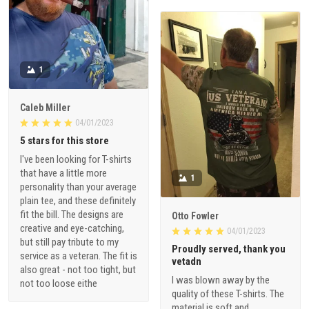
1
Caleb Miller
04/01/2023
5 stars for this store
I've been looking for T-shirts
that have a little more
1
personality than your average
plain tee, and these definitely
fit the bill. The designs are
Otto Fowler
creative and eye-catching,
04/01/2023
but still pay tribute to my
Proudly served, thank you
service as a veteran. The fit is
vetadn
also great - not too tight, but
I was blown away by the
not too loose eithe
quality of these T-shirts. The
material is soft and