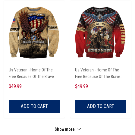
Us Veteran - Home Of The
Us Veteran - Home Of The
Free Because Of The Brave
Free Because Of The Brave
Unisex Sweatshirts
Unisex Sweatshirts
$49.99
$49.99
ADD TO CART
ADD TO CART
Show more