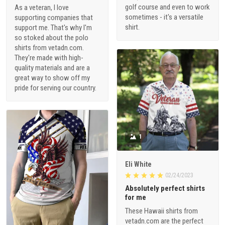
golf course and even to work
As a veteran, I love
sometimes - it's a versatile
supporting companies that
shirt.
support me. That's why I'm
so stoked about the polo
shirts from vetadn.com.
They're made with high-
quality materials and are a
great way to show off my
pride for serving our country.
1
Eli White
02/24/2023
Absolutely perfect shirts
for me
These Hawaii shirts from
vetadn.com are the perfect