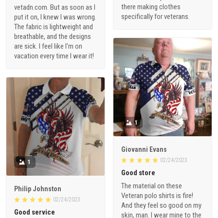
there making clothes
vetadn.com. But as soon as I
specifically for veterans.
put it on, I knew I was wrong.
The fabric is lightweight and
breathable, and the designs
are sick. I feel like I'm on
vacation every time I wear it!
1
Giovanni Evans
02/24/2023
1
Good store
The material on these
Philip Johnston
Veteran polo shirts is fire!
02/24/2023
And they feel so good on my
Good service
skin, man. I wear mine to the