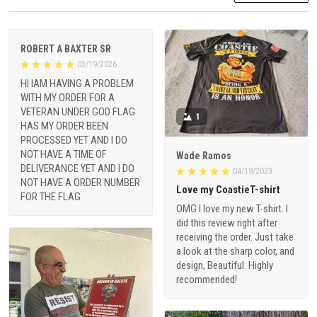
ROBERT A BAXTER SR
03/19/2026
HI IAM HAVING A PROBLEM
WITH MY ORDER FOR A
VETERAN UNDER GOD FLAG
1
HAS MY ORDER BEEN
PROCESSED YET AND I DO
NOT HAVE A TIME OF
Wade Ramos
DELIVERANCE YET AND I DO
04/18/2023
NOT HAVE A ORDER NUMBER
Love my CoastieT-shirt
FOR THE FLAG
OMG I love my new T-shirt. I
did this review right after
receiving the order. Just take
a look at the sharp color, and
design, Beautiful. Highly
recommended!