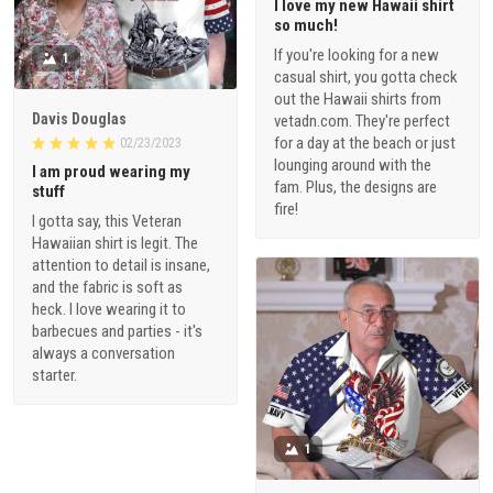
I love my new Hawaii shirt
so much!
If you're looking for a new
1
casual shirt, you gotta check
out the Hawaii shirts from
Davis Douglas
vetadn.com. They're perfect
for a day at the beach or just
02/23/2023
lounging around with the
I am proud wearing my
fam. Plus, the designs are
stuff
fire!
I gotta say, this Veteran
Hawaiian shirt is legit. The
attention to detail is insane,
and the fabric is soft as
heck. I love wearing it to
barbecues and parties - it's
always a conversation
starter.
1