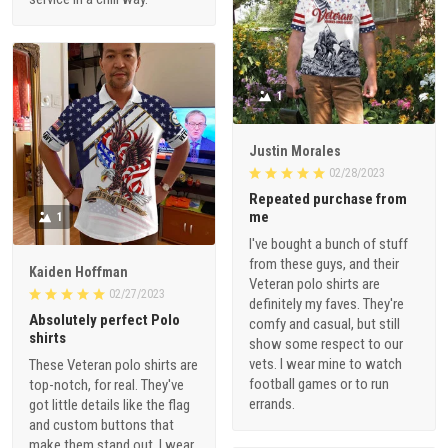
1
Justin Morales
02/28/2023
Repeated purchase from
me
1
I've bought a bunch of stuff
from these guys, and their
Kaiden Hoffman
Veteran polo shirts are
02/27/2023
definitely my faves. They're
Absolutely perfect Polo
comfy and casual, but still
shirts
show some respect to our
vets. I wear mine to watch
These Veteran polo shirts are
football games or to run
top-notch, for real. They've
errands.
got little details like the flag
and custom buttons that
make them stand out. I wear