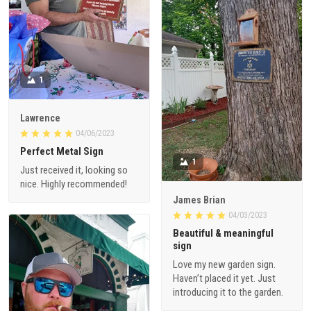
1
Lawrence
04/06/2023
Perfect Metal Sign
1
Just received it, looking so
nice. Highly recommended!
James Brian
04/03/2023
Beautiful & meaningful
sign
Love my new garden sign.
Haven’t placed it yet. Just
introducing it to the garden.