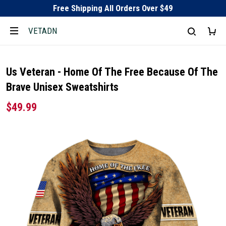
Free Shipping All Orders Over $49
VETADN
Us Veteran - Home Of The Free Because Of The
Brave Unisex Sweatshirts
$49.99