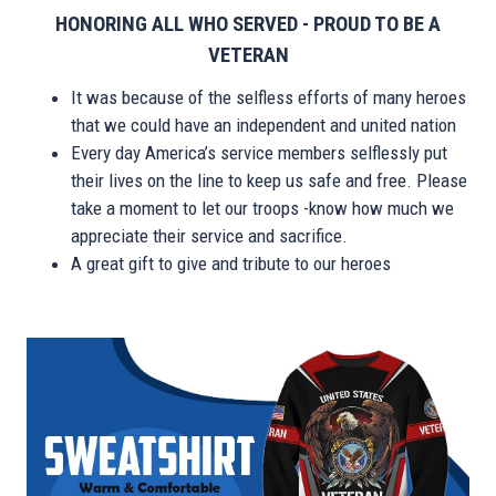
HONORING ALL WHO SERVED - PROUD TO BE A
VETERAN
It was because of the selfless efforts of many heroes
that we could have an independent and united nation
Every day America’s service members selflessly put
their lives on the line to keep us safe and free. Please
take a moment to let our troops -know how much we
appreciate their service and sacrifice.
A great gift to give and tribute to our heroes