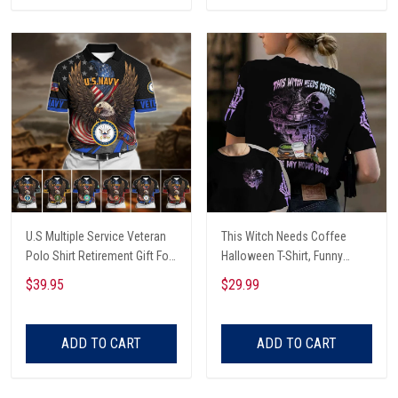
U.S Multiple Service Veteran
This Witch Needs Coffee
Polo Shirt Retirement Gift For
Halloween T-Shirt, Funny
Him
Halloween, Halloween Shirt,
$39.95
$29.99
Witch T-Shirt
ADD TO CART
ADD TO CART