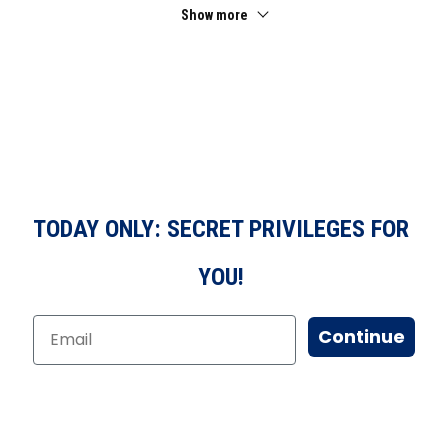
Show more
TODAY ONLY: SECRET PRIVILEGES FOR
YOU!
Continue