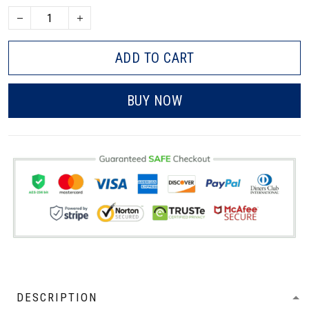
ADD TO CART
BUY NOW
DESCRIPTION