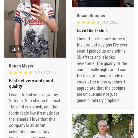
Rowan Douglas
03/31/2023
Love the T-shirt
These T-shirts have some of
the coolest designs I've ever
1
seen. I picked up one with a
3D effect and it looks
awesome. The quality of the
Ronan Meyer
print is really high too - I can
02/28/2023
tell it's not going to fade or
Fast delivery and good
crack after a few washes. I
quality
appreciate that the designs
are unique and not just
I was stoked when I got my
generic military graphics.
Veteran Polo shirt in the mail.
The print is so sick, and the
fabric feels like it's made for
the islands. I love that this
company is all about
celebrating our military
service in a chill way.