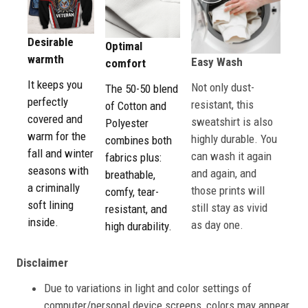
Desirable
Optimal
warmth
Easy Wash
comfort
It keeps you
Not only dust-
The 50-50 blend
perfectly
resistant, this
of Cotton and
covered and
sweatshirt is also
Polyester
warm for the
highly durable. You
combines both
fall and winter
can wash it again
fabrics plus:
seasons with
and again, and
breathable,
a criminally
those prints will
comfy, tear-
soft lining
still stay as vivid
resistant, and
inside.
as day one.
high durability.
Disclaimer
Due to variations in light and color settings of
computer/personal device screens, colors may appear