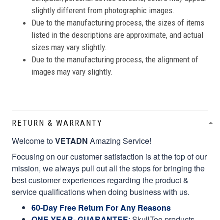
slightly different from photographic images.
Due to the manufacturing process, the sizes of items
listed in the descriptions are approximate, and actual
sizes may vary slightly.
Due to the manufacturing process, the alignment of
images may vary slightly.
RETURN & WARRANTY
Welcome to
VETADN
Amazing Service!
Focusing on our customer satisfaction is at the top of our
mission, we always pull out all the stops for bringing the
best customer experiences regarding the product &
service qualifications when doing business with us.
60-Day Free Return For Any Reasons
ONE YEAR- GUARANTEE
:
SkullTee products