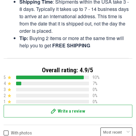
Shipping Time
: Shipments within the USA take 3 -
8 days. Typically it takes up to 7 - 14 business days
to arrive at an international address. This time is
from the date that it is shipped out, not the day the
order is placed.
Tip:
Buying 2 items or more at the same time will
help you to get
FREE SHIPPING
Overall rating: 4.9/5
5
93%
4
7%
3
0%
2
0%
1
0%
Write a review
With photos