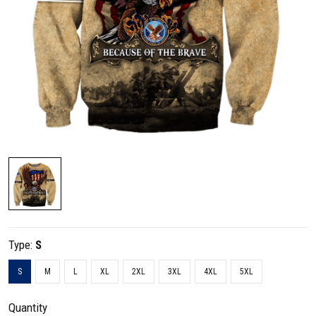
Type:
S
S
M
L
XL
2XL
3XL
4XL
5XL
Quantity