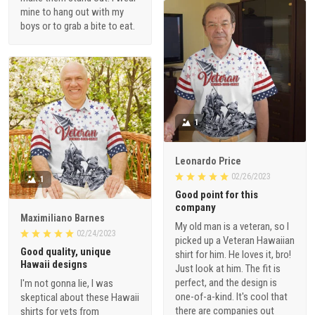
mine to hang out with my
boys or to grab a bite to eat.
1
Leonardo Price
02/26/2023
1
Good point for this
company
Maximiliano Barnes
My old man is a veteran, so I
02/24/2023
picked up a Veteran Hawaiian
Good quality, unique
shirt for him. He loves it, bro!
Hawaii designs
Just look at him. The fit is
perfect, and the design is
I'm not gonna lie, I was
one-of-a-kind. It's cool that
skeptical about these Hawaii
there are companies out
shirts for vets from