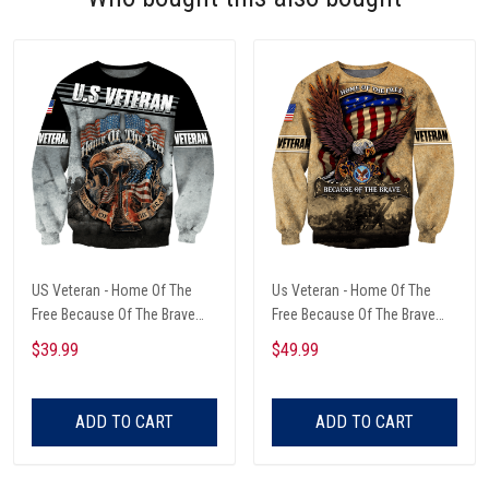
US Veteran - Home Of The
Us Veteran - Home Of The
Free Because Of The Brave
Free Because Of The Brave
Unisex Sweatshirts
Unisex Sweatshirts
$39.99
$49.99
ADD TO CART
ADD TO CART