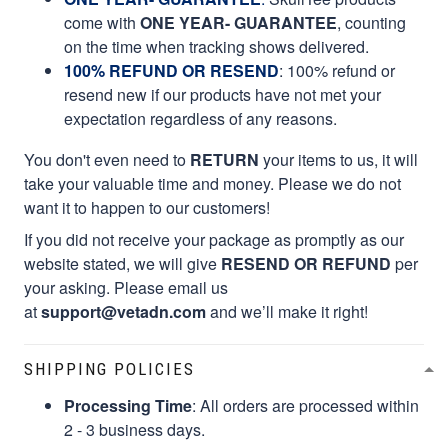
come with
ONE YEAR- GUARANTEE
, counting
on the time when tracking shows delivered.
100% REFUND OR RESEND
: 100% refund or
resend new if our products have not met your
expectation regardless of any reasons.
You don't even need to
RETURN
your items to us, it will
take your valuable time and money. Please we do not
want it to happen to our customers!
If you did not receive your package as promptly as our
website stated, we will give
RESEND OR REFUND
per
your asking. Please email us
at
support@vetadn.com
and we’ll make it right!
SHIPPING POLICIES
Processing Time
: All orders are processed within
2 - 3 business days.