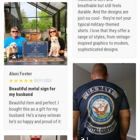
breathable but still feels
durable. And the designs are
just so cool - they're not your
typical military-themed
shirts. I love that they offer a
range of styles, from vintage-
inspired graphics to modern,
sophisticated designs.
1
Alani Foster
03/31/2023
Beautiful metal sign for
my husband
Beautiful item and perfect. I
bought this as a gift for my
husband. He's a navy veteran
he's so happy and proud of it.
1