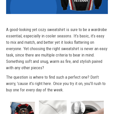
A good-looking yet cozy sweatshirt is sure to be a wardrobe
essential, especially in cooler seasons. It’s basic, it’s easy
to mix and match, and better yet it looks flattering on
everyone. Yet choosing the right sweatshirt is never an easy
task, since there are multiple criteria to bear in mind.
Something soft and snug, warm as fire, and stylish paired
with any other pieces?
The question is where to find such a perfect one? Don’t
worry, 'cause it’s right here. Once you try it on, you'll rush to
buy one for every day of the week.