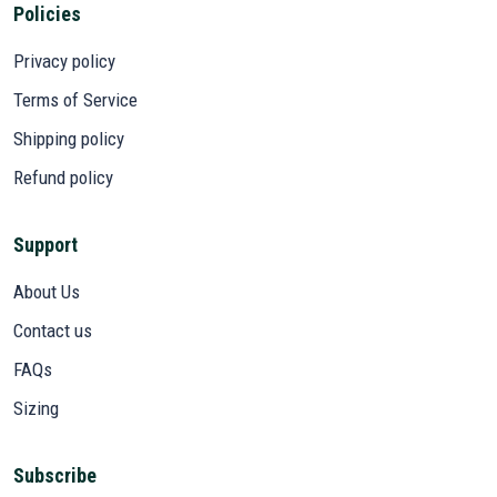
Policies
Privacy policy
Terms of Service
Shipping policy
Refund policy
Support
About Us
Contact us
FAQs
Sizing
Subscribe