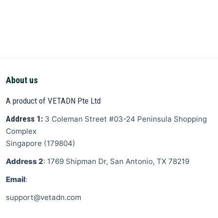
About us
A product of VETADN Pte Ltd
Address 1:
3 Coleman Street
#03-24 Peninsula Shopping
Complex
Singapore
(
179804
)
Address 2
: 1769 Shipman Dr, San Antonio, TX 78219
Email
:
support@vetadn.com