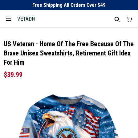
Free Shipping All Orders Over $49
VETADN
US Veteran - Home Of The Free Because Of The
Brave Unisex Sweatshirts, Retirement Gift Idea
For Him
$39.99