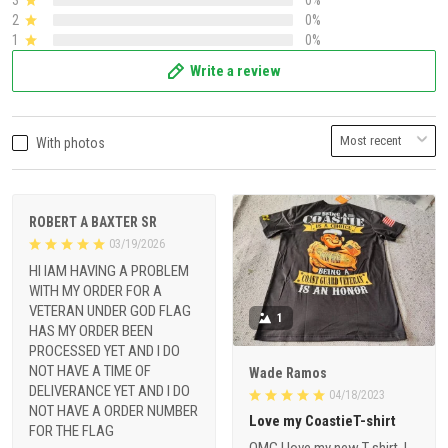
2
0%
1
0%
Write a review
With photos
ROBERT A BAXTER SR
03/19/2026
HI IAM HAVING A PROBLEM
WITH MY ORDER FOR A
VETERAN UNDER GOD FLAG
1
HAS MY ORDER BEEN
PROCESSED YET AND I DO
NOT HAVE A TIME OF
Wade Ramos
DELIVERANCE YET AND I DO
04/18/2023
NOT HAVE A ORDER NUMBER
Love my CoastieT-shirt
FOR THE FLAG