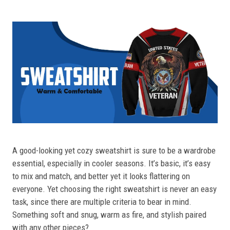
A good-looking yet cozy sweatshirt is sure to be a wardrobe
essential, especially in cooler seasons. It’s basic, it’s easy
to mix and match, and better yet it looks flattering on
everyone. Yet choosing the right sweatshirt is never an easy
task, since there are multiple criteria to bear in mind.
Something soft and snug, warm as fire, and stylish paired
with any other pieces?