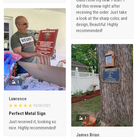
OMG I love my new T-shirt. I
did this review right after
receiving the order. Just take
a look at the sharp color, and
design, Beautiful. Highly
recommended!
1
Lawrence
04/06/2023
Perfect Metal Sign
1
Just received it, looking so
nice. Highly recommended!
James Brian