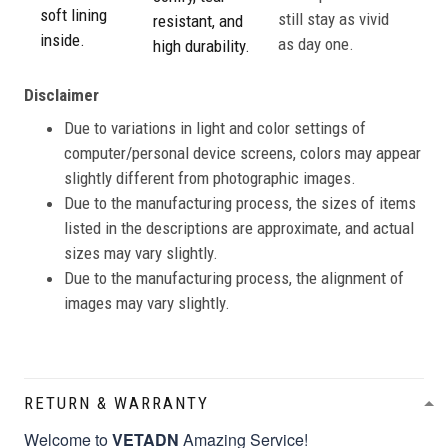
soft lining
still stay as vivid
resistant, and
inside.
as day one.
high durability.
Disclaimer
Due to variations in light and color settings of
computer/personal device screens, colors may appear
slightly different from photographic images.
Due to the manufacturing process, the sizes of items
listed in the descriptions are approximate, and actual
sizes may vary slightly.
Due to the manufacturing process, the alignment of
images may vary slightly.
RETURN & WARRANTY
Welcome to
VETADN
Amazing Service!