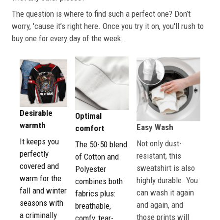
The question is where to find such a perfect one? Don’t
worry, 'cause it’s right here. Once you try it on, you'll rush to
buy one for every day of the week.
Desirable
Optimal
warmth
Easy Wash
comfort
It keeps you
Not only dust-
The 50-50 blend
perfectly
resistant, this
of Cotton and
covered and
sweatshirt is also
Polyester
warm for the
highly durable. You
combines both
fall and winter
can wash it again
fabrics plus:
seasons with
and again, and
breathable,
a criminally
those prints will
comfy, tear-