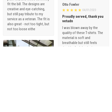
fit the bill. The designs are
Otto Fowler
creative and eye-catching,
04/01/2023
but still pay tribute to my
Proudly served, thank you
service as a veteran. The fit is
vetadn
also great - not too tight, but
I was blown away by the
not too loose eithe
quality of these T-shirts. The
material is soft and
breathable but still feels
durable. And the designs are
just so cool - they're not your
typical military-themed
shirts. I love that they offer a
range of styles, from vintage-
inspired graphics to modern,
sophisticated designs.
1
Alani Foster
03/31/2023
Beautiful metal sign for