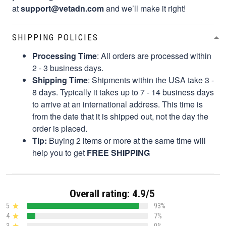
at
support@vetadn.com
and we’ll make it right!
SHIPPING POLICIES
Processing Time
: All orders are processed within
2 - 3 business days.
Shipping Time
: Shipments within the USA take 3 -
8 days. Typically it takes up to 7 - 14 business days
to arrive at an international address. This time is
from the date that it is shipped out, not the day the
order is placed.
Tip:
Buying 2 items or more at the same time will
help you to get
FREE SHIPPING
Overall rating: 4.9/5
5
93%
4
7%
3
0%