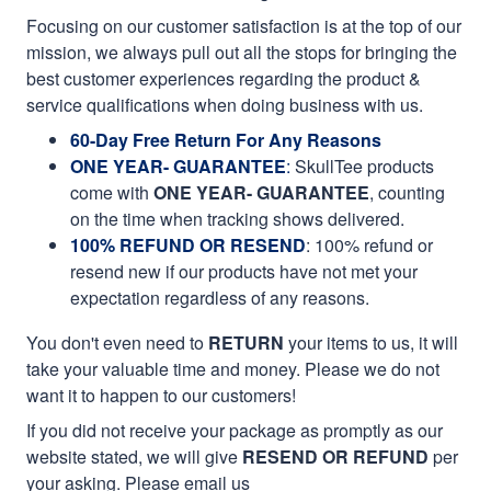
Focusing on our customer satisfaction is at the top of our
mission, we always pull out all the stops for bringing the
best customer experiences regarding the product &
service qualifications when doing business with us.
60-Day Free Return For Any Reasons
ONE YEAR- GUARANTEE
:
SkullTee products
come with
ONE YEAR- GUARANTEE
, counting
on the time when tracking shows delivered.
100% REFUND OR RESEND
: 100% refund or
resend new if our products have not met your
expectation regardless of any reasons.
You don't even need to
RETURN
your items to us, it will
take your valuable time and money. Please we do not
want it to happen to our customers!
If you did not receive your package as promptly as our
website stated, we will give
RESEND OR REFUND
per
your asking. Please email us