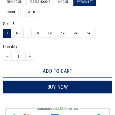
ZIP HOODIE
FLEECE HOODIE
HOODIE
SWEATSHIRT
SHORT
BOMBER
Size:
S
S
M
L
XL
2XL
3XL
4XL
5XL
Quantity
ADD TO CART
BUY NOW