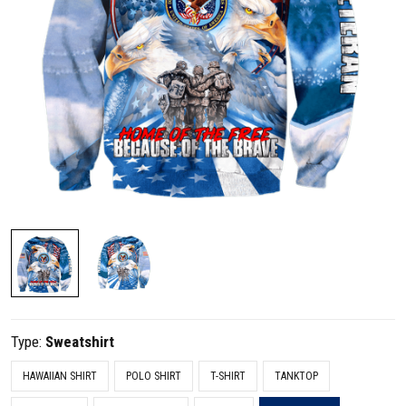
Type:
Sweatshirt
HAWAIIAN SHIRT
POLO SHIRT
T-SHIRT
TANKTOP