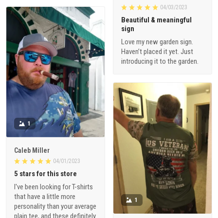
04/03/2023
Beautiful & meaningful
sign
Love my new garden sign.
Haven’t placed it yet. Just
introducing it to the garden.
1
Caleb Miller
04/01/2023
5 stars for this store
I've been looking for T-shirts
that have a little more
1
personality than your average
plain tee, and these definitely