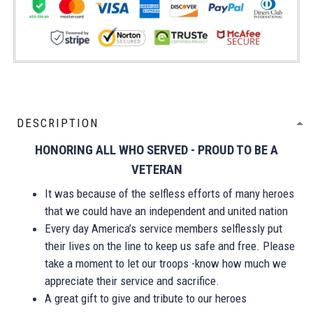
DESCRIPTION
HONORING ALL WHO SERVED - PROUD TO BE A
VETERAN
It was because of the selfless efforts of many heroes
that we could have an independent and united nation
Every day America’s service members selflessly put
their lives on the line to keep us safe and free. Please
take a moment to let our troops -know how much we
appreciate their service and sacrifice.
A great gift to give and tribute to our heroes