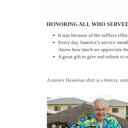
HONORING ALL WHO SERVED 
It was because of the selfless eff
Every day America’s service members
-know how much we appreciate thei
A great gift to give and tribute to 
A unisex Hawaiian shirt is a breezy, summ