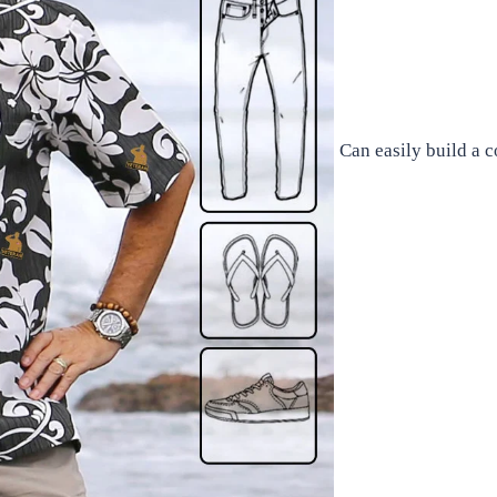
Can easily build a 