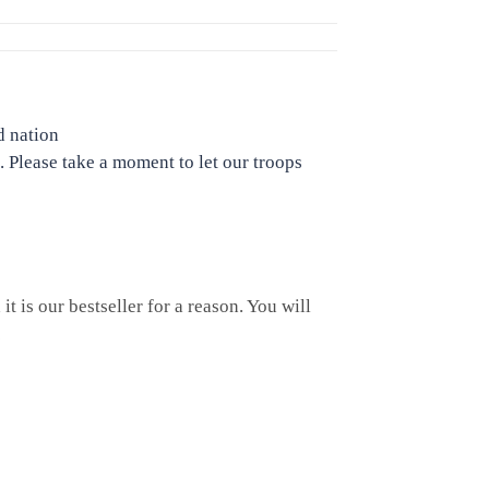
d nation
. Please take a moment to let our troops
t is our bestseller for a reason. You will
c