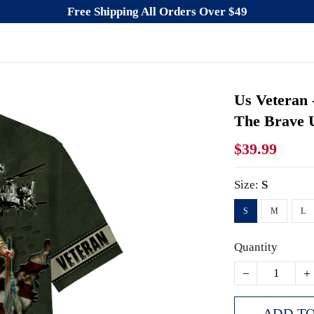
Free Shipping All Orders Over $49
Us Veteran
The Brave U
$39.99
Size:
S
S
M
L
Quantity
ADD TO