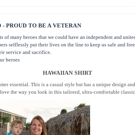
- PROUD TO BE A VETERAN
orts of many heroes that we could have an independent and unite
 selflessly put their lives on the line to keep us safe and free
r service and sacrifice.
our heroes
HAWAIIAN SHIRT
er essential. This is a casual style but has a unique design and i
love the way you look in this tailored, ultra-comfortable classi