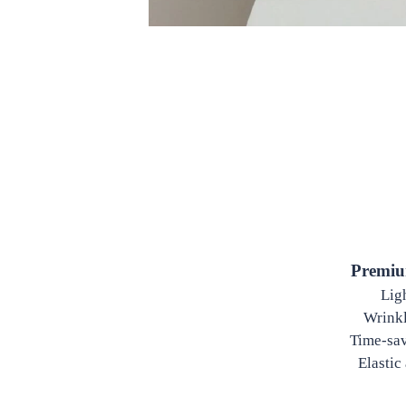
Premiu
Ligh
Wrinkle
Time-sav
Elastic 