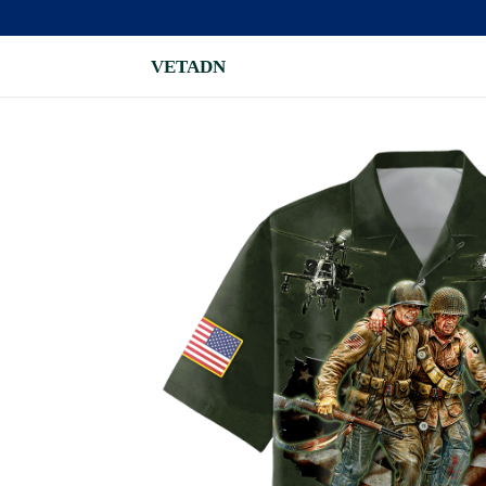
VETADN