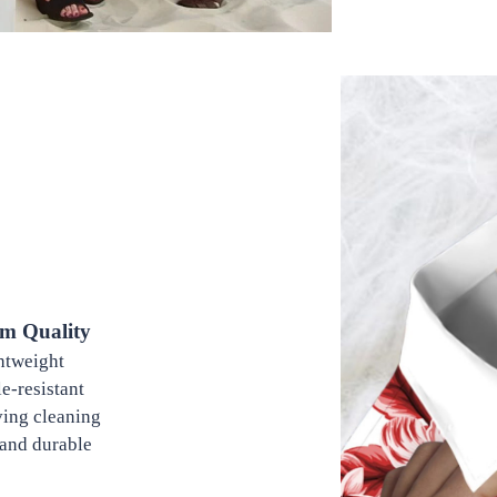
m Quality
tweight
-resistant
ing cleaning
and durable