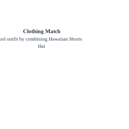
Clothing Match
cool outfit by combining Hawaiian Shorts, Hawaiian Shirt, and
Hat