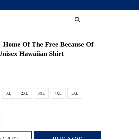
 - Home Of The Free Because Of
nisex Hawaiian Shirt
XL
2XL
3XL
4XL
5XL
 CART
BUY NOW