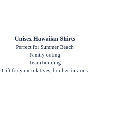
Unisex Hawaiian Shirts
Perfect for Summer Beach
Family outing
Team building
Gift for your relatives, brother-in-arms