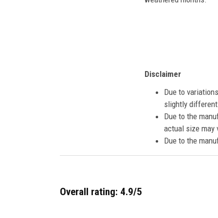
Disclaimer
Due to variation
slightly differe
Due to the manuf
actual size may v
Due to the manuf
Overall rating: 4.9/5