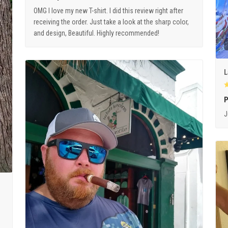
OMG I love my new T-shirt. I did this review right after
receiving the order. Just take a look at the sharp color,
and design, Beautiful. Highly recommended!
L
P
J