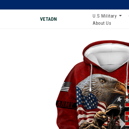
U.S Military
VETADN
About Us