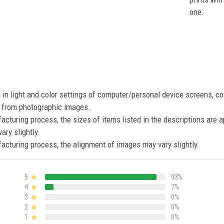
one.
s in light and color settings of computer/personal device screens, c
nt from photographic images.
acturing process, the sizes of items listed in the descriptions are 
ary slightly.
acturing process, the alignment of images may vary slightly.
5
93%
4
7%
3
0%
2
0%
1
0%