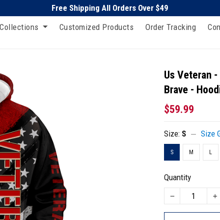
Free Shipping All Orders Over $49
Collections
Customized Products
Order Tracking
Con
Us Veteran 
Brave - Hood
$59.99
Size:
S
Size 
S
M
L
Quantity