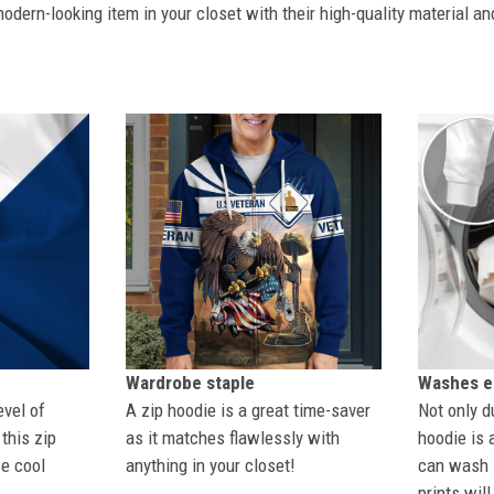
dern-looking item in your closet with their high-quality material an
Wardrobe staple
Washes ea
evel of
A zip hoodie is a great time-saver
Not only du
this zip
as it matches flawlessly with
hoodie is 
se cool
anything in your closet!
can wash i
prints wil