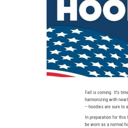
Fall is coming. It’s t
harmonizing with nearly
– hoodies are sure to a
In preparation for this
be worn as a normal ho