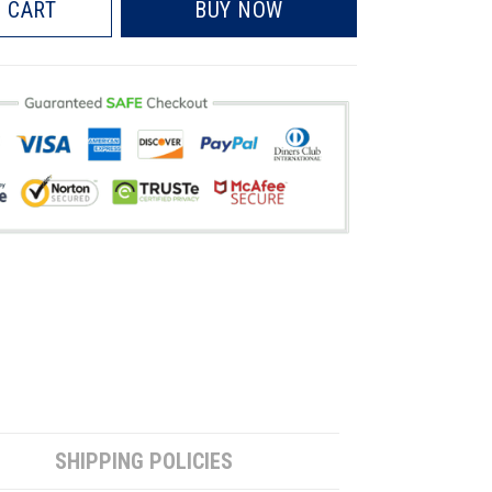
 CART
BUY NOW
SHIPPING POLICIES