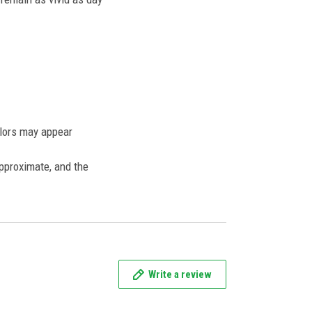
olors may appear
approximate, and the
Write a review