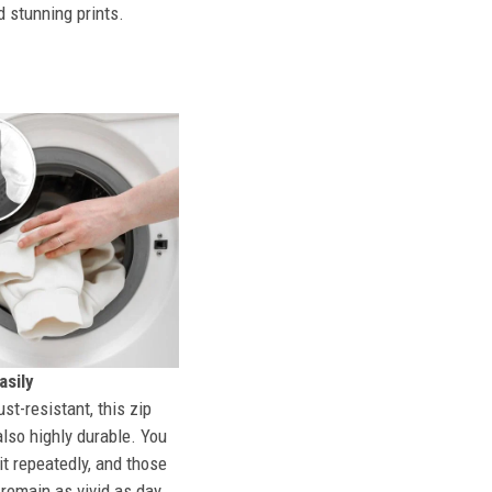
d stunning prints.
sily
st-resistant, this zip
also highly durable. You
t repeatedly, and those
l remain as vivid as day