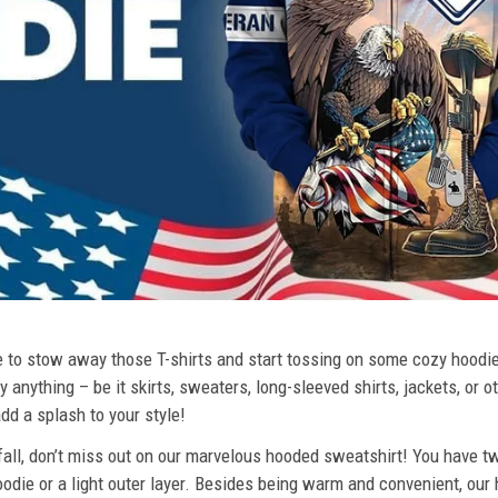
ime to stow away those T-shirts and start tossing on some cozy hood
 anything – be it skirts, sweaters, long-sleeved shirts, jackets, or ot
dd a splash to your style!
 fall, don’t miss out on our marvelous hooded sweatshirt! You have tw
odie or a light outer layer. Besides being warm and convenient, our 