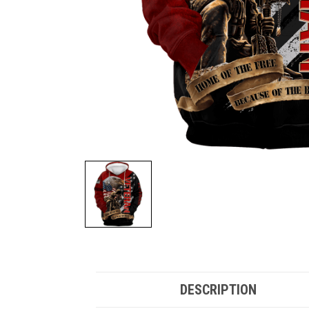
DESCRIPTION