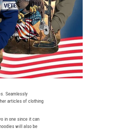
ies. Seamlessly
her articles of clothing
o in one since it can
hoodies will also be