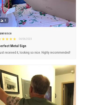
1
awrence
04/06/2023
erfect Metal Sign
ust received it, looking so nice. Highly recommended!