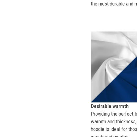
the most durable and mo
Desirable warmth
Providing the perfect l
warmth and thickness, 
hoodie is ideal for tho
weathered months.