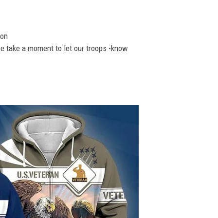
ion
se take a moment to let our troops -know