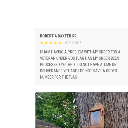
ROBERT A BAXTER SR
03/19/2026
HI IAM HAVING A PROBLEM WITH MY ORDER FOR A
VETERAN UNDER GOD FLAG HAS MY ORDER BEEN
PROCESSED YET AND I DO NOT HAVE A TIME OF
DELIVERANCE YET AND I DO NOT HAVE A ORDER
NUMBER FOR THE FLAG