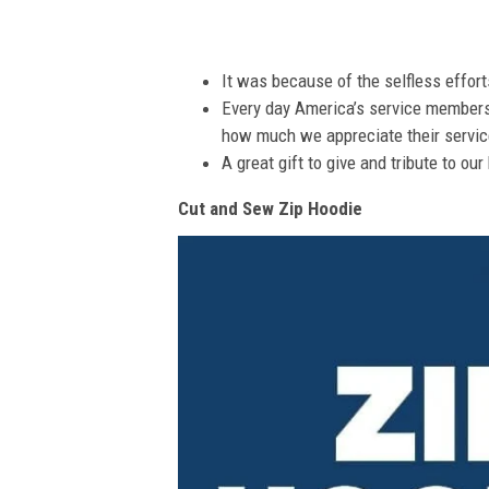
It was because of the selfless effor
Every day America’s service members s
how much we appreciate their service
A great gift to give and tribute to ou
Cut and Sew Zip Hoodie