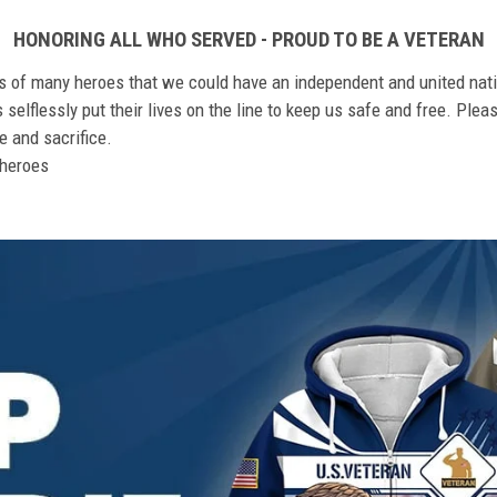
HONORING ALL WHO SERVED - PROUD TO BE A VETERAN
ts of many heroes that we could have an independent and united nat
elflessly put their lives on the line to keep us safe and free. Plea
 and sacrifice.
r heroes