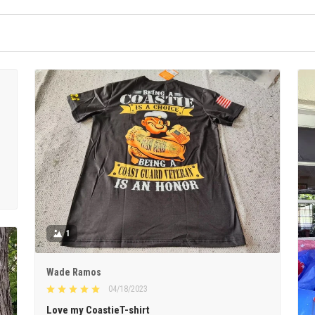
1
Wade Ramos
04/18/2023
Love my CoastieT-shirt