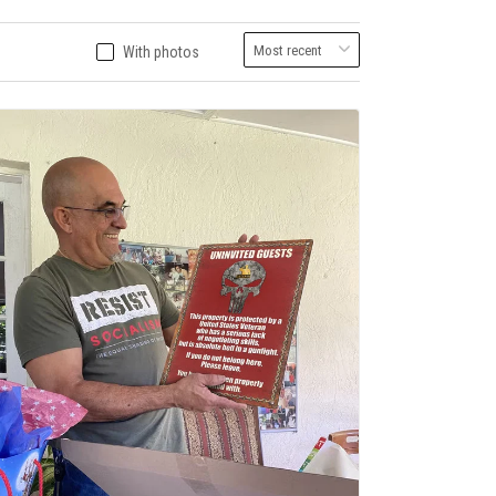
With photos