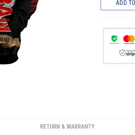
ADD TO
RETURN & WARRANTY