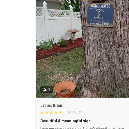
1
James Brian
04/03/2023
Beautiful & meaningful sign
Love my new garden sign. Haven’t placed it yet. Just