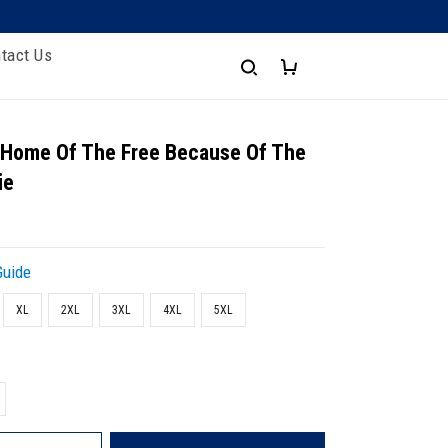
tact Us
- Home Of The Free Because Of The
ie
Guide
XL
2XL
3XL
4XL
5XL