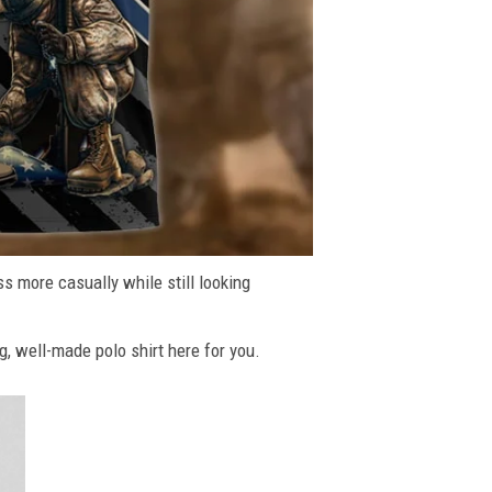
ss more casually while still looking
g, well-made polo shirt here for you.