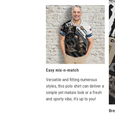
Easy mix-n-match
Versatile and fitting numerous
styles, this polo shirt can deliver a
simple yet mature look or a fresh
and sporty vibe, it’s up to you!
Bre