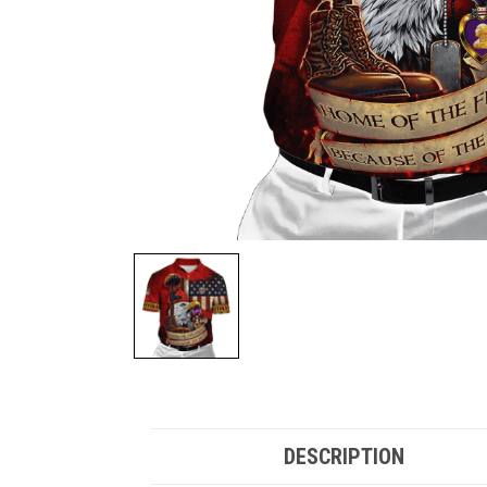
DESCRIPTION