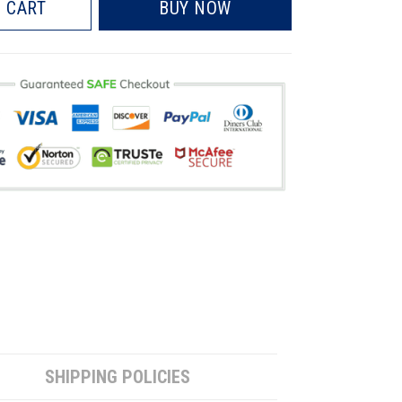
 CART
BUY NOW
SHIPPING POLICIES