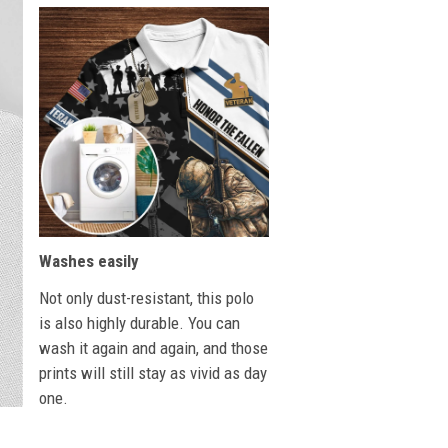
Washes easily
Not only dust-resistant, this polo
is also highly durable. You can
wash it again and again, and those
prints will still stay as vivid as day
one.