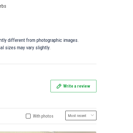
orbs
ghtly different from photographic images.
al sizes may vary slightly.
Write a review
With photos