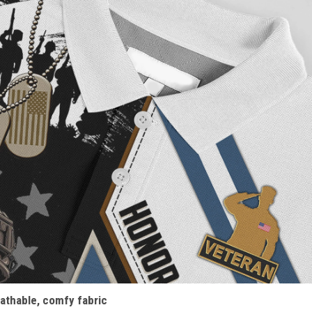
athable, comfy fabric