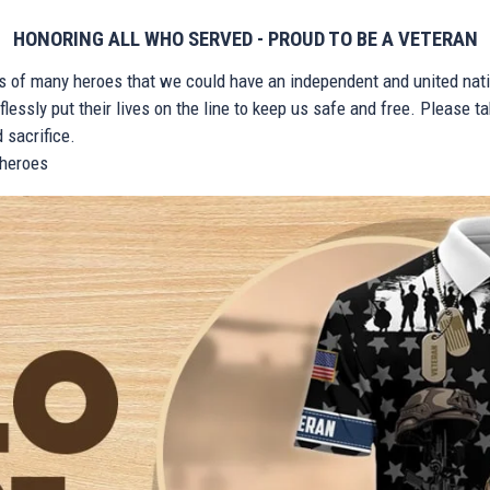
HONORING ALL WHO SERVED - PROUD TO BE A VETERAN
ts of many heroes that we could have an independent and united nat
lessly put their lives on the line to keep us safe and free. Please 
 sacrifice.
r heroes