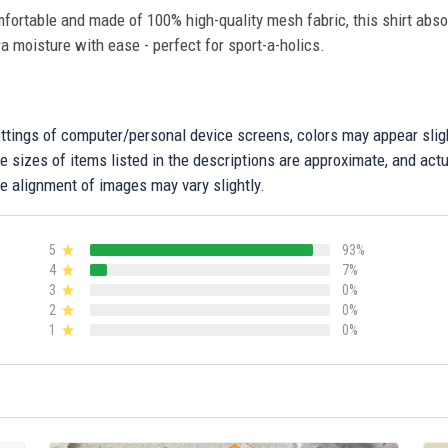
fortable and made of 100% high-quality mesh fabric, this shirt abs
ra moisture with ease - perfect for sport-a-holics.
settings of computer/personal device screens, colors may appear sli
 sizes of items listed in the descriptions are approximate, and actu
e alignment of images may vary slightly.
5
93%
4
7%
3
0%
2
0%
1
0%