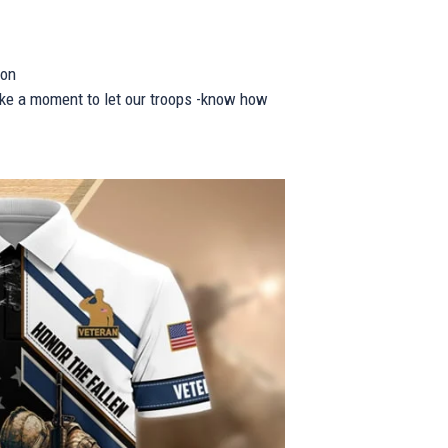
ion
take a moment to let our troops -know how