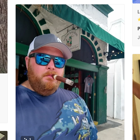
L
P
J
1