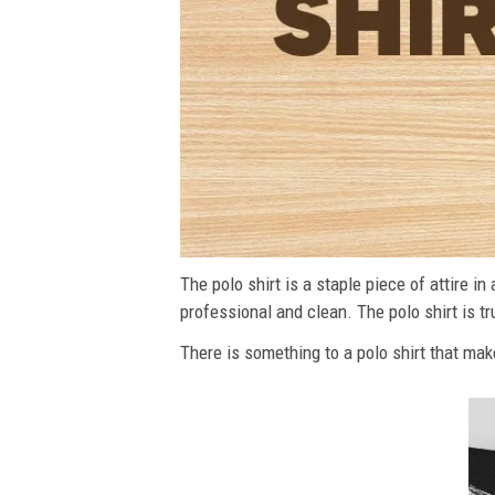
The polo shirt is a staple piece of attire i
professional and clean. The polo shirt is tru
There is something to a polo shirt that make