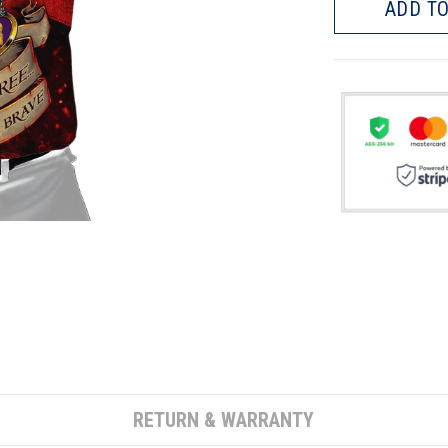
ADD TO
RETURN & WARRANTY