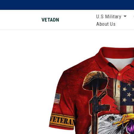
U.S Military
VETADN
About Us