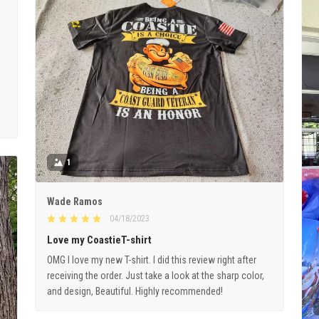
1
Wade Ramos
04/18/2023
Love my CoastieT-shirt
OMG I love my new T-shirt. I did this review right after
receiving the order. Just take a look at the sharp color,
and design, Beautiful. Highly recommended!