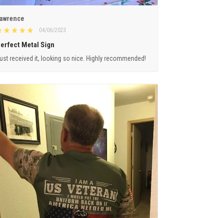
awrence
04/06/2023
erfect Metal Sign
ust received it, looking so nice. Highly recommended!