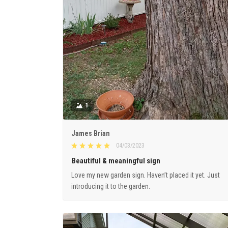
1
James Brian
04/03/2023
Beautiful & meaningful sign
Love my new garden sign. Haven’t placed it yet. Just
introducing it to the garden.