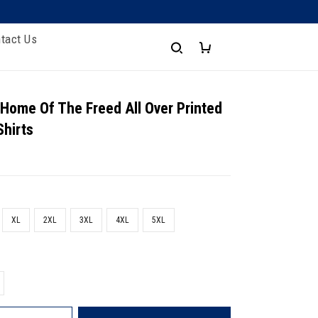
tact Us
 Home Of The Freed All Over Printed
Shirts
XL
2XL
3XL
4XL
5XL