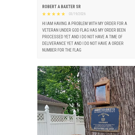
ROBERT A BAXTER SR
03/19/2026
HI IAM HAVING A PROBLEM WITH MY ORDER FOR A
VETERAN UNDER GOD FLAG HAS MY ORDER BEEN
PROCESSED YET AND I DO NOT HAVE A TIME OF
DELIVERANCE YET AND I DO NOT HAVE A ORDER
NUMBER FOR THE FLAG