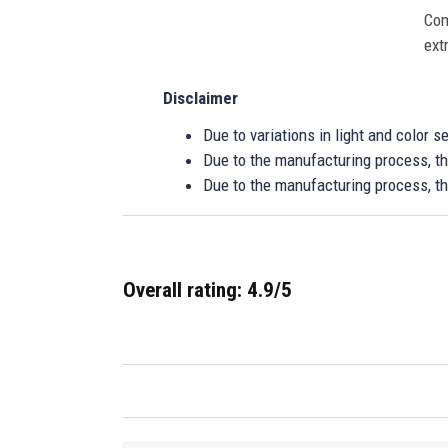
Com
ext
Disclaimer
Due to variations in light and color 
Due to the manufacturing process, the
Due to the manufacturing process, th
Overall rating: 4.9/5