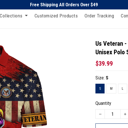
Free Shipping All Orders Over $49
Collections
Customized Products
Order Tracking
Con
Us Veteran -
Unisex Polo 
$39.99
Size:
S
S
M
L
Quantity