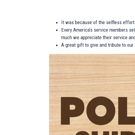
It was because of the selfless effor
Every America’s service members self
much we appreciate their service and
A great gift to give and tribute to ou