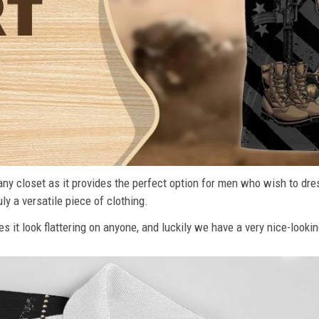
n any closet as it provides the perfect option for men who wish to dre
ly a versatile piece of clothing.
s it look flattering on anyone, and luckily we have a very nice-lookin