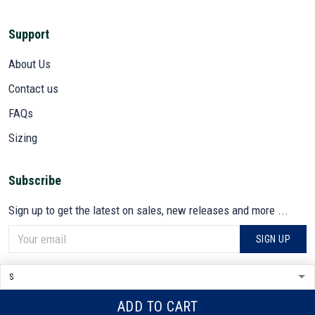
Support
About Us
Contact us
FAQs
Sizing
Subscribe
Sign up to get the latest on sales, new releases and more ...
SIGN UP
© 2026 VETADN.
DMCA REPORT
ADD TO CART