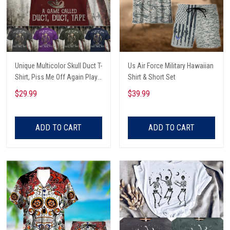
Unique Multicolor Skull Duct T-
Us Air Force Military Hawaiian
Shirt, Piss Me Off Again Play
Shirt & Short Set
A Game Called Duct, Funny
$29.99
$39.99
Skeleton T-Shirt
ADD TO CART
ADD TO CART