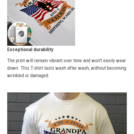
Exceptional durability
The print will remain vibrant over time and won’t easily wear
down. This T-shirt lasts wash after wash, without becoming
wrinkled or damaged.