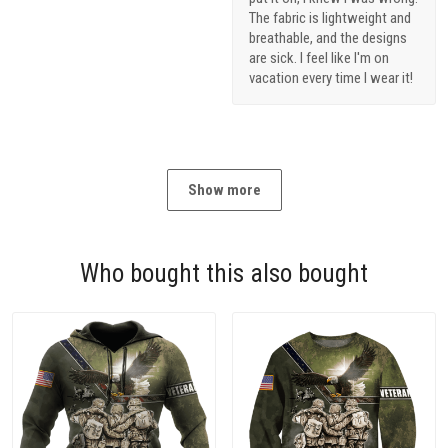
The fabric is lightweight and
breathable, and the designs
are sick. I feel like I'm on
vacation every time I wear it!
Show more
Who bought this also bought