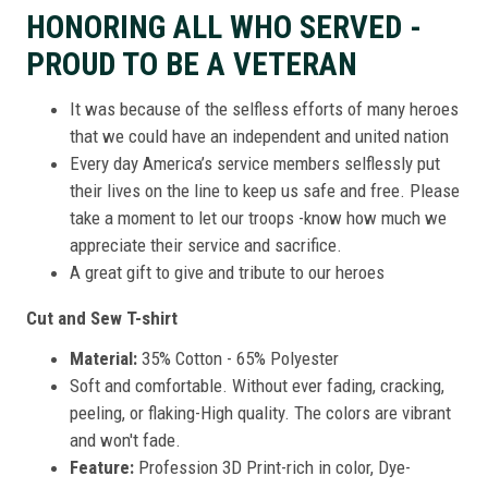
HONORING ALL WHO SERVED -
PROUD TO BE A VETERAN
It was because of the selfless efforts of many heroes
that we could have an independent and united nation
Every day America’s service members selflessly put
their lives on the line to keep us safe and free. Please
take a moment to let our troops -know how much we
appreciate their service and sacrifice.
A great gift to give and tribute to our heroes
Cut and Sew T-shirt
Material:
35% Cotton - 65% Polyester
Soft and comfortable. Without ever fading, cracking,
peeling, or flaking-High quality. The colors are vibrant
and won't fade.
Feature:
Profession 3D Print-rich in color, Dye-