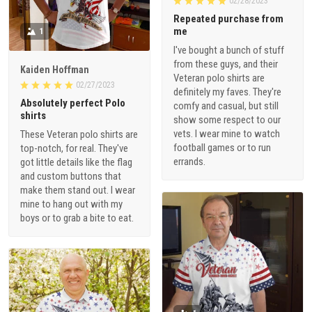
02/28/2023
Repeated purchase from
me
1
I've bought a bunch of stuff
from these guys, and their
Kaiden Hoffman
Veteran polo shirts are
02/27/2023
definitely my faves. They're
Absolutely perfect Polo
comfy and casual, but still
shirts
show some respect to our
vets. I wear mine to watch
These Veteran polo shirts are
football games or to run
top-notch, for real. They've
errands.
got little details like the flag
and custom buttons that
make them stand out. I wear
mine to hang out with my
boys or to grab a bite to eat.