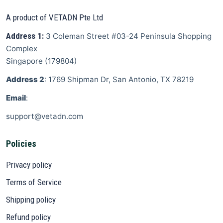
A product of VETADN Pte Ltd
Address 1:
3 Coleman Street
#03-24 Peninsula Shopping
Complex
Singapore
(
179804
)
Address 2
: 1769 Shipman Dr, San Antonio, TX 78219
Email
:
support@vetadn.com
Policies
Privacy policy
Terms of Service
Shipping policy
Refund policy