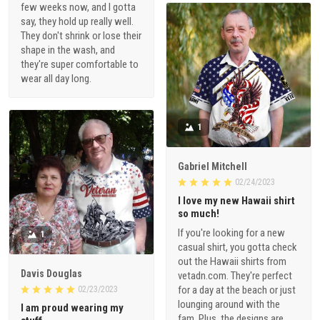
few weeks now, and I gotta
say, they hold up really well.
They don't shrink or lose their
shape in the wash, and
they're super comfortable to
wear all day long.
1
Gabriel Mitchell
02/24/2023
I love my new Hawaii shirt
so much!
If you're looking for a new
1
casual shirt, you gotta check
out the Hawaii shirts from
Davis Douglas
vetadn.com. They're perfect
for a day at the beach or just
02/23/2023
lounging around with the
I am proud wearing my
fam. Plus, the designs are