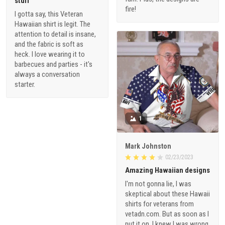
stuff
fire!
I gotta say, this Veteran
Hawaiian shirt is legit. The
attention to detail is insane,
and the fabric is soft as
heck. I love wearing it to
barbecues and parties - it's
always a conversation
starter.
1
Mark Johnston
02/23/2023
Amazing Hawaiian designs
I'm not gonna lie, I was
skeptical about these Hawaii
shirts for veterans from
vetadn.com. But as soon as I
put it on, I knew I was wrong.