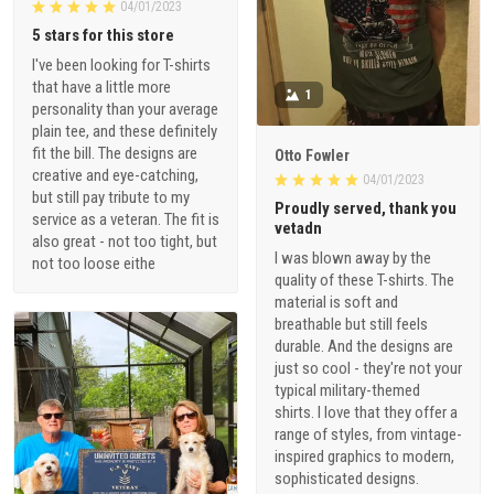
04/01/2023
5 stars for this store
I've been looking for T-shirts
that have a little more
1
personality than your average
plain tee, and these definitely
fit the bill. The designs are
Otto Fowler
creative and eye-catching,
04/01/2023
but still pay tribute to my
Proudly served, thank you
service as a veteran. The fit is
vetadn
also great - not too tight, but
I was blown away by the
not too loose eithe
quality of these T-shirts. The
material is soft and
breathable but still feels
durable. And the designs are
just so cool - they're not your
typical military-themed
shirts. I love that they offer a
range of styles, from vintage-
inspired graphics to modern,
sophisticated designs.