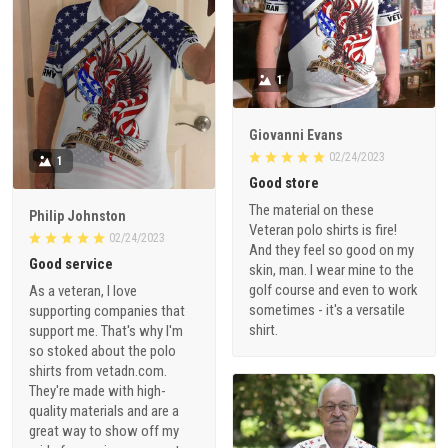
1
Giovanni Evans
02/24/2023
1
Good store
The material on these
Philip Johnston
Veteran polo shirts is fire!
02/24/2023
And they feel so good on my
Good service
skin, man. I wear mine to the
golf course and even to work
As a veteran, I love
sometimes - it's a versatile
supporting companies that
shirt.
support me. That's why I'm
so stoked about the polo
shirts from vetadn.com.
They're made with high-
quality materials and are a
great way to show off my