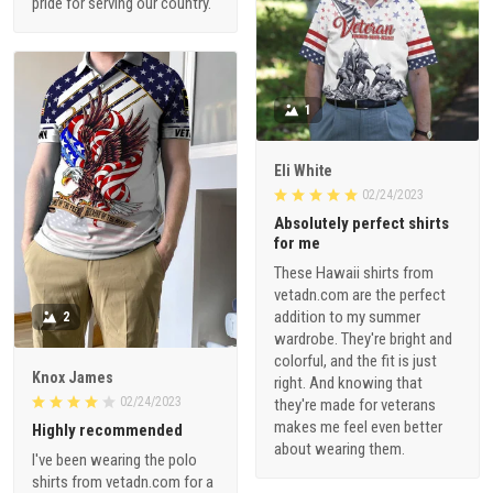
pride for serving our country.
1
Eli White
02/24/2023
Absolutely perfect shirts
for me
These Hawaii shirts from
vetadn.com are the perfect
addition to my summer
2
wardrobe. They're bright and
colorful, and the fit is just
Knox James
right. And knowing that
02/24/2023
they're made for veterans
makes me feel even better
Highly recommended
about wearing them.
I've been wearing the polo
shirts from vetadn.com for a