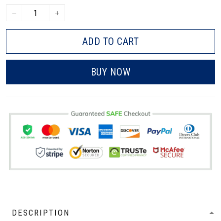
ADD TO CART
BUY NOW
DESCRIPTION