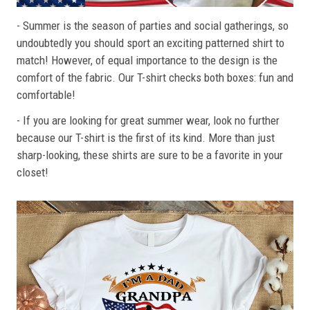
- Summer is the season of parties and social gatherings, so
undoubtedly you should sport an exciting patterned shirt to
match! However, of equal importance to the design is the
comfort of the fabric. Our T-shirt checks both boxes: fun and
comfortable!
- If you are looking for great summer wear, look no further
because our T-shirt is the first of its kind. More than just
sharp-looking, these shirts are sure to be a favorite in your
closet!