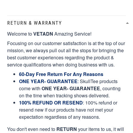
RETURN & WARRANTY
Welcome to
VETADN
Amazing Service!
Focusing on our customer satisfaction is at the top of our
mission, we always pull out all the stops for bringing the
best customer experiences regarding the product &
service qualifications when doing business with us.
60-Day Free Return For Any Reasons
ONE YEAR- GUARANTEE
:
SkullTee products
come with
ONE YEAR- GUARANTEE
, counting
on the time when tracking shows delivered.
100% REFUND OR RESEND
: 100% refund or
resend new if our products have not met your
expectation regardless of any reasons.
You don't even need to
RETURN
your items to us, it will