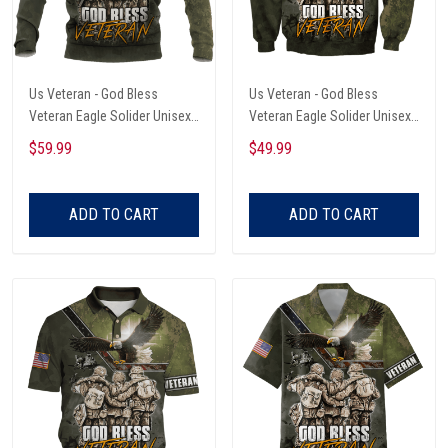
Us Veteran - God Bless
Us Veteran - God Bless
Veteran Eagle Solider Unisex
Veteran Eagle Solider Unisex
Hoodie
Sweatshirt
$59.99
$49.99
ADD TO CART
ADD TO CART