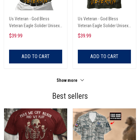
Us Veteran - God Bless
Us Veteran - God Bless
Veteran Eagle Solider Unisex
Veteran Eagle Solider Unisex
Polo Shirt
Hawaiian Shirt
$39.99
$39.99
ADD TO CART
ADD TO CART
Show more
Best sellers