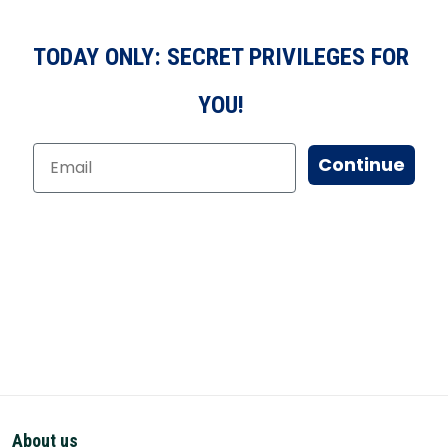
TODAY ONLY: SECRET PRIVILEGES FOR
YOU!
Continue
About us