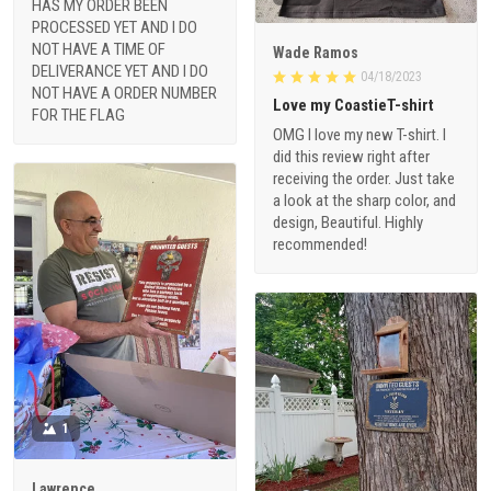
HAS MY ORDER BEEN
PROCESSED YET AND I DO
NOT HAVE A TIME OF
Wade Ramos
DELIVERANCE YET AND I DO
04/18/2023
NOT HAVE A ORDER NUMBER
Love my CoastieT-shirt
FOR THE FLAG
OMG I love my new T-shirt. I
did this review right after
receiving the order. Just take
a look at the sharp color, and
design, Beautiful. Highly
recommended!
1
Lawrence