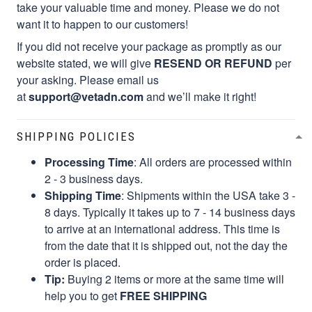
take your valuable time and money. Please we do not
want it to happen to our customers!
If you did not receive your package as promptly as our
website stated, we will give
RESEND OR REFUND
per
your asking. Please email us
at
support@vetadn.com
and we’ll make it right!
SHIPPING POLICIES
Processing Time
: All orders are processed within
2 - 3 business days.
Shipping Time
: Shipments within the USA take 3 -
8 days. Typically it takes up to 7 - 14 business days
to arrive at an international address. This time is
from the date that it is shipped out, not the day the
order is placed.
Tip:
Buying 2 items or more at the same time will
help you to get
FREE SHIPPING