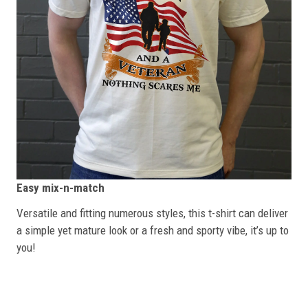
Easy mix-n-match
Versatile and fitting numerous styles, this t-shirt can deliver
a simple yet mature look or a fresh and sporty vibe, it’s up to
you!