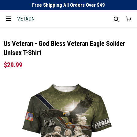
Free Shipping All Orders Over $49
VETADN
Us Veteran - God Bless Veteran Eagle Solider
Unisex T-Shirt
$29.99