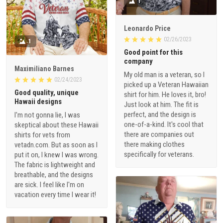
1
Leonardo Price
02/26/2023
1
Good point for this
company
Maximiliano Barnes
My old man is a veteran, so I
02/24/2023
picked up a Veteran Hawaiian
Good quality, unique
shirt for him. He loves it, bro!
Hawaii designs
Just look at him. The fit is
perfect, and the design is
I'm not gonna lie, I was
one-of-a-kind. It's cool that
skeptical about these Hawaii
there are companies out
shirts for vets from
there making clothes
vetadn.com. But as soon as I
specifically for veterans.
put it on, I knew I was wrong.
The fabric is lightweight and
breathable, and the designs
are sick. I feel like I'm on
vacation every time I wear it!