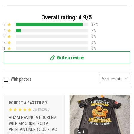
Overall rating: 4.9/5
5
93%
4
7%
3
0%
2
0%
1
0%
Write a review
With photos
ROBERT A BAXTER SR
03/19/2026
HI IAM HAVING A PROBLEM
WITH MY ORDER FOR A
VETERAN UNDER GOD FLAG
1