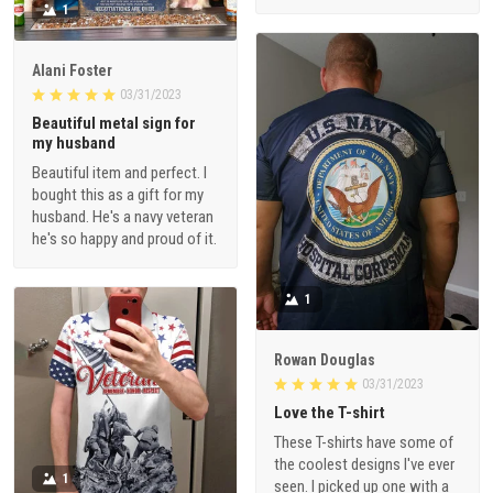
1
Alani Foster
03/31/2023
Beautiful metal sign for
my husband
Beautiful item and perfect. I
bought this as a gift for my
husband. He's a navy veteran
he's so happy and proud of it.
1
Rowan Douglas
03/31/2023
Love the T-shirt
These T-shirts have some of
the coolest designs I've ever
1
seen. I picked up one with a