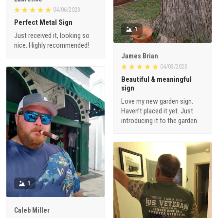
04/06/2023
Perfect Metal Sign
1
Just received it, looking so
nice. Highly recommended!
James Brian
04/03/2023
Beautiful & meaningful
sign
Love my new garden sign.
Haven’t placed it yet. Just
introducing it to the garden.
1
Caleb Miller