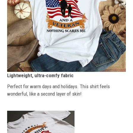
Lightweight, ultra-comfy fabric
Perfect for warm days and holidays. This shirt feels
wonderful, like a second layer of skin!