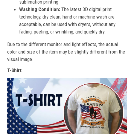
sublimation printing
Washing Condition:
The latest 3D digital print
technology, dry clean, hand or machine wash are
acceptable, can be used with dryers, without any
fading, peeling, or wrinkling, and quickly dry.
Due to the different monitor and light effects, the actual
color and size of the item may be slightly different from the
visual image.
T-Shirt