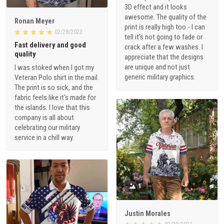
3D effect and it looks
awesome. The quality of the
Ronan Meyer
print is really high too - I can
02/28/2023
tell it's not going to fade or
Fast delivery and good
crack after a few washes. I
quality
appreciate that the designs
are unique and not just
I was stoked when I got my
generic military graphics.
Veteran Polo shirt in the mail.
The print is so sick, and the
fabric feels like it's made for
the islands. I love that this
company is all about
celebrating our military
service in a chill way.
1
Justin Morales