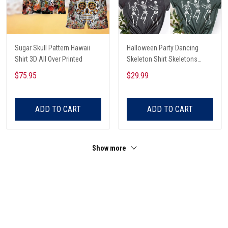
Sugar Skull Pattern Hawaii
Halloween Party Dancing
Shirt 3D All Over Printed
Skeleton Shirt Skeletons
Happy Halloween Tshirt,
$75.95
$29.99
Skeleton Dancing Halloween
Tee Shirt
ADD TO CART
ADD TO CART
Show more