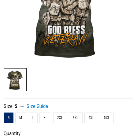
Size:
S
Size Guide
S
M
L
XL
2XL
3XL
4XL
5XL
Quantity