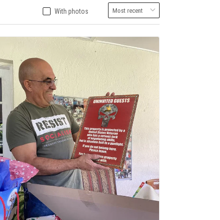
With photos