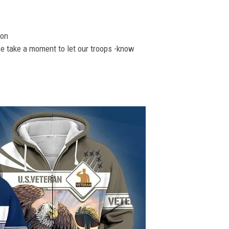
ion
se take a moment to let our troops -know