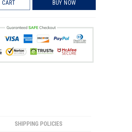
 CART
BUY NOW
SHIPPING POLICIES