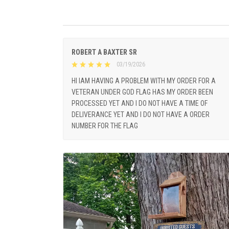
ROBERT A BAXTER SR
03/19/2026
HI IAM HAVING A PROBLEM WITH MY ORDER FOR A
VETERAN UNDER GOD FLAG HAS MY ORDER BEEN
PROCESSED YET AND I DO NOT HAVE A TIME OF
DELIVERANCE YET AND I DO NOT HAVE A ORDER
NUMBER FOR THE FLAG