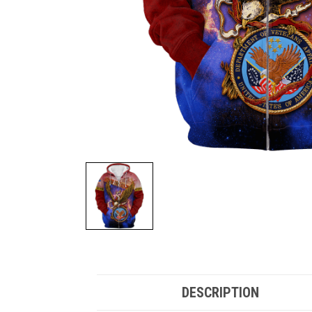
DESCRIPTION