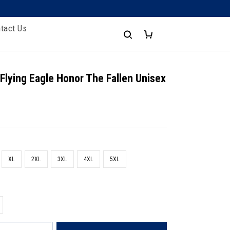
tact Us
 Flying Eagle Honor The Fallen Unisex
XL
2XL
3XL
4XL
5XL