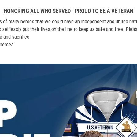
HONORING ALL WHO SERVED - PROUD TO BE A VETERAN
ts of many heroes that we could have an independent and united nat
elflessly put their lives on the line to keep us safe and free. Plea
 and sacrifice.
r heroes