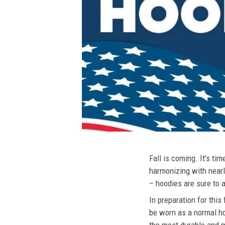
Fall is coming. It’s t
harmonizing with nearly
– hoodies are sure to a
In preparation for this
be worn as a normal ho