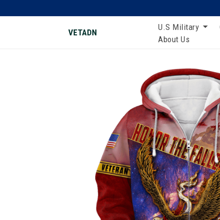
U.S Military
VETADN
About Us