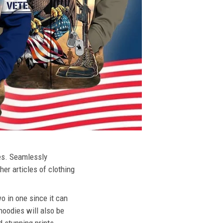
ies. Seamlessly
her articles of clothing
o in one since it can
hoodies will also be