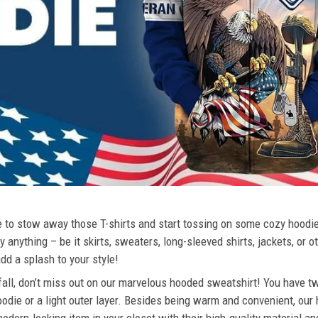
ime to stow away those T-shirts and start tossing on some cozy hood
 anything – be it skirts, sweaters, long-sleeved shirts, jackets, or ot
dd a splash to your style!
 fall, don’t miss out on our marvelous hooded sweatshirt! You have tw
odie or a light outer layer. Besides being warm and convenient, our 