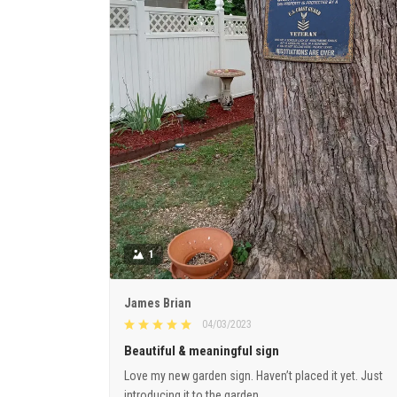
1
James Brian
04/03/2023
Beautiful & meaningful sign
Love my new garden sign. Haven’t placed it yet. Just
introducing it to the garden.