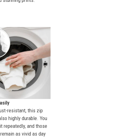
d stunning prints.
sily
st-resistant, this zip
also highly durable. You
t repeatedly, and those
l remain as vivid as day