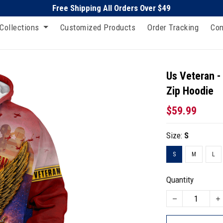
Free Shipping All Orders Over $49
Collections
Customized Products
Order Tracking
Con
Us Veteran -
Zip Hoodie
$59.99
Size:
S
S
M
L
Quantity