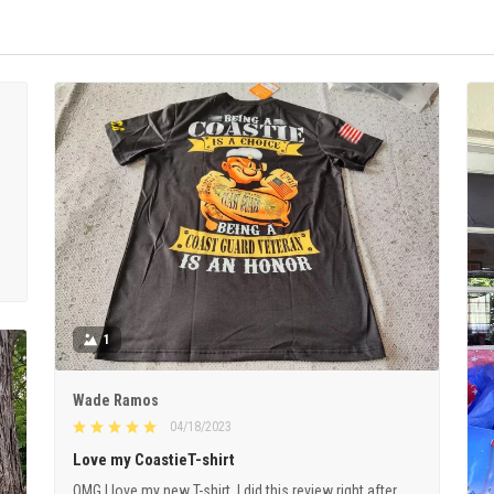
1
Wade Ramos
04/18/2023
Love my CoastieT-shirt
OMG I love my new T-shirt. I did this review right after