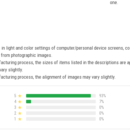
one.
s in light and color settings of computer/personal device screens, c
nt from photographic images.
acturing process, the sizes of items listed in the descriptions are 
ary slightly.
acturing process, the alignment of images may vary slightly.
5
93%
4
7%
3
0%
2
0%
1
0%