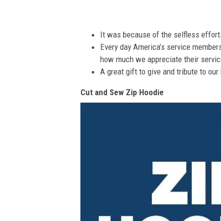
It was because of the selfless effor
Every day America’s service members s
how much we appreciate their service
A great gift to give and tribute to ou
Cut and Sew Zip Hoodie