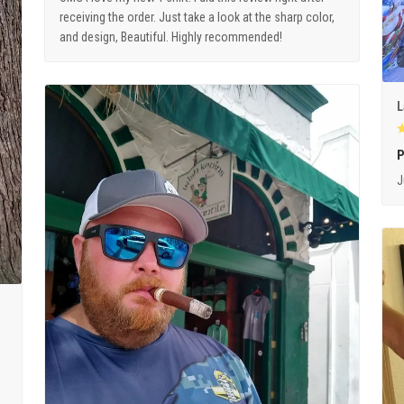
receiving the order. Just take a look at the sharp color,
and design, Beautiful. Highly recommended!
L
P
J