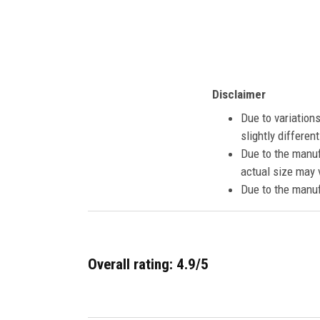
Disclaimer
Due to variation
slightly differe
Due to the manuf
actual size may v
Due to the manuf
Overall rating: 4.9/5