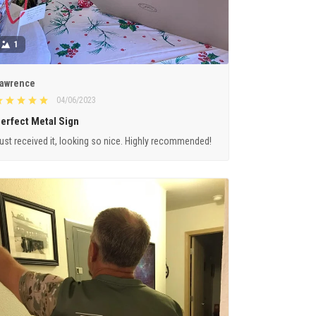
1
awrence
04/06/2023
erfect Metal Sign
ust received it, looking so nice. Highly recommended!