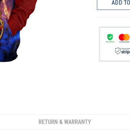
ADD TO
RETURN & WARRANTY