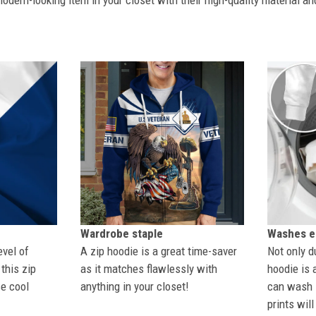
dern-looking item in your closet with their high-quality material an
Wardrobe staple
Washes ea
evel of
A zip hoodie is a great time-saver
Not only du
this zip
as it matches flawlessly with
hoodie is 
se cool
anything in your closet!
can wash i
prints wil