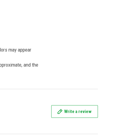
olors may appear
approximate, and the
Write a review