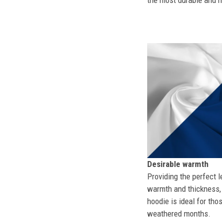
the most durable and mo
Desirable warmth
Providing the perfect l
warmth and thickness, 
hoodie is ideal for tho
weathered months.