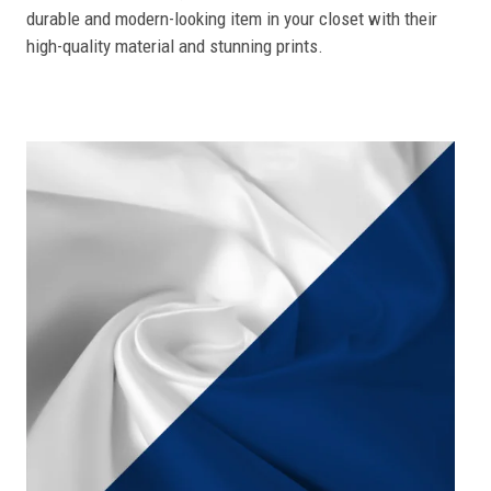
durable and modern-looking item in your closet with their
high-quality material and stunning prints.