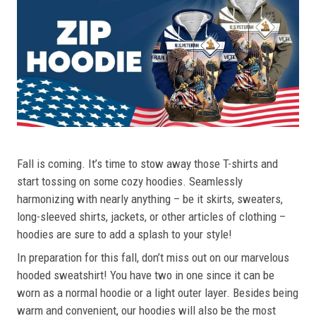
Fall is coming. It’s time to stow away those T-shirts and
start tossing on some cozy hoodies. Seamlessly
harmonizing with nearly anything – be it skirts, sweaters,
long-sleeved shirts, jackets, or other articles of clothing –
hoodies are sure to add a splash to your style!
In preparation for this fall, don’t miss out on our marvelous
hooded sweatshirt! You have two in one since it can be
worn as a normal hoodie or a light outer layer. Besides being
warm and convenient, our hoodies will also be the most