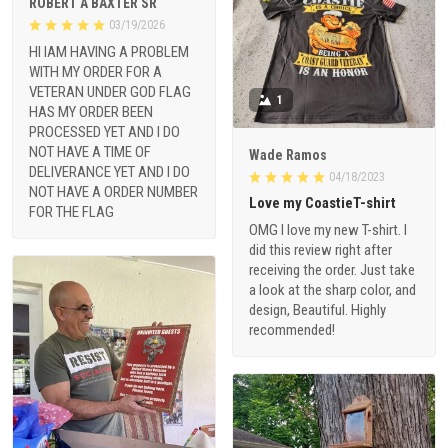
ROBERT A BAXTER SR
03/19/2026
HI IAM HAVING A PROBLEM
WITH MY ORDER FOR A
VETERAN UNDER GOD FLAG
1
HAS MY ORDER BEEN
PROCESSED YET AND I DO
NOT HAVE A TIME OF
Wade Ramos
DELIVERANCE YET AND I DO
04/18/2023
NOT HAVE A ORDER NUMBER
Love my CoastieT-shirt
FOR THE FLAG
OMG I love my new T-shirt. I
did this review right after
receiving the order. Just take
a look at the sharp color, and
design, Beautiful. Highly
recommended!