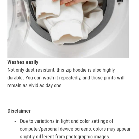
Washes easily
Not only dust-resistant, this zip hoodie is also highly
durable. You can wash it repeatedly, and those prints will
remain as vivid as day one.
Disclaimer
Due to variations in light and color settings of
computer/personal device screens, colors may appear
slightly different from photographic images.