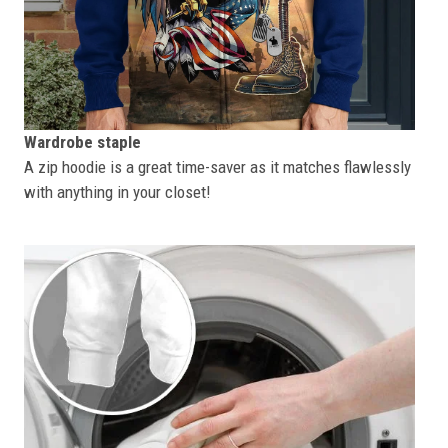
Wardrobe staple
A zip hoodie is a great time-saver as it matches flawlessly
with anything in your closet!