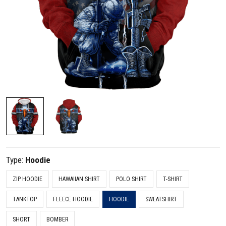
Type:
Hoodie
ZIP HOODIE
HAWAIIAN SHIRT
POLO SHIRT
T-SHIRT
TANKTOP
FLEECE HOODIE
HOODIE
SWEATSHIRT
SHORT
BOMBER