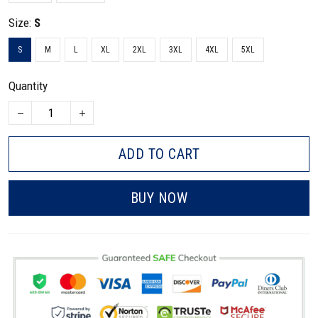
Size:
S
S
M
L
XL
2XL
3XL
4XL
5XL
Quantity
ADD TO CART
BUY NOW