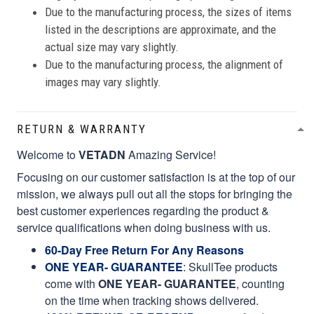
Due to the manufacturing process, the sizes of items
listed in the descriptions are approximate, and the
actual size may vary slightly.
Due to the manufacturing process, the alignment of
images may vary slightly.
RETURN & WARRANTY
Welcome to
VETADN
Amazing Service!
Focusing on our customer satisfaction is at the top of our
mission, we always pull out all the stops for bringing the
best customer experiences regarding the product &
service qualifications when doing business with us.
60-Day Free Return For Any Reasons
ONE YEAR- GUARANTEE
:
SkullTee products
come with
ONE YEAR- GUARANTEE
, counting
on the time when tracking shows delivered.