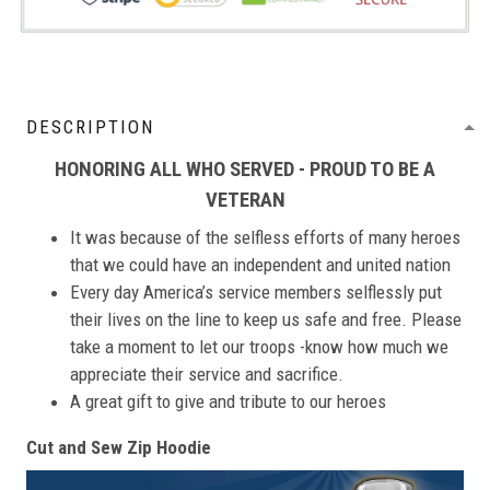
DESCRIPTION
HONORING ALL WHO SERVED - PROUD TO BE A
VETERAN
It was because of the selfless efforts of many heroes
that we could have an independent and united nation
Every day America’s service members selflessly put
their lives on the line to keep us safe and free. Please
take a moment to let our troops -know how much we
appreciate their service and sacrifice.
A great gift to give and tribute to our heroes
Cut and Sew Zip Hoodie