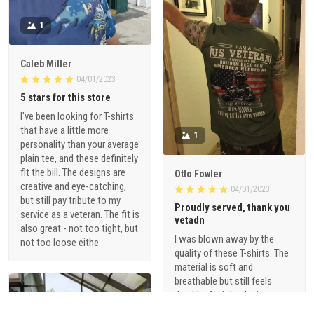
1
Caleb Miller
04/01/2023
5 stars for this store
I've been looking for T-shirts
that have a little more
1
personality than your average
plain tee, and these definitely
fit the bill. The designs are
Otto Fowler
creative and eye-catching,
04/01/2023
but still pay tribute to my
Proudly served, thank you
service as a veteran. The fit is
vetadn
also great - not too tight, but
I was blown away by the
not too loose eithe
quality of these T-shirts. The
material is soft and
breathable but still feels
durable. And the designs are
just so cool - they're not your