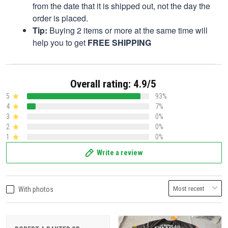
from the date that it is shipped out, not the day the
order is placed.
Tip:
Buying 2 items or more at the same time will
help you to get
FREE SHIPPING
Overall rating: 4.9/5
5
93%
4
7%
3
0%
2
0%
1
0%
Write a review
With photos