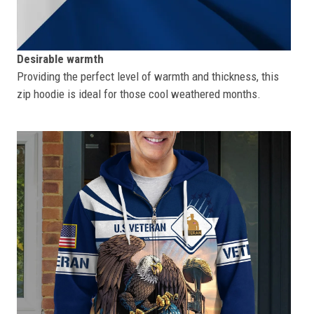
Desirable warmth
Providing the perfect level of warmth and thickness, this
zip hoodie is ideal for those cool weathered months.