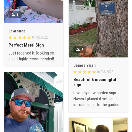
1
Lawrence
04/06/2023
Perfect Metal Sign
1
Just received it, looking so
nice. Highly recommended!
James Brian
04/03/2023
Beautiful & meaningful
sign
Love my new garden sign.
Haven’t placed it yet. Just
introducing it to the garden.