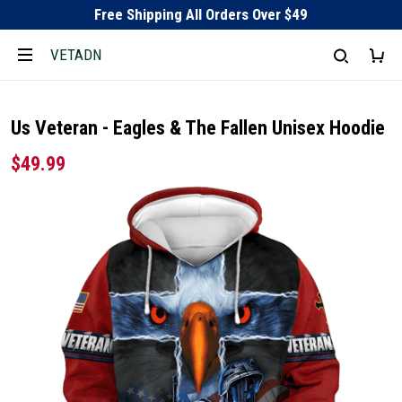
Free Shipping All Orders Over $49
VETADN
Us Veteran - Eagles & The Fallen Unisex Hoodie
$49.99