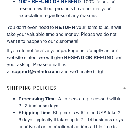
100% REFUND OR RESEND
: 100% refund or
resend new if our products have not met your
expectation regardless of any reasons.
You don't even need to
RETURN
your items to us, it will
take your valuable time and money. Please we do not
want it to happen to our customers!
If you did not receive your package as promptly as our
website stated, we will give
RESEND OR REFUND
per
your asking. Please email us
at
support@vetadn.com
and we’ll make it right!
SHIPPING POLICIES
Processing Time
: All orders are processed within
2 - 3 business days.
Shipping Time
: Shipments within the USA take 3 -
8 days. Typically it takes up to 7 - 14 business days
to arrive at an international address. This time is