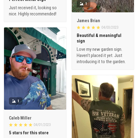
1
Just received it, looking so
nice. Highly recommended!
James Brian
04/03/2023
Beautiful & meaningful
sign
Love my new garden sign.
Haven’t placed it yet. Just
introducing it to the garden.
1
Caleb Miller
04/01/2023
5 stars for this store