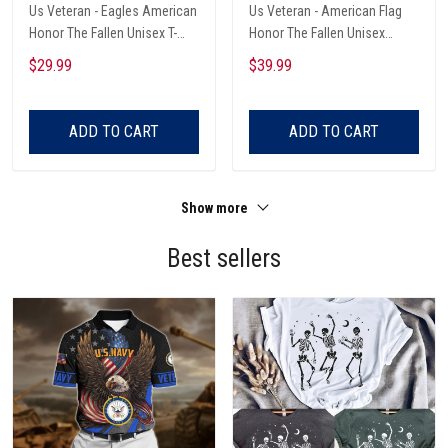
Us Veteran - Eagles American
Us Veteran - American Flag
Honor The Fallen Unisex T-
Honor The Fallen Unisex
Shirts
Hawaii Shirts
$29.99
$39.99
ADD TO CART
ADD TO CART
Show more
Best sellers