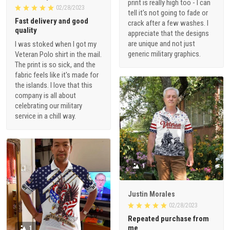
print is really high too - I can
02/28/2023
tell it's not going to fade or
Fast delivery and good
crack after a few washes. I
quality
appreciate that the designs
are unique and not just
I was stoked when I got my
generic military graphics.
Veteran Polo shirt in the mail.
The print is so sick, and the
fabric feels like it's made for
the islands. I love that this
company is all about
celebrating our military
service in a chill way.
1
Justin Morales
02/28/2023
Repeated purchase from
me
1