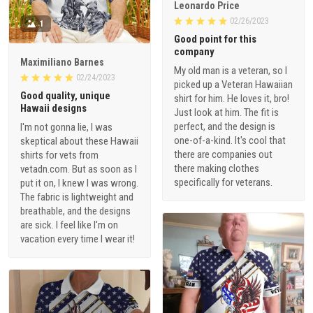
Leonardo Price
02/26/2023
1
Good point for this
company
Maximiliano Barnes
My old man is a veteran, so I
02/24/2023
picked up a Veteran Hawaiian
Good quality, unique
shirt for him. He loves it, bro!
Hawaii designs
Just look at him. The fit is
perfect, and the design is
I'm not gonna lie, I was
one-of-a-kind. It's cool that
skeptical about these Hawaii
there are companies out
shirts for vets from
there making clothes
vetadn.com. But as soon as I
specifically for veterans.
put it on, I knew I was wrong.
The fabric is lightweight and
breathable, and the designs
are sick. I feel like I'm on
vacation every time I wear it!