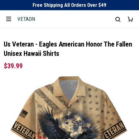
Free Shipping All Orders Over $49
VETADN
Us Veteran - Eagles American Honor The Fallen
Unisex Hawaii Shirts
$39.99