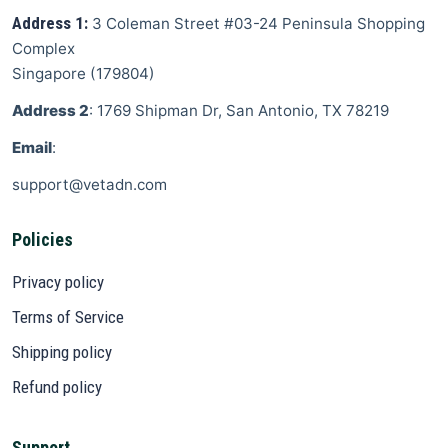
Address 1:
3 Coleman Street
#03-24 Peninsula Shopping
Complex
Singapore
(
179804
)
Address 2
: 1769 Shipman Dr, San Antonio, TX 78219
Email
:
support@vetadn.com
Policies
Privacy policy
Terms of Service
Shipping policy
Refund policy
Support