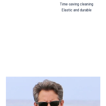
Time-saving cleaning
Elastic and durable