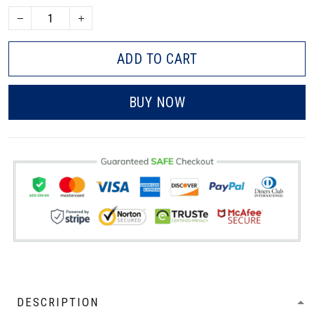
ADD TO CART
BUY NOW
DESCRIPTION