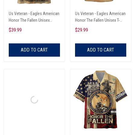
Us Veteran - Eagles American
Us Veteran - Eagles American
Honor The Fallen Unisex
Honor The Fallen Unisex T-
Hawaii Shirts
Shirts
$39.99
$29.99
ADD TO CART
ADD TO CART