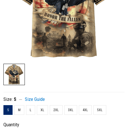
Size:
S
Size Guide
S
M
L
XL
2XL
3XL
4XL
5XL
Quantity