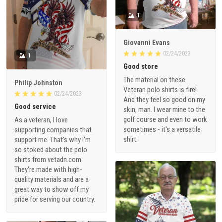
1
Giovanni Evans
02/24/2023
1
Good store
The material on these
Philip Johnston
Veteran polo shirts is fire!
02/24/2023
And they feel so good on my
Good service
skin, man. I wear mine to the
golf course and even to work
As a veteran, I love
sometimes - it's a versatile
supporting companies that
shirt.
support me. That's why I'm
so stoked about the polo
shirts from vetadn.com.
They're made with high-
quality materials and are a
great way to show off my
pride for serving our country.