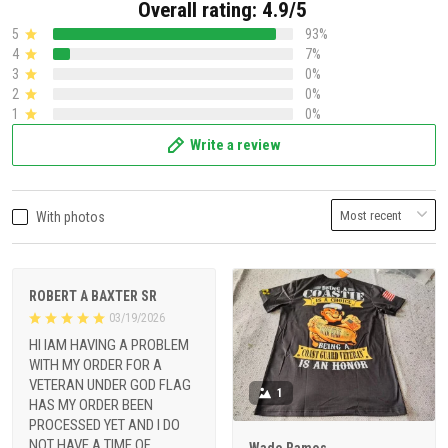
Overall rating: 4.9/5
5
93%
4
7%
3
0%
2
0%
1
0%
Write a review
With photos
ROBERT A BAXTER SR
03/19/2026
HI IAM HAVING A PROBLEM
WITH MY ORDER FOR A
VETERAN UNDER GOD FLAG
1
HAS MY ORDER BEEN
PROCESSED YET AND I DO
NOT HAVE A TIME OF
Wade Ramos