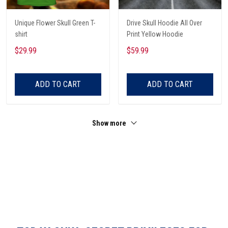
Unique Flower Skull Green T-
Drive Skull Hoodie All Over
shirt
Print Yellow Hoodie
$29.99
$59.99
ADD TO CART
ADD TO CART
Show more