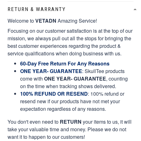
RETURN & WARRANTY
Welcome to
VETADN
Amazing Service!
Focusing on our customer satisfaction is at the top of our
mission, we always pull out all the stops for bringing the
best customer experiences regarding the product &
service qualifications when doing business with us.
60-Day Free Return For Any Reasons
ONE YEAR- GUARANTEE
:
SkullTee products
come with
ONE YEAR- GUARANTEE
, counting
on the time when tracking shows delivered.
100% REFUND OR RESEND
: 100% refund or
resend new if our products have not met your
expectation regardless of any reasons.
You don't even need to
RETURN
your items to us, it will
take your valuable time and money. Please we do not
want it to happen to our customers!