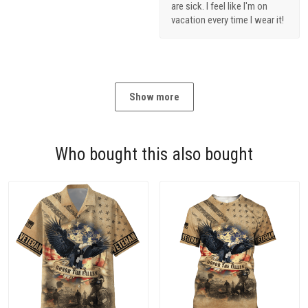
are sick. I feel like I'm on
vacation every time I wear it!
Show more
Who bought this also bought