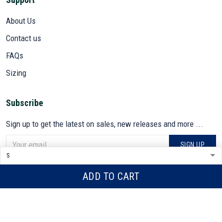
About Us
Contact us
FAQs
Sizing
Subscribe
Sign up to get the latest on sales, new releases and more ...
SIGN UP
© 2026 VETADN.
ADD TO CART
DMCA REPORT