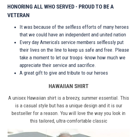
HONORING ALL WHO SERVED - PROUD TO BE A
VETERAN
It was because of the selfless efforts of many heroes
that we could have an independent and united nation
Every day America’s service members selflessly put
their lives on the line to keep us safe and free. Please
take a moment to let our troops -know how much we
appreciate their service and sacrifice.
A great gift to give and tribute to our heroes
HAWAIIAN SHIRT
A unisex Hawaiian shirt is a breezy, summer essential. This
is a casual style but has a unique design and it is our
bestseller for a reason. You will love the way you look in
this tailored, ultra-comfortable classic