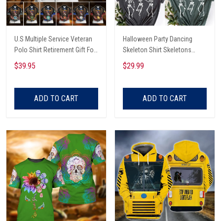
U.S Multiple Service Veteran
Halloween Party Dancing
Polo Shirt Retirement Gift For
Skeleton Shirt Skeletons
Him
Happy Halloween Tshirt,
$39.95
$29.99
Skeleton Dancing Halloween
Tee Shirt
ADD TO CART
ADD TO CART