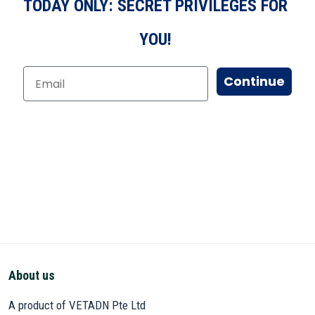
TODAY ONLY: SECRET PRIVILEGES FOR
YOU!
Continue
About us
A product of VETADN Pte Ltd