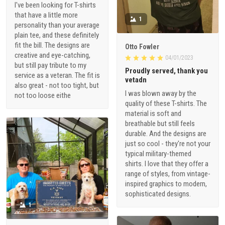
I've been looking for T-shirts
that have a little more
1
personality than your average
plain tee, and these definitely
fit the bill. The designs are
Otto Fowler
creative and eye-catching,
04/01/2023
but still pay tribute to my
Proudly served, thank you
service as a veteran. The fit is
vetadn
also great - not too tight, but
I was blown away by the
not too loose eithe
quality of these T-shirts. The
material is soft and
breathable but still feels
durable. And the designs are
just so cool - they're not your
typical military-themed
shirts. I love that they offer a
range of styles, from vintage-
inspired graphics to modern,
sophisticated designs.
1