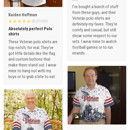
I've bought a bunch of stuff
from these guys, and their
Kaiden Hoffman
Veteran polo shirts are
02/27/2023
definitely my faves. They're
Absolutely perfect Polo
comfy and casual, but still
shirts
show some respect to our
vets. I wear mine to watch
These Veteran polo shirts are
football games or to run
top-notch, for real. They've
errands.
got little details like the flag
and custom buttons that
make them stand out. I wear
mine to hang out with my
boys or to grab a bite to eat.
1