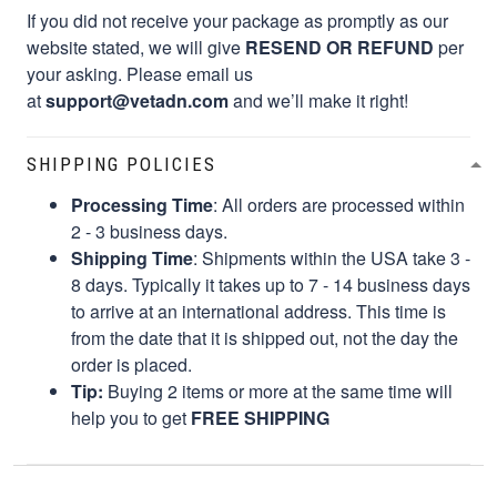
If you did not receive your package as promptly as our
website stated, we will give
RESEND OR REFUND
per
your asking. Please email us
at
support@vetadn.com
and we’ll make it right!
SHIPPING POLICIES
Processing Time
: All orders are processed within
2 - 3 business days.
Shipping Time
: Shipments within the USA take 3 -
8 days. Typically it takes up to 7 - 14 business days
to arrive at an international address. This time is
from the date that it is shipped out, not the day the
order is placed.
Tip:
Buying 2 items or more at the same time will
help you to get
FREE SHIPPING