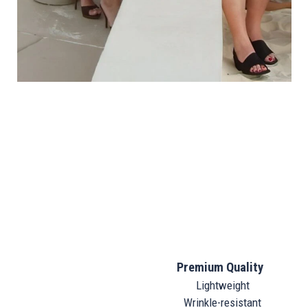
Premium Quality
Lightweight
Wrinkle-resistant