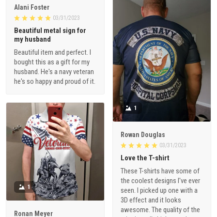
Alani Foster
03/31/2023
Beautiful metal sign for
my husband
Beautiful item and perfect. I
bought this as a gift for my
husband. He's a navy veteran
he's so happy and proud of it.
1
Rowan Douglas
03/31/2023
Love the T-shirt
These T-shirts have some of
the coolest designs I've ever
1
seen. I picked up one with a
3D effect and it looks
awesome. The quality of the
Ronan Meyer