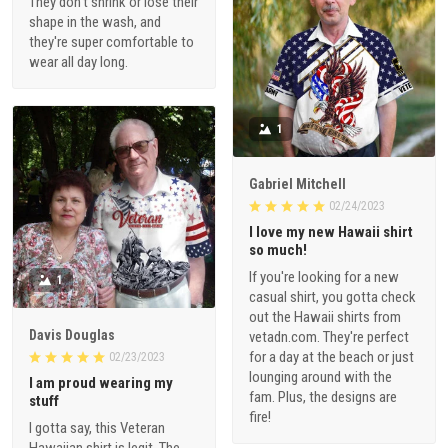
They don't shrink or lose their
shape in the wash, and
they're super comfortable to
wear all day long.
1
Gabriel Mitchell
02/24/2023
I love my new Hawaii shirt
so much!
If you're looking for a new
1
casual shirt, you gotta check
out the Hawaii shirts from
Davis Douglas
vetadn.com. They're perfect
for a day at the beach or just
02/23/2023
lounging around with the
I am proud wearing my
fam. Plus, the designs are
stuff
fire!
I gotta say, this Veteran
Hawaiian shirt is legit. The