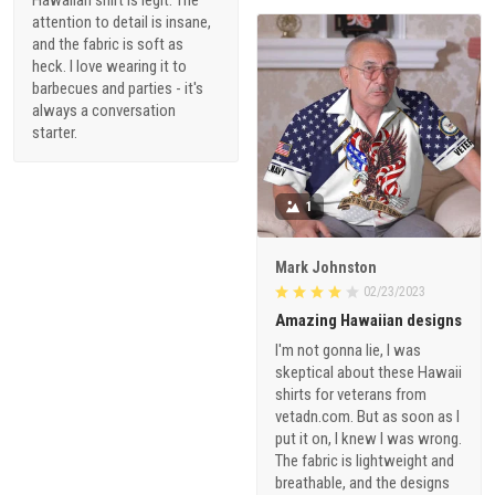
attention to detail is insane,
and the fabric is soft as
heck. I love wearing it to
barbecues and parties - it's
always a conversation
starter.
1
Mark Johnston
02/23/2023
Amazing Hawaiian designs
I'm not gonna lie, I was
skeptical about these Hawaii
shirts for veterans from
vetadn.com. But as soon as I
put it on, I knew I was wrong.
The fabric is lightweight and
breathable, and the designs