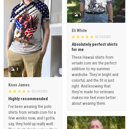
1
Eli White
02/24/2023
Absolutely perfect shirts
for me
These Hawaii shirts from
vetadn.com are the perfect
addition to my summer
2
wardrobe. They're bright and
colorful, and the fit is just
Knox James
right. And knowing that
02/24/2023
they're made for veterans
makes me feel even better
Highly recommended
about wearing them.
I've been wearing the polo
shirts from vetadn.com for a
few weeks now, and I gotta
say, they hold up really well.