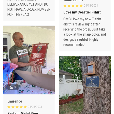
DELIVERANCE YET AND I DO
04/18/2023
NOT HAVE A ORDER NUMBER
Love my CoastieT-shirt
FOR THE FLAG
OMG I love my new T-shirt. I
did this review right after
receiving the order. Just take
a look at the sharp color, and
design, Beautiful. Highly
recommended!
1
Lawrence
04/06/2023
Perfect Metal Sign