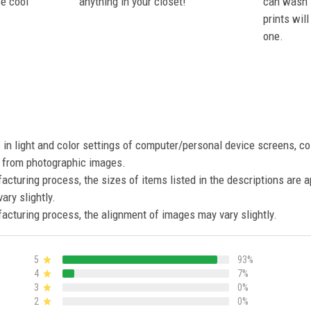
se cool
anything in your closet!
can wash i
prints wil
one.
s in light and color settings of computer/personal device screens, c
nt from photographic images.
acturing process, the sizes of items listed in the descriptions are 
ary slightly.
acturing process, the alignment of images may vary slightly.
5
93%
4
7%
3
0%
2
0%