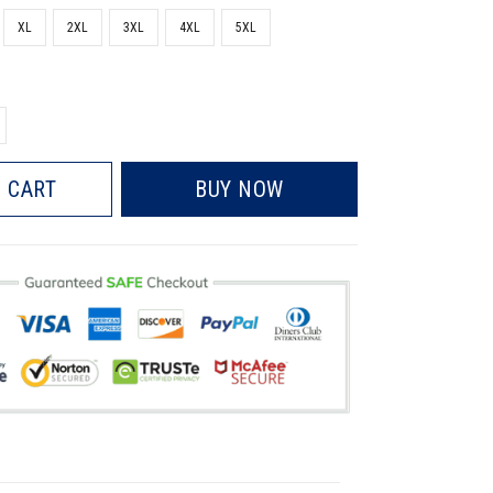
XL
2XL
3XL
4XL
5XL
 CART
BUY NOW