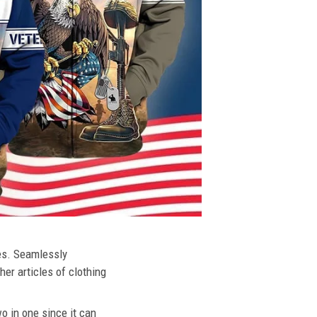
ies. Seamlessly
her articles of clothing
o in one since it can