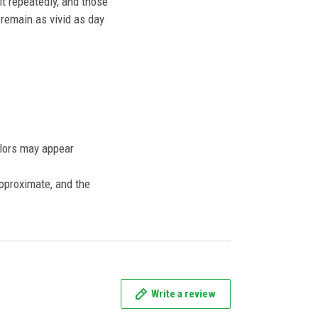
t repeatedly, and those
l remain as vivid as day
olors may appear
approximate, and the
Write a review