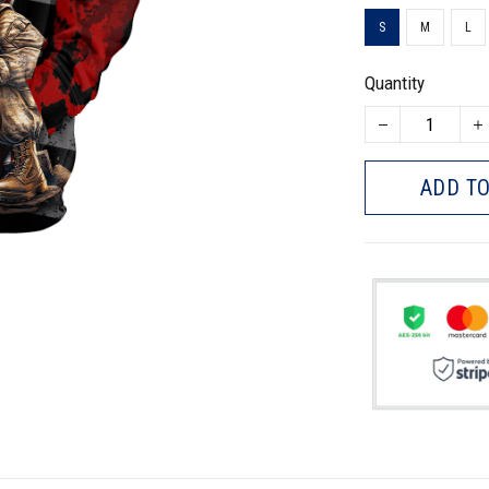
S
M
L
Quantity
ADD TO