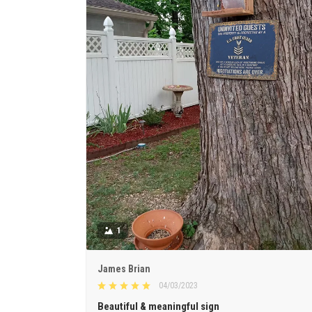
1
James Brian
04/03/2023
Beautiful & meaningful sign