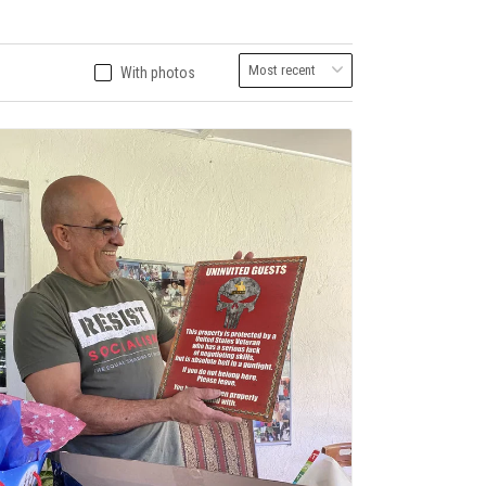
With photos