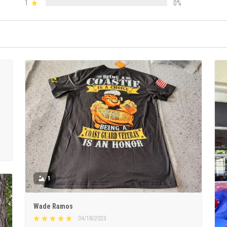
1
0%
1
Wade Ramos
04/18/2023