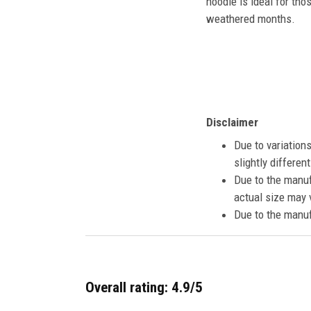
hoodie is ideal for tho
weathered months.
Disclaimer
Due to variation
slightly differe
Due to the manuf
actual size may v
Due to the manuf
Overall rating: 4.9/5