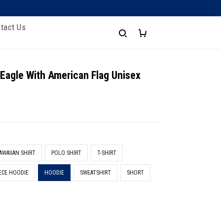
tact Us
 Eagle With American Flag Unisex
AWAIIAN SHIRT
POLO SHIRT
T-SHIRT
ECE HOODIE
HOODIE
SWEATSHIRT
SHORT