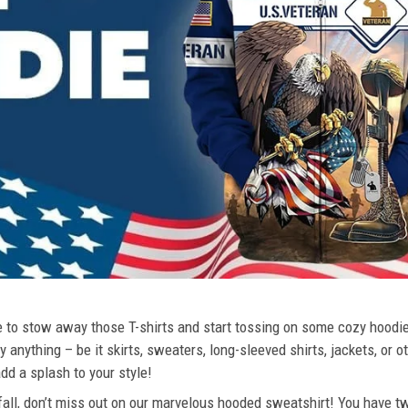
ime to stow away those T-shirts and start tossing on some cozy hood
 anything – be it skirts, sweaters, long-sleeved shirts, jackets, or ot
dd a splash to your style!
 fall, don’t miss out on our marvelous hooded sweatshirt! You have tw