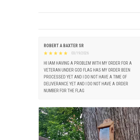
ROBERT A BAXTER SR
03/19/2026
HI IAM HAVING A PROBLEM WITH MY ORDER FOR A
VETERAN UNDER GOD FLAG HAS MY ORDER BEEN
PROCESSED YET AND I DO NOT HAVE A TIME OF
DELIVERANCE YET AND I DO NOT HAVE A ORDER
NUMBER FOR THE FLAG