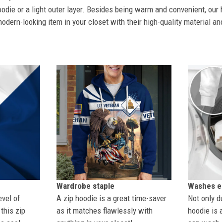
odie or a light outer layer. Besides being warm and convenient, our 
dern-looking item in your closet with their high-quality material an
Wardrobe staple
Washes ea
evel of
A zip hoodie is a great time-saver
Not only du
this zip
as it matches flawlessly with
hoodie is 