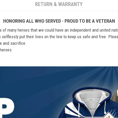
RETURN & WARRANTY
HONORING ALL WHO SERVED - PROUD TO BE A VETERAN
ts of many heroes that we could have an independent and united nat
elflessly put their lives on the line to keep us safe and free. Plea
 and sacrifice.
r heroes