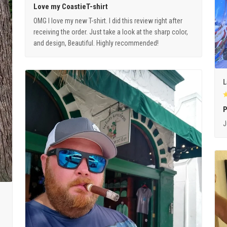
Love my CoastieT-shirt
OMG I love my new T-shirt. I did this review right after
receiving the order. Just take a look at the sharp color,
and design, Beautiful. Highly recommended!
L
P
J