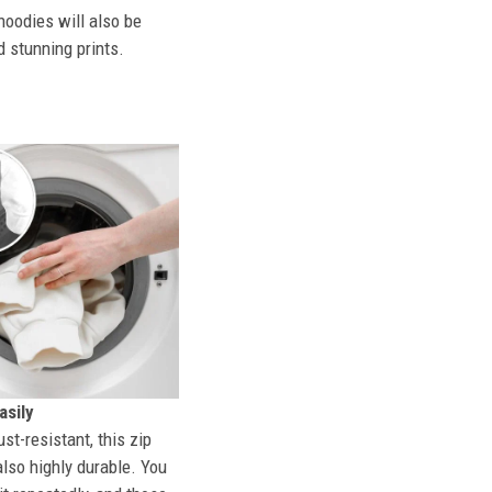
hoodies will also be
d stunning prints.
sily
st-resistant, this zip
also highly durable. You