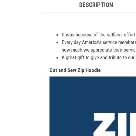
DESCRIPTION
It was because of the selfless effor
Every day America’s service members s
how much we appreciate their service
A great gift to give and tribute to ou
Cut and Sew Zip Hoodie