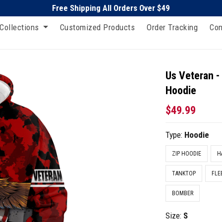
Free Shipping All Orders Over $49
Collections
Customized Products
Order Tracking
Con
Us Veteran -
Hoodie
$49.99
Type:
Hoodie
ZIP HOODIE
H
TANKTOP
FLE
BOMBER
Size:
S