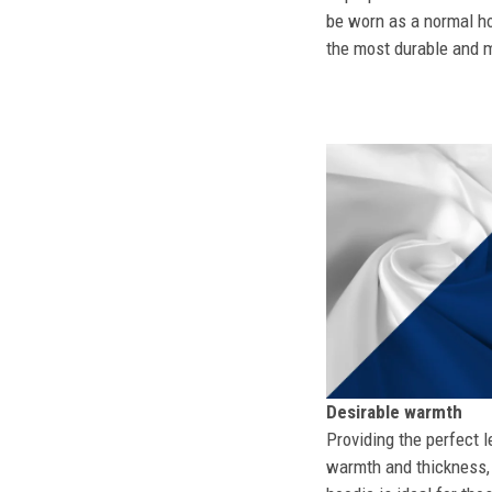
be worn as a normal ho
the most durable and mo
Desirable warmth
Providing the perfect l
warmth and thickness, 