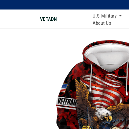
U.S Military
VETADN
About Us