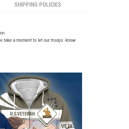
SHIPPING POLICIES
ion
se take a moment to let our troops -know