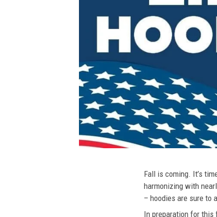
Fall is coming. It’s t
harmonizing with nearly
– hoodies are sure to a
In preparation for this