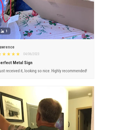
1
awrence
04/06/2023
erfect Metal Sign
ust received it, looking so nice. Highly recommended!