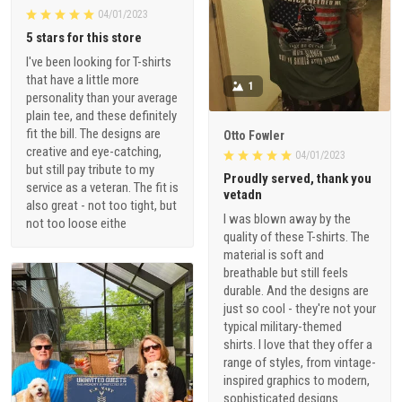
04/01/2023
5 stars for this store
I've been looking for T-shirts
that have a little more
1
personality than your average
plain tee, and these definitely
fit the bill. The designs are
Otto Fowler
creative and eye-catching,
04/01/2023
but still pay tribute to my
Proudly served, thank you
service as a veteran. The fit is
vetadn
also great - not too tight, but
I was blown away by the
not too loose eithe
quality of these T-shirts. The
material is soft and
breathable but still feels
durable. And the designs are
just so cool - they're not your
typical military-themed
shirts. I love that they offer a
range of styles, from vintage-
inspired graphics to modern,
sophisticated designs.