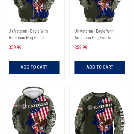
Us Veteran - Eagle With
Us Veteran - Eagle With
American Flag Flies In
American Flag Flies In
Freedom Unisex Zip Hoodie
Freedom Unisex Hoodie
$59.99
$59.99
ADD TO CART
ADD TO CART