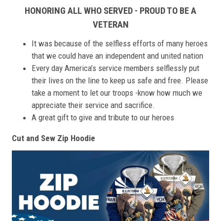
HONORING ALL WHO SERVED - PROUD TO BE A
VETERAN
It was because of the selfless efforts of many heroes
that we could have an independent and united nation
Every day America’s service members selflessly put
their lives on the line to keep us safe and free. Please
take a moment to let our troops -know how much we
appreciate their service and sacrifice.
A great gift to give and tribute to our heroes
Cut and Sew Zip Hoodie