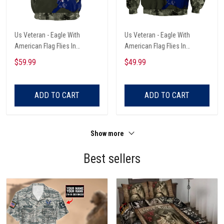
Us Veteran - Eagle With
Us Veteran - Eagle With
American Flag Flies In
American Flag Flies In
Freedom Unisex Hoodie
Freedom Unisex Sweatshirts
$59.99
$49.99
ADD TO CART
ADD TO CART
Show more
Best sellers