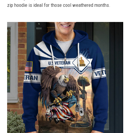
zip hoodie is ideal for those cool weathered months.