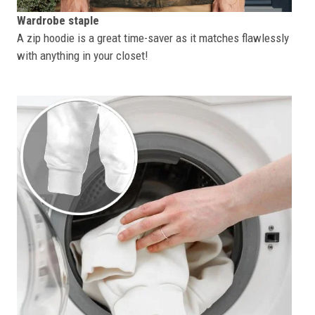
Wardrobe staple
A zip hoodie is a great time-saver as it matches flawlessly
with anything in your closet!