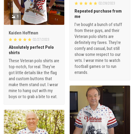
02/28/2023
Repeated purchase from
me
1
I've bought a bunch of stuff
from these guys, and their
Kaiden Hoffman
Veteran polo shirts are
02/27/2023
definitely my faves. They're
Absolutely perfect Polo
comfy and casual, but still
shirts
show some respect to our
vets. I wear mine to watch
These Veteran polo shirts are
football games or to run
top-notch, for real. They've
errands.
got little details like the flag
and custom buttons that
make them stand out. I wear
mine to hang out with my
boys or to grab a bite to eat.