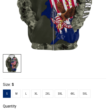
Size:
S
S
M
L
XL
2XL
3XL
4XL
5XL
Quantity