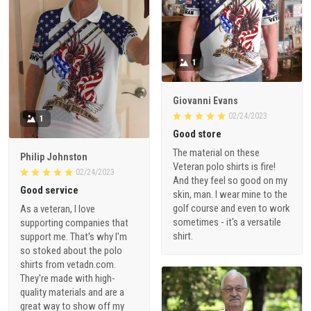
1
Giovanni Evans
02/24/2023
1
Good store
The material on these
Philip Johnston
Veteran polo shirts is fire!
02/24/2023
And they feel so good on my
Good service
skin, man. I wear mine to the
golf course and even to work
As a veteran, I love
sometimes - it's a versatile
supporting companies that
shirt.
support me. That's why I'm
so stoked about the polo
shirts from vetadn.com.
They're made with high-
quality materials and are a
great way to show off my