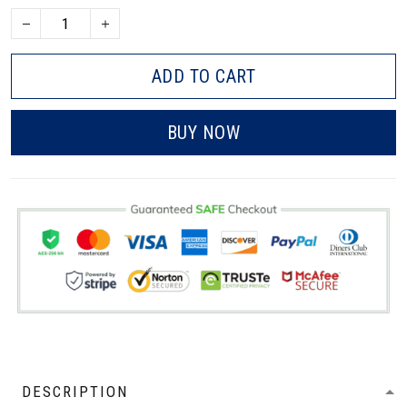
ADD TO CART
BUY NOW
DESCRIPTION