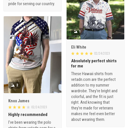
pride for serving our country.
1
Eli White
02/24/2023
Absolutely perfect shirts
for me
These Hawaii shirts from
vetadn.com are the perfect
addition to my summer
2
wardrobe. They're bright and
colorful, and the fit is just
Knox James
right. And knowing that
02/24/2023
they're made for veterans
makes me feel even better
Highly recommended
about wearing them.
I've been wearing the polo