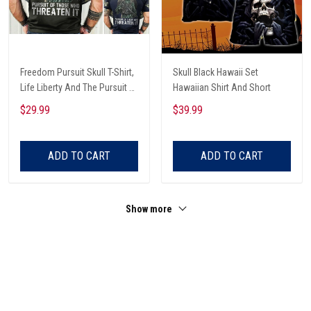
Freedom Pursuit Skull T-Shirt,
Skull Black Hawaii Set
Life Liberty And The Pursuit Of
Hawaiian Shirt And Short
Those Threaten It, Freedom
$29.99
$39.99
Soldier T-Shirt
ADD TO CART
ADD TO CART
Show more