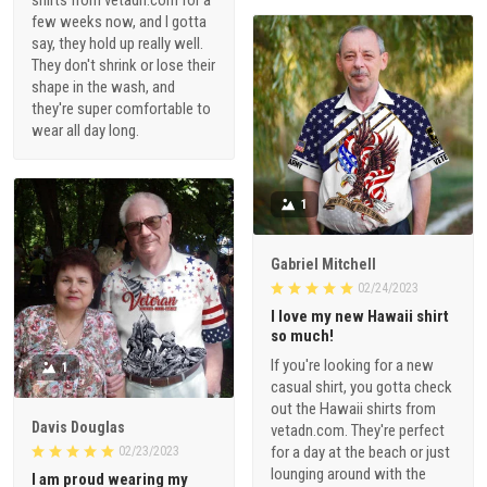
shirts from vetadn.com for a
few weeks now, and I gotta
say, they hold up really well.
They don't shrink or lose their
shape in the wash, and
they're super comfortable to
wear all day long.
1
Gabriel Mitchell
02/24/2023
I love my new Hawaii shirt
so much!
If you're looking for a new
1
casual shirt, you gotta check
out the Hawaii shirts from
Davis Douglas
vetadn.com. They're perfect
for a day at the beach or just
02/23/2023
lounging around with the
I am proud wearing my