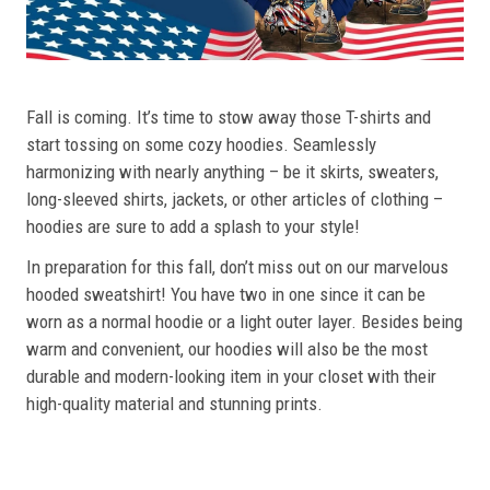
Fall is coming. It’s time to stow away those T-shirts and
start tossing on some cozy hoodies. Seamlessly
harmonizing with nearly anything – be it skirts, sweaters,
long-sleeved shirts, jackets, or other articles of clothing –
hoodies are sure to add a splash to your style!
In preparation for this fall, don’t miss out on our marvelous
hooded sweatshirt! You have two in one since it can be
worn as a normal hoodie or a light outer layer. Besides being
warm and convenient, our hoodies will also be the most
durable and modern-looking item in your closet with their
high-quality material and stunning prints.