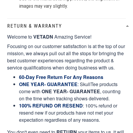
images may vary slightly.
RETURN & WARRANTY
Welcome to
VETADN
Amazing Service!
Focusing on our customer satisfaction is at the top of our
mission, we always pull out all the stops for bringing the
best customer experiences regarding the product &
service qualifications when doing business with us.
60-Day Free Return For Any Reasons
ONE YEAR- GUARANTEE
:
SkullTee products
come with
ONE YEAR- GUARANTEE
, counting
on the time when tracking shows delivered.
100% REFUND OR RESEND
: 100% refund or
resend new if our products have not met your
expectation regardless of any reasons.
You don't even need to
RETURN
your items to us, it will