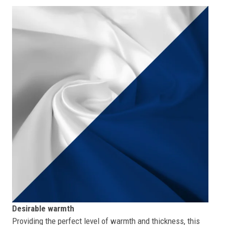
Desirable warmth
Providing the perfect level of warmth and thickness, this