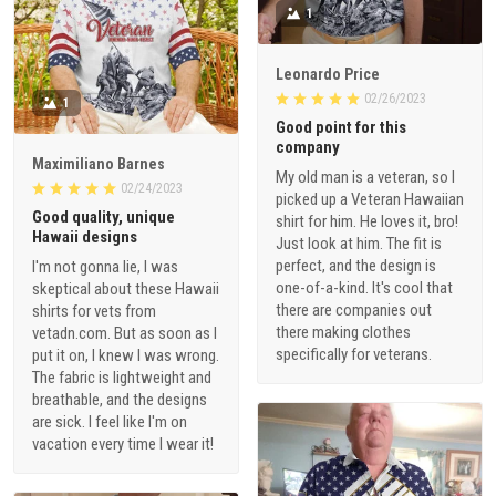
1
Leonardo Price
02/26/2023
1
Good point for this
company
Maximiliano Barnes
My old man is a veteran, so I
02/24/2023
picked up a Veteran Hawaiian
Good quality, unique
shirt for him. He loves it, bro!
Hawaii designs
Just look at him. The fit is
perfect, and the design is
I'm not gonna lie, I was
one-of-a-kind. It's cool that
skeptical about these Hawaii
there are companies out
shirts for vets from
there making clothes
vetadn.com. But as soon as I
specifically for veterans.
put it on, I knew I was wrong.
The fabric is lightweight and
breathable, and the designs
are sick. I feel like I'm on
vacation every time I wear it!