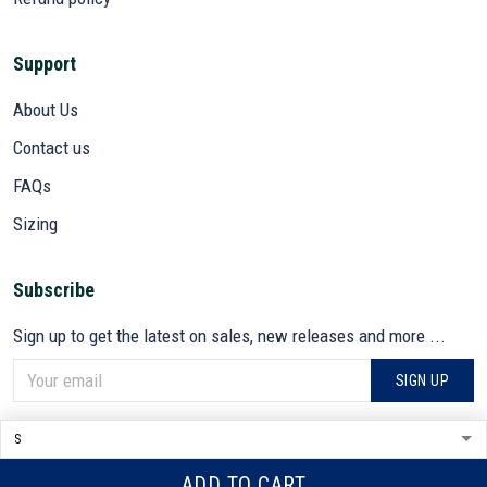
Support
About Us
Contact us
FAQs
Sizing
Subscribe
Sign up to get the latest on sales, new releases and more ...
SIGN UP
© 2026 VETADN.
DMCA REPORT
ADD TO CART