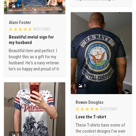
1
Alani Foster
03/31/2023
Beautiful metal sign for
my husband
Beautiful item and perfect. I
bought this as a gift for my
husband. He's a navy veteran
he's so happy and proud of it.
1
Rowan Douglas
03/31/2023
Love the T-shirt
These T-shirts have some of
the coolest designs I've ever
1