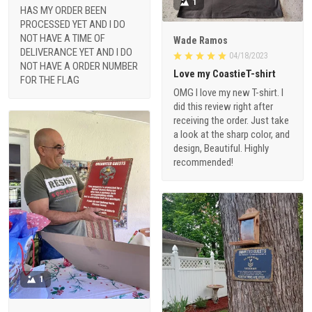
1
HAS MY ORDER BEEN
PROCESSED YET AND I DO
NOT HAVE A TIME OF
Wade Ramos
DELIVERANCE YET AND I DO
04/18/2023
NOT HAVE A ORDER NUMBER
Love my CoastieT-shirt
FOR THE FLAG
OMG I love my new T-shirt. I
did this review right after
receiving the order. Just take
a look at the sharp color, and
design, Beautiful. Highly
recommended!
1