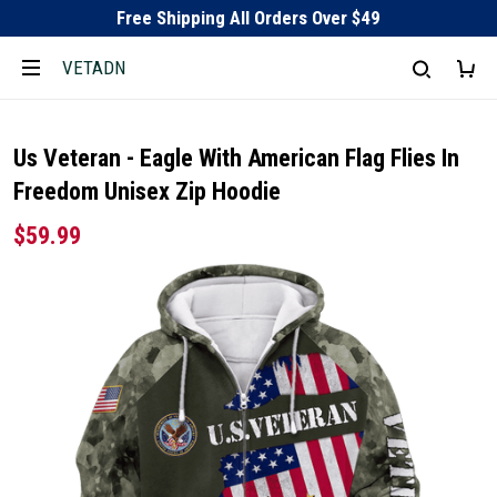
Free Shipping All Orders Over $49
VETADN
Us Veteran - Eagle With American Flag Flies In
Freedom Unisex Zip Hoodie
$59.99