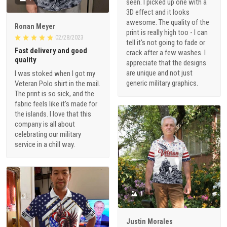
seen. I picked up one with a
3D effect and it looks
awesome. The quality of the
Ronan Meyer
print is really high too - I can
02/28/2023
tell it's not going to fade or
Fast delivery and good
crack after a few washes. I
quality
appreciate that the designs
are unique and not just
I was stoked when I got my
generic military graphics.
Veteran Polo shirt in the mail.
The print is so sick, and the
fabric feels like it's made for
the islands. I love that this
company is all about
celebrating our military
service in a chill way.
1
Justin Morales