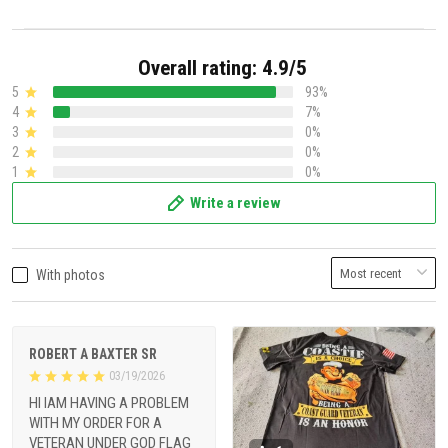
Overall rating: 4.9/5
5
93%
4
7%
3
0%
2
0%
1
0%
Write a review
With photos
ROBERT A BAXTER SR
03/19/2026
HI IAM HAVING A PROBLEM
WITH MY ORDER FOR A
VETERAN UNDER GOD FLAG