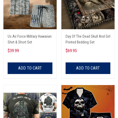
Us Air Force Military Hawaiian
Day Of The Dead Skull And Girl
Shirt & Short Set
Printed Bedding Set
$39.99
$69.95
ADD TO CART
ADD TO CART