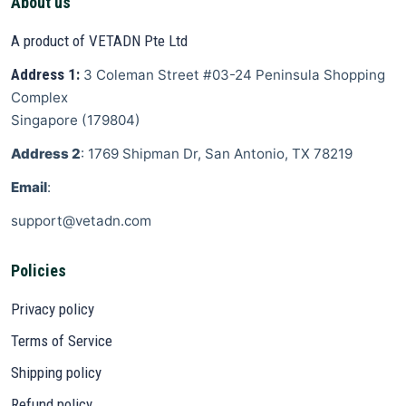
About us
A product of VETADN Pte Ltd
Address 1:
3 Coleman Street
#03-24 Peninsula Shopping
Complex
Singapore
(
179804
)
Address 2
: 1769 Shipman Dr, San Antonio, TX 78219
Email
:
support@vetadn.com
Policies
Privacy policy
Terms of Service
Shipping policy
Refund policy