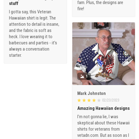
fam. Plus, the designs are
stuff
fire!
I gotta say, this Veteran
Hawaiian shirt is legit. The
attention to detail is insane,
and the fabric is soft as
heck. I love wearing it to
barbecues and parties - it's
always a conversation
starter.
1
Mark Johnston
02/23/2023
Amazing Hawaiian designs
I'm not gonna lie, I was
skeptical about these Hawaii
shirts for veterans from
vetadn.com. But as soon as I