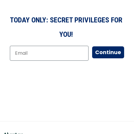
TODAY ONLY: SECRET PRIVILEGES FOR
YOU!
Continue