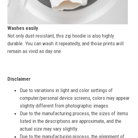
Washes easily
Not only dust-resistant, this zip hoodie is also highly
durable. You can wash it repeatedly, and those prints will
remain as vivid as day one.
Disclaimer
Due to variations in light and color settings of
computer/personal device screens, colors may appear
slightly different from photographic images.
Due to the manufacturing process, the sizes of items
listed in the descriptions are approximate, and the
actual size may vary slightly.
Due to the manufacturing process, the alignment of