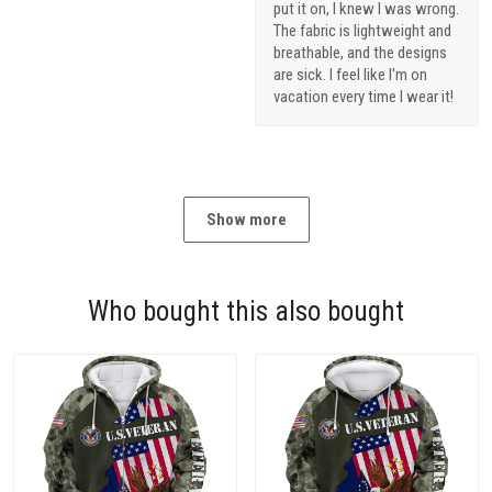
put it on, I knew I was wrong.
The fabric is lightweight and
breathable, and the designs
are sick. I feel like I'm on
vacation every time I wear it!
Show more
Who bought this also bought