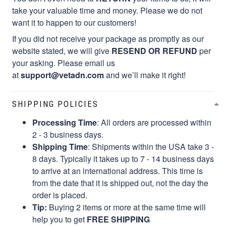
take your valuable time and money. Please we do not
want it to happen to our customers!
If you did not receive your package as promptly as our
website stated, we will give
RESEND OR REFUND
per
your asking. Please email us
at
support@vetadn.com
and we’ll make it right!
SHIPPING POLICIES
Processing Time
: All orders are processed within
2 - 3 business days.
Shipping Time
: Shipments within the USA take 3 -
8 days. Typically it takes up to 7 - 14 business days
to arrive at an international address. This time is
from the date that it is shipped out, not the day the
order is placed.
Tip:
Buying 2 items or more at the same time will
help you to get
FREE SHIPPING