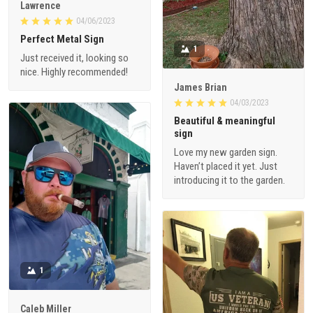
Lawrence
04/06/2023
Perfect Metal Sign
1
Just received it, looking so
nice. Highly recommended!
James Brian
04/03/2023
Beautiful & meaningful
sign
Love my new garden sign.
Haven’t placed it yet. Just
introducing it to the garden.
1
Caleb Miller