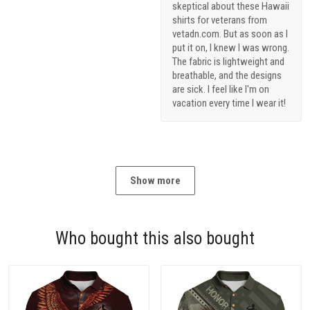
skeptical about these Hawaii
shirts for veterans from
vetadn.com. But as soon as I
put it on, I knew I was wrong.
The fabric is lightweight and
breathable, and the designs
are sick. I feel like I'm on
vacation every time I wear it!
Show more
Who bought this also bought