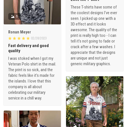
These T-shirts have some of
the coolest designs I've ever
1
seen. I picked up one with a
3D effect and it looks
awesome. The quality of the
Ronan Meyer
print is really high too - I can
02/28/2023
tell it's not going to fade or
Fast delivery and good
crack after a few washes. I
quality
appreciate that the designs
are unique and not just
I was stoked when I got my
generic military graphics.
Veteran Polo shirt in the mail.
The print is so sick, and the
fabric feels like it's made for
the islands. I love that this
company is all about
celebrating our military
service in a chill way.
1