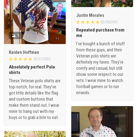
Justin Morales
02/28/2023
Repeated purchase from
me
1
I've bought a bunch of stuff
from these guys, and their
Kaiden Hoffman
Veteran polo shirts are
02/27/2023
definitely my faves. They're
Absolutely perfect Polo
comfy and casual, but still
shirts
show some respect to our
vets. I wear mine to watch
These Veteran polo shirts are
football games or to run
top-notch, for real. They've
errands.
got little details like the flag
and custom buttons that
make them stand out. I wear
mine to hang out with my
boys or to grab a bite to eat.