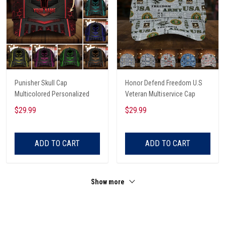
Punisher Skull Cap
Honor Defend Freedom U.S
Multicolored Personalized
Veteran Multiservice Cap
$29.99
$29.99
ADD TO CART
ADD TO CART
Show more