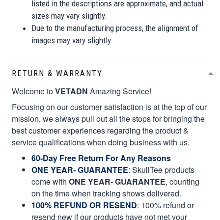
listed in the descriptions are approximate, and actual
sizes may vary slightly.
Due to the manufacturing process, the alignment of
images may vary slightly.
RETURN & WARRANTY
Welcome to
VETADN
Amazing Service!
Focusing on our customer satisfaction is at the top of our
mission, we always pull out all the stops for bringing the
best customer experiences regarding the product &
service qualifications when doing business with us.
60-Day Free Return For Any Reasons
ONE YEAR- GUARANTEE
:
SkullTee products
come with
ONE YEAR- GUARANTEE
, counting
on the time when tracking shows delivered.
100% REFUND OR RESEND
: 100% refund or
resend new if our products have not met your