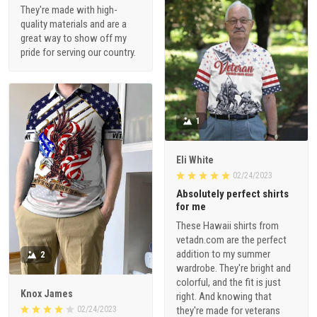
They're made with high-
quality materials and are a
great way to show off my
pride for serving our country.
1
Eli White
02/24/2023
Absolutely perfect shirts
for me
These Hawaii shirts from
vetadn.com are the perfect
addition to my summer
2
wardrobe. They're bright and
colorful, and the fit is just
Knox James
right. And knowing that
02/24/2023
they're made for veterans