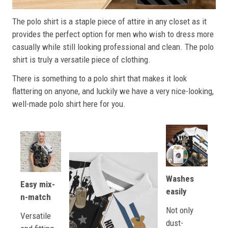
The polo shirt is a staple piece of attire in any closet as it
provides the perfect option for men who wish to dress more
casually while still looking professional and clean. The polo
shirt is truly a versatile piece of clothing.
There is something to a polo shirt that makes it look
flattering on anyone, and luckily we have a very nice-looking,
well-made polo shirt here for you.
Washes
Easy mix-
easily
n-match
Not only
Versatile
dust-