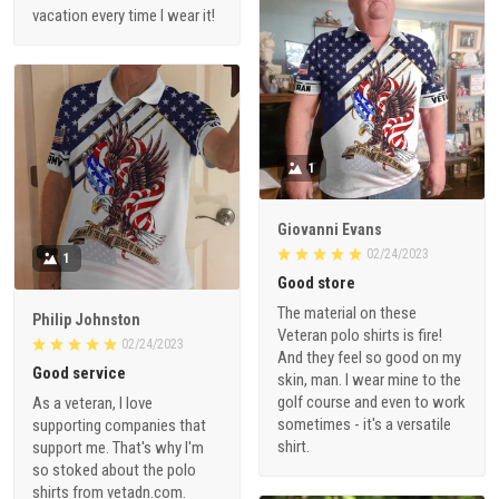
vacation every time I wear it!
1
Giovanni Evans
02/24/2023
1
Good store
The material on these
Philip Johnston
Veteran polo shirts is fire!
02/24/2023
And they feel so good on my
Good service
skin, man. I wear mine to the
golf course and even to work
As a veteran, I love
sometimes - it's a versatile
supporting companies that
shirt.
support me. That's why I'm
so stoked about the polo
shirts from vetadn.com.