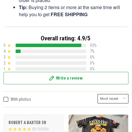
order is placed.
Tip:
Buying 2 items or more at the same time will
help you to get
FREE SHIPPING
Overall rating: 4.9/5
5
93%
4
7%
3
0%
2
0%
1
0%
Write a review
With photos
ROBERT A BAXTER SR
03/19/2026