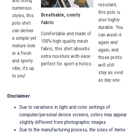
and fitting
resistant,
numerous
this polo is
Breathable, comfy
styles, this
also highly
fabric
polo shirt
durable. You
can deliver
Comfortable and made of
can wash it
a simple yet
100% high-quality mesh
again and
mature look
fabric, this shirt absorbs
again, and
or a fresh
extra moisture with ease -
those prints
and sporty
perfect for sport-a-holics.
will still
vibe, it’s up
stay as vivid
to you!
as day one.
Disclaimer
Due to variations in light and color settings of
computer/personal device screens, colors may appear
slightly different from photographic images.
Due to the manufacturing process, the sizes of items