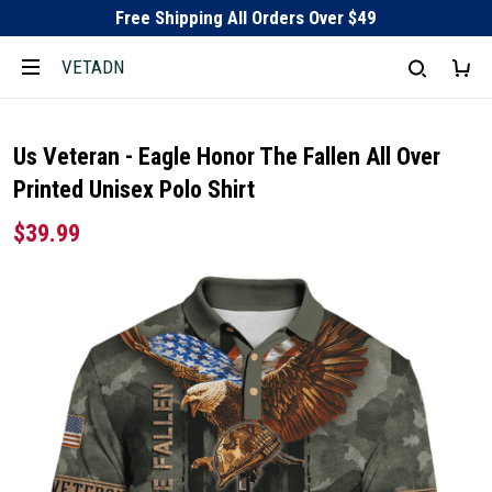
Free Shipping All Orders Over $49
VETADN
Us Veteran - Eagle Honor The Fallen All Over
Printed Unisex Polo Shirt
$39.99