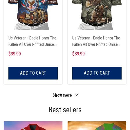
Us Veteran - Eagle Honor The
Us Veteran - Eagle Honor The
Fallen All Over Printed Unisex
Fallen All Over Printed Unisex
Polo Shirt
Polo Shirts
$39.99
$39.99
ADD TO CART
ADD TO CART
Show more
Best sellers