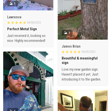
1
Lawrence
04/06/2023
Perfect Metal Sign
1
Just received it, looking so
nice. Highly recommended!
James Brian
04/03/2023
Beautiful & meaningful
sign
Love my new garden sign.
Haven’t placed it yet. Just
introducing it to the garden.
1