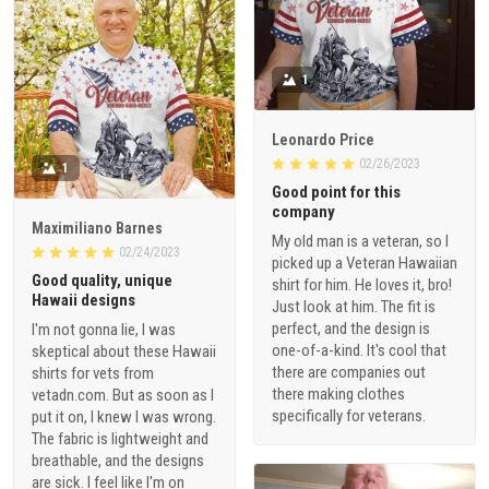
1
Leonardo Price
02/26/2023
1
Good point for this
company
Maximiliano Barnes
My old man is a veteran, so I
02/24/2023
picked up a Veteran Hawaiian
Good quality, unique
shirt for him. He loves it, bro!
Hawaii designs
Just look at him. The fit is
perfect, and the design is
I'm not gonna lie, I was
one-of-a-kind. It's cool that
skeptical about these Hawaii
there are companies out
shirts for vets from
there making clothes
vetadn.com. But as soon as I
specifically for veterans.
put it on, I knew I was wrong.
The fabric is lightweight and
breathable, and the designs
are sick. I feel like I'm on