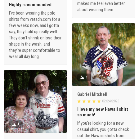
makes me feel even better
Highly recommended
about wearing them.
I've been wearing the polo
shirts from vetadn.com for a
few weeks now, and I gotta
say, they hold up really well.
They don't shrink or lose their
shape in the wash, and
they're super comfortable to
wear all day long.
1
Gabriel Mitchell
02/24/2023
I love my new Hawaii shirt
so much!
If you're looking for a new
1
casual shirt, you gotta check
out the Hawaii shirts from