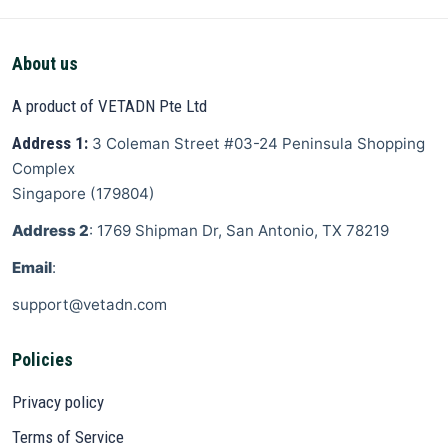
About us
A product of VETADN Pte Ltd
Address 1:
3 Coleman Street
#03-24 Peninsula Shopping
Complex
Singapore
(
179804
)
Address 2
: 1769 Shipman Dr, San Antonio, TX 78219
Email
:
support@vetadn.com
Policies
Privacy policy
Terms of Service