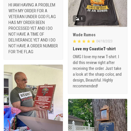
HI IAM HAVING A PROBLEM
WITH MY ORDER FOR A
VETERAN UNDER GOD FLAG
1
HAS MY ORDER BEEN
PROCESSED YET AND I DO
NOT HAVE A TIME OF
Wade Ramos
DELIVERANCE YET AND I DO
04/18/2023
NOT HAVE A ORDER NUMBER
Love my CoastieT-shirt
FOR THE FLAG
OMG I love my new T-shirt. I
did this review right after
receiving the order. Just take
a look at the sharp color, and
design, Beautiful. Highly
recommended!