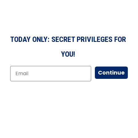
TODAY ONLY: SECRET PRIVILEGES FOR
YOU!
Continue