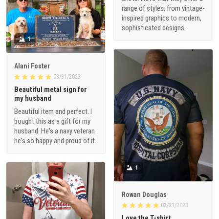
range of styles, from vintage-
inspired graphics to modern,
sophisticated designs.
1
Alani Foster
03/31/2023
Beautiful metal sign for
my husband
Beautiful item and perfect. I
bought this as a gift for my
husband. He's a navy veteran
he's so happy and proud of it.
1
Rowan Douglas
03/31/2023
Love the T-shirt