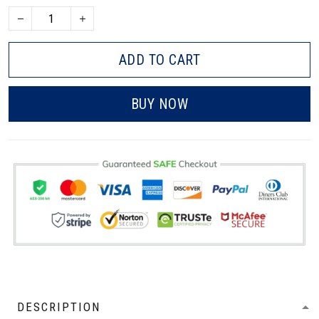
ADD TO CART
BUY NOW
DESCRIPTION