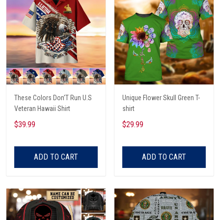
These Colors Don'T Run U.S
Unique Flower Skull Green T-
Veteran Hawaii Shirt
shirt
$39.99
$29.99
ADD TO CART
ADD TO CART