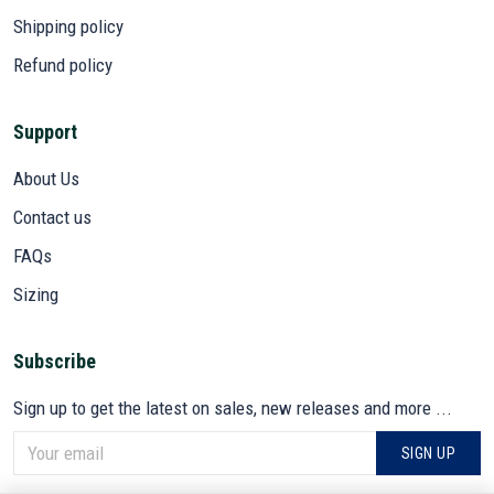
Shipping policy
Refund policy
Support
About Us
Contact us
FAQs
Sizing
Subscribe
Sign up to get the latest on sales, new releases and more ...
SIGN UP