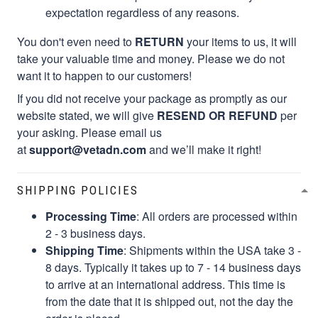
expectation regardless of any reasons.
You don't even need to
RETURN
your items to us, it will
take your valuable time and money. Please we do not
want it to happen to our customers!
If you did not receive your package as promptly as our
website stated, we will give
RESEND OR REFUND
per
your asking. Please email us
at
support@vetadn.com
and we’ll make it right!
SHIPPING POLICIES
Processing Time
: All orders are processed within
2 - 3 business days.
Shipping Time
: Shipments within the USA take 3 -
8 days. Typically it takes up to 7 - 14 business days
to arrive at an international address. This time is
from the date that it is shipped out, not the day the