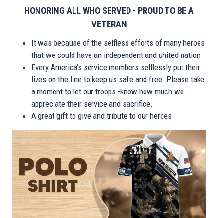
HONORING ALL WHO SERVED - PROUD TO BE A
VETERAN
It was because of the selfless efforts of many heroes
that we could have an independent and united nation
Every America’s service members selflessly put their
lives on the line to keep us safe and free. Please take
a moment to let our troops -know how much we
appreciate their service and sacrifice.
A great gift to give and tribute to our heroes