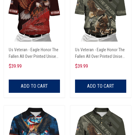
Us Veteran - Eagle Honor The
Us Veteran - Eagle Honor The
Fallen All Over Printed Unisex
Fallen All Over Printed Unisex
Polo Shirt
Polo Shirt
$39.99
$39.99
ADD TO CART
ADD TO CART