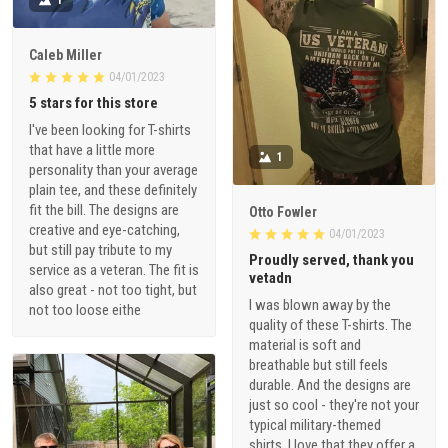
Caleb Miller
04/01/2023
5 stars for this store
I've been looking for T-shirts
that have a little more
1
personality than your average
plain tee, and these definitely
fit the bill. The designs are
Otto Fowler
creative and eye-catching,
04/01/2023
but still pay tribute to my
Proudly served, thank you
service as a veteran. The fit is
vetadn
also great - not too tight, but
I was blown away by the
not too loose eithe
quality of these T-shirts. The
material is soft and
breathable but still feels
durable. And the designs are
just so cool - they're not your
typical military-themed
shirts. I love that they offer a