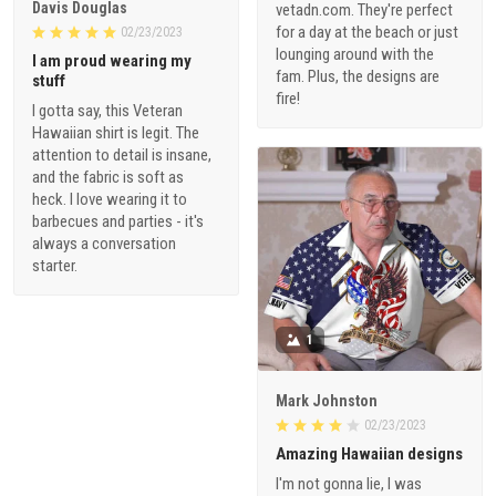
Davis Douglas
vetadn.com. They're perfect
for a day at the beach or just
02/23/2023
lounging around with the
I am proud wearing my
fam. Plus, the designs are
stuff
fire!
I gotta say, this Veteran
Hawaiian shirt is legit. The
attention to detail is insane,
and the fabric is soft as
heck. I love wearing it to
barbecues and parties - it's
always a conversation
starter.
1
Mark Johnston
02/23/2023
Amazing Hawaiian designs
I'm not gonna lie, I was