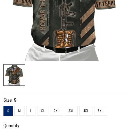
Size:
S
S
M
L
XL
2XL
3XL
4XL
5XL
Quantity