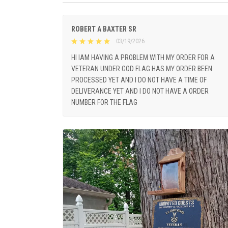
ROBERT A BAXTER SR
03/19/2026
HI IAM HAVING A PROBLEM WITH MY ORDER FOR A
VETERAN UNDER GOD FLAG HAS MY ORDER BEEN
PROCESSED YET AND I DO NOT HAVE A TIME OF
DELIVERANCE YET AND I DO NOT HAVE A ORDER
NUMBER FOR THE FLAG