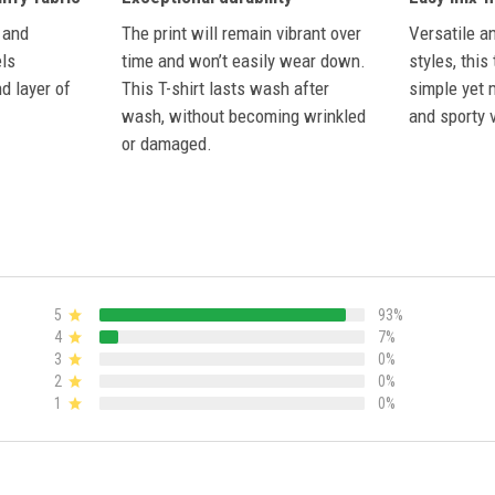
The print will remain vibrant over
 and
Versatile a
time and won’t easily wear down.
els
styles, this
This T-shirt lasts wash after
d layer of
simple yet 
wash, without becoming wrinkled
and sporty v
or damaged.
5
93%
4
7%
3
0%
2
0%
1
0%