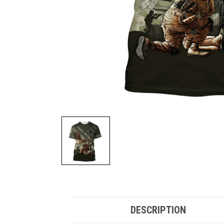
DESCRIPTION