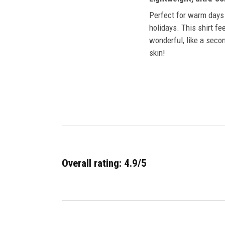
Perfect for warm days
holidays. This shirt fe
wonderful, like a secon
skin!
Overall rating: 4.9/5