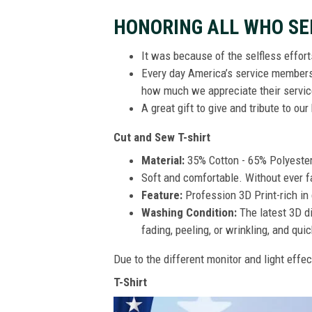
HONORING ALL WHO SE
It was because of the selfless effor
Every day America’s service members s
how much we appreciate their service
A great gift to give and tribute to ou
Cut and Sew T-shirt
Material:
35% Cotton - 65% Polyeste
Soft and comfortable. Without ever fad
Feature:
Profession 3D Print-rich in 
Washing Condition:
The latest 3D di
fading, peeling, or wrinkling, and quic
Due to the different monitor and light effec
T-Shirt