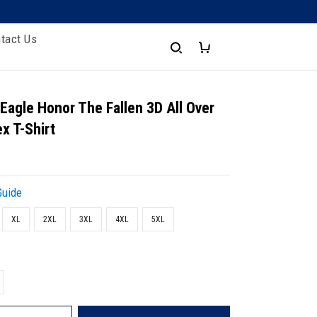
tact Us
 Eagle Honor The Fallen 3D All Over
x T-Shirt
Guide
XL
2XL
3XL
4XL
5XL