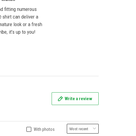
nd fitting numerous
 t-shirt can deliver a
mature look or a fresh
ibe, it’s up to you!
Write a review
With photos