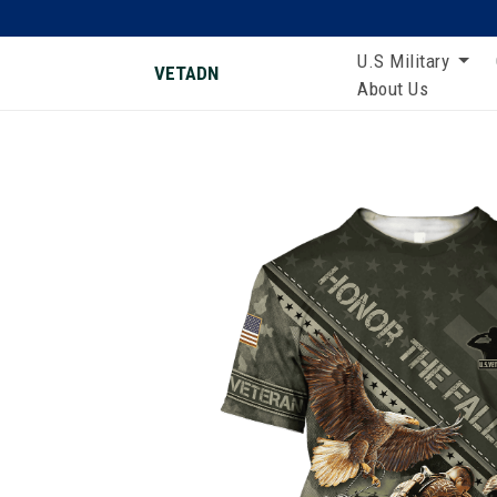
U.S Military
VETADN
About Us