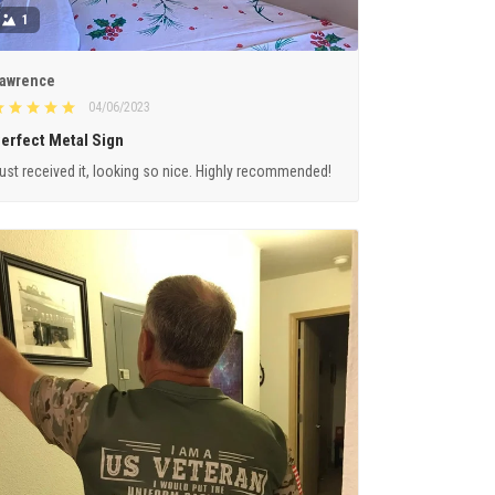
1
awrence
04/06/2023
erfect Metal Sign
ust received it, looking so nice. Highly recommended!