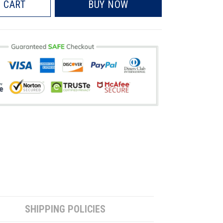
 CART
BUY NOW
SHIPPING POLICIES