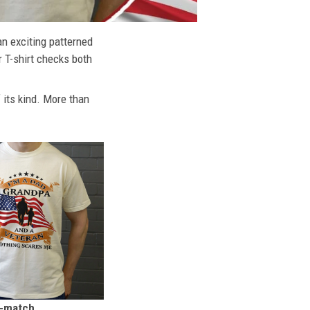
an exciting patterned
r T-shirt checks both
f its kind. More than
n-match