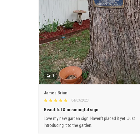
1
James Brian
04/03/2023
Beautiful & meaningful sign
Love my new garden sign. Haven’t placed it yet. Just
introducing it to the garden.