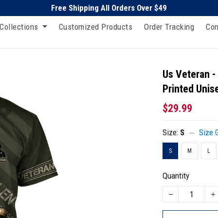
Free Shipping All Orders Over $49
Collections
Customized Products
Order Tracking
Con
Us Veteran -
Printed Unise
$29.99
Size:
S
Size 
S
M
L
Quantity