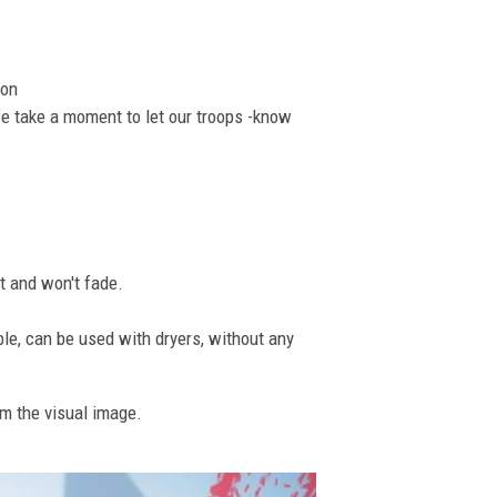
ion
se take a moment to let our troops -know
nt and won't fade.
ble, can be used with dryers, without any
om the visual image.