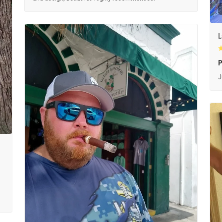
L
P
J