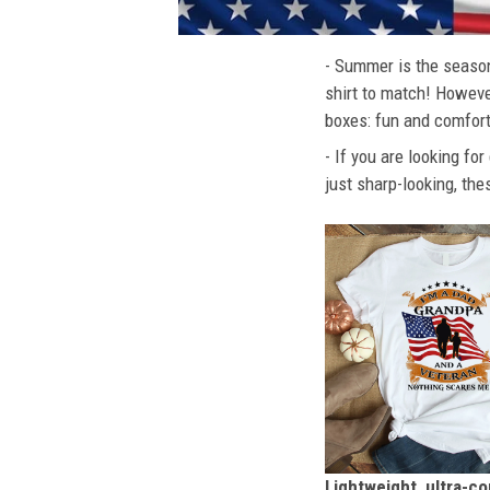
- Summer is the season
shirt to match! However
boxes: fun and comfort
- If you are looking fo
just sharp-looking, the
Lightweight, ultra-c