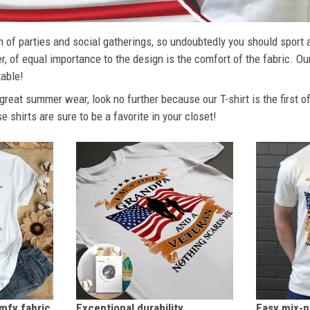
 of parties and social gatherings, so undoubtedly you should sport 
, of equal importance to the design is the comfort of the fabric. Ou
able!
r great summer wear, look no further because our T-shirt is the first o
se shirts are sure to be a favorite in your closet!
Exceptional durability
omfy fabric
Easy mix-