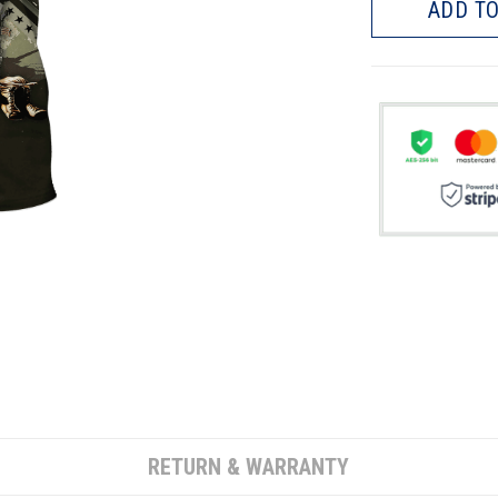
ADD TO
RETURN & WARRANTY