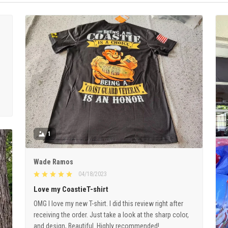
1
Wade Ramos
04/18/2023
Love my CoastieT-shirt
OMG I love my new T-shirt. I did this review right after
receiving the order. Just take a look at the sharp color,
and design, Beautiful. Highly recommended!