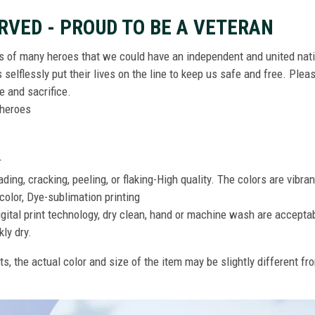
RVED - PROUD TO BE A VETERAN
ts of many heroes that we could have an independent and united nat
elflessly put their lives on the line to keep us safe and free. Plea
 and sacrifice.
r heroes
r
ing, cracking, peeling, or flaking-High quality. The colors are vibra
color, Dye-sublimation printing
gital print technology, dry clean, hand or machine wash are accepta
kly dry.
ts, the actual color and size of the item may be slightly different fr