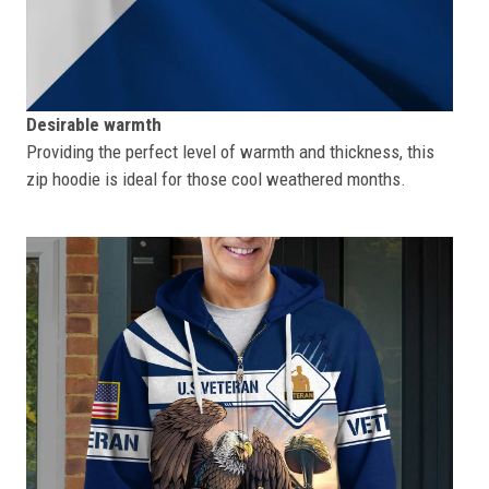
Desirable warmth
Providing the perfect level of warmth and thickness, this
zip hoodie is ideal for those cool weathered months.