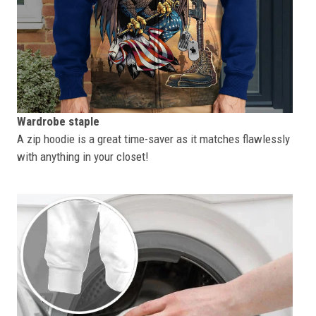
Wardrobe staple
A zip hoodie is a great time-saver as it matches flawlessly
with anything in your closet!