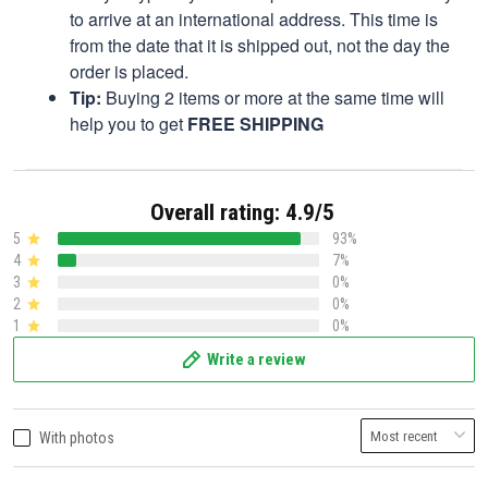
to arrive at an international address. This time is
from the date that it is shipped out, not the day the
order is placed.
Tip:
Buying 2 items or more at the same time will
help you to get
FREE SHIPPING
Overall rating: 4.9/5
5
93%
4
7%
3
0%
2
0%
1
0%
Write a review
With photos