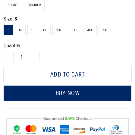
SHORT
BOMBER
Size:
S
S
M
L
XL
2XL
3XL
4XL
5XL
Quantity
ADD TO CART
BUY NOW