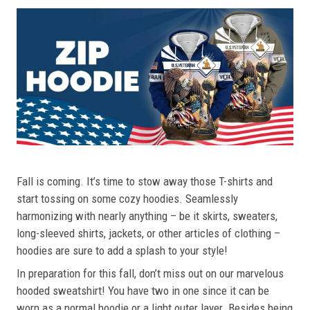
Fall is coming. It’s time to stow away those T-shirts and
start tossing on some cozy hoodies. Seamlessly
harmonizing with nearly anything – be it skirts, sweaters,
long-sleeved shirts, jackets, or other articles of clothing –
hoodies are sure to add a splash to your style!
In preparation for this fall, don’t miss out on our marvelous
hooded sweatshirt! You have two in one since it can be
worn as a normal hoodie or a light outer layer. Besides being