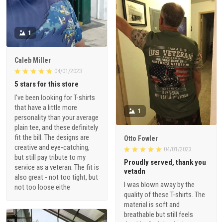
1
Caleb Miller
04/01/2023
5 stars for this store
I've been looking for T-shirts
that have a little more
1
personality than your average
plain tee, and these definitely
fit the bill. The designs are
Otto Fowler
creative and eye-catching,
04/01/2023
but still pay tribute to my
Proudly served, thank you
service as a veteran. The fit is
vetadn
also great - not too tight, but
I was blown away by the
not too loose eithe
quality of these T-shirts. The
material is soft and
breathable but still feels