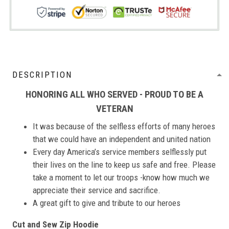
DESCRIPTION
HONORING ALL WHO SERVED - PROUD TO BE A
VETERAN
It was because of the selfless efforts of many heroes
that we could have an independent and united nation
Every day America’s service members selflessly put
their lives on the line to keep us safe and free. Please
take a moment to let our troops -know how much we
appreciate their service and sacrifice.
A great gift to give and tribute to our heroes
Cut and Sew Zip Hoodie