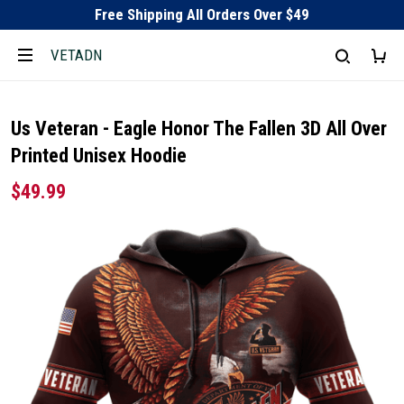
Free Shipping All Orders Over $49
VETADN
Us Veteran - Eagle Honor The Fallen 3D All Over
Printed Unisex Hoodie
$49.99