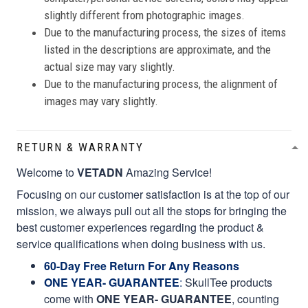
slightly different from photographic images.
Due to the manufacturing process, the sizes of items
listed in the descriptions are approximate, and the
actual size may vary slightly.
Due to the manufacturing process, the alignment of
images may vary slightly.
RETURN & WARRANTY
Welcome to
VETADN
Amazing Service!
Focusing on our customer satisfaction is at the top of our
mission, we always pull out all the stops for bringing the
best customer experiences regarding the product &
service qualifications when doing business with us.
60-Day Free Return For Any Reasons
ONE YEAR- GUARANTEE
:
SkullTee products
come with
ONE YEAR- GUARANTEE
, counting