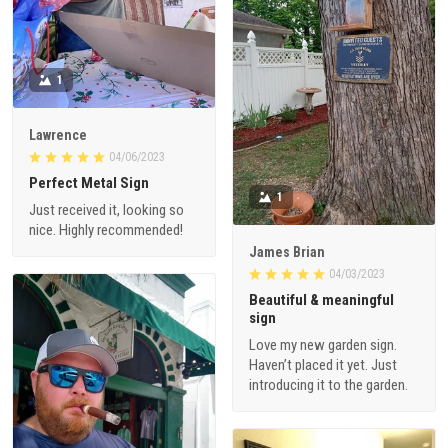
1
Lawrence
04/06/2023
Perfect Metal Sign
1
Just received it, looking so
nice. Highly recommended!
James Brian
04/03/2023
Beautiful & meaningful
sign
Love my new garden sign.
Haven’t placed it yet. Just
introducing it to the garden.