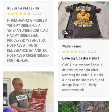
ROBERT A BAXTER SR
03/19/2026
HI IAM HAVING A PROBLEM
WITH MY ORDER FOR A
VETERAN UNDER GOD FLAG
1
HAS MY ORDER BEEN
PROCESSED YET AND I DO
NOT HAVE A TIME OF
Wade Ramos
DELIVERANCE YET AND I DO
04/18/2023
NOT HAVE A ORDER NUMBER
Love my CoastieT-shirt
FOR THE FLAG
OMG I love my new T-shirt. I
did this review right after
receiving the order. Just take
a look at the sharp color, and
design, Beautiful. Highly
recommended!