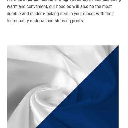
warm and convenient, our hoodies will also be the most
durable and modern-looking item in your closet with their
high-quality material and stunning prints.