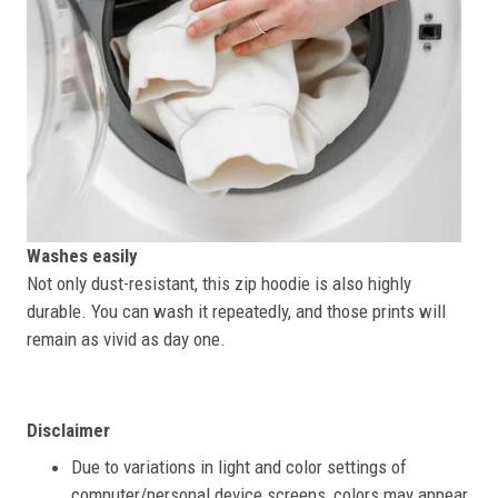
Washes easily
Not only dust-resistant, this zip hoodie is also highly
durable. You can wash it repeatedly, and those prints will
remain as vivid as day one.
Disclaimer
Due to variations in light and color settings of
computer/personal device screens, colors may appear