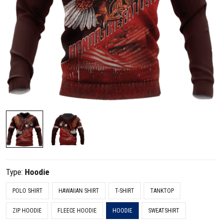
Type:
Hoodie
POLO SHIRT
HAWAIIAN SHIRT
T-SHIRT
TANKTOP
ZIP HOODIE
FLEECE HOODIE
HOODIE
SWEATSHIRT