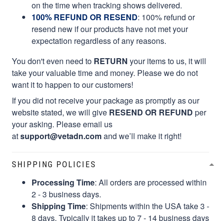
on the time when tracking shows delivered.
100% REFUND OR RESEND
: 100% refund or
resend new if our products have not met your
expectation regardless of any reasons.
You don't even need to
RETURN
your items to us, it will
take your valuable time and money. Please we do not
want it to happen to our customers!
If you did not receive your package as promptly as our
website stated, we will give
RESEND OR REFUND
per
your asking. Please email us
at
support@vetadn.com
and we’ll make it right!
SHIPPING POLICIES
Processing Time
: All orders are processed within
2 - 3 business days.
Shipping Time
: Shipments within the USA take 3 -
8 days. Typically it takes up to 7 - 14 business days