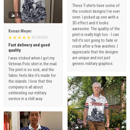
These T-shirts have some of
the coolest designs I've ever
1
seen. I picked up one with a
3D effect and it looks
awesome. The quality of the
Ronan Meyer
print is really high too - I can
02/28/2023
tell it's not going to fade or
Fast delivery and good
crack after a few washes. I
quality
appreciate that the designs
are unique and not just
I was stoked when I got my
generic military graphics.
Veteran Polo shirt in the mail.
The print is so sick, and the
fabric feels like it's made for
the islands. I love that this
company is all about
celebrating our military
service in a chill way.
1