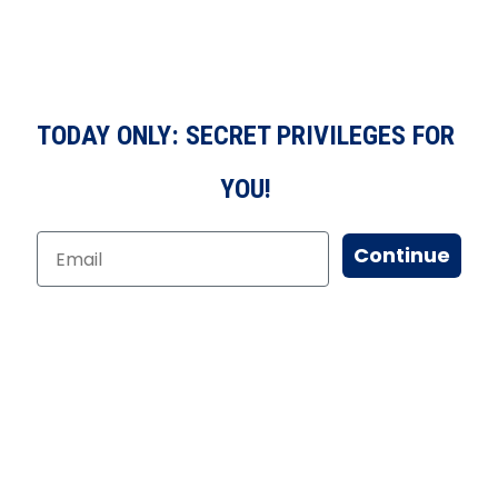
TODAY ONLY: SECRET PRIVILEGES FOR
YOU!
Continue