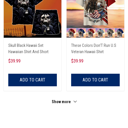
Skull Black Hawaii Set
These Colors Don'T Run U.S
Hawaiian Shirt And Short
Veteran Hawaii Shirt
$39.99
$39.99
ADD TO CART
ADD TO CART
Show more