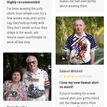
makes me feel even better
Highly recommended
about wearing them.
I've been wearing the polo
shirts from vetadn.com for a
few weeks now, and I gotta
say, they hold up really well.
They don't shrink or lose their
shape in the wash, and
they're super comfortable to
wear all day long.
1
Gabriel Mitchell
02/24/2023
I love my new Hawaii shirt
so much!
If you're looking for a new
1
casual shirt, you gotta check
out the Hawaii shirts from