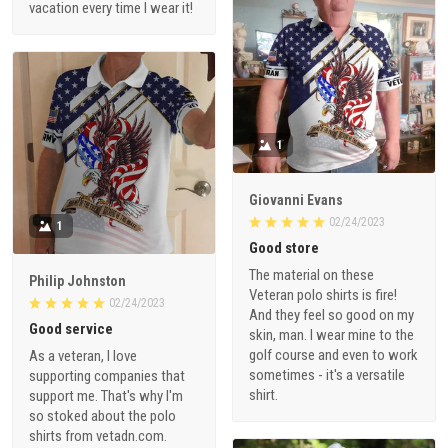
vacation every time I wear it!
1
Giovanni Evans
02/24/2023
1
Good store
The material on these
Philip Johnston
Veteran polo shirts is fire!
02/24/2023
And they feel so good on my
Good service
skin, man. I wear mine to the
golf course and even to work
As a veteran, I love
sometimes - it's a versatile
supporting companies that
shirt.
support me. That's why I'm
so stoked about the polo
shirts from vetadn.com.