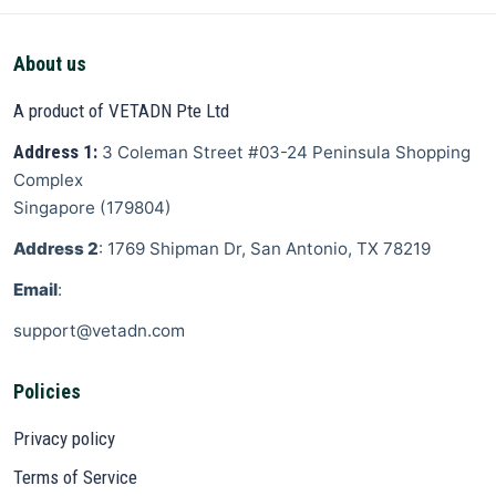
About us
A product of VETADN Pte Ltd
Address 1:
3 Coleman Street
#03-24 Peninsula Shopping
Complex
Singapore
(
179804
)
Address 2
: 1769 Shipman Dr, San Antonio, TX 78219
Email
:
support@vetadn.com
Policies
Privacy policy
Terms of Service