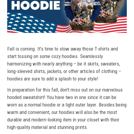
Fall is coming. It’s time to stow away those T-shirts and
start tossing on some cozy hoodies. Seamlessly
harmonizing with nearly anything – be it skirts, sweaters,
long-sleeved shirts, jackets, or other articles of clothing –
hoodies are sure to add a splash to your style!
In preparation for this fall, don’t miss out on our marvelous
hooded sweatshirt! You have two in one since it can be
worn as a normal hoodie or a light outer layer. Besides being
warm and convenient, our hoodies will also be the most
durable and modern-looking item in your closet with their
high-quality material and stunning prints.