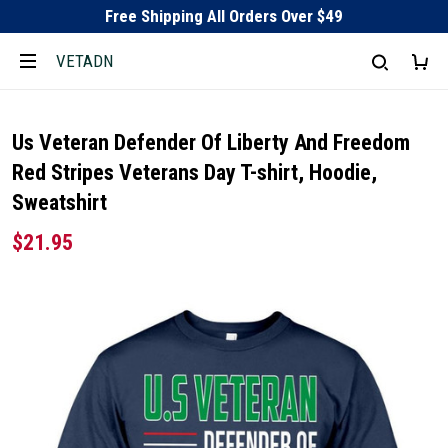
Free Shipping All Orders Over $49
VETADN
Us Veteran Defender Of Liberty And Freedom
Red Stripes Veterans Day T-shirt, Hoodie,
Sweatshirt
$21.95