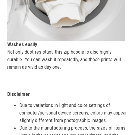
Washes easily
Not only dust-resistant, this zip hoodie is also highly
durable. You can wash it repeatedly, and those prints will
remain as vivid as day one.
Disclaimer
Due to variations in light and color settings of
computer/personal device screens, colors may appear
slightly different from photographic images.
Due to the manufacturing process, the sizes of items