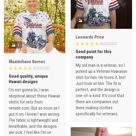
1
Leonardo Price
02/26/2023
1
Good point for this
company
Maximiliano Barnes
My old man is a veteran, so I
02/24/2023
picked up a Veteran Hawaiian
Good quality, unique
shirt for him. He loves it, bro!
Hawaii designs
Just look at him. The fit is
perfect, and the design is
I'm not gonna lie, I was
one-of-a-kind. It's cool that
skeptical about these Hawaii
there are companies out
shirts for vets from
there making clothes
vetadn.com. But as soon as I
specifically for veterans.
put it on, I knew I was wrong.
The fabric is lightweight and
breathable, and the designs
are sick. I feel like I'm on