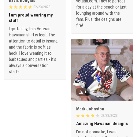
Davis Douglas
vetadn.com. They're perfect
for a day at the beach or just
02/23/2023
lounging around with the
I am proud wearing my
fam. Plus, the designs are
stuff
fire!
I gotta say, this Veteran
Hawaiian shirt is legit. The
attention to detail is insane,
and the fabric is soft as
heck. I love wearing it to
barbecues and parties - it's
always a conversation
starter.
1
Mark Johnston
02/23/2023
Amazing Hawaiian designs
I'm not gonna lie, I was