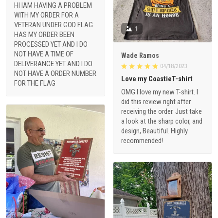
HI IAM HAVING A PROBLEM
WITH MY ORDER FOR A
VETERAN UNDER GOD FLAG
1
HAS MY ORDER BEEN
PROCESSED YET AND I DO
NOT HAVE A TIME OF
Wade Ramos
DELIVERANCE YET AND I DO
04/18/2023
NOT HAVE A ORDER NUMBER
Love my CoastieT-shirt
FOR THE FLAG
OMG I love my new T-shirt. I
did this review right after
receiving the order. Just take
a look at the sharp color, and
design, Beautiful. Highly
recommended!