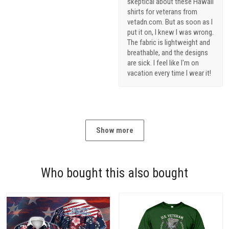
skeptical about these Hawaii
shirts for veterans from
vetadn.com. But as soon as I
put it on, I knew I was wrong.
The fabric is lightweight and
breathable, and the designs
are sick. I feel like I'm on
vacation every time I wear it!
Show more
Who bought this also bought