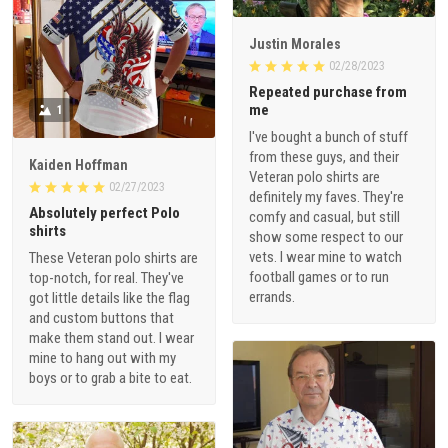
Justin Morales
02/28/2023
Repeated purchase from
me
1
I've bought a bunch of stuff
from these guys, and their
Kaiden Hoffman
Veteran polo shirts are
02/27/2023
definitely my faves. They're
Absolutely perfect Polo
comfy and casual, but still
shirts
show some respect to our
vets. I wear mine to watch
These Veteran polo shirts are
football games or to run
top-notch, for real. They've
errands.
got little details like the flag
and custom buttons that
make them stand out. I wear
mine to hang out with my
boys or to grab a bite to eat.