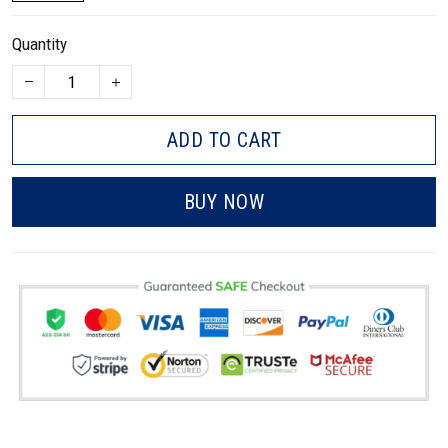
Quantity
ADD TO CART
BUY NOW