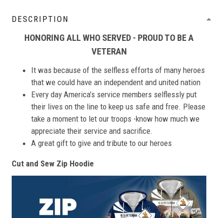
DESCRIPTION
HONORING ALL WHO SERVED - PROUD TO BE A
VETERAN
It was because of the selfless efforts of many heroes
that we could have an independent and united nation
Every day America’s service members selflessly put
their lives on the line to keep us safe and free. Please
take a moment to let our troops -know how much we
appreciate their service and sacrifice.
A great gift to give and tribute to our heroes
Cut and Sew Zip Hoodie