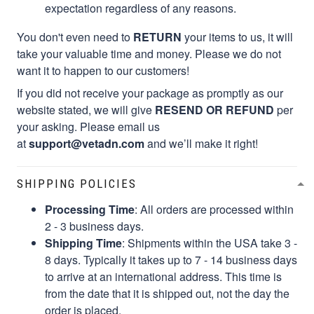
expectation regardless of any reasons.
You don't even need to
RETURN
your items to us, it will
take your valuable time and money. Please we do not
want it to happen to our customers!
If you did not receive your package as promptly as our
website stated, we will give
RESEND OR REFUND
per
your asking. Please email us
at
support@vetadn.com
and we’ll make it right!
SHIPPING POLICIES
Processing Time
: All orders are processed within
2 - 3 business days.
Shipping Time
: Shipments within the USA take 3 -
8 days. Typically it takes up to 7 - 14 business days
to arrive at an international address. This time is
from the date that it is shipped out, not the day the
order is placed.