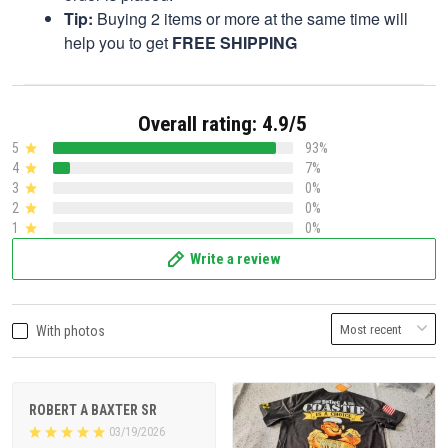
Tip:
Buying 2 items or more at the same time will
help you to get
FREE SHIPPING
Overall rating: 4.9/5
5
93%
4
7%
3
0%
2
0%
1
0%
Write a review
With photos
ROBERT A BAXTER SR
03/19/2026