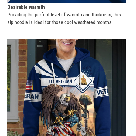
Desirable warmth
Providing the perfect level of warmth and thickness, this
zip hoodie is ideal for those cool weathered months.