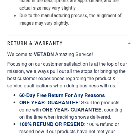
listed in the descriptions are approximate, and the
actual size may vary slightly.
Due to the manufacturing process, the alignment of
images may vary slightly.
RETURN & WARRANTY
Welcome to
VETADN
Amazing Service!
Focusing on our customer satisfaction is at the top of our
mission, we always pull out all the stops for bringing the
best customer experiences regarding the product &
service qualifications when doing business with us.
60-Day Free Return For Any Reasons
ONE YEAR- GUARANTEE
:
SkullTee products
come with
ONE YEAR- GUARANTEE
, counting
on the time when tracking shows delivered.
100% REFUND OR RESEND
: 100% refund or
resend new if our products have not met your