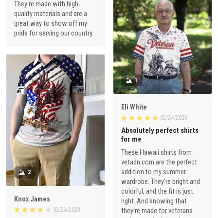
They're made with high-
quality materials and are a
great way to show off my
pride for serving our country.
1
Eli White
02/24/2023
Absolutely perfect shirts
for me
These Hawaii shirts from
vetadn.com are the perfect
addition to my summer
2
wardrobe. They're bright and
colorful, and the fit is just
Knox James
right. And knowing that
02/24/2023
they're made for veterans