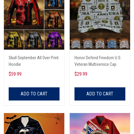
Skull September All Over Print
Honor Defend Freedom U.S
Hoodie
Veteran Multiservice Cap
$59.99
$29.99
ADD TO CART
ADD TO CART