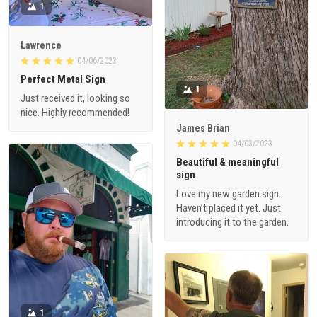
1
Lawrence
04/06/2023
Perfect Metal Sign
1
Just received it, looking so
nice. Highly recommended!
James Brian
04/03/2023
Beautiful & meaningful
sign
Love my new garden sign.
Haven’t placed it yet. Just
introducing it to the garden.
1