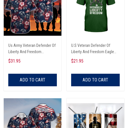
Us Army Veteran Defender Of
U.S Veteran Defender Of
Liberty And Freedom
Liberty And Freedom Eagle
Hawaiian Shirt
With Guns And Dog Tags
$31.95
$21.95
Chains Veterans Day T-shirt,
Hoodie, Sweatshirt
ADD TO CART
ADD TO CART