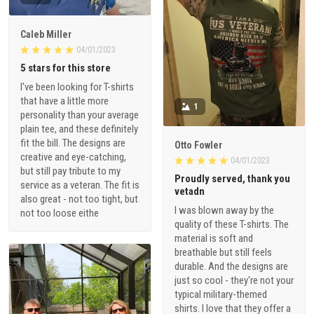
Caleb Miller
04/01/2023
5 stars for this store
I've been looking for T-shirts
that have a little more
1
personality than your average
plain tee, and these definitely
fit the bill. The designs are
Otto Fowler
creative and eye-catching,
04/01/2023
but still pay tribute to my
Proudly served, thank you
service as a veteran. The fit is
vetadn
also great - not too tight, but
I was blown away by the
not too loose eithe
quality of these T-shirts. The
material is soft and
breathable but still feels
durable. And the designs are
just so cool - they're not your
typical military-themed
shirts. I love that they offer a