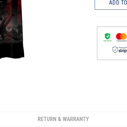
ADD TO
RETURN & WARRANTY