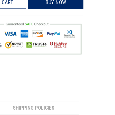
 CART
BUY NOW
SHIPPING POLICIES