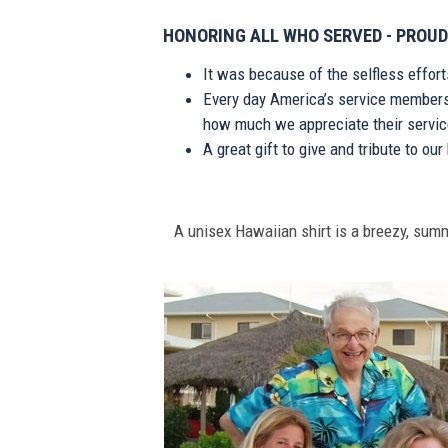
HONORING ALL WHO SERVED - PROUD
It was because of the selfless effor
Every day America’s service members s
how much we appreciate their service
A great gift to give and tribute to ou
A unisex Hawaiian shirt is a breezy, summe