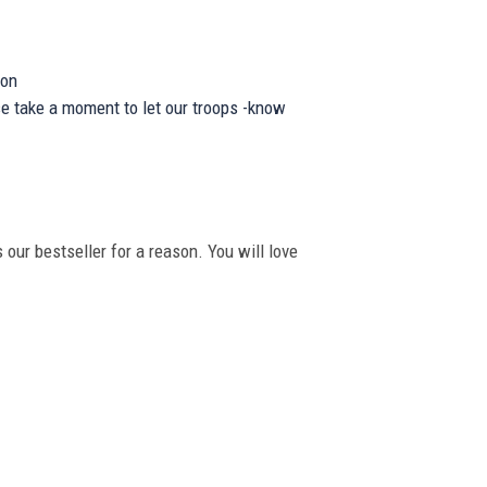
ion
se take a moment to let our troops -know
 our bestseller for a reason. You will love