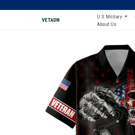
U.S Military
VETADN
About Us