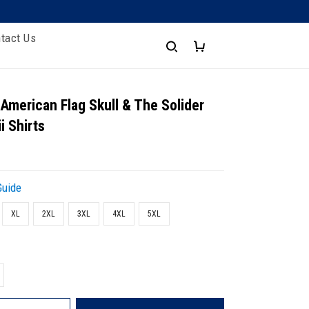
tact Us
 American Flag Skull & The Solider
i Shirts
Guide
XL
2XL
3XL
4XL
5XL