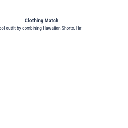
Clothing Match
ool outfit by combining Hawaiian Shorts, Hawaiian Shirt, and Hat