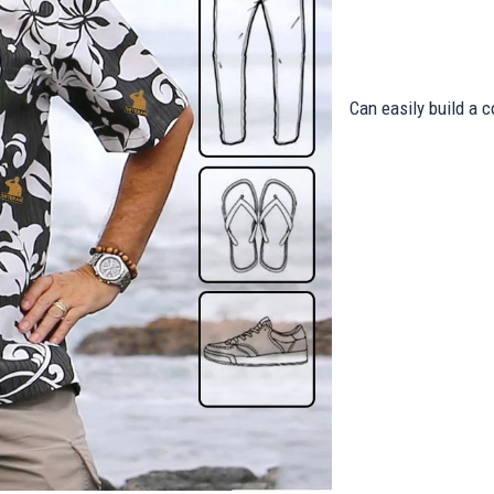
Can easily build a c