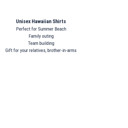
Unisex Hawaiian Shirts
Perfect for Summer Beach
Family outing
Team building
Gift for your relatives, brother-in-arms