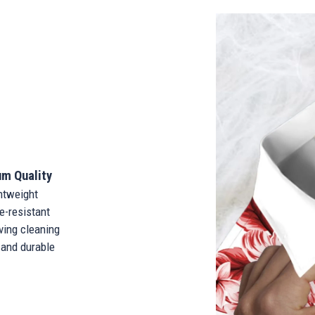
m Quality
tweight
-resistant
ing cleaning
and durable