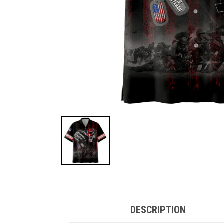
DESCRIPTION