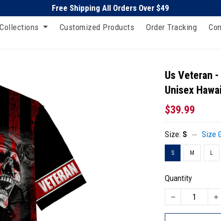
Free Shipping All Orders Over $49
Collections
Customized Products
Order Tracking
Con
Us Veteran -
Unisex Hawai
$39.99
Size:
S
Size 
S
M
L
Quantity