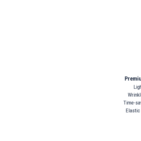
Premiu
Ligh
Wrinkle
Time-sav
Elastic 