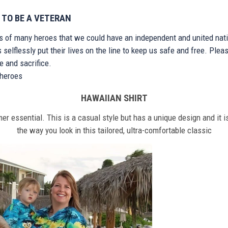
 TO BE A VETERAN
ts of many heroes that we could have an independent and united nat
elflessly put their lives on the line to keep us safe and free. Plea
 and sacrifice.
r heroes
HAWAIIAN SHIRT
r essential. This is a casual style but has a unique design and it is
the way you look in this tailored, ultra-comfortable classic