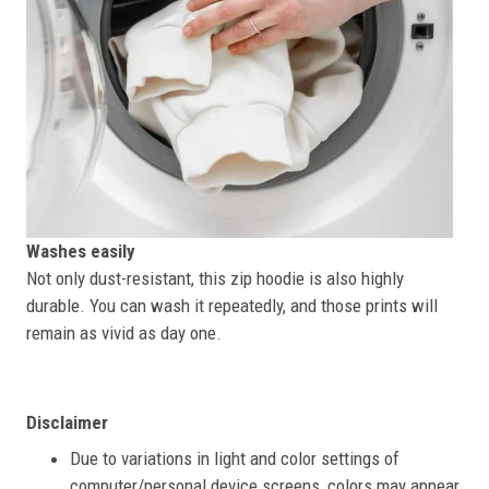
Washes easily
Not only dust-resistant, this zip hoodie is also highly
durable. You can wash it repeatedly, and those prints will
remain as vivid as day one.
Disclaimer
Due to variations in light and color settings of
computer/personal device screens, colors may appear