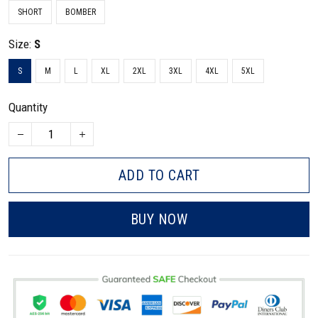
SHORT
BOMBER
Size:
S
S
M
L
XL
2XL
3XL
4XL
5XL
Quantity
ADD TO CART
BUY NOW