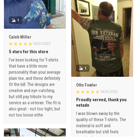
1
Caleb Miller
04/01/2023
5 stars for this store
I've been looking for T-shirts
that have a little more
1
personality than your average
plain tee, and these definitely
fit the bill. The designs are
Otto Fowler
creative and eye-catching,
04/01/2023
but still pay tribute to my
Proudly served, thank you
service as a veteran. The fit is
vetadn
also great - not too tight, but
I was blown away by the
not too loose eithe
quality of these T-shirts. The
material is soft and
breathable but still feels