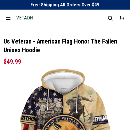
Free Shipping All Orders Over $49
VETADN
Us Veteran - American Flag Honor The Fallen
Unisex Hoodie
$49.99