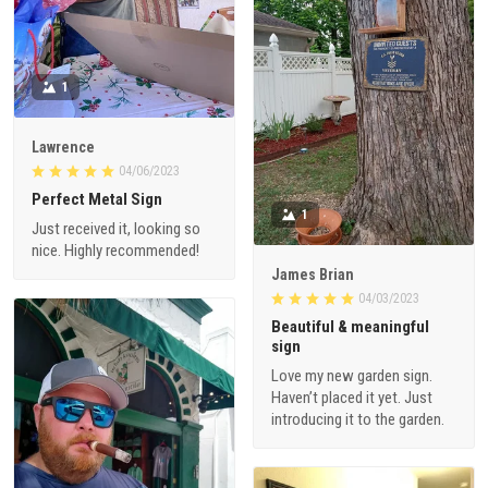
1
Lawrence
04/06/2023
Perfect Metal Sign
1
Just received it, looking so
nice. Highly recommended!
James Brian
04/03/2023
Beautiful & meaningful
sign
Love my new garden sign.
Haven’t placed it yet. Just
introducing it to the garden.