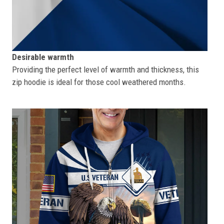
Desirable warmth
Providing the perfect level of warmth and thickness, this
zip hoodie is ideal for those cool weathered months.