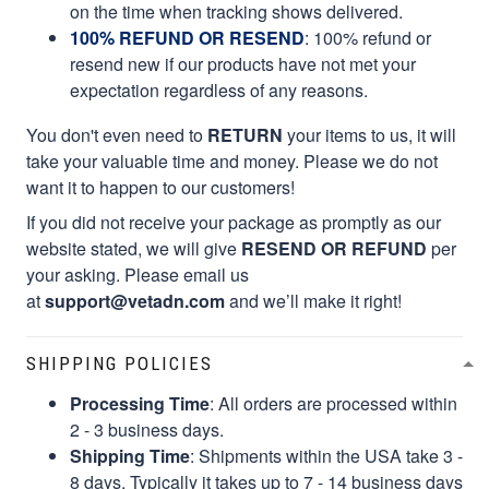
on the time when tracking shows delivered.
100% REFUND OR RESEND
: 100% refund or
resend new if our products have not met your
expectation regardless of any reasons.
You don't even need to
RETURN
your items to us, it will
take your valuable time and money. Please we do not
want it to happen to our customers!
If you did not receive your package as promptly as our
website stated, we will give
RESEND OR REFUND
per
your asking. Please email us
at
support@vetadn.com
and we’ll make it right!
SHIPPING POLICIES
Processing Time
: All orders are processed within
2 - 3 business days.
Shipping Time
: Shipments within the USA take 3 -
8 days. Typically it takes up to 7 - 14 business days