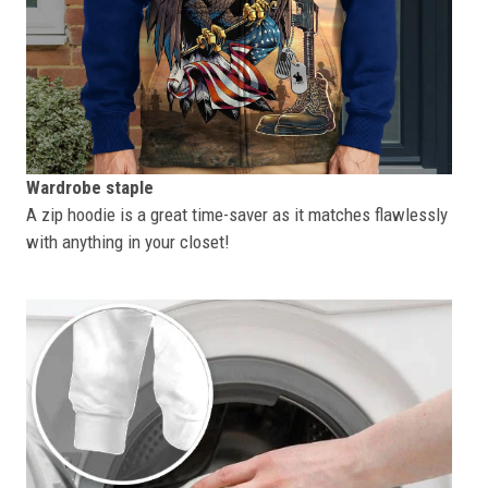
Wardrobe staple
A zip hoodie is a great time-saver as it matches flawlessly
with anything in your closet!