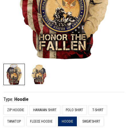
Type:
Hoodie
ZIP HOODIE
HAWAIIAN SHIRT
POLO SHIRT
T-SHIRT
TANKTOP
FLEECE HOODIE
HOODIE
SWEATSHIRT