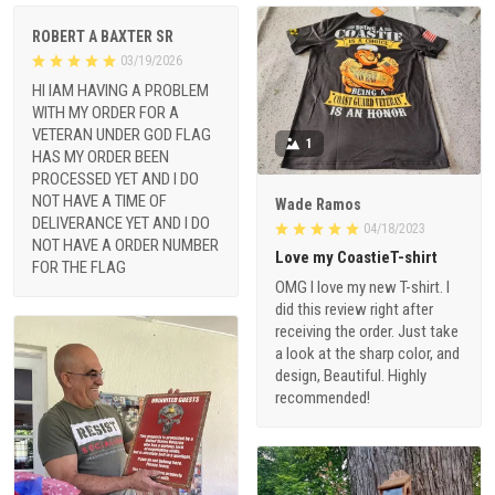
ROBERT A BAXTER SR
03/19/2026
HI IAM HAVING A PROBLEM
WITH MY ORDER FOR A
VETERAN UNDER GOD FLAG
1
HAS MY ORDER BEEN
PROCESSED YET AND I DO
NOT HAVE A TIME OF
Wade Ramos
DELIVERANCE YET AND I DO
04/18/2023
NOT HAVE A ORDER NUMBER
Love my CoastieT-shirt
FOR THE FLAG
OMG I love my new T-shirt. I
did this review right after
receiving the order. Just take
a look at the sharp color, and
design, Beautiful. Highly
recommended!