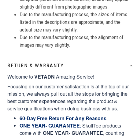
slightly different from photographic images.
Due to the manufacturing process, the sizes of items
listed in the descriptions are approximate, and the
actual size may vary slightly.
Due to the manufacturing process, the alignment of
images may vary slightly.
RETURN & WARRANTY
Welcome to
VETADN
Amazing Service!
Focusing on our customer satisfaction is at the top of our
mission, we always pull out all the stops for bringing the
best customer experiences regarding the product &
service qualifications when doing business with us.
60-Day Free Return For Any Reasons
ONE YEAR- GUARANTEE
:
SkullTee products
come with
ONE YEAR- GUARANTEE
, counting