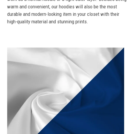
warm and convenient, our hoodies will also be the most
durable and modern-looking item in your closet with their
high-quality material and stunning prints.