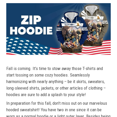
Fall is coming. It’s time to stow away those T-shirts and
start tossing on some cozy hoodies. Seamlessly
harmonizing with nearly anything – be it skirts, sweaters,
long-sleeved shirts, jackets, or other articles of clothing –
hoodies are sure to add a splash to your style!
In preparation for this fall, don’t miss out on our marvelous
hooded sweatshirt! You have two in one since it can be
worn as a normal hoodie or a light outer layer. Besides being