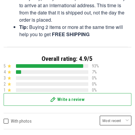
to arrive at an international address. This time is
from the date that it is shipped out, not the day the
order is placed.
Tip:
Buying 2 items or more at the same time will
help you to get
FREE SHIPPING
Overall rating: 4.9/5
5
93%
4
7%
3
0%
2
0%
1
0%
Write a review
With photos