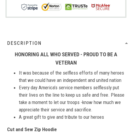
DESCRIPTION
HONORING ALL WHO SERVED - PROUD TO BE A
VETERAN
It was because of the selfless efforts of many heroes
that we could have an independent and united nation
Every day America’s service members selflessly put
their lives on the line to keep us safe and free. Please
take a moment to let our troops -know how much we
appreciate their service and sacrifice.
A great gift to give and tribute to our heroes
Cut and Sew Zip Hoodie