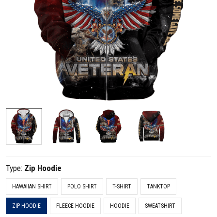
Type:
Zip Hoodie
HAWAIIAN SHIRT
POLO SHIRT
T-SHIRT
TANKTOP
ZIP HOODIE
FLEECE HOODIE
HOODIE
SWEATSHIRT