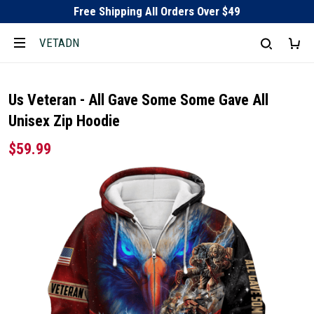
Free Shipping All Orders Over $49
VETADN
Us Veteran - All Gave Some Some Gave All
Unisex Zip Hoodie
$59.99