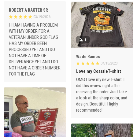
ROBERT A BAXTER SR
03/19/2026
HI IAM HAVING A PROBLEM
WITH MY ORDER FOR A
VETERAN UNDER GOD FLAG
1
HAS MY ORDER BEEN
PROCESSED YET AND I DO
NOT HAVE A TIME OF
Wade Ramos
DELIVERANCE YET AND I DO
04/18/2023
NOT HAVE A ORDER NUMBER
Love my CoastieT-shirt
FOR THE FLAG
OMG I love my new T-shirt. I
did this review right after
receiving the order. Just take
a look at the sharp color, and
design, Beautiful. Highly
recommended!