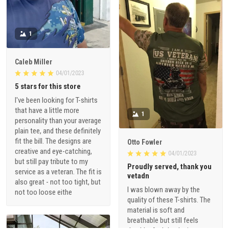
1
Caleb Miller
04/01/2023
5 stars for this store
I've been looking for T-shirts
that have a little more
1
personality than your average
plain tee, and these definitely
fit the bill. The designs are
Otto Fowler
creative and eye-catching,
04/01/2023
but still pay tribute to my
Proudly served, thank you
service as a veteran. The fit is
vetadn
also great - not too tight, but
I was blown away by the
not too loose eithe
quality of these T-shirts. The
material is soft and
breathable but still feels