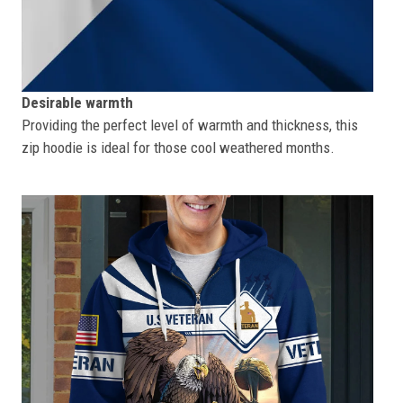
Desirable warmth
Providing the perfect level of warmth and thickness, this
zip hoodie is ideal for those cool weathered months.