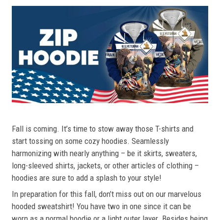
Fall is coming. It’s time to stow away those T-shirts and
start tossing on some cozy hoodies. Seamlessly
harmonizing with nearly anything – be it skirts, sweaters,
long-sleeved shirts, jackets, or other articles of clothing –
hoodies are sure to add a splash to your style!
In preparation for this fall, don’t miss out on our marvelous
hooded sweatshirt! You have two in one since it can be
worn as a normal hoodie or a light outer layer. Besides being