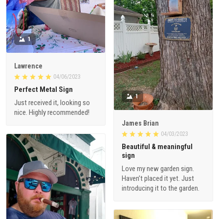
1
Lawrence
04/06/2023
Perfect Metal Sign
1
Just received it, looking so
nice. Highly recommended!
James Brian
04/03/2023
Beautiful & meaningful
sign
Love my new garden sign.
Haven’t placed it yet. Just
introducing it to the garden.