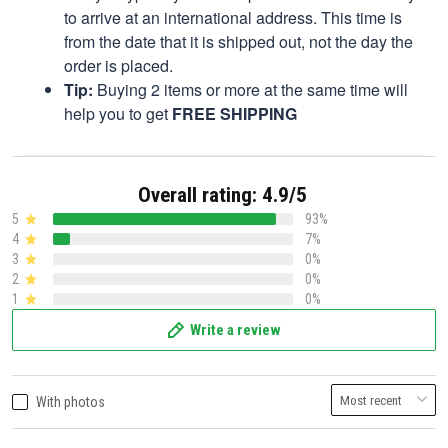
to arrive at an international address. This time is
from the date that it is shipped out, not the day the
order is placed.
Tip:
Buying 2 items or more at the same time will
help you to get
FREE SHIPPING
Overall rating: 4.9/5
5
93%
4
7%
3
0%
2
0%
1
0%
Write a review
With photos