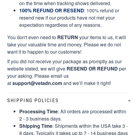
on the time when tracking shows delivered.
100% REFUND OR RESEND
: 100% refund or
resend new if our products have not met your
expectation regardless of any reasons.
You don't even need to
RETURN
your items to us, it will
take your valuable time and money. Please we do not
want it to happen to our customers!
If you did not receive your package as promptly as our
website stated, we will give
RESEND OR REFUND
per
your asking. Please email us
at
support@vetadn.com
and we’ll make it right!
SHIPPING POLICIES
Processing Time
: All orders are processed within
2 - 3 business days.
Shipping Time
: Shipments within the USA take 3 -
8 days. Typically it takes up to 7 - 14 business days