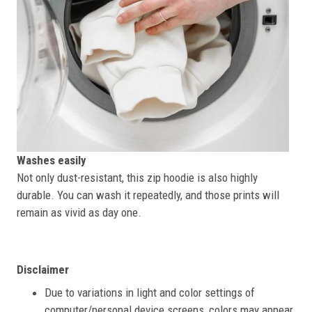
Washes easily
Not only dust-resistant, this zip hoodie is also highly
durable. You can wash it repeatedly, and those prints will
remain as vivid as day one.
Disclaimer
Due to variations in light and color settings of
computer/personal device screens, colors may appear