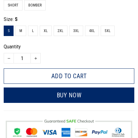
SHORT
BOMBER
Size:
S
S
M
L
XL
2XL
3XL
4XL
5XL
Quantity
ADD TO CART
BUY NOW