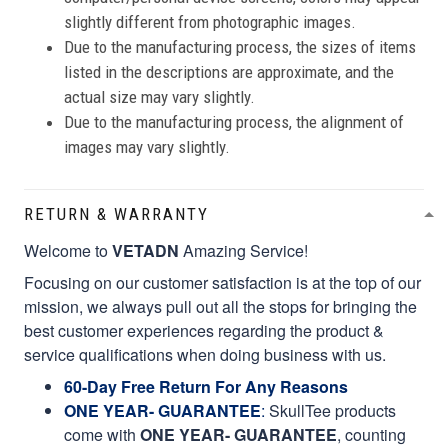
slightly different from photographic images.
Due to the manufacturing process, the sizes of items
listed in the descriptions are approximate, and the
actual size may vary slightly.
Due to the manufacturing process, the alignment of
images may vary slightly.
RETURN & WARRANTY
Welcome to
VETADN
Amazing Service!
Focusing on our customer satisfaction is at the top of our
mission, we always pull out all the stops for bringing the
best customer experiences regarding the product &
service qualifications when doing business with us.
60-Day Free Return For Any Reasons
ONE YEAR- GUARANTEE
:
SkullTee products
come with
ONE YEAR- GUARANTEE
, counting