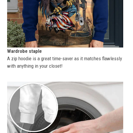
Wardrobe staple
A zip hoodie is a great time-saver as it matches flawlessly
with anything in your closet!