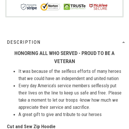
DESCRIPTION
HONORING ALL WHO SERVED - PROUD TO BE A
VETERAN
It was because of the selfless efforts of many heroes
that we could have an independent and united nation
Every day America’s service members selflessly put
their lives on the line to keep us safe and free. Please
take a moment to let our troops -know how much we
appreciate their service and sacrifice.
A great gift to give and tribute to our heroes
Cut and Sew Zip Hoodie