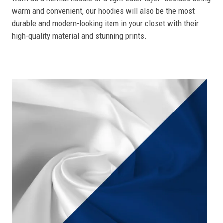
warm and convenient, our hoodies will also be the most
durable and modern-looking item in your closet with their
high-quality material and stunning prints.