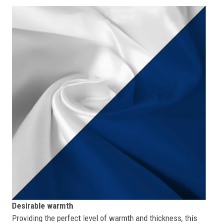
Desirable warmth
Providing the perfect level of warmth and thickness, this