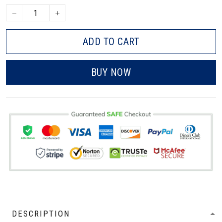
ADD TO CART
BUY NOW
DESCRIPTION