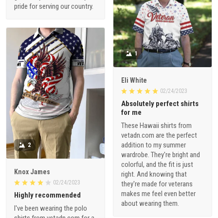
pride for serving our country.
1
Eli White
02/24/2023
Absolutely perfect shirts
for me
These Hawaii shirts from
vetadn.com are the perfect
addition to my summer
2
wardrobe. They're bright and
colorful, and the fit is just
Knox James
right. And knowing that
02/24/2023
they're made for veterans
makes me feel even better
Highly recommended
about wearing them.
I've been wearing the polo