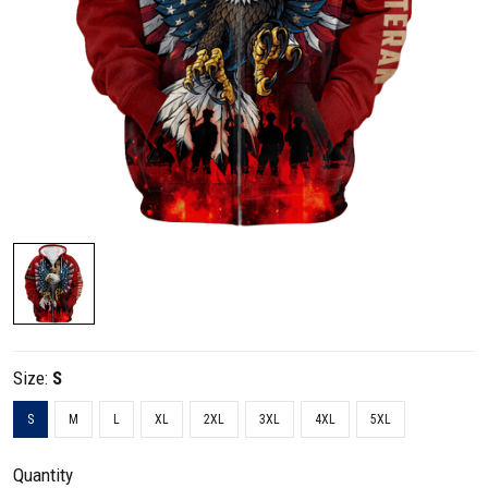
Size:
S
S
M
L
XL
2XL
3XL
4XL
5XL
Quantity