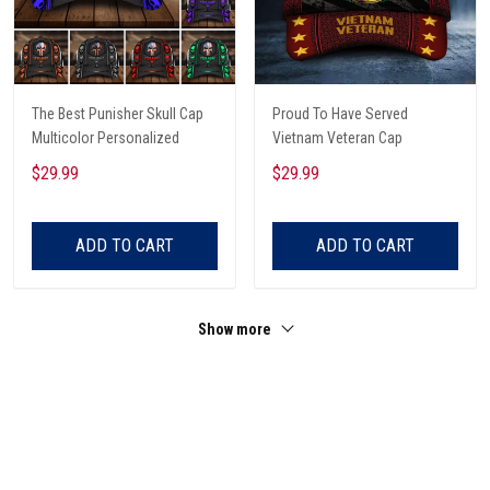
The Best Punisher Skull Cap
Proud To Have Served
Multicolor Personalized
Vietnam Veteran Cap
$29.99
$29.99
ADD TO CART
ADD TO CART
Show more