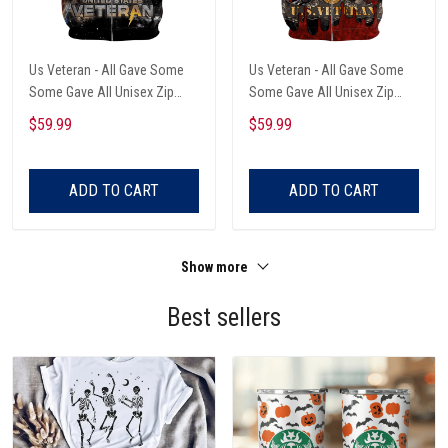
Us Veteran - All Gave Some
Us Veteran - All Gave Some
Some Gave All Unisex Zip
Some Gave All Unisex Zip
Hoodie
Hoodie
$59.99
$59.99
ADD TO CART
ADD TO CART
Show more
Best sellers