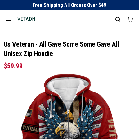
Free Shipping All Orders Over $49
VETADN
Us Veteran - All Gave Some Some Gave All
Unisex Zip Hoodie
$59.99