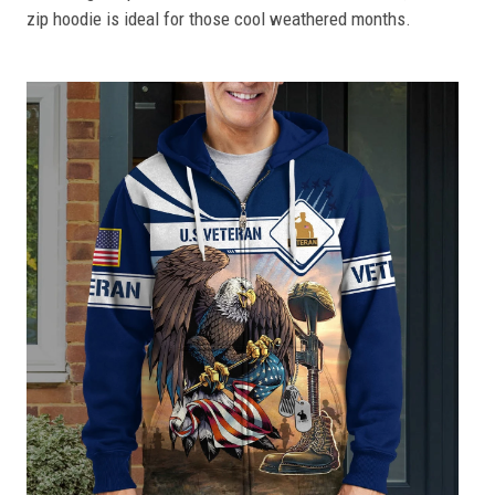
zip hoodie is ideal for those cool weathered months.