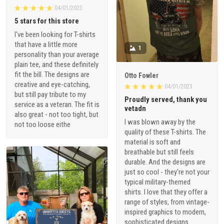
04/01/2023
5 stars for this store
I've been looking for T-shirts
that have a little more
1
personality than your average
plain tee, and these definitely
fit the bill. The designs are
Otto Fowler
creative and eye-catching,
04/01/2023
but still pay tribute to my
Proudly served, thank you
service as a veteran. The fit is
vetadn
also great - not too tight, but
I was blown away by the
not too loose eithe
quality of these T-shirts. The
material is soft and
breathable but still feels
durable. And the designs are
just so cool - they're not your
typical military-themed
shirts. I love that they offer a
range of styles, from vintage-
inspired graphics to modern,
sophisticated designs.