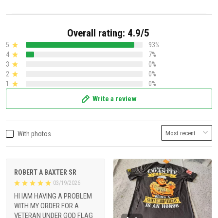
Overall rating: 4.9/5
5
93%
4
7%
3
0%
2
0%
1
0%
Write a review
With photos
ROBERT A BAXTER SR
03/19/2026
HI IAM HAVING A PROBLEM
WITH MY ORDER FOR A
VETERAN UNDER GOD FLAG