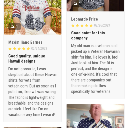
1
Leonardo Price
02/26/2023
1
Good point for this
company
Maximiliano Barnes
My old man is a veteran, so I
02/24/2023
picked up a Veteran Hawaiian
Good quality, unique
shirt for him. He loves it, bro!
Hawaii designs
Just look at him. The fit is
perfect, and the design is
I'm not gonna lie, I was
one-of-a-kind. It's cool that
skeptical about these Hawaii
there are companies out
shirts for vets from
there making clothes
vetadn.com. But as soon as I
specifically for veterans.
put it on, I knew I was wrong.
The fabric is lightweight and
breathable, and the designs
are sick. I feel like I'm on
vacation every time I wear it!