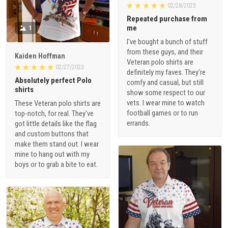
02/28/2023
Repeated purchase from
me
1
I've bought a bunch of stuff
from these guys, and their
Kaiden Hoffman
Veteran polo shirts are
02/27/2023
definitely my faves. They're
Absolutely perfect Polo
comfy and casual, but still
shirts
show some respect to our
vets. I wear mine to watch
These Veteran polo shirts are
football games or to run
top-notch, for real. They've
errands.
got little details like the flag
and custom buttons that
make them stand out. I wear
mine to hang out with my
boys or to grab a bite to eat.