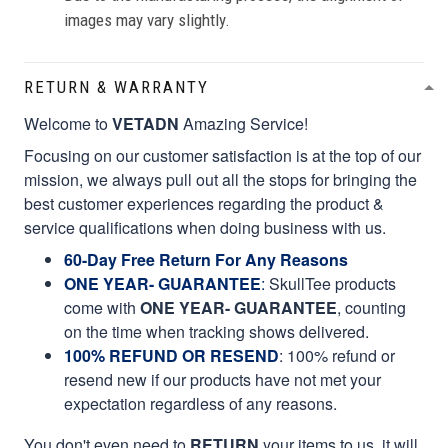
images may vary slightly.
RETURN & WARRANTY
Welcome to
VETADN
Amazing Service!
Focusing on our customer satisfaction is at the top of our
mission, we always pull out all the stops for bringing the
best customer experiences regarding the product &
service qualifications when doing business with us.
60-Day Free Return For Any Reasons
ONE YEAR- GUARANTEE
:
SkullTee products
come with
ONE YEAR- GUARANTEE
, counting
on the time when tracking shows delivered.
100% REFUND OR RESEND
: 100% refund or
resend new if our products have not met your
expectation regardless of any reasons.
You don't even need to
RETURN
your items to us, it will