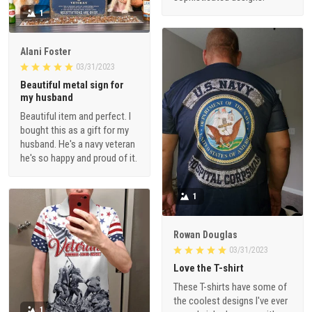
1
Alani Foster
03/31/2023
Beautiful metal sign for
my husband
Beautiful item and perfect. I
bought this as a gift for my
husband. He's a navy veteran
he's so happy and proud of it.
1
Rowan Douglas
03/31/2023
Love the T-shirt
These T-shirts have some of
the coolest designs I've ever
1