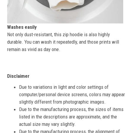
Washes easily
Not only dust-resistant, this zip hoodie is also highly
durable. You can wash it repeatedly, and those prints will
remain as vivid as day one.
Disclaimer
Due to variations in light and color settings of
computer/personal device screens, colors may appear
slightly different from photographic images.
Due to the manufacturing process, the sizes of items
listed in the descriptions are approximate, and the
actual size may vary slightly.
Due to the manufacturing process, the alignment of