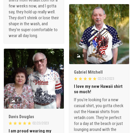
shirts from vetadn.com for a
few weeks now, and I gotta
say, they hold up really well.
They don't shrink or lose their
shape in the wash, and
they're super comfortable to
wear all day long.
1
Gabriel Mitchell
02/24/2023
I love my new Hawaii shirt
so much!
If you're looking for a new
1
casual shirt, you gotta check
out the Hawaii shirts from
Davis Douglas
vetadn.com. They're perfect
for a day at the beach or just
02/23/2023
lounging around with the
I am proud wearing my