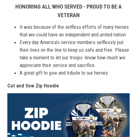
HONORING ALL WHO SERVED - PROUD TO BE A
VETERAN
It was because of the selfless efforts of many heroes
that we could have an independent and united nation
Every day America’s service members selflessly put
their lives on the line to keep us safe and free. Please
take a moment to let our troops -know how much we
appreciate their service and sacrifice.
A great gift to give and tribute to our heroes
Cut and Sew Zip Hoodie