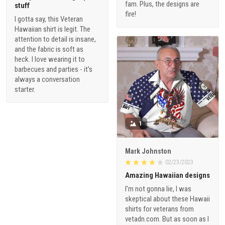
fam. Plus, the designs are
stuff
fire!
I gotta say, this Veteran
Hawaiian shirt is legit. The
attention to detail is insane,
and the fabric is soft as
heck. I love wearing it to
barbecues and parties - it's
always a conversation
starter.
1
Mark Johnston
02/23/2023
Amazing Hawaiian designs
I'm not gonna lie, I was
skeptical about these Hawaii
shirts for veterans from
vetadn.com. But as soon as I