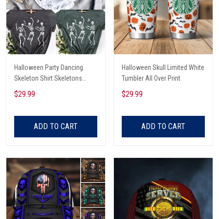
Halloween Party Dancing
Halloween Skull Limited White
Skeleton Shirt Skeletons
Tumbler All Over Print
Happy Halloween Tshirt,
$29.99
$29.99
Skeleton Dancing Halloween
Tee Shirt
ADD TO CART
ADD TO CART