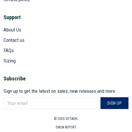
Support
About Us
Contact us
FAQs
Sizing
Subscribe
Sign up to get the latest on sales, new releases and more ...
SIGN UP
© 2026 VETADN.
DMCA REPORT