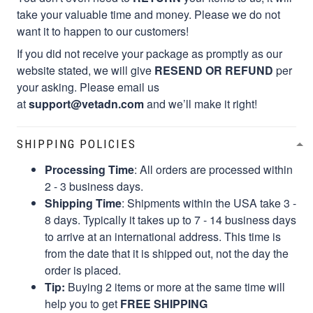
take your valuable time and money. Please we do not
want it to happen to our customers!
If you did not receive your package as promptly as our
website stated, we will give
RESEND OR REFUND
per
your asking. Please email us
at
support@vetadn.com
and we’ll make it right!
SHIPPING POLICIES
Processing Time
: All orders are processed within
2 - 3 business days.
Shipping Time
: Shipments within the USA take 3 -
8 days. Typically it takes up to 7 - 14 business days
to arrive at an international address. This time is
from the date that it is shipped out, not the day the
order is placed.
Tip:
Buying 2 items or more at the same time will
help you to get
FREE SHIPPING