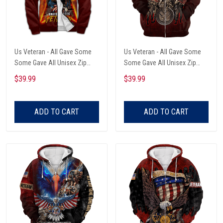
Us Veteran - All Gave Some
Us Veteran - All Gave Some
Some Gave All Unisex Zip
Some Gave All Unisex Zip
Hoodie
Hoodie
$39.99
$39.99
ADD TO CART
ADD TO CART