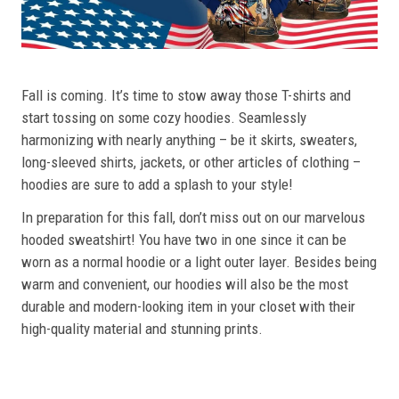
Fall is coming. It’s time to stow away those T-shirts and
start tossing on some cozy hoodies. Seamlessly
harmonizing with nearly anything – be it skirts, sweaters,
long-sleeved shirts, jackets, or other articles of clothing –
hoodies are sure to add a splash to your style!
In preparation for this fall, don’t miss out on our marvelous
hooded sweatshirt! You have two in one since it can be
worn as a normal hoodie or a light outer layer. Besides being
warm and convenient, our hoodies will also be the most
durable and modern-looking item in your closet with their
high-quality material and stunning prints.