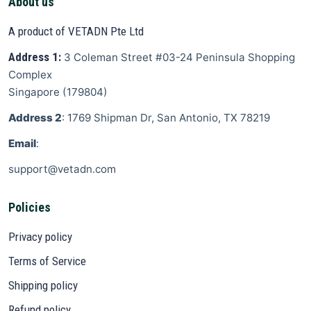
About us
A product of VETADN Pte Ltd
Address 1:
3 Coleman Street
#03-24 Peninsula Shopping
Complex
Singapore
(
179804
)
Address 2
: 1769 Shipman Dr, San Antonio, TX 78219
Email
:
support@vetadn.com
Policies
Privacy policy
Terms of Service
Shipping policy
Refund policy