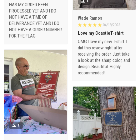
1
HAS MY ORDER BEEN
PROCESSED YET AND I DO
NOT HAVE A TIME OF
Wade Ramos
DELIVERANCE YET AND I DO
04/18/2023
NOT HAVE A ORDER NUMBER
Love my CoastieT-shirt
FOR THE FLAG
OMG I love my new T-shirt. I
did this review right after
receiving the order. Just take
a look at the sharp color, and
design, Beautiful. Highly
recommended!
1