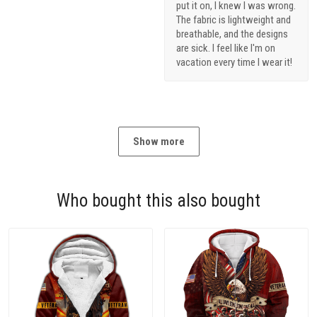
put it on, I knew I was wrong.
The fabric is lightweight and
breathable, and the designs
are sick. I feel like I'm on
vacation every time I wear it!
Show more
Who bought this also bought