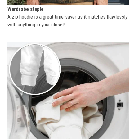
Wardrobe staple
A zip hoodie is a great time-saver as it matches flawlessly
with anything in your closet!