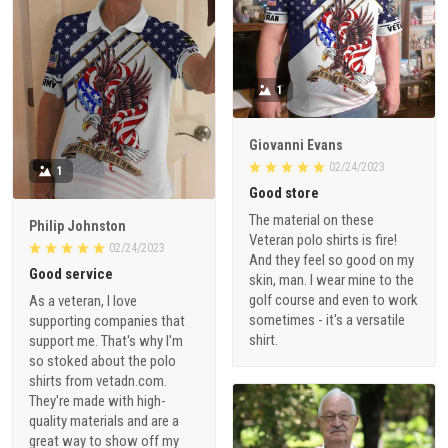
1
Giovanni Evans
02/24/2023
1
Good store
The material on these
Philip Johnston
Veteran polo shirts is fire!
02/24/2023
And they feel so good on my
Good service
skin, man. I wear mine to the
golf course and even to work
As a veteran, I love
sometimes - it's a versatile
supporting companies that
shirt.
support me. That's why I'm
so stoked about the polo
shirts from vetadn.com.
They're made with high-
quality materials and are a
great way to show off my