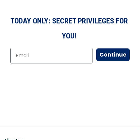
TODAY ONLY: SECRET PRIVILEGES FOR
YOU!
Continue