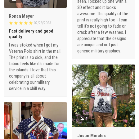
seen. I picked up one with a
3D effect and it looks
awesome. The quality of the
Ronan Meyer
print is really high too - I can
02/28/2023
tell it's not going to fade or
Fast delivery and good
crack after a few washes. I
quality
appreciate that the designs
are unique and not just
I was stoked when I got my
generic military graphics.
Veteran Polo shirt in the mail.
The print is so sick, and the
fabric feels like it's made for
the islands. I love that this
company is all about
celebrating our military
service in a chill way.
1
Justin Morales