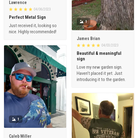
Lawrence
04/06/2023
Perfect Metal Sign
1
Just received it, looking so
nice. Highly recommended!
James Brian
04/03/2023
Beautiful & meaningful
sign
Love my new garden sign.
Haven’t placed it yet. Just
introducing it to the garden.
1
Caleb Miller