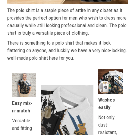
The polo shirt is a staple piece of attire in any closet as it
provides the perfect option for men who wish to dress more
casually while still looking professional and clean. The polo
shirt is truly a versatile piece of clothing.
There is something to a polo shirt that makes it look
flattering on anyone, and luckily we have a very nice-looking,
well-made polo shirt here for you.
Washes
Easy mix-
easily
n-match
Not only
Versatile
dust-
and fitting
resistant,