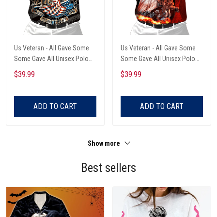
Us Veteran - All Gave Some
Us Veteran - All Gave Some
Some Gave All Unisex Polo
Some Gave All Unisex Polo
Shirt
Shirt
$39.99
$39.99
ADD TO CART
ADD TO CART
Show more
Best sellers