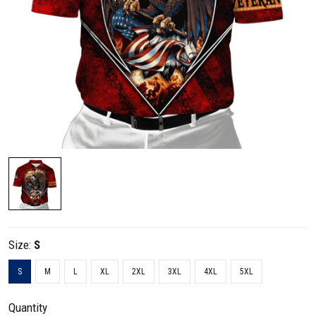
Size:
S
S
M
L
XL
2XL
3XL
4XL
5XL
Quantity