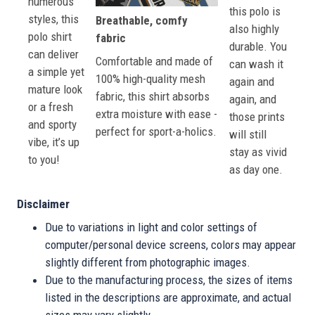
numerous
this polo is
styles, this
Breathable, comfy
also highly
polo shirt
fabric
durable. You
can deliver
Comfortable and made of
can wash it
a simple yet
100% high-quality mesh
again and
mature look
fabric, this shirt absorbs
again, and
or a fresh
extra moisture with ease -
those prints
and sporty
perfect for sport-a-holics.
will still
vibe, it’s up
stay as vivid
to you!
as day one.
Disclaimer
Due to variations in light and color settings of
computer/personal device screens, colors may appear
slightly different from photographic images.
Due to the manufacturing process, the sizes of items
listed in the descriptions are approximate, and actual
sizes may vary slightly.