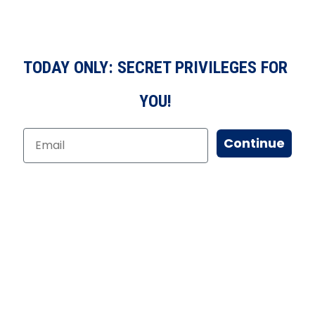
TODAY ONLY: SECRET PRIVILEGES FOR
YOU!
Continue