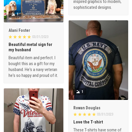
inspired graphics to modern,
sophisticated designs.
1
Alani Foster
03/31/2023
Beautiful metal sign for
my husband
Beautiful item and perfect. I
bought this as a gift for my
husband. He's a navy veteran
he's so happy and proud of it.
1
Rowan Douglas
03/31/2023
Love the T-shirt
These T-shirts have some of