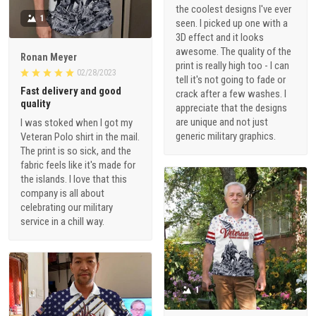
the coolest designs I've ever
1
seen. I picked up one with a
3D effect and it looks
awesome. The quality of the
Ronan Meyer
print is really high too - I can
02/28/2023
tell it's not going to fade or
Fast delivery and good
crack after a few washes. I
quality
appreciate that the designs
are unique and not just
I was stoked when I got my
generic military graphics.
Veteran Polo shirt in the mail.
The print is so sick, and the
fabric feels like it's made for
the islands. I love that this
company is all about
celebrating our military
service in a chill way.
1