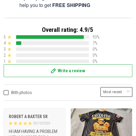
help you to get
FREE SHIPPING
Overall rating: 4.9/5
5
93%
4
7%
3
0%
2
0%
1
0%
Write a review
With photos
ROBERT A BAXTER SR
03/19/2026
HI IAM HAVING A PROBLEM