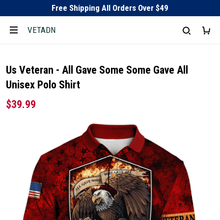
Free Shipping All Orders Over $49
VETADN
Us Veteran - All Gave Some Some Gave All
Unisex Polo Shirt
$39.99