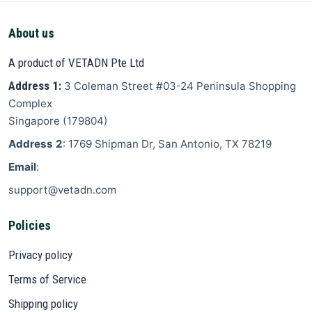
About us
A product of VETADN Pte Ltd
Address 1:
3 Coleman Street
#03-24 Peninsula Shopping
Complex
Singapore
(
179804
)
Address 2
: 1769 Shipman Dr, San Antonio, TX 78219
Email
:
support@vetadn.com
Policies
Privacy policy
Terms of Service
Shipping policy