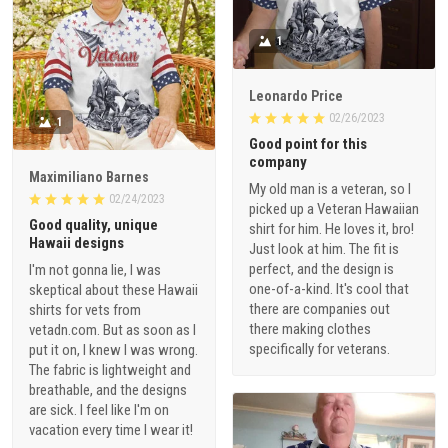
1
Leonardo Price
02/26/2023
1
Good point for this
company
Maximiliano Barnes
My old man is a veteran, so I
02/24/2023
picked up a Veteran Hawaiian
Good quality, unique
shirt for him. He loves it, bro!
Hawaii designs
Just look at him. The fit is
perfect, and the design is
I'm not gonna lie, I was
one-of-a-kind. It's cool that
skeptical about these Hawaii
there are companies out
shirts for vets from
there making clothes
vetadn.com. But as soon as I
specifically for veterans.
put it on, I knew I was wrong.
The fabric is lightweight and
breathable, and the designs
are sick. I feel like I'm on
vacation every time I wear it!