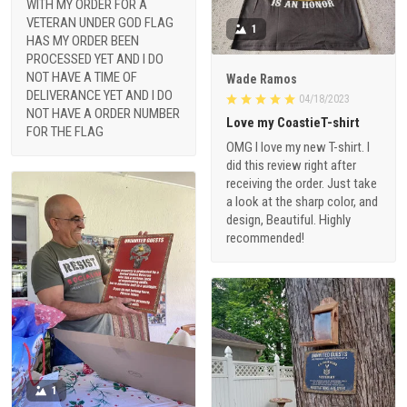
WITH MY ORDER FOR A
VETERAN UNDER GOD FLAG
1
HAS MY ORDER BEEN
PROCESSED YET AND I DO
NOT HAVE A TIME OF
Wade Ramos
DELIVERANCE YET AND I DO
04/18/2023
NOT HAVE A ORDER NUMBER
Love my CoastieT-shirt
FOR THE FLAG
OMG I love my new T-shirt. I
did this review right after
receiving the order. Just take
a look at the sharp color, and
design, Beautiful. Highly
recommended!
1