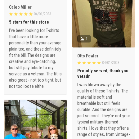
Caleb Miller
04/01/2023
5 stars for this store
I've been looking for T-shirts
that have a little more
1
personality than your average
plain tee, and these definitely
fit the bill. The designs are
Otto Fowler
creative and eye-catching,
04/01/2023
but still pay tribute to my
Proudly served, thank you
service as a veteran. The fit is
vetadn
also great - not too tight, but
I was blown away by the
not too loose eithe
quality of these T-shirts. The
material is soft and
breathable but still feels
durable. And the designs are
just so cool - they're not your
typical military-themed
shirts. I love that they offer a
range of styles, from vintage-