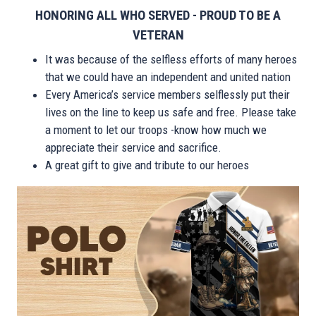
HONORING ALL WHO SERVED - PROUD TO BE A
VETERAN
It was because of the selfless efforts of many heroes
that we could have an independent and united nation
Every America’s service members selflessly put their
lives on the line to keep us safe and free. Please take
a moment to let our troops -know how much we
appreciate their service and sacrifice.
A great gift to give and tribute to our heroes