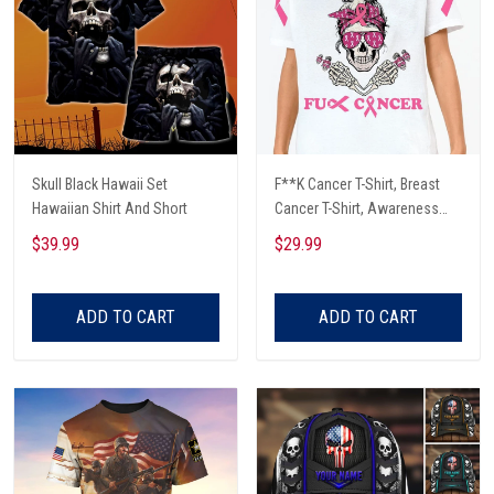
Skull Black Hawaii Set
F**K Cancer T-Shirt, Breast
Hawaiian Shirt And Short
Cancer T-Shirt, Awareness
Cancer T-Shirt, Skull With Pink
$39.99
$29.99
Glasses, Cancer Ribbon T-
Shirt
ADD TO CART
ADD TO CART