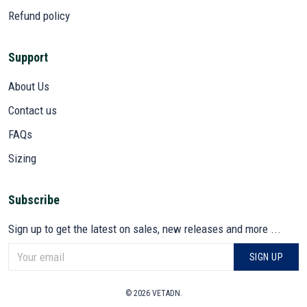
Refund policy
Support
About Us
Contact us
FAQs
Sizing
Subscribe
Sign up to get the latest on sales, new releases and more ...
SIGN UP
© 2026 VETADN.