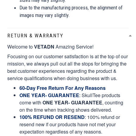
Due to the manufacturing process, the alignment of
images may vary slightly.
RETURN & WARRANTY
Welcome to
VETADN
Amazing Service!
Focusing on our customer satisfaction is at the top of our
mission, we always pull out all the stops for bringing the
best customer experiences regarding the product &
service qualifications when doing business with us.
60-Day Free Return For Any Reasons
ONE YEAR- GUARANTEE
:
SkullTee products
come with
ONE YEAR- GUARANTEE
, counting
on the time when tracking shows delivered.
100% REFUND OR RESEND
: 100% refund or
resend new if our products have not met your
expectation regardless of any reasons.