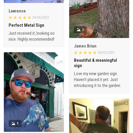
Lawrence
04/06/2023
Perfect Metal Sign
1
Just received it, looking so
nice. Highly recommended!
James Brian
04/03/2023
Beautiful & meaningful
sign
Love my new garden sign.
Haven’t placed it yet. Just
introducing it to the garden.
1