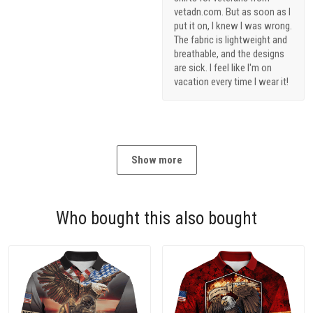
vetadn.com. But as soon as I
put it on, I knew I was wrong.
The fabric is lightweight and
breathable, and the designs
are sick. I feel like I'm on
vacation every time I wear it!
Show more
Who bought this also bought