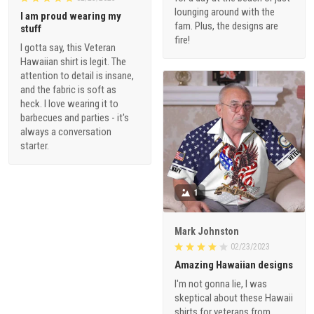
lounging around with the
I am proud wearing my
fam. Plus, the designs are
stuff
fire!
I gotta say, this Veteran
Hawaiian shirt is legit. The
attention to detail is insane,
and the fabric is soft as
heck. I love wearing it to
barbecues and parties - it's
always a conversation
starter.
1
Mark Johnston
02/23/2023
Amazing Hawaiian designs
I'm not gonna lie, I was
skeptical about these Hawaii
shirts for veterans from