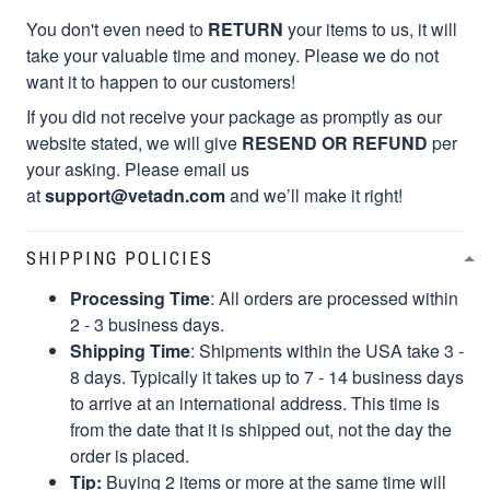
You don't even need to
RETURN
your items to us, it will
take your valuable time and money. Please we do not
want it to happen to our customers!
If you did not receive your package as promptly as our
website stated, we will give
RESEND OR REFUND
per
your asking. Please email us
at
support@vetadn.com
and we’ll make it right!
SHIPPING POLICIES
Processing Time
: All orders are processed within
2 - 3 business days.
Shipping Time
: Shipments within the USA take 3 -
8 days. Typically it takes up to 7 - 14 business days
to arrive at an international address. This time is
from the date that it is shipped out, not the day the
order is placed.
Tip:
Buying 2 items or more at the same time will