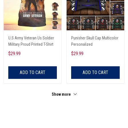
U.S Army Veteran Us Soldier
Punisher Skull Cap Multicolor
Military Proud Printed T-Shirt
Personalized
$29.99
$29.99
ADD TO CART
ADD TO CART
Show more