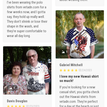
I've been wearing the polo
shirts from vetadn.com for a
few weeks now, and I gotta
say, they hold up really well.
They don't shrink or lose their
shape in the wash, and
they're super comfortable to
wear all day long.
1
Gabriel Mitchell
02/24/2023
I love my new Hawaii shirt
so much!
If you're looking for a new
1
casual shirt, you gotta check
out the Hawaii shirts from
Davis Douglas
vetadn.com. They're perfect
for a day at the beach or just
02/23/2023