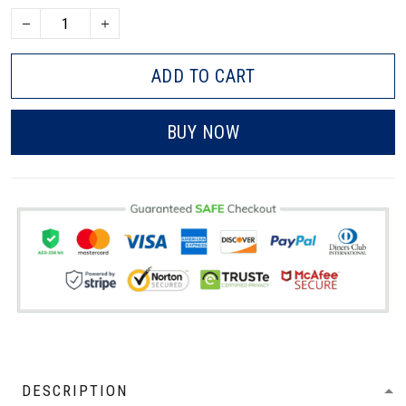
ADD TO CART
BUY NOW
DESCRIPTION