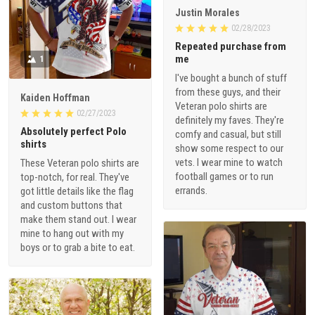
Justin Morales
02/28/2023
Repeated purchase from
me
1
I've bought a bunch of stuff
from these guys, and their
Kaiden Hoffman
Veteran polo shirts are
02/27/2023
definitely my faves. They're
Absolutely perfect Polo
comfy and casual, but still
shirts
show some respect to our
vets. I wear mine to watch
These Veteran polo shirts are
football games or to run
top-notch, for real. They've
errands.
got little details like the flag
and custom buttons that
make them stand out. I wear
mine to hang out with my
boys or to grab a bite to eat.