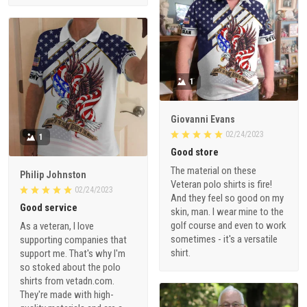
1
Giovanni Evans
02/24/2023
1
Good store
The material on these
Philip Johnston
Veteran polo shirts is fire!
02/24/2023
And they feel so good on my
Good service
skin, man. I wear mine to the
golf course and even to work
As a veteran, I love
sometimes - it's a versatile
supporting companies that
shirt.
support me. That's why I'm
so stoked about the polo
shirts from vetadn.com.
They're made with high-