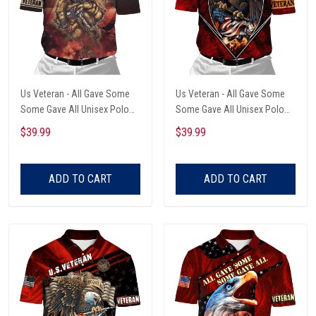
Us Veteran - All Gave Some
Us Veteran - All Gave Some
Some Gave All Unisex Polo
Some Gave All Unisex Polo
Shirt
Shirt
$39.99
$39.99
ADD TO CART
ADD TO CART