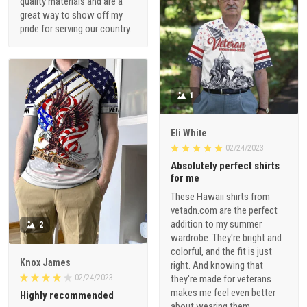
quality materials and are a
great way to show off my
pride for serving our country.
1
Eli White
02/24/2023
Absolutely perfect shirts
for me
These Hawaii shirts from
vetadn.com are the perfect
addition to my summer
2
wardrobe. They're bright and
colorful, and the fit is just
Knox James
right. And knowing that
02/24/2023
they're made for veterans
makes me feel even better
Highly recommended
about wearing them.