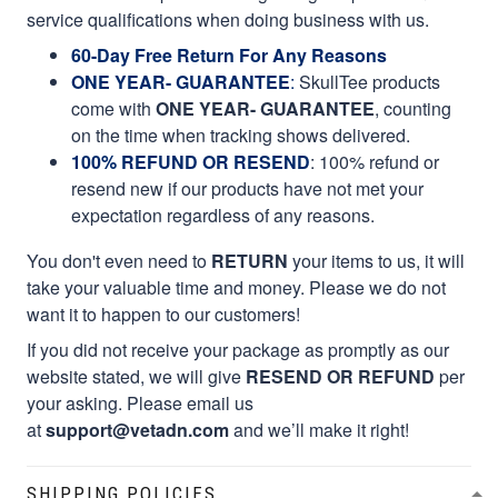
service qualifications when doing business with us.
60-Day Free Return For Any Reasons
ONE YEAR- GUARANTEE
:
SkullTee products
come with
ONE YEAR- GUARANTEE
, counting
on the time when tracking shows delivered.
100% REFUND OR RESEND
: 100% refund or
resend new if our products have not met your
expectation regardless of any reasons.
You don't even need to
RETURN
your items to us, it will
take your valuable time and money. Please we do not
want it to happen to our customers!
If you did not receive your package as promptly as our
website stated, we will give
RESEND OR REFUND
per
your asking. Please email us
at
support@vetadn.com
and we’ll make it right!
SHIPPING POLICIES