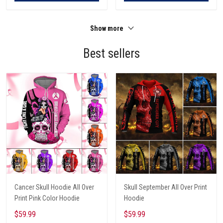
Show more
Best sellers
Cancer Skull Hoodie All Over
Skull September All Over Print
Print Pink Color Hoodie
Hoodie
$59.99
$59.99