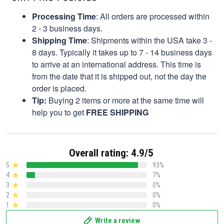
Processing Time
: All orders are processed within
2 - 3 business days.
Shipping Time
: Shipments within the USA take 3 -
8 days. Typically it takes up to 7 - 14 business days
to arrive at an international address. This time is
from the date that it is shipped out, not the day the
order is placed.
Tip:
Buying 2 items or more at the same time will
help you to get
FREE SHIPPING
Overall rating: 4.9/5
5
93%
4
7%
3
0%
2
0%
1
0%
Write a review