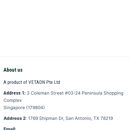
About us
A product of VETADN Pte Ltd
Address 1:
3 Coleman Street
#03-24 Peninsula Shopping
Complex
Singapore
(
179804
)
Address 2
: 1769 Shipman Dr, San Antonio, TX 78219
Email
: