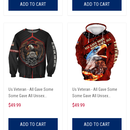
ADD TO CART
ADD TO CART
Us Veteran - All Gave Some
Us Veteran - All Gave Some
Some Gave All Unisex
Some Gave All Unisex
Sweatshirt
Sweatshirt
$49.99
$49.99
ADD TO CART
ADD TO CART