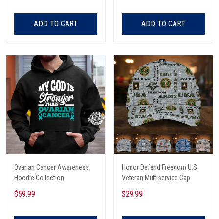
ADD TO CART
ADD TO CART
Ovarian Cancer Awareness
Honor Defend Freedom U.S
Hoodie Collection
Veteran Multiservice Cap
$59.99
$29.99