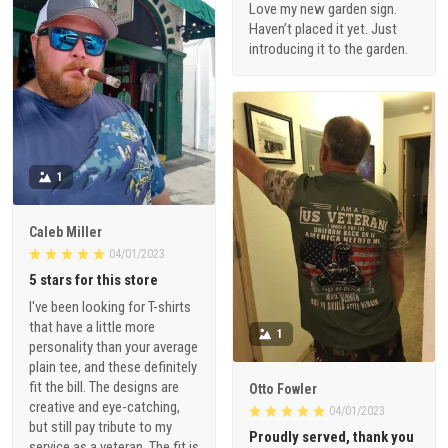
Love my new garden sign.
Haven’t placed it yet. Just
introducing it to the garden.
1
Caleb Miller
04/01/2023
5 stars for this store
I've been looking for T-shirts
that have a little more
1
personality than your average
plain tee, and these definitely
fit the bill. The designs are
Otto Fowler
creative and eye-catching,
04/01/2023
but still pay tribute to my
Proudly served, thank you
service as a veteran. The fit is