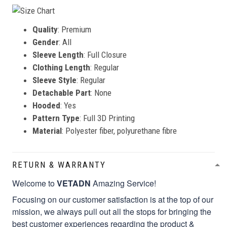
Quality
: Premium
Gender
: All
Sleeve Length
: Full Closure
Clothing Length
: Regular
Sleeve Style
: Regular
Detachable Part
: None
Hooded
: Yes
Pattern Type
: Full 3D Printing
Material
: Polyester fiber, polyurethane fibre
RETURN & WARRANTY
Welcome to
VETADN
Amazing Service!
Focusing on our customer satisfaction is at the top of our
mission, we always pull out all the stops for bringing the
best customer experiences regarding the product &