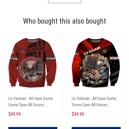
Who bought this also bought
Us Veteran - All Gave Some
Us Veteran - All Gave Some
Some Gave All Unisex
Some Gave All Unisex
Sweatshirt
Sweatshirt
$49.99
$49.99