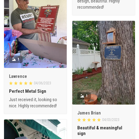
design, Beautiful. Highly
recommended!
1
Lawrence
04/06/2023
Perfect Metal Sign
1
Just received it, looking so
nice. Highly recommended!
James Brian
04/03/2023
Beautiful & meaningful
sign