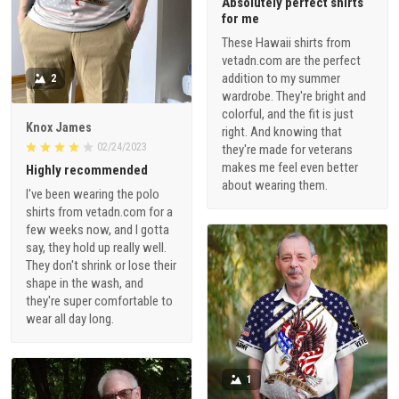
Absolutely perfect shirts
for me
These Hawaii shirts from
vetadn.com are the perfect
addition to my summer
2
wardrobe. They're bright and
colorful, and the fit is just
Knox James
right. And knowing that
02/24/2023
they're made for veterans
makes me feel even better
Highly recommended
about wearing them.
I've been wearing the polo
shirts from vetadn.com for a
few weeks now, and I gotta
say, they hold up really well.
They don't shrink or lose their
shape in the wash, and
they're super comfortable to
wear all day long.
1