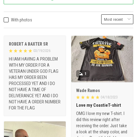
With photos
ROBERT A BAXTER SR
03/19/2026
HI IAM HAVING A PROBLEM
WITH MY ORDER FOR A
VETERAN UNDER GOD FLAG
1
HAS MY ORDER BEEN
PROCESSED YET AND I DO
NOT HAVE A TIME OF
Wade Ramos
DELIVERANCE YET AND I DO
04/18/2023
NOT HAVE A ORDER NUMBER
Love my CoastieT-shirt
FOR THE FLAG
OMG I love my new T-shirt. I
did this review right after
receiving the order. Just take
a look at the sharp color, and