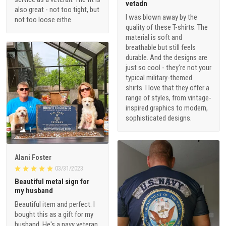
vetadn
also great - not too tight, but
I was blown away by the
not too loose eithe
quality of these T-shirts. The
material is soft and
breathable but still feels
durable. And the designs are
just so cool - they're not your
typical military-themed
shirts. I love that they offer a
range of styles, from vintage-
inspired graphics to modern,
sophisticated designs.
1
Alani Foster
03/31/2023
Beautiful metal sign for
my husband
Beautiful item and perfect. I
bought this as a gift for my
husband. He's a navy veteran