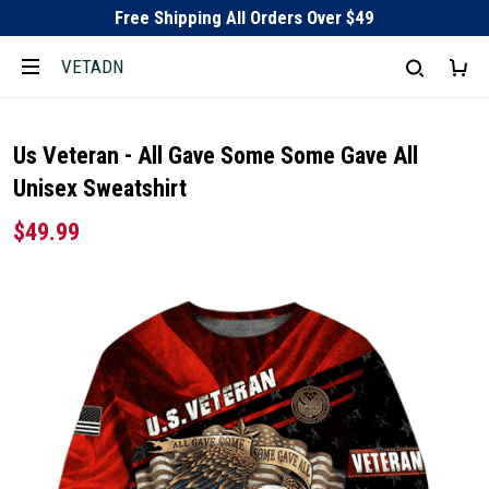
Free Shipping All Orders Over $49
VETADN
Us Veteran - All Gave Some Some Gave All
Unisex Sweatshirt
$49.99