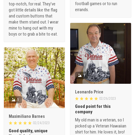
football games or to run
top-notch, for real. They've
errands.
got little details like the flag
and custom buttons that
make them stand out. I wear
mine to hang out with my
boys or to grab a bite to eat.
1
Leonardo Price
02/26/2023
1
Good point for this
company
Maximiliano Barnes
My old man is a veteran, so I
02/24/2023
picked up a Veteran Hawaiian
Good quality, unique
shirt for him. He loves it, bro!