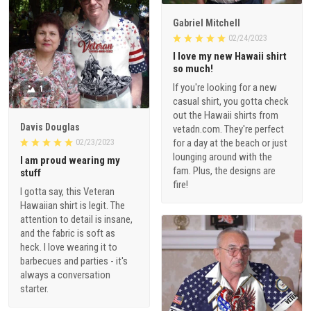
Gabriel Mitchell
02/24/2023
I love my new Hawaii shirt
so much!
If you're looking for a new
1
casual shirt, you gotta check
out the Hawaii shirts from
Davis Douglas
vetadn.com. They're perfect
for a day at the beach or just
02/23/2023
lounging around with the
I am proud wearing my
fam. Plus, the designs are
stuff
fire!
I gotta say, this Veteran
Hawaiian shirt is legit. The
attention to detail is insane,
and the fabric is soft as
heck. I love wearing it to
barbecues and parties - it's
always a conversation
starter.