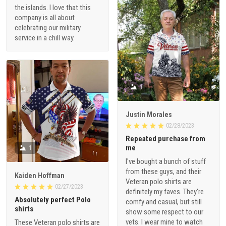
the islands. I love that this
company is all about
celebrating our military
service in a chill way.
1
Justin Morales
02/28/2023
Repeated purchase from
me
1
I've bought a bunch of stuff
from these guys, and their
Kaiden Hoffman
Veteran polo shirts are
02/27/2023
definitely my faves. They're
Absolutely perfect Polo
comfy and casual, but still
shirts
show some respect to our
vets. I wear mine to watch
These Veteran polo shirts are