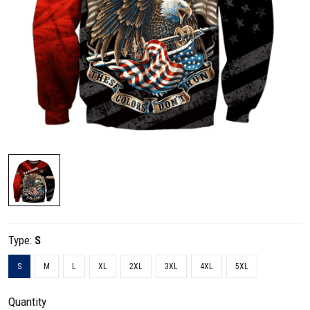
Type:
S
S
M
L
XL
2XL
3XL
4XL
5XL
Quantity