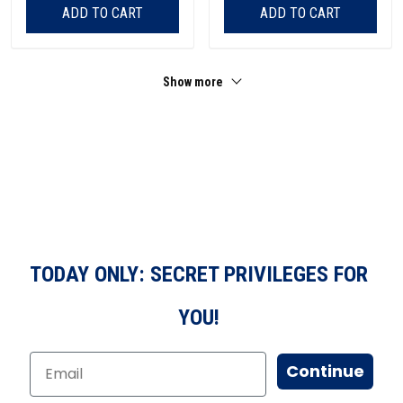
ADD TO CART
ADD TO CART
Show more
TODAY ONLY: SECRET PRIVILEGES FOR
YOU!
Continue