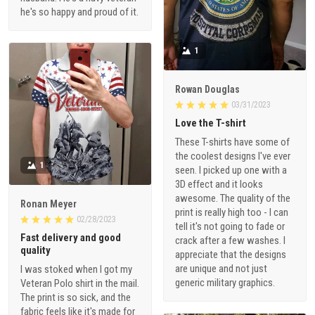
he's so happy and proud of it.
1
Rowan Douglas
03/31/2023
Love the T-shirt
These T-shirts have some of
the coolest designs I've ever
1
seen. I picked up one with a
3D effect and it looks
awesome. The quality of the
Ronan Meyer
print is really high too - I can
02/28/2023
tell it's not going to fade or
Fast delivery and good
crack after a few washes. I
quality
appreciate that the designs
are unique and not just
I was stoked when I got my
generic military graphics.
Veteran Polo shirt in the mail.
The print is so sick, and the
fabric feels like it's made for