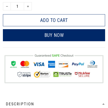
ADD TO CART
BUY NOW
DESCRIPTION