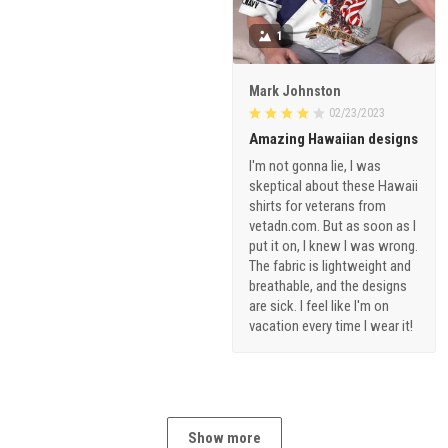
1
Mark Johnston
02/23/2023
Amazing Hawaiian designs
I'm not gonna lie, I was
skeptical about these Hawaii
shirts for veterans from
vetadn.com. But as soon as I
put it on, I knew I was wrong.
The fabric is lightweight and
breathable, and the designs
are sick. I feel like I'm on
vacation every time I wear it!
Show more