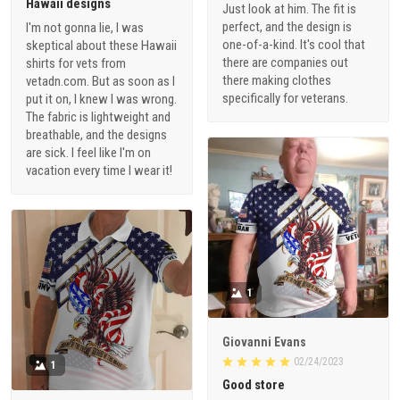
Hawaii designs
Just look at him. The fit is
perfect, and the design is
I'm not gonna lie, I was
one-of-a-kind. It's cool that
skeptical about these Hawaii
there are companies out
shirts for vets from
there making clothes
vetadn.com. But as soon as I
specifically for veterans.
put it on, I knew I was wrong.
The fabric is lightweight and
breathable, and the designs
are sick. I feel like I'm on
vacation every time I wear it!
1
Giovanni Evans
02/24/2023
1
Good store