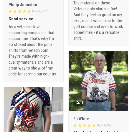
The material on these
Philip Johnston
Veteran polo shirts is fire!
02/24/2023
And they feel so good on my
Good service
skin, man. I wear mine to the
golf course and even to work
As a veteran, I love
sometimes - it's a versatile
supporting companies that
shirt.
support me. That's why I'm
so stoked about the polo
shirts from vetadn.com.
They're made with high-
quality materials and are a
great way to show off my
pride for serving our country.
1
Eli White
02/24/2023