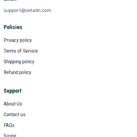
support@vetadn.com
Policies
Privacy policy
Terms of Service
Shipping policy
Refund policy
Support
About Us
Contact us
FAQs
Sizing