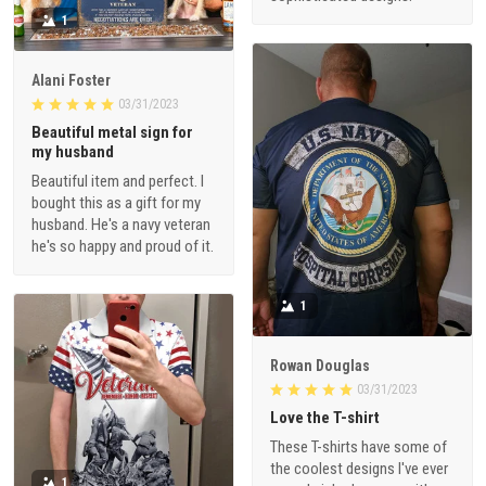
1
Alani Foster
03/31/2023
Beautiful metal sign for
my husband
Beautiful item and perfect. I
bought this as a gift for my
husband. He's a navy veteran
he's so happy and proud of it.
1
Rowan Douglas
03/31/2023
Love the T-shirt
These T-shirts have some of
the coolest designs I've ever
1