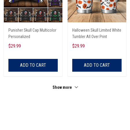
Punisher Skull Cap Multicolor
Halloween Skull Limited White
Personalized
Tumbler All Over Print
$29.99
$29.99
ADD TO CART
ADD TO CART
Show more