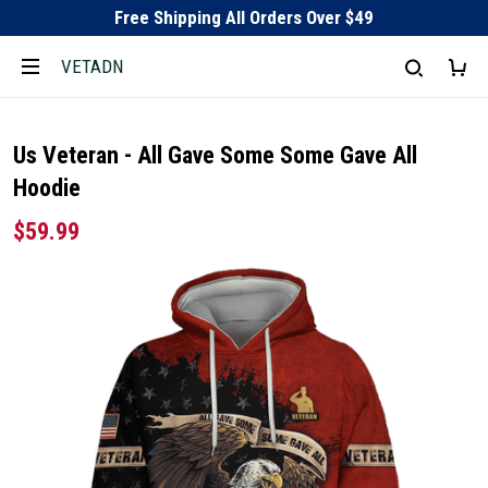
Free Shipping All Orders Over $49
VETADN
Us Veteran - All Gave Some Some Gave All
Hoodie
$59.99