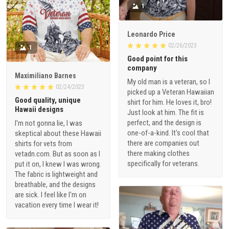
1
Leonardo Price
02/26/2023
1
Good point for this
company
Maximiliano Barnes
My old man is a veteran, so I
02/24/2023
picked up a Veteran Hawaiian
Good quality, unique
shirt for him. He loves it, bro!
Hawaii designs
Just look at him. The fit is
perfect, and the design is
I'm not gonna lie, I was
one-of-a-kind. It's cool that
skeptical about these Hawaii
there are companies out
shirts for vets from
there making clothes
vetadn.com. But as soon as I
specifically for veterans.
put it on, I knew I was wrong.
The fabric is lightweight and
breathable, and the designs
are sick. I feel like I'm on
vacation every time I wear it!