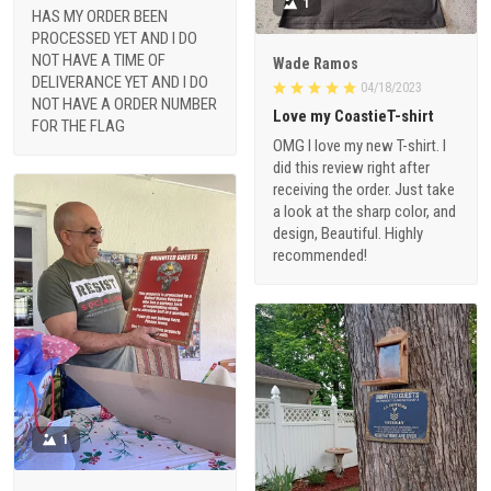
1
HAS MY ORDER BEEN
PROCESSED YET AND I DO
NOT HAVE A TIME OF
Wade Ramos
DELIVERANCE YET AND I DO
04/18/2023
NOT HAVE A ORDER NUMBER
Love my CoastieT-shirt
FOR THE FLAG
OMG I love my new T-shirt. I
did this review right after
receiving the order. Just take
a look at the sharp color, and
design, Beautiful. Highly
recommended!
1