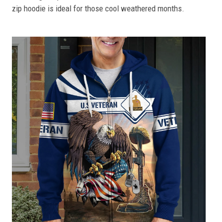
zip hoodie is ideal for those cool weathered months.