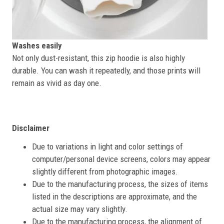
Washes easily
Not only dust-resistant, this zip hoodie is also highly
durable. You can wash it repeatedly, and those prints will
remain as vivid as day one.
Disclaimer
Due to variations in light and color settings of
computer/personal device screens, colors may appear
slightly different from photographic images.
Due to the manufacturing process, the sizes of items
listed in the descriptions are approximate, and the
actual size may vary slightly.
Due to the manufacturing process, the alignment of