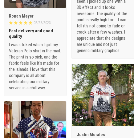
seen. I picked up one with a
3D effect and it looks
awesome. The quality of the
Ronan Meyer
print is really high too - I can
02/28/2023
tell it's not going to fade or
Fast delivery and good
crack after a few washes. I
quality
appreciate that the designs
are unique and not just
I was stoked when I got my
generic military graphics.
Veteran Polo shirt in the mail.
The print is so sick, and the
fabric feels like it's made for
the islands. I love that this
company is all about
celebrating our military
service in a chill way.
1
Justin Morales