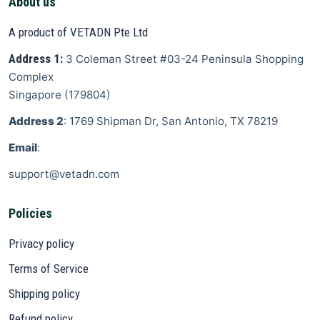
About us
A product of VETADN Pte Ltd
Address 1:
3 Coleman Street
#03-24 Peninsula Shopping
Complex
Singapore
(
179804
)
Address 2
: 1769 Shipman Dr, San Antonio, TX 78219
Email
:
support@vetadn.com
Policies
Privacy policy
Terms of Service
Shipping policy
Refund policy