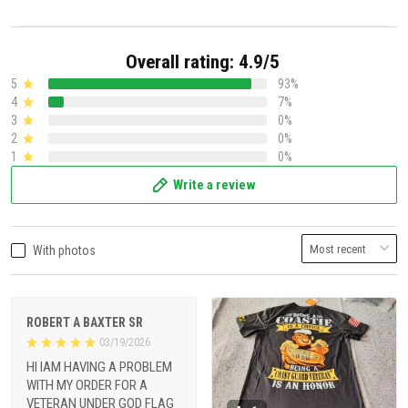
Overall rating: 4.9/5
5
93%
4
7%
3
0%
2
0%
1
0%
Write a review
With photos
ROBERT A BAXTER SR
03/19/2026
HI IAM HAVING A PROBLEM
WITH MY ORDER FOR A
VETERAN UNDER GOD FLAG