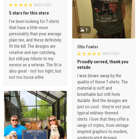
04/01/2023
5 stars for this store
I've been looking for T-shirts
that have a little more
1
personality than your average
plain tee, and these definitely
fit the bill. The designs are
Otto Fowler
creative and eye-catching,
04/01/2023
but still pay tribute to my
Proudly served, thank you
service as a veteran. The fit is
vetadn
also great - not too tight, but
I was blown away by the
not too loose eithe
quality of these T-shirts. The
material is soft and
breathable but still feels
durable. And the designs are
just so cool - they're not your
typical military-themed
shirts. I love that they offer a
range of styles, from vintage-
inspired graphics to modern,
sophisticated designs.