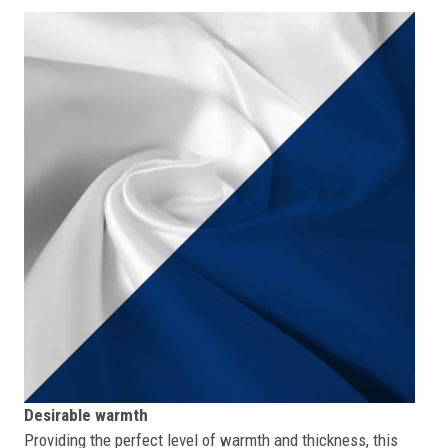
Desirable warmth
Providing the perfect level of warmth and thickness, this