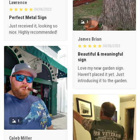
Lawrence
04/06/2023
Perfect Metal Sign
1
Just received it, looking so
nice. Highly recommended!
James Brian
04/03/2023
Beautiful & meaningful
sign
Love my new garden sign.
Haven’t placed it yet. Just
introducing it to the garden.
1
Caleb Miller