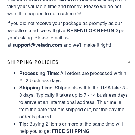
take your valuable time and money. Please we do not
want it to happen to our customers!
If you did not receive your package as promptly as our
website stated, we will give
RESEND OR REFUND
per
your asking. Please email us
at
support@vetadn.com
and we’ll make it right!
SHIPPING POLICIES
Processing Time
: All orders are processed within
2 - 3 business days.
Shipping Time
: Shipments within the USA take 3 -
8 days. Typically it takes up to 7 - 14 business days
to arrive at an international address. This time is
from the date that it is shipped out, not the day the
order is placed.
Tip:
Buying 2 items or more at the same time will
help you to get
FREE SHIPPING