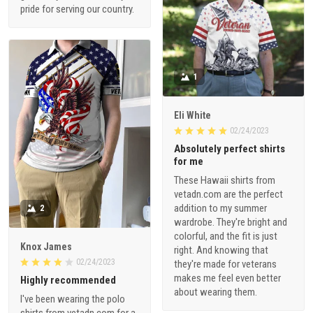
pride for serving our country.
1
Eli White
02/24/2023
Absolutely perfect shirts
for me
These Hawaii shirts from
vetadn.com are the perfect
addition to my summer
2
wardrobe. They're bright and
colorful, and the fit is just
Knox James
right. And knowing that
02/24/2023
they're made for veterans
makes me feel even better
Highly recommended
about wearing them.
I've been wearing the polo