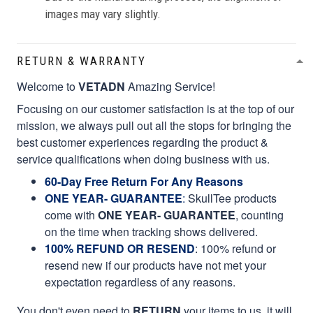
images may vary slightly.
RETURN & WARRANTY
Welcome to
VETADN
Amazing Service!
Focusing on our customer satisfaction is at the top of our
mission, we always pull out all the stops for bringing the
best customer experiences regarding the product &
service qualifications when doing business with us.
60-Day Free Return For Any Reasons
ONE YEAR- GUARANTEE
:
SkullTee products
come with
ONE YEAR- GUARANTEE
, counting
on the time when tracking shows delivered.
100% REFUND OR RESEND
: 100% refund or
resend new if our products have not met your
expectation regardless of any reasons.
You don't even need to
RETURN
your items to us, it will