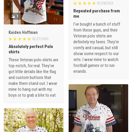
02/28/2023
Repeated purchase from
me
1
I've bought a bunch of stuff
from these guys, and their
Kaiden Hoffman
Veteran polo shirts are
02/27/2023
definitely my faves. They're
Absolutely perfect Polo
comfy and casual, but still
shirts
show some respect to our
vets. I wear mine to watch
These Veteran polo shirts are
football games or to run
top-notch, for real. They've
errands.
got little details like the flag
and custom buttons that
make them stand out. I wear
mine to hang out with my
boys or to grab a bite to eat.