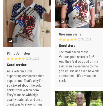
1
Giovanni Evans
02/24/2023
1
Good store
The material on these
Philip Johnston
Veteran polo shirts is fire!
02/24/2023
And they feel so good on my
Good service
skin, man. I wear mine to the
golf course and even to work
As a veteran, I love
sometimes - it's a versatile
supporting companies that
shirt.
support me. That's why I'm
so stoked about the polo
shirts from vetadn.com.
They're made with high-
quality materials and are a
great way to show off my