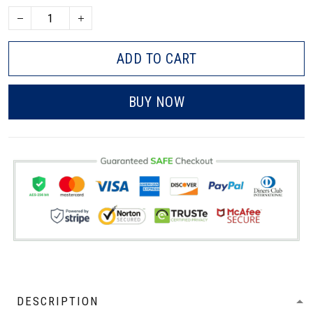
ADD TO CART
BUY NOW
DESCRIPTION