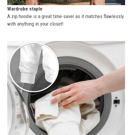
Wardrobe staple
A zip hoodie is a great time-saver as it matches flawlessly
with anything in your closet!