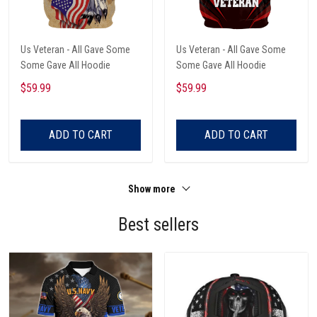
Us Veteran - All Gave Some
Us Veteran - All Gave Some
Some Gave All Hoodie
Some Gave All Hoodie
$59.99
$59.99
ADD TO CART
ADD TO CART
Show more
Best sellers