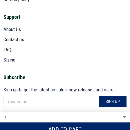
Support
About Us
Contact us
FAQs
Sizing
Subscribe
Sign up to get the latest on sales, new releases and more ...
SIGN UP
© 2026 VETADN.
DMCA REPORT
ADD TO CART