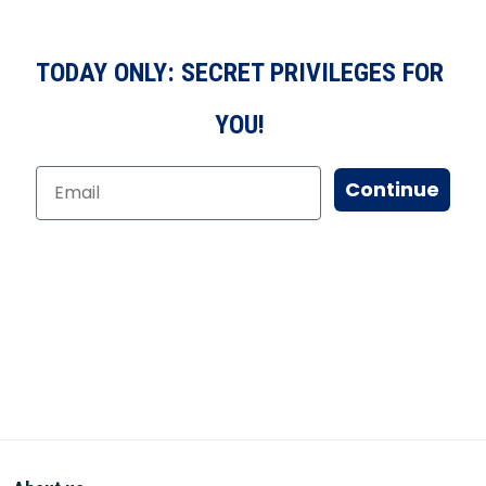
TODAY ONLY: SECRET PRIVILEGES FOR
YOU!
Continue