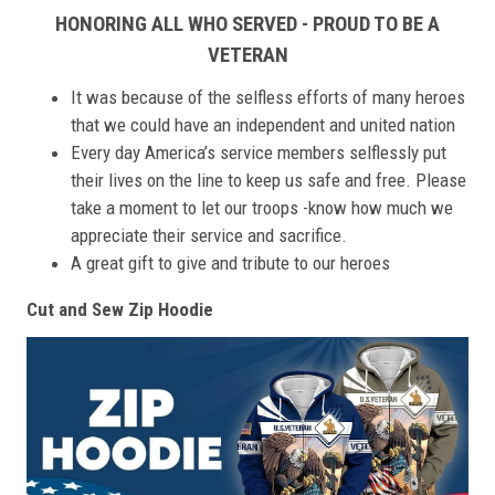
HONORING ALL WHO SERVED - PROUD TO BE A
VETERAN
It was because of the selfless efforts of many heroes
that we could have an independent and united nation
Every day America’s service members selflessly put
their lives on the line to keep us safe and free. Please
take a moment to let our troops -know how much we
appreciate their service and sacrifice.
A great gift to give and tribute to our heroes
Cut and Sew Zip Hoodie