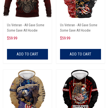
Us Veteran - All Gave Some
Us Veteran - All Gave Some
Some Gave All Hoodie
Some Gave All Hoodie
$59.99
$59.99
ADD TO CART
ADD TO CART