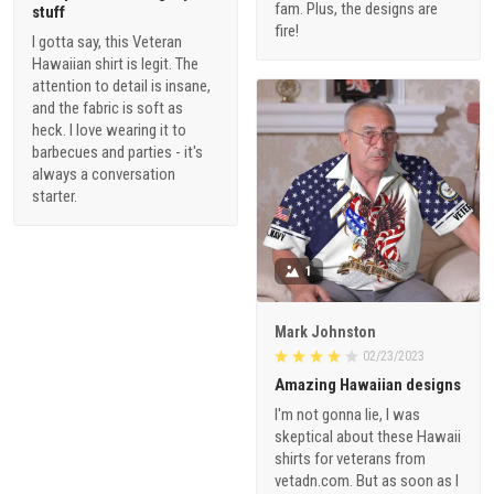
fam. Plus, the designs are
stuff
fire!
I gotta say, this Veteran
Hawaiian shirt is legit. The
attention to detail is insane,
and the fabric is soft as
heck. I love wearing it to
barbecues and parties - it's
always a conversation
starter.
1
Mark Johnston
02/23/2023
Amazing Hawaiian designs
I'm not gonna lie, I was
skeptical about these Hawaii
shirts for veterans from
vetadn.com. But as soon as I