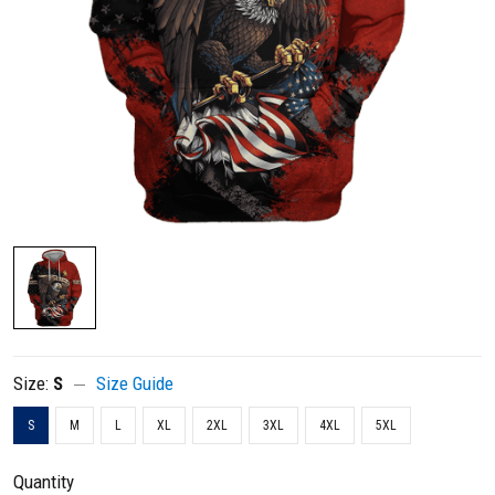
Size:
S
Size Guide
S
M
L
XL
2XL
3XL
4XL
5XL
Quantity