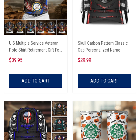
U.S Multiple Service Veteran
Skull Carbon Pattern Classic
Polo Shirt Retirement Gift For
Cap Personalized Name
Him
$39.95
$29.99
ADD TO CART
ADD TO CART