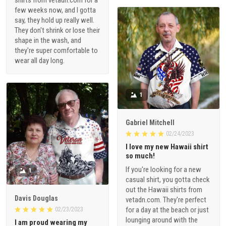
shirts from vetadn.com for a
few weeks now, and I gotta
say, they hold up really well.
They don't shrink or lose their
shape in the wash, and
they're super comfortable to
wear all day long.
1
Gabriel Mitchell
02/24/2023
I love my new Hawaii shirt
so much!
If you're looking for a new
1
casual shirt, you gotta check
out the Hawaii shirts from
Davis Douglas
vetadn.com. They're perfect
for a day at the beach or just
02/23/2023
lounging around with the
I am proud wearing my