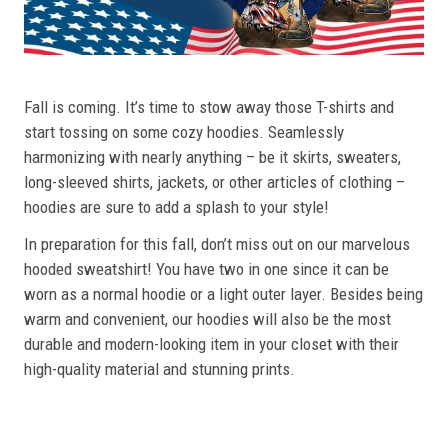
Fall is coming. It’s time to stow away those T-shirts and
start tossing on some cozy hoodies. Seamlessly
harmonizing with nearly anything – be it skirts, sweaters,
long-sleeved shirts, jackets, or other articles of clothing –
hoodies are sure to add a splash to your style!
In preparation for this fall, don’t miss out on our marvelous
hooded sweatshirt! You have two in one since it can be
worn as a normal hoodie or a light outer layer. Besides being
warm and convenient, our hoodies will also be the most
durable and modern-looking item in your closet with their
high-quality material and stunning prints.