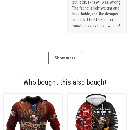
put it on, I knew I was wrong.
The fabric is lightweight and
breathable, and the designs
are sick. I feel like I'm on
vacation every time I wear it!
Show more
Who bought this also bought