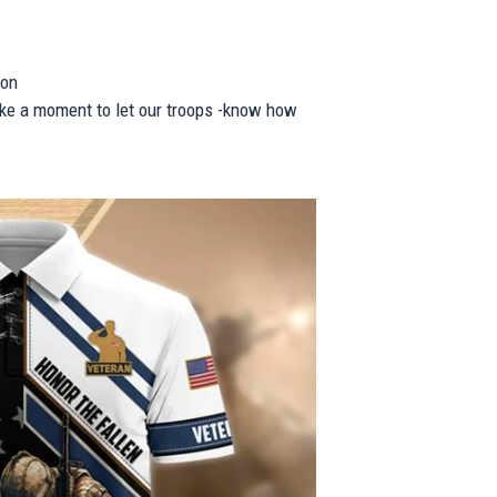
ion
take a moment to let our troops -know how