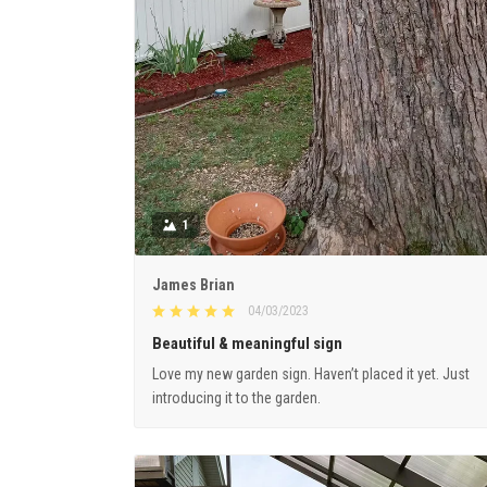
1
James Brian
04/03/2023
Beautiful & meaningful sign
Love my new garden sign. Haven’t placed it yet. Just
introducing it to the garden.