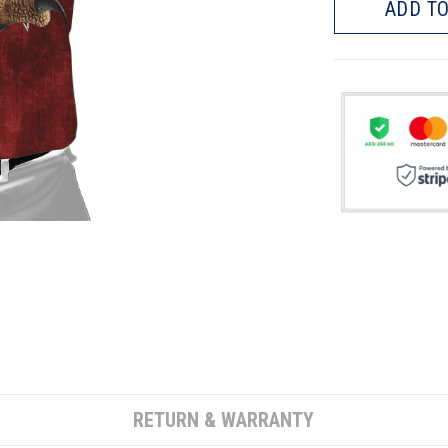
ADD TO
RETURN & WARRANTY