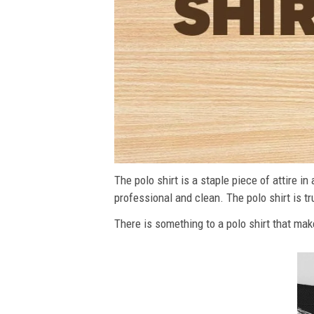
The polo shirt is a staple piece of attire i
professional and clean. The polo shirt is tru
There is something to a polo shirt that make