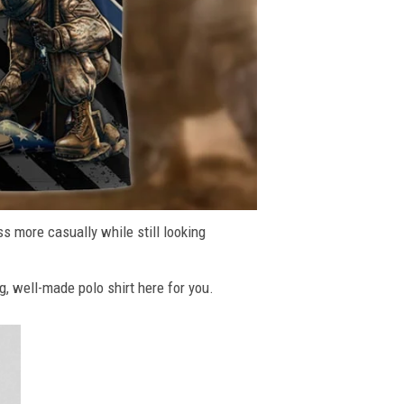
ss more casually while still looking
g, well-made polo shirt here for you.