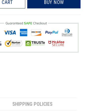
 CART
BUY NOW
SHIPPING POLICIES