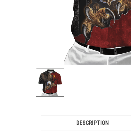
DESCRIPTION