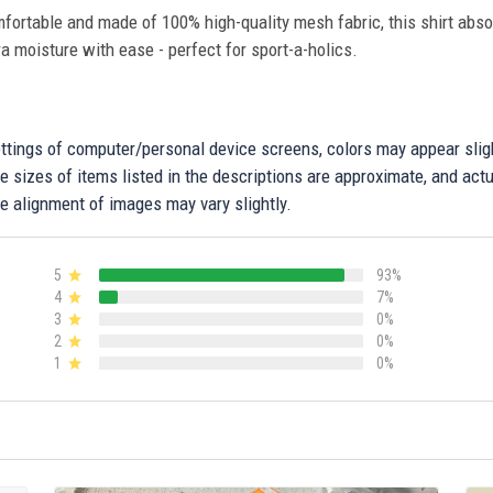
fortable and made of 100% high-quality mesh fabric, this shirt abs
ra moisture with ease - perfect for sport-a-holics.
settings of computer/personal device screens, colors may appear sli
 sizes of items listed in the descriptions are approximate, and actu
e alignment of images may vary slightly.
5
93%
4
7%
3
0%
2
0%
1
0%