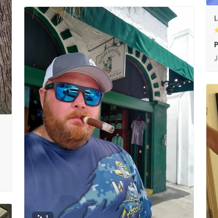
L
P
J
1