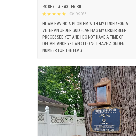
ROBERT A BAXTER SR
03/19/2026
HI IAM HAVING A PROBLEM WITH MY ORDER FOR A
VETERAN UNDER GOD FLAG HAS MY ORDER BEEN
PROCESSED YET AND I DO NOT HAVE A TIME OF
DELIVERANCE YET AND I DO NOT HAVE A ORDER
NUMBER FOR THE FLAG