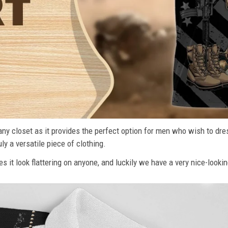
n any closet as it provides the perfect option for men who wish to dre
ly a versatile piece of clothing.
s it look flattering on anyone, and luckily we have a very nice-lookin