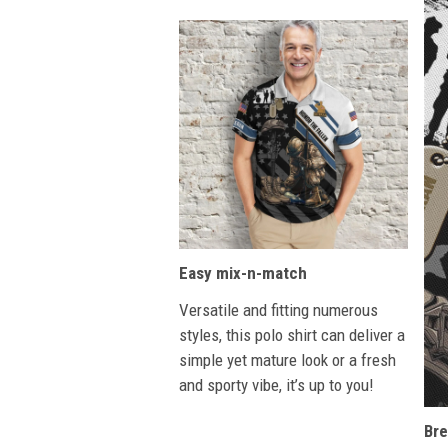
Easy mix-n-match
Versatile and fitting numerous
styles, this polo shirt can deliver a
simple yet mature look or a fresh
and sporty vibe, it’s up to you!
Bre