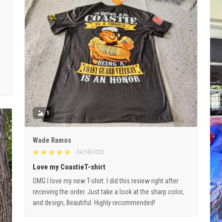
1
Wade Ramos
04/18/2023
Love my CoastieT-shirt
OMG I love my new T-shirt. I did this review right after
receiving the order. Just take a look at the sharp color,
and design, Beautiful. Highly recommended!