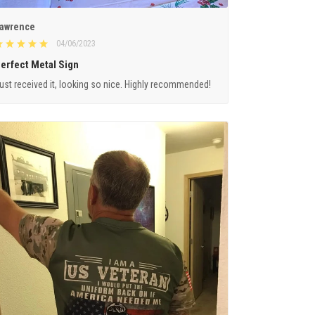
awrence
04/06/2023
erfect Metal Sign
ust received it, looking so nice. Highly recommended!