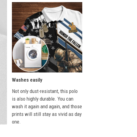
Washes easily
Not only dust-resistant, this polo
is also highly durable. You can
wash it again and again, and those
prints will still stay as vivid as day
one.