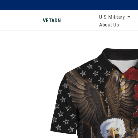
U.S Military
VETADN
About Us