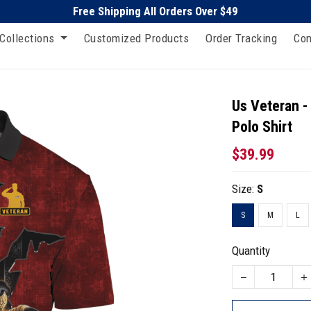
Free Shipping All Orders Over $49
Collections
Customized Products
Order Tracking
Con
Us Veteran -
Polo Shirt
$39.99
Size:
S
S
M
L
Quantity