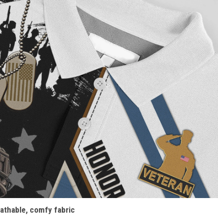
athable, comfy fabric