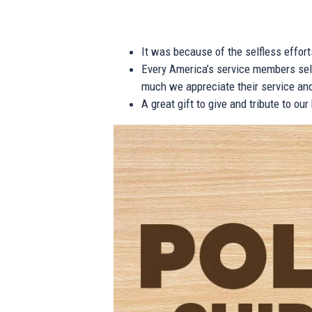
It was because of the selfless effor
Every America’s service members self
much we appreciate their service and
A great gift to give and tribute to ou