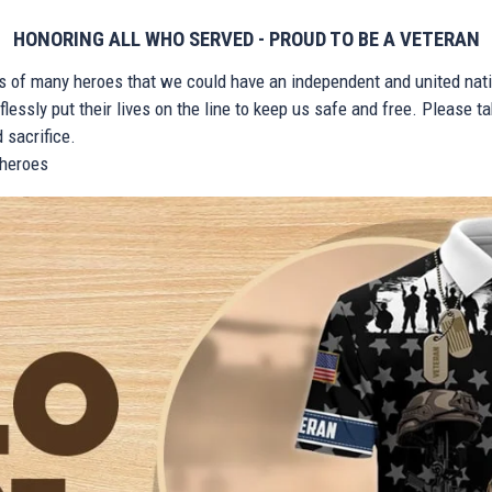
HONORING ALL WHO SERVED - PROUD TO BE A VETERAN
ts of many heroes that we could have an independent and united nat
lessly put their lives on the line to keep us safe and free. Please 
 sacrifice.
r heroes