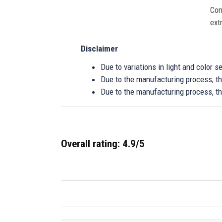
Com
ext
Disclaimer
Due to variations in light and color 
Due to the manufacturing process, the
Due to the manufacturing process, th
Overall rating: 4.9/5