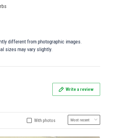
orbs
ghtly different from photographic images.
al sizes may vary slightly.
Write a review
With photos