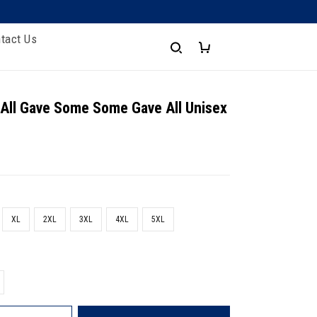
tact Us
 All Gave Some Some Gave All Unisex
XL
2XL
3XL
4XL
5XL