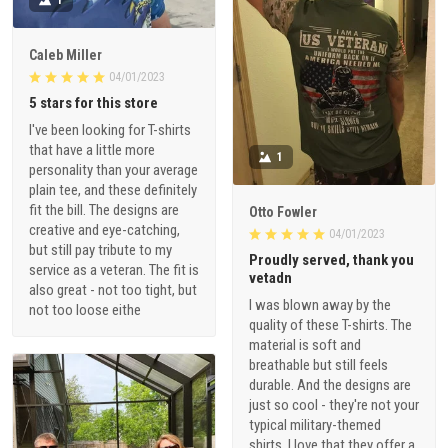
Caleb Miller
04/01/2023
5 stars for this store
I've been looking for T-shirts
that have a little more
1
personality than your average
plain tee, and these definitely
fit the bill. The designs are
Otto Fowler
creative and eye-catching,
04/01/2023
but still pay tribute to my
Proudly served, thank you
service as a veteran. The fit is
vetadn
also great - not too tight, but
I was blown away by the
not too loose eithe
quality of these T-shirts. The
material is soft and
breathable but still feels
durable. And the designs are
just so cool - they're not your
typical military-themed
shirts. I love that they offer a