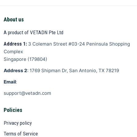
About us
A product of VETADN Pte Ltd
Address 1:
3 Coleman Street
#03-24 Peninsula Shopping
Complex
Singapore
(
179804
)
Address 2
: 1769 Shipman Dr, San Antonio, TX 78219
Email
:
support@vetadn.com
Policies
Privacy policy
Terms of Service