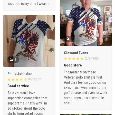
vacation every time I wear it!
1
Giovanni Evans
02/24/2023
1
Good store
The material on these
Philip Johnston
Veteran polo shirts is fire!
02/24/2023
And they feel so good on my
Good service
skin, man. I wear mine to the
golf course and even to work
As a veteran, I love
sometimes - it's a versatile
supporting companies that
shirt.
support me. That's why I'm
so stoked about the polo
shirts from vetadn.com.