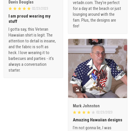
Davis Douglas
vetadn.com. They're perfect
for a day at the beach or just
02/23/2023
lounging around with the
I am proud wearing my
fam. Plus, the designs are
stuff
fire!
I gotta say, this Veteran
Hawaiian shirt is legit. The
attention to detail is insane,
and the fabric is soft as
heck. I love wearing it to
barbecues and parties - it's
always a conversation
starter.
1
Mark Johnston
02/23/2023
Amazing Hawaiian designs
I'm not gonna lie, I was