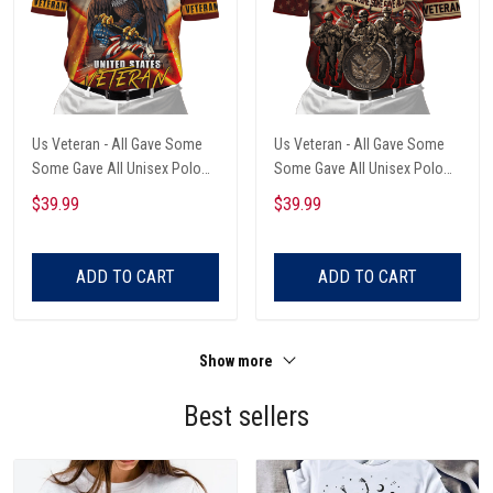
Us Veteran - All Gave Some
Us Veteran - All Gave Some
Some Gave All Unisex Polo
Some Gave All Unisex Polo
Shirts
Shirts
$39.99
$39.99
ADD TO CART
ADD TO CART
Show more
Best sellers