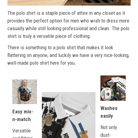
The polo shirt is a staple piece of attire in any closet as it
provides the perfect option for men who wish to dress more
casually while still looking professional and clean. The polo
shirt is truly a versatile piece of clothing.
There is something to a polo shirt that makes it look
flattering on anyone, and luckily we have a very nice-looking,
well-made polo shirt here for you.
Washes
Easy mix-
easily
n-match
Not only
Versatile
dust-