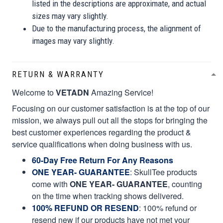
listed in the descriptions are approximate, and actual
sizes may vary slightly.
Due to the manufacturing process, the alignment of
images may vary slightly.
RETURN & WARRANTY
Welcome to
VETADN
Amazing Service!
Focusing on our customer satisfaction is at the top of our
mission, we always pull out all the stops for bringing the
best customer experiences regarding the product &
service qualifications when doing business with us.
60-Day Free Return For Any Reasons
ONE YEAR- GUARANTEE
:
SkullTee products
come with
ONE YEAR- GUARANTEE
, counting
on the time when tracking shows delivered.
100% REFUND OR RESEND
: 100% refund or
resend new if our products have not met your