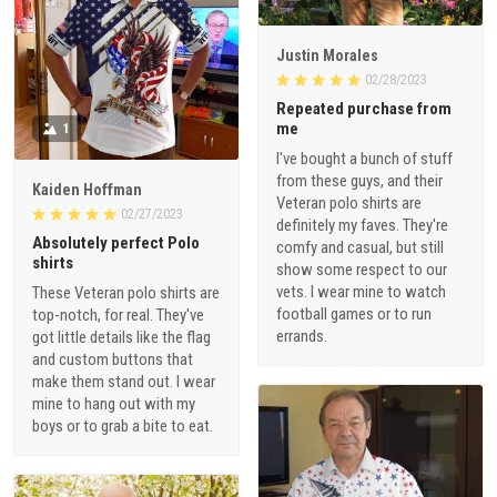
Justin Morales
02/28/2023
Repeated purchase from
me
1
I've bought a bunch of stuff
from these guys, and their
Kaiden Hoffman
Veteran polo shirts are
02/27/2023
definitely my faves. They're
Absolutely perfect Polo
comfy and casual, but still
shirts
show some respect to our
vets. I wear mine to watch
These Veteran polo shirts are
football games or to run
top-notch, for real. They've
errands.
got little details like the flag
and custom buttons that
make them stand out. I wear
mine to hang out with my
boys or to grab a bite to eat.