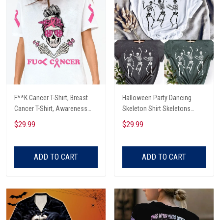
F**K Cancer T-Shirt, Breast
Halloween Party Dancing
Cancer T-Shirt, Awareness
Skeleton Shirt Skeletons
Cancer T-Shirt, Skull With Pink
Happy Halloween Tshirt,
$29.99
$29.99
Glasses, Cancer Ribbon T-
Skeleton Dancing Halloween
Shirt
Tee Shirt
ADD TO CART
ADD TO CART