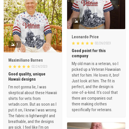
1
Leonardo Price
02/26/2023
1
Good point for this
company
Maximiliano Barnes
My old man is a veteran, so I
02/24/2023
picked up a Veteran Hawaiian
Good quality, unique
shirt for him. He loves it, bro!
Hawaii designs
Just look at him. The fit is
perfect, and the design is
I'm not gonna lie, I was
one-of-a-kind. It's cool that
skeptical about these Hawaii
there are companies out
shirts for vets from
there making clothes
vetadn.com. But as soon as I
specifically for veterans.
put it on, I knew I was wrong.
The fabric is lightweight and
breathable, and the designs
are sick. I feel like I'm on