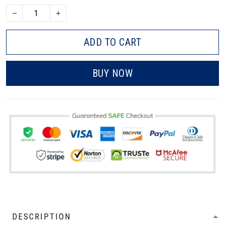
ADD TO CART
BUY NOW
DESCRIPTION