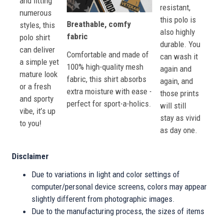
and fitting
resistant,
numerous
this polo is
Breathable, comfy
styles, this
also highly
fabric
polo shirt
durable. You
can deliver
Comfortable and made of
can wash it
a simple yet
100% high-quality mesh
again and
mature look
fabric, this shirt absorbs
again, and
or a fresh
extra moisture with ease -
those prints
and sporty
perfect for sport-a-holics.
will still
vibe, it’s up
stay as vivid
to you!
as day one.
Disclaimer
Due to variations in light and color settings of
computer/personal device screens, colors may appear
slightly different from photographic images.
Due to the manufacturing process, the sizes of items