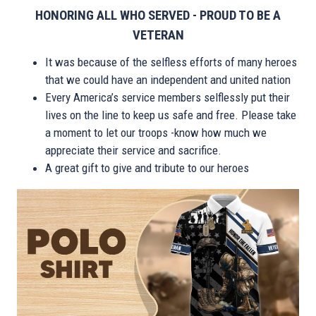
HONORING ALL WHO SERVED - PROUD TO BE A
VETERAN
It was because of the selfless efforts of many heroes
that we could have an independent and united nation
Every America’s service members selflessly put their
lives on the line to keep us safe and free. Please take
a moment to let our troops -know how much we
appreciate their service and sacrifice.
A great gift to give and tribute to our heroes