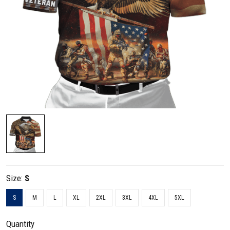
Size:
S
S
M
L
XL
2XL
3XL
4XL
5XL
Quantity