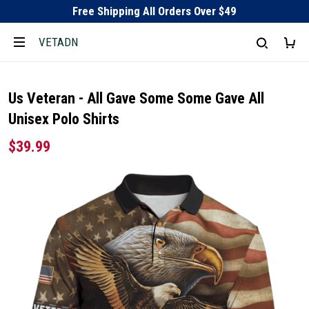
Free Shipping All Orders Over $49
VETADN
Us Veteran - All Gave Some Some Gave All
Unisex Polo Shirts
$39.99