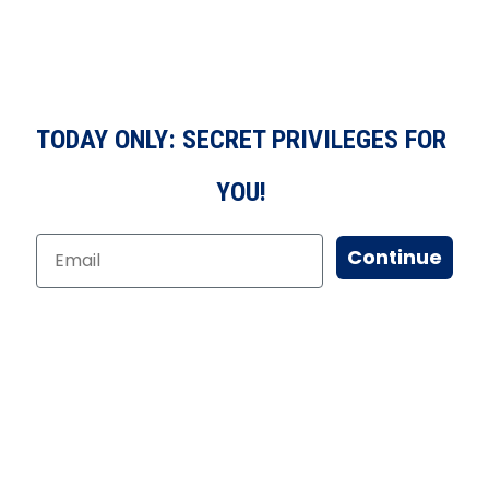
TODAY ONLY: SECRET PRIVILEGES FOR
YOU!
Continue