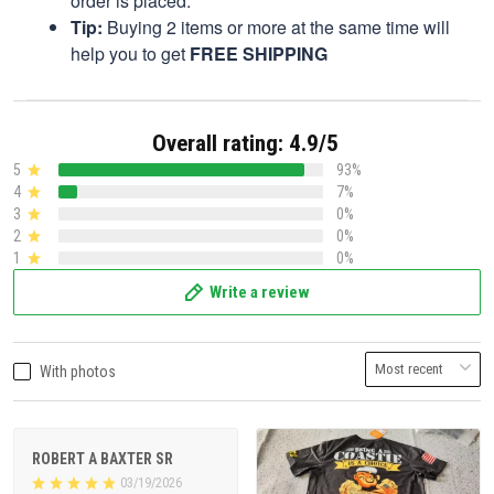
order is placed.
Tip:
Buying 2 items or more at the same time will
help you to get
FREE SHIPPING
Overall rating: 4.9/5
5
93%
4
7%
3
0%
2
0%
1
0%
Write a review
With photos
ROBERT A BAXTER SR
03/19/2026