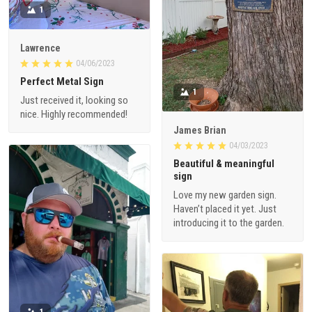
1
Lawrence
04/06/2023
Perfect Metal Sign
1
Just received it, looking so
nice. Highly recommended!
James Brian
04/03/2023
Beautiful & meaningful
sign
Love my new garden sign.
Haven’t placed it yet. Just
introducing it to the garden.
1