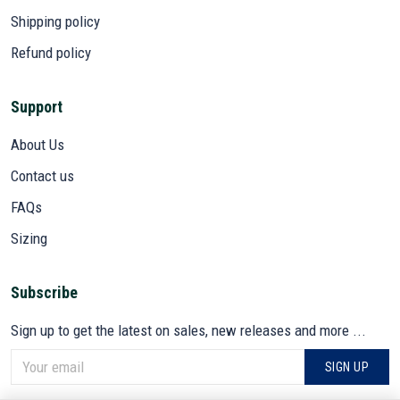
Shipping policy
Refund policy
Support
About Us
Contact us
FAQs
Sizing
Subscribe
Sign up to get the latest on sales, new releases and more ...
SIGN UP