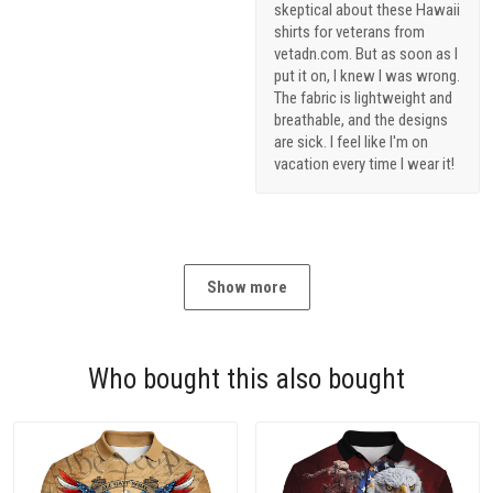
skeptical about these Hawaii
shirts for veterans from
vetadn.com. But as soon as I
put it on, I knew I was wrong.
The fabric is lightweight and
breathable, and the designs
are sick. I feel like I'm on
vacation every time I wear it!
Show more
Who bought this also bought