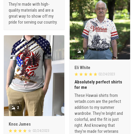
They're made with high-
quality materials and are a
great way to show off my
pride for serving our country.
1
Eli White
02/24/2023
Absolutely perfect shirts
for me
These Hawaii shirts from
vetadn.com are the perfect
addition to my summer
2
wardrobe. They're bright and
colorful, and the fit is just
Knox James
right. And knowing that
02/24/2023
they're made for veterans