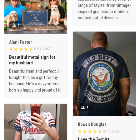
range of styles, from vintage-
inspired graphics to modern,
sophisticated designs.
1
Alani Foster
03/31/2023
Beautiful metal sign for
my husband
Beautiful item and perfect. I
bought this as a gift for my
husband. He's a navy veteran
he's so happy and proud of it.
1
Rowan Douglas
03/31/2023
Love the T-shirt