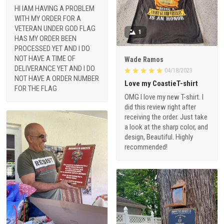
HI IAM HAVING A PROBLEM
WITH MY ORDER FOR A
VETERAN UNDER GOD FLAG
1
HAS MY ORDER BEEN
PROCESSED YET AND I DO
NOT HAVE A TIME OF
Wade Ramos
DELIVERANCE YET AND I DO
04/18/2023
NOT HAVE A ORDER NUMBER
Love my CoastieT-shirt
FOR THE FLAG
OMG I love my new T-shirt. I
did this review right after
receiving the order. Just take
a look at the sharp color, and
design, Beautiful. Highly
recommended!