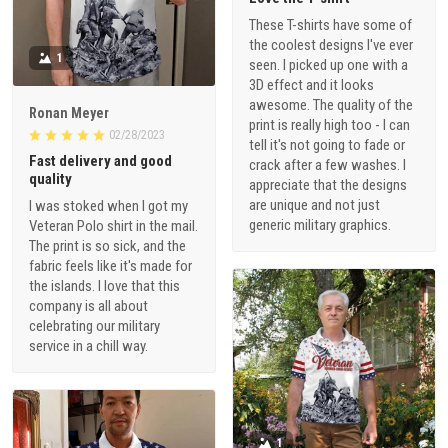
These T-shirts have some of
the coolest designs I've ever
1
seen. I picked up one with a
3D effect and it looks
awesome. The quality of the
Ronan Meyer
print is really high too - I can
02/28/2023
tell it's not going to fade or
Fast delivery and good
crack after a few washes. I
quality
appreciate that the designs
are unique and not just
I was stoked when I got my
generic military graphics.
Veteran Polo shirt in the mail.
The print is so sick, and the
fabric feels like it's made for
the islands. I love that this
company is all about
celebrating our military
service in a chill way.
1