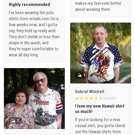
makes me feel even better
Highly recommended
about wearing them.
I've been wearing the polo
shirts from vetadn.com for a
few weeks now, and I gotta
say, they hold up really well.
They don't shrink or lose their
shape in the wash, and
they're super comfortable to
wear all day long.
1
Gabriel Mitchell
02/24/2023
I love my new Hawaii shirt
so much!
If you're looking for a new
1
casual shirt, you gotta check
out the Hawaii shirts from