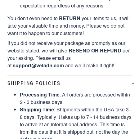
expectation regardless of any reasons.
You don't even need to
RETURN
your items to us, it will
take your valuable time and money. Please we do not
want it to happen to our customers!
If you did not receive your package as promptly as our
website stated, we will give
RESEND OR REFUND
per
your asking. Please email us
at
support@vetadn.com
and we’ll make it right!
SHIPPING POLICIES
Processing Time
: All orders are processed within
2 - 3 business days.
Shipping Time
: Shipments within the USA take 3 -
8 days. Typically it takes up to 7 - 14 business days
to arrive at an international address. This time is
from the date that it is shipped out, not the day the