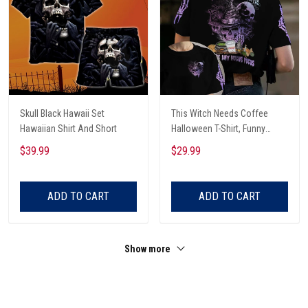
Skull Black Hawaii Set
This Witch Needs Coffee
Hawaiian Shirt And Short
Halloween T-Shirt, Funny
Halloween, Halloween Shirt,
$39.99
$29.99
Witch T-Shirt
ADD TO CART
ADD TO CART
Show more