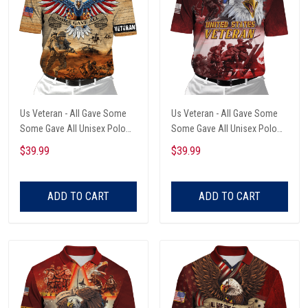
Us Veteran - All Gave Some
Us Veteran - All Gave Some
Some Gave All Unisex Polo
Some Gave All Unisex Polo
Shirts
Shirts
$39.99
$39.99
ADD TO CART
ADD TO CART