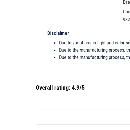
Bre
Com
ext
Disclaimer
Due to variations in light and color 
Due to the manufacturing process, the
Due to the manufacturing process, th
Overall rating: 4.9/5