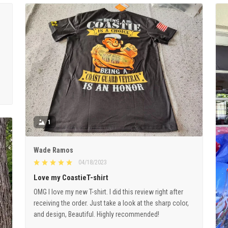
1
Wade Ramos
04/18/2023
Love my CoastieT-shirt
OMG I love my new T-shirt. I did this review right after
receiving the order. Just take a look at the sharp color,
and design, Beautiful. Highly recommended!