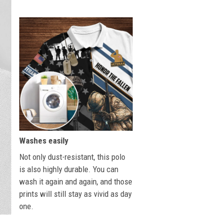
Washes easily
Not only dust-resistant, this polo
is also highly durable. You can
wash it again and again, and those
prints will still stay as vivid as day
one.