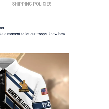
SHIPPING POLICIES
ion
take a moment to let our troops -know how