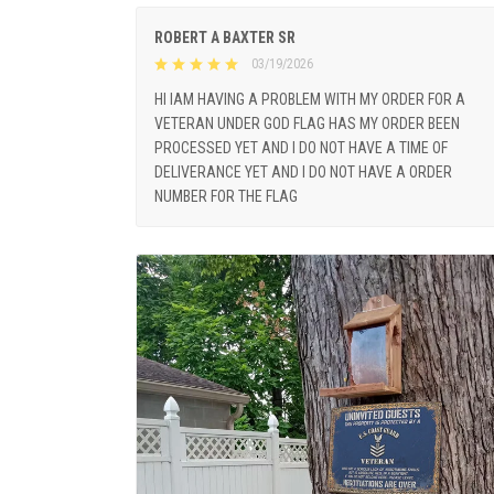
ROBERT A BAXTER SR
03/19/2026
HI IAM HAVING A PROBLEM WITH MY ORDER FOR A
VETERAN UNDER GOD FLAG HAS MY ORDER BEEN
PROCESSED YET AND I DO NOT HAVE A TIME OF
DELIVERANCE YET AND I DO NOT HAVE A ORDER
NUMBER FOR THE FLAG