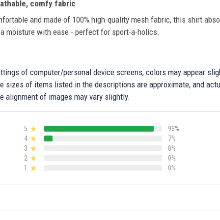
athable, comfy fabric
fortable and made of 100% high-quality mesh fabric, this shirt abs
ra moisture with ease - perfect for sport-a-holics.
settings of computer/personal device screens, colors may appear sli
 sizes of items listed in the descriptions are approximate, and actu
e alignment of images may vary slightly.
5
93%
4
7%
3
0%
2
0%
1
0%