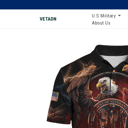
U.S Military
VETADN
About Us