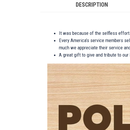
DESCRIPTION
It was because of the selfless effor
Every America’s service members self
much we appreciate their service and
A great gift to give and tribute to ou