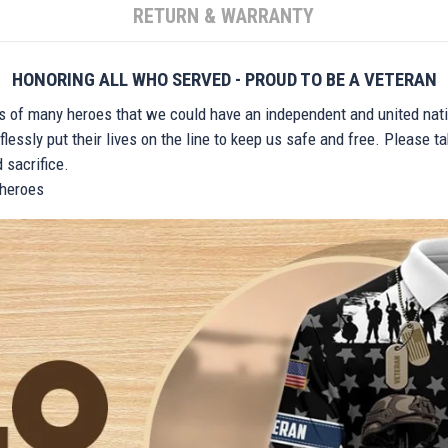
RETURN & WARRANTY
HONORING ALL WHO SERVED - PROUD TO BE A VETERAN
ts of many heroes that we could have an independent and united nat
lessly put their lives on the line to keep us safe and free. Please 
 sacrifice.
r heroes