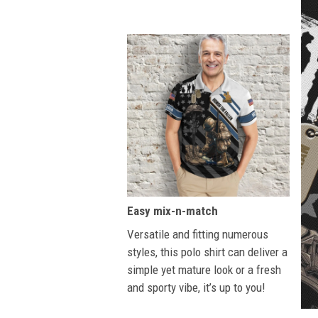
Easy mix-n-match
Versatile and fitting numerous
styles, this polo shirt can deliver a
simple yet mature look or a fresh
and sporty vibe, it’s up to you!