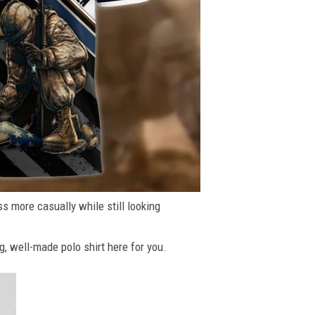
ss more casually while still looking
g, well-made polo shirt here for you.