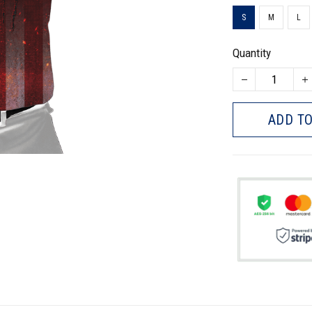
S
M
L
Quantity
ADD TO