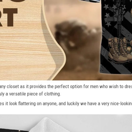
n any closet as it provides the perfect option for men who wish to dre
ly a versatile piece of clothing.
s it look flattering on anyone, and luckily we have a very nice-lookin