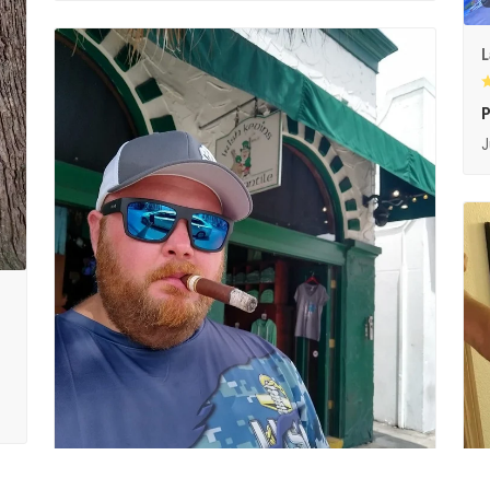
L
P
J