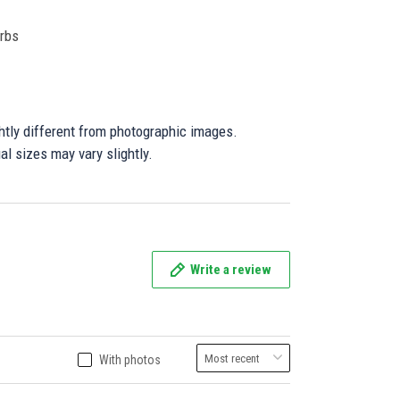
orbs
ghtly different from photographic images.
al sizes may vary slightly.
Write a review
With photos