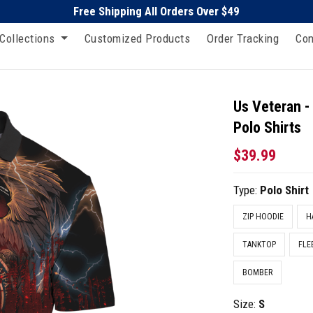
Free Shipping All Orders Over $49
Collections
Customized Products
Order Tracking
Con
Us Veteran -
Polo Shirts
$39.99
Type:
Polo Shirt
ZIP HOODIE
H
TANKTOP
FLE
BOMBER
Size:
S