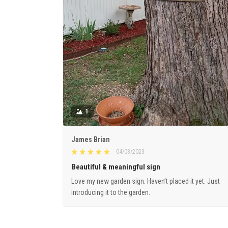
1
James Brian
04/03/2023
Beautiful & meaningful sign
Love my new garden sign. Haven’t placed it yet. Just
introducing it to the garden.