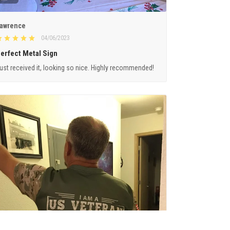
awrence
04/06/2023
erfect Metal Sign
ust received it, looking so nice. Highly recommended!