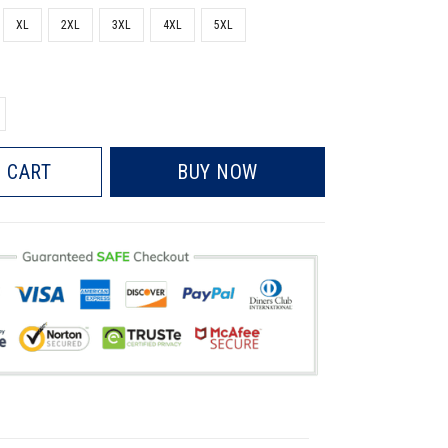
XL
2XL
3XL
4XL
5XL
 CART
BUY NOW