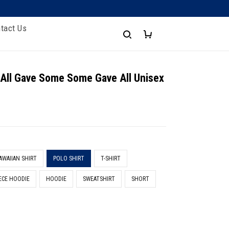
tact Us
 All Gave Some Some Gave All Unisex
AWAIIAN SHIRT
POLO SHIRT
T-SHIRT
ECE HOODIE
HOODIE
SWEATSHIRT
SHORT