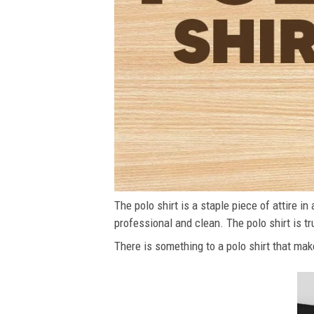
The polo shirt is a staple piece of attire i
professional and clean. The polo shirt is tru
There is something to a polo shirt that make