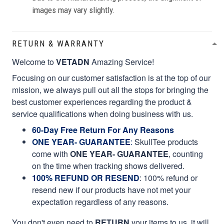
images may vary slightly.
RETURN & WARRANTY
Welcome to
VETADN
Amazing Service!
Focusing on our customer satisfaction is at the top of our
mission, we always pull out all the stops for bringing the
best customer experiences regarding the product &
service qualifications when doing business with us.
60-Day Free Return For Any Reasons
ONE YEAR- GUARANTEE
:
SkullTee products
come with
ONE YEAR- GUARANTEE
, counting
on the time when tracking shows delivered.
100% REFUND OR RESEND
: 100% refund or
resend new if our products have not met your
expectation regardless of any reasons.
You don't even need to
RETURN
your items to us, it will