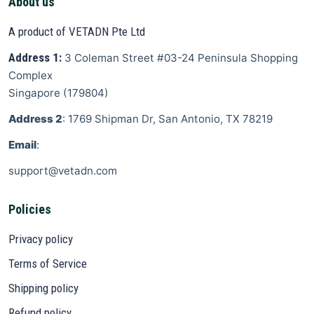
About us
A product of VETADN Pte Ltd
Address 1:
3 Coleman Street
#03-24 Peninsula Shopping
Complex
Singapore
(
179804
)
Address 2
: 1769 Shipman Dr, San Antonio, TX 78219
Email
:
support@vetadn.com
Policies
Privacy policy
Terms of Service
Shipping policy
Refund policy