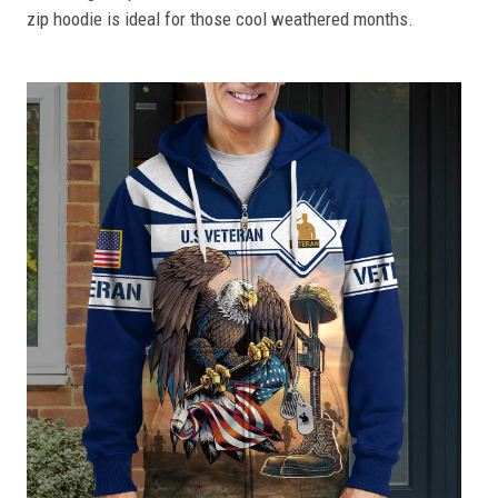
zip hoodie is ideal for those cool weathered months.