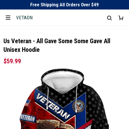
Free Shipping All Orders Over $49
VETADN
Us Veteran - All Gave Some Some Gave All
Unisex Hoodie
$59.99