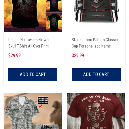
Unique Halloween Flower
Skull Carbon Pattern Classic
Skull T-Shirt All Over Print
Cap Personalized Name
$29.99
$29.99
ADD TO CART
ADD TO CART