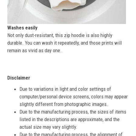
Washes easily
Not only dust-resistant, this zip hoodie is also highly
durable. You can wash it repeatedly, and those prints will
remain as vivid as day one.
Disclaimer
Due to variations in light and color settings of
computer/personal device screens, colors may appear
slightly different from photographic images.
Due to the manufacturing process, the sizes of items
listed in the descriptions are approximate, and the
actual size may vary slightly.
Due to the manufacturing process, the alignment of