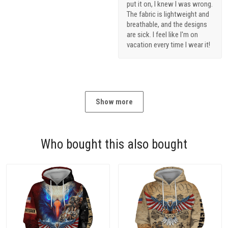
put it on, I knew I was wrong.
The fabric is lightweight and
breathable, and the designs
are sick. I feel like I'm on
vacation every time I wear it!
Show more
Who bought this also bought