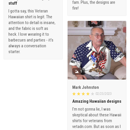
fam. Plus, the designs are
stuff
fire!
I gotta say, this Veteran
Hawaiian shirt is legit. The
attention to detail is insane,
and the fabric is soft as
heck. I love wearing it to
barbecues and parties - it's
always a conversation
starter.
1
Mark Johnston
02/23/2023
Amazing Hawaiian designs
I'm not gonna lie, I was
skeptical about these Hawaii
shirts for veterans from
vetadn.com. But as soon as I