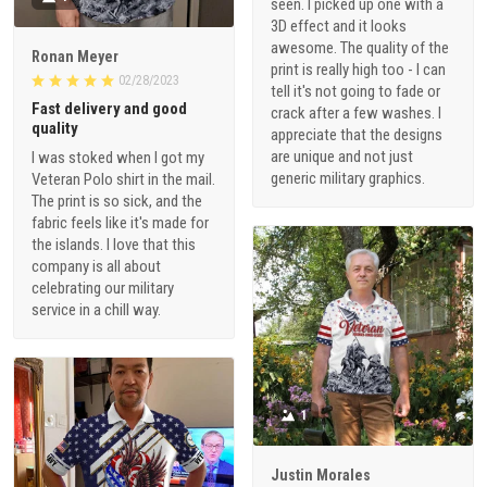
seen. I picked up one with a
3D effect and it looks
awesome. The quality of the
Ronan Meyer
print is really high too - I can
02/28/2023
tell it's not going to fade or
Fast delivery and good
crack after a few washes. I
quality
appreciate that the designs
are unique and not just
I was stoked when I got my
generic military graphics.
Veteran Polo shirt in the mail.
The print is so sick, and the
fabric feels like it's made for
the islands. I love that this
company is all about
celebrating our military
service in a chill way.
1
Justin Morales