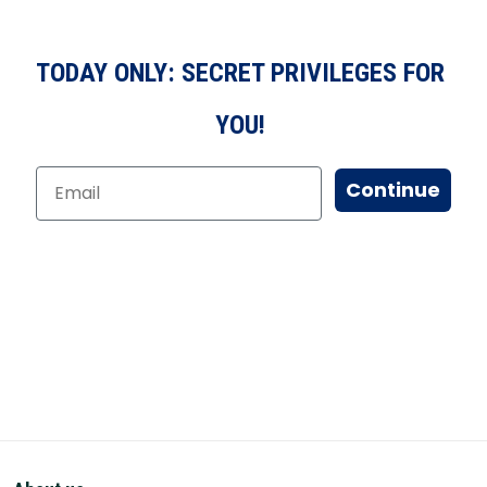
TODAY ONLY: SECRET PRIVILEGES FOR
YOU!
Continue