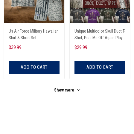
Us Air Force Military Hawaiian
Unique Multicolor Skull Duct T-
Shirt & Short Set
Shirt, Piss Me Off Again Play
A Game Called Duct, Funny
$39.99
$29.99
Skeleton T-Shirt
ADD TO CART
ADD TO CART
Show more