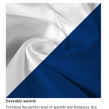
Desirable warmth
Providing the perfect level of warmth and thickness, this