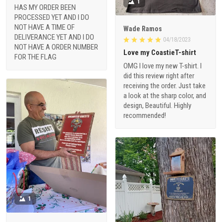
1
HAS MY ORDER BEEN
PROCESSED YET AND I DO
NOT HAVE A TIME OF
Wade Ramos
DELIVERANCE YET AND I DO
04/18/2023
NOT HAVE A ORDER NUMBER
Love my CoastieT-shirt
FOR THE FLAG
OMG I love my new T-shirt. I
did this review right after
receiving the order. Just take
a look at the sharp color, and
design, Beautiful. Highly
recommended!
1