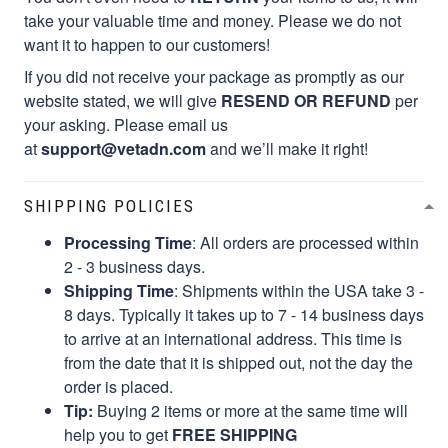
take your valuable time and money. Please we do not
want it to happen to our customers!
If you did not receive your package as promptly as our
website stated, we will give
RESEND OR REFUND
per
your asking. Please email us
at
support@vetadn.com
and we’ll make it right!
SHIPPING POLICIES
Processing Time
: All orders are processed within
2 - 3 business days.
Shipping Time
: Shipments within the USA take 3 -
8 days. Typically it takes up to 7 - 14 business days
to arrive at an international address. This time is
from the date that it is shipped out, not the day the
order is placed.
Tip:
Buying 2 items or more at the same time will
help you to get
FREE SHIPPING