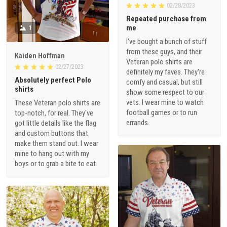
02/28/2023
Repeated purchase from
me
1
I've bought a bunch of stuff
from these guys, and their
Kaiden Hoffman
Veteran polo shirts are
02/27/2023
definitely my faves. They're
Absolutely perfect Polo
comfy and casual, but still
shirts
show some respect to our
vets. I wear mine to watch
These Veteran polo shirts are
football games or to run
top-notch, for real. They've
errands.
got little details like the flag
and custom buttons that
make them stand out. I wear
mine to hang out with my
boys or to grab a bite to eat.