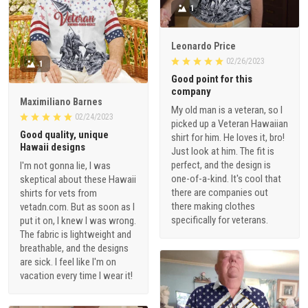
1
Leonardo Price
02/26/2023
1
Good point for this
company
Maximiliano Barnes
My old man is a veteran, so I
02/24/2023
picked up a Veteran Hawaiian
Good quality, unique
shirt for him. He loves it, bro!
Hawaii designs
Just look at him. The fit is
perfect, and the design is
I'm not gonna lie, I was
one-of-a-kind. It's cool that
skeptical about these Hawaii
there are companies out
shirts for vets from
there making clothes
vetadn.com. But as soon as I
specifically for veterans.
put it on, I knew I was wrong.
The fabric is lightweight and
breathable, and the designs
are sick. I feel like I'm on
vacation every time I wear it!