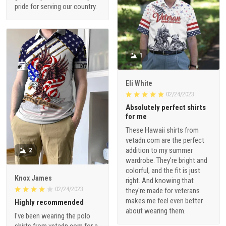
pride for serving our country.
1
Eli White
02/24/2023
Absolutely perfect shirts
for me
These Hawaii shirts from
vetadn.com are the perfect
addition to my summer
2
wardrobe. They're bright and
colorful, and the fit is just
Knox James
right. And knowing that
02/24/2023
they're made for veterans
makes me feel even better
Highly recommended
about wearing them.
I've been wearing the polo