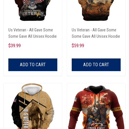
Us Veteran - All Gave Some
Us Veteran - All Gave Some
Some Gave All Unisex Hoodie
Some Gave All Unisex Hoodie
$39.99
$59.99
ADD TO CART
ADD TO CART