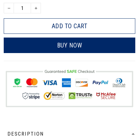
ADD TO CART
BUY NOW
DESCRIPTION