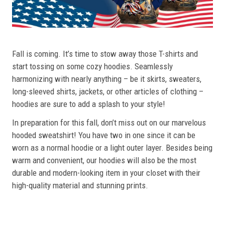
Fall is coming. It’s time to stow away those T-shirts and
start tossing on some cozy hoodies. Seamlessly
harmonizing with nearly anything – be it skirts, sweaters,
long-sleeved shirts, jackets, or other articles of clothing –
hoodies are sure to add a splash to your style!
In preparation for this fall, don’t miss out on our marvelous
hooded sweatshirt! You have two in one since it can be
worn as a normal hoodie or a light outer layer. Besides being
warm and convenient, our hoodies will also be the most
durable and modern-looking item in your closet with their
high-quality material and stunning prints.