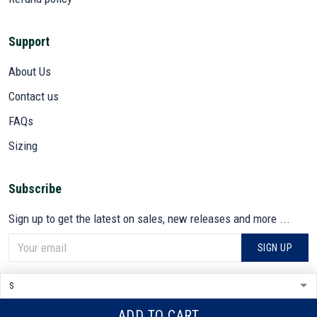
Support
About Us
Contact us
FAQs
Sizing
Subscribe
Sign up to get the latest on sales, new releases and more ...
SIGN UP
© 2026 VETADN.
DMCA REPORT
ADD TO CART