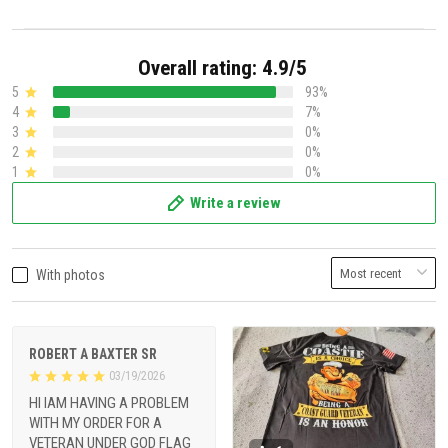
Overall rating: 4.9/5
5
93%
4
7%
3
0%
2
0%
1
0%
Write a review
With photos
ROBERT A BAXTER SR
03/19/2026
HI IAM HAVING A PROBLEM
WITH MY ORDER FOR A
VETERAN UNDER GOD FLAG