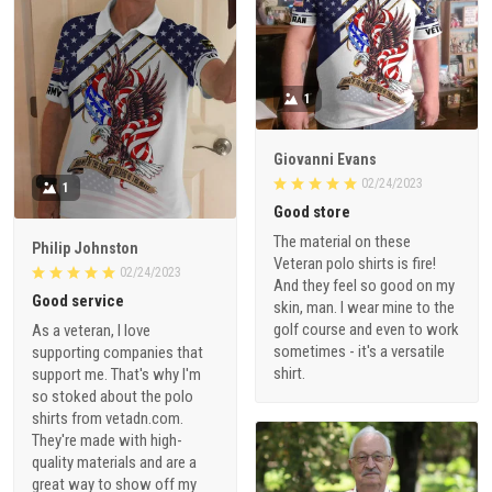
1
Giovanni Evans
02/24/2023
1
Good store
The material on these
Philip Johnston
Veteran polo shirts is fire!
02/24/2023
And they feel so good on my
Good service
skin, man. I wear mine to the
golf course and even to work
As a veteran, I love
sometimes - it's a versatile
supporting companies that
shirt.
support me. That's why I'm
so stoked about the polo
shirts from vetadn.com.
They're made with high-
quality materials and are a
great way to show off my