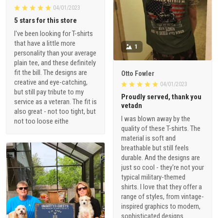
04/01/2023
5 stars for this store
I've been looking for T-shirts
that have a little more
1
personality than your average
plain tee, and these definitely
fit the bill. The designs are
Otto Fowler
creative and eye-catching,
04/01/2023
but still pay tribute to my
Proudly served, thank you
service as a veteran. The fit is
vetadn
also great - not too tight, but
I was blown away by the
not too loose eithe
quality of these T-shirts. The
material is soft and
breathable but still feels
durable. And the designs are
just so cool - they're not your
typical military-themed
shirts. I love that they offer a
range of styles, from vintage-
inspired graphics to modern,
sophisticated designs.