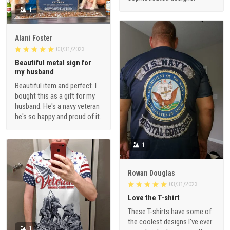
1
Alani Foster
03/31/2023
Beautiful metal sign for
my husband
Beautiful item and perfect. I
bought this as a gift for my
husband. He's a navy veteran
he's so happy and proud of it.
1
Rowan Douglas
03/31/2023
Love the T-shirt
These T-shirts have some of
the coolest designs I've ever
1