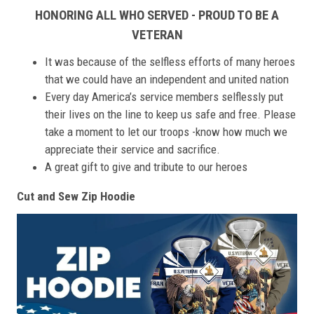
HONORING ALL WHO SERVED - PROUD TO BE A
VETERAN
It was because of the selfless efforts of many heroes
that we could have an independent and united nation
Every day America’s service members selflessly put
their lives on the line to keep us safe and free. Please
take a moment to let our troops -know how much we
appreciate their service and sacrifice.
A great gift to give and tribute to our heroes
Cut and Sew Zip Hoodie