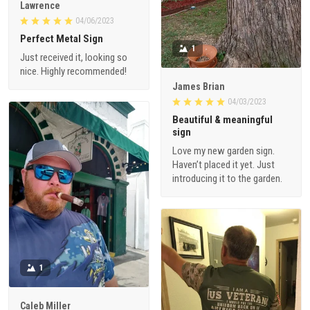
Lawrence
04/06/2023
Perfect Metal Sign
1
Just received it, looking so
nice. Highly recommended!
James Brian
04/03/2023
Beautiful & meaningful
sign
Love my new garden sign.
Haven’t placed it yet. Just
introducing it to the garden.
1
Caleb Miller