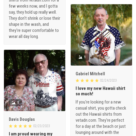
shirts from vetadn.com for a
few weeks now, and I gotta
say, they hold up really well.
They don't shrink or lose their
shape in the wash, and
they're super comfortable to
wear all day long.
1
Gabriel Mitchell
02/24/2023
I love my new Hawaii shirt
so much!
If you're looking for a new
1
casual shirt, you gotta check
out the Hawaii shirts from
Davis Douglas
vetadn.com. They're perfect
for a day at the beach or just
02/23/2023
lounging around with the
I am proud wearing my