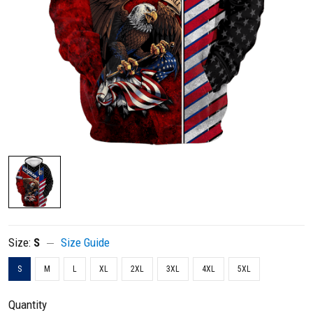
Size:
S
Size Guide
S
M
L
XL
2XL
3XL
4XL
5XL
Quantity