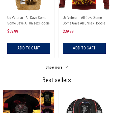
Us Veteran - All Gave Some
Us Veteran - All Gave Some
Some Gave All Unisex Hoodie
Some Gave All Unisex Hoodie
$59.99
$39.99
ADD TO CART
ADD TO CART
Show more
Best sellers