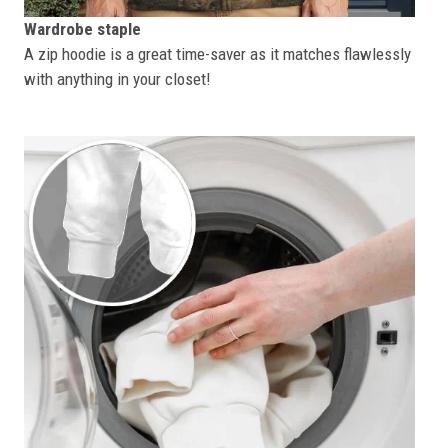
Wardrobe staple
A zip hoodie is a great time-saver as it matches flawlessly
with anything in your closet!