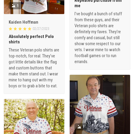
Repeated purchase from
me
1
I've bought a bunch of stuff
from these guys, and their
Kaiden Hoffman
Veteran polo shirts are
02/27/2023
definitely my faves. They're
Absolutely perfect Polo
comfy and casual, but still
shirts
show some respect to our
vets. I wear mine to watch
These Veteran polo shirts are
football games or to run
top-notch, for real. They've
errands.
got little details like the flag
and custom buttons that
make them stand out. I wear
mine to hang out with my
boys or to grab a bite to eat.
1