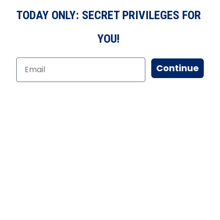
TODAY ONLY: SECRET PRIVILEGES FOR
YOU!
Continue