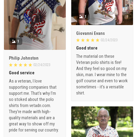
1
Giovanni Evans
02/24/2023
1
Good store
The material on these
Philip Johnston
Veteran polo shirts is fire!
02/24/2023
And they feel so good on my
Good service
skin, man. I wear mine to the
golf course and even to work
As a veteran, I love
sometimes - it's a versatile
supporting companies that
shirt.
support me. That's why I'm
so stoked about the polo
shirts from vetadn.com.
They're made with high-
quality materials and are a
great way to show off my
pride for serving our country.