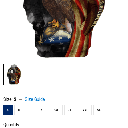
Size:
S
Size Guide
S
M
L
XL
2XL
3XL
4XL
5XL
Quantity