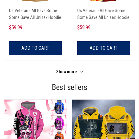
Us Veteran - All Gave Some
Us Veteran - All Gave Some
Some Gave All Unisex Hoodie
Some Gave All Unisex Hoodie
$59.99
$59.99
ADD TO CART
ADD TO CART
Show more
Best sellers