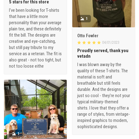
5 stars for this store
I've been looking for T-shirts
that have a little more
1
personality than your average
plain tee, and these definitely
fit the bill. The designs are
Otto Fowler
creative and eye-catching,
04/01/2023
but still pay tribute to my
Proudly served, thank you
service as a veteran. The fit is
vetadn
also great - not too tight, but
I was blown away by the
not too loose eithe
quality of these T-shirts. The
material is soft and
breathable but still feels
durable. And the designs are
just so cool - they're not your
typical military-themed
shirts. I love that they offer a
range of styles, from vintage-
inspired graphics to modern,
sophisticated designs.
1