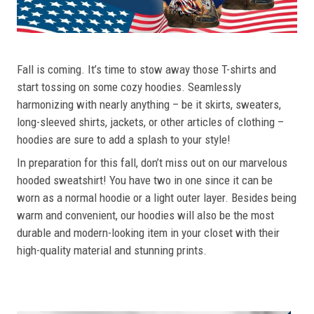
Fall is coming. It’s time to stow away those T-shirts and
start tossing on some cozy hoodies. Seamlessly
harmonizing with nearly anything – be it skirts, sweaters,
long-sleeved shirts, jackets, or other articles of clothing –
hoodies are sure to add a splash to your style!
In preparation for this fall, don’t miss out on our marvelous
hooded sweatshirt! You have two in one since it can be
worn as a normal hoodie or a light outer layer. Besides being
warm and convenient, our hoodies will also be the most
durable and modern-looking item in your closet with their
high-quality material and stunning prints.