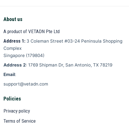
About us
A product of VETADN Pte Ltd
Address 1:
3 Coleman Street
#03-24 Peninsula Shopping
Complex
Singapore
(
179804
)
Address 2
: 1769 Shipman Dr, San Antonio, TX 78219
Email
:
support@vetadn.com
Policies
Privacy policy
Terms of Service