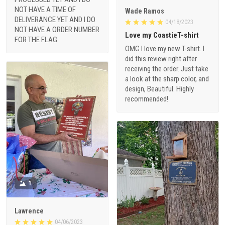
NOT HAVE A TIME OF
Wade Ramos
DELIVERANCE YET AND I DO
04/18/2023
NOT HAVE A ORDER NUMBER
Love my CoastieT-shirt
FOR THE FLAG
OMG I love my new T-shirt. I
did this review right after
receiving the order. Just take
a look at the sharp color, and
design, Beautiful. Highly
recommended!
1
Lawrence
04/06/2023