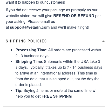
want it to happen to our customers!
If you did not receive your package as promptly as our
website stated, we will give
RESEND OR REFUND
per
your asking. Please email us
at
support@vetadn.com
and we’ll make it right!
SHIPPING POLICIES
Processing Time
: All orders are processed within
2 - 3 business days.
Shipping Time
: Shipments within the USA take 3 -
8 days. Typically it takes up to 7 - 14 business days
to arrive at an international address. This time is
from the date that it is shipped out, not the day the
order is placed.
Tip:
Buying 2 items or more at the same time will
help you to get
FREE SHIPPING