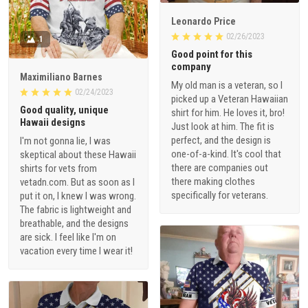
Leonardo Price
02/26/2023
1
Good point for this
company
Maximiliano Barnes
My old man is a veteran, so I
02/24/2023
picked up a Veteran Hawaiian
Good quality, unique
shirt for him. He loves it, bro!
Hawaii designs
Just look at him. The fit is
perfect, and the design is
I'm not gonna lie, I was
one-of-a-kind. It's cool that
skeptical about these Hawaii
there are companies out
shirts for vets from
there making clothes
vetadn.com. But as soon as I
specifically for veterans.
put it on, I knew I was wrong.
The fabric is lightweight and
breathable, and the designs
are sick. I feel like I'm on
vacation every time I wear it!