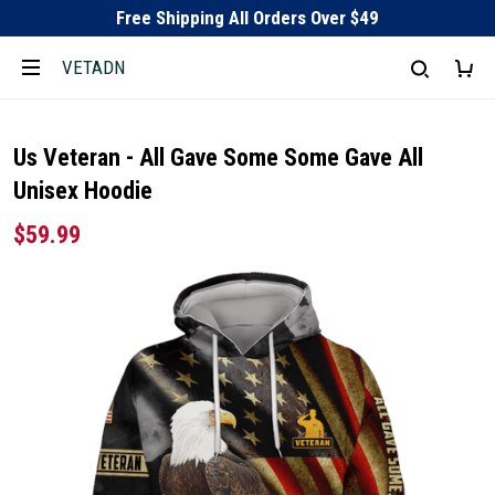
Free Shipping All Orders Over $49
VETADN
Us Veteran - All Gave Some Some Gave All
Unisex Hoodie
$59.99