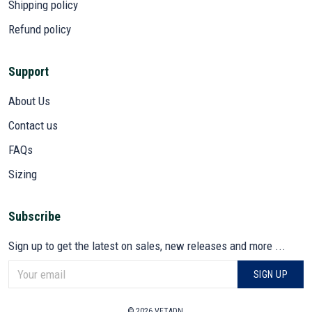
Shipping policy
Refund policy
Support
About Us
Contact us
FAQs
Sizing
Subscribe
Sign up to get the latest on sales, new releases and more ...
SIGN UP
© 2026 VETADN.