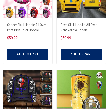
Cancer Skull Hoodie All Over
Drive Skull Hoodie All Over
Print Pink Color Hoodie
Print Yellow Hoodie
$59.99
$59.99
ADD TO CART
ADD TO CART