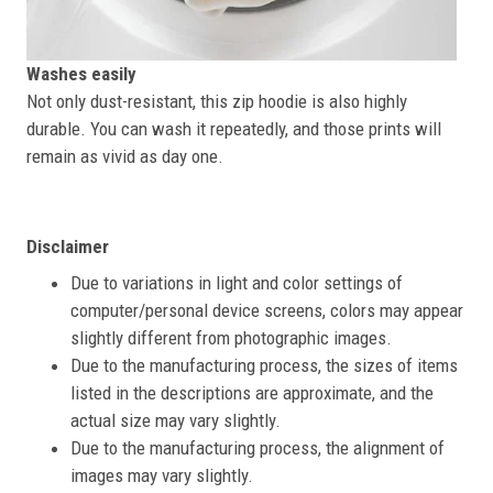
Washes easily
Not only dust-resistant, this zip hoodie is also highly
durable. You can wash it repeatedly, and those prints will
remain as vivid as day one.
Disclaimer
Due to variations in light and color settings of
computer/personal device screens, colors may appear
slightly different from photographic images.
Due to the manufacturing process, the sizes of items
listed in the descriptions are approximate, and the
actual size may vary slightly.
Due to the manufacturing process, the alignment of
images may vary slightly.