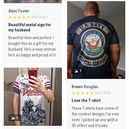
Alani Foster
03/31/2023
Beautiful metal sign for
my husband
Beautiful item and perfect. I
bought this as a gift for my
husband. He's a navy veteran
he's so happy and proud of it.
1
Rowan Douglas
03/31/2023
Love the T-shirt
These T-shirts have some of
the coolest designs I've ever
1
seen. I picked up one with a
3D effect and it looks