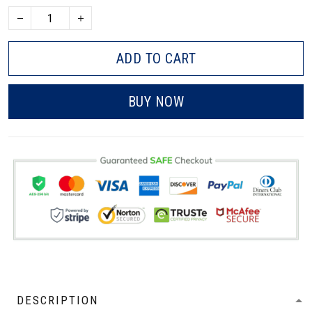
ADD TO CART
BUY NOW
DESCRIPTION