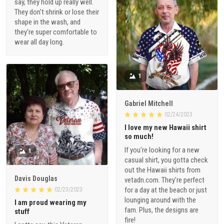
say, they hold up really well.
They don't shrink or lose their
shape in the wash, and
they're super comfortable to
wear all day long.
1
Gabriel Mitchell
02/24/2023
I love my new Hawaii shirt
so much!
If you're looking for a new
1
casual shirt, you gotta check
out the Hawaii shirts from
Davis Douglas
vetadn.com. They're perfect
for a day at the beach or just
02/23/2023
lounging around with the
I am proud wearing my
fam. Plus, the designs are
stuff
fire!