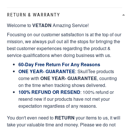
RETURN & WARRANTY
Welcome to
VETADN
Amazing Service!
Focusing on our customer satisfaction is at the top of our
mission, we always pull out all the stops for bringing the
best customer experiences regarding the product &
service qualifications when doing business with us.
60-Day Free Return For Any Reasons
ONE YEAR- GUARANTEE
:
SkullTee products
come with
ONE YEAR- GUARANTEE
, counting
on the time when tracking shows delivered.
100% REFUND OR RESEND
: 100% refund or
resend new if our products have not met your
expectation regardless of any reasons.
You don't even need to
RETURN
your items to us, it will
take your valuable time and money. Please we do not