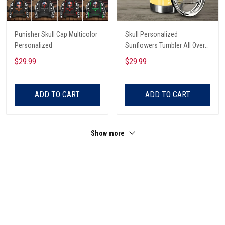
Punisher Skull Cap Multicolor
Skull Personalized
Personalized
Sunflowers Tumbler All Over
Print
$29.99
$29.99
ADD TO CART
ADD TO CART
Show more