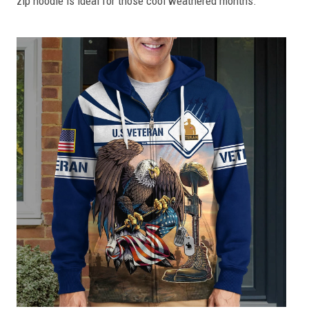
zip hoodie is ideal for those cool weathered months.