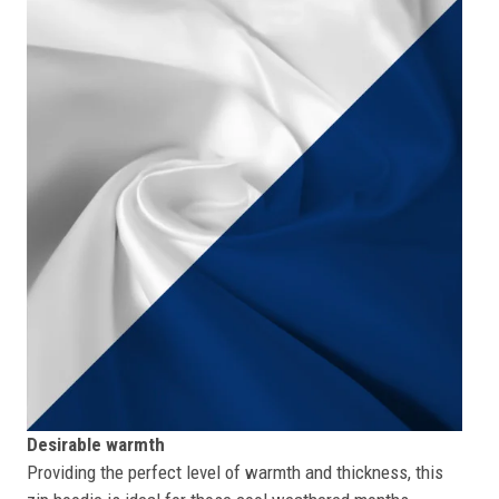
Desirable warmth
Providing the perfect level of warmth and thickness, this