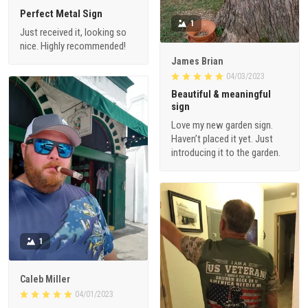
Perfect Metal Sign
1
Just received it, looking so
nice. Highly recommended!
James Brian
04/03/2023
Beautiful & meaningful
sign
Love my new garden sign.
Haven’t placed it yet. Just
introducing it to the garden.
1
Caleb Miller
04/01/2023