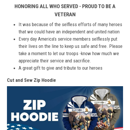
HONORING ALL WHO SERVED - PROUD TO BE A
VETERAN
It was because of the selfless efforts of many heroes
that we could have an independent and united nation
Every day America’s service members selflessly put
their lives on the line to keep us safe and free. Please
take a moment to let our troops -know how much we
appreciate their service and sacrifice.
A great gift to give and tribute to our heroes
Cut and Sew Zip Hoodie