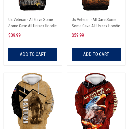
Us Veteran - All Gave Some
Us Veteran - All Gave Some
Some Gave All Unisex Hoodie
Some Gave All Unisex Hoodie
$39.99
$59.99
ADD TO CART
ADD TO CART