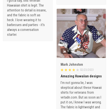
I gotta say, this Veteran
Hawaiian shirt is legit. The
attention to detail is insane,
and the fabric is soft as
heck. I love wearing it to
barbecues and parties - it's
always a conversation
starter.
1
Mark Johnston
02/23/2023
Amazing Hawaiian designs
I'm not gonna lie, I was
skeptical about these Hawaii
shirts for veterans from
vetadn.com. But as soon as I
put it on, I knew I was wrong.
The fabric is lightweight and