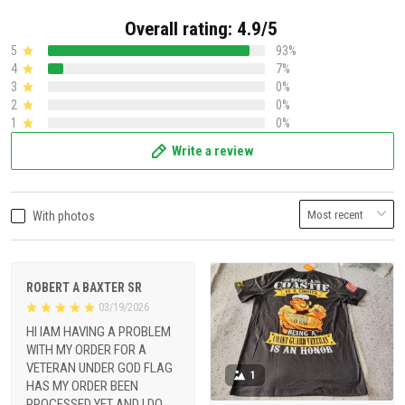
Overall rating: 4.9/5
5
93%
4
7%
3
0%
2
0%
1
0%
Write a review
With photos
ROBERT A BAXTER SR
03/19/2026
HI IAM HAVING A PROBLEM
WITH MY ORDER FOR A
VETERAN UNDER GOD FLAG
1
HAS MY ORDER BEEN
PROCESSED YET AND I DO