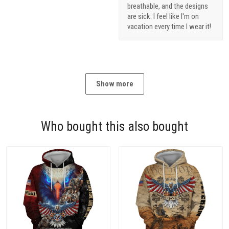
breathable, and the designs
are sick. I feel like I'm on
vacation every time I wear it!
Show more
Who bought this also bought