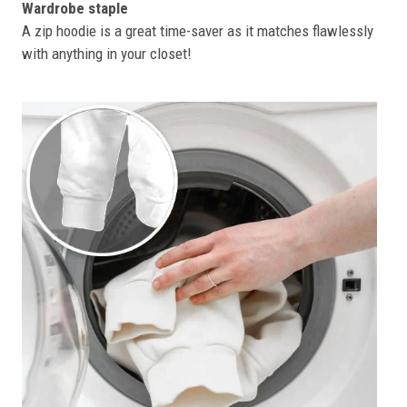
Wardrobe staple
A zip hoodie is a great time-saver as it matches flawlessly
with anything in your closet!