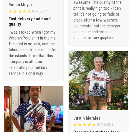
awesome. The quality of the
Ronan Meyer
print is really high too - I can
02/28/2023
tell it's not going to fade or
Fast delivery and good
crack after a few washes. I
quality
appreciate that the designs
are unique and not just
I was stoked when I got my
generic military graphics.
Veteran Polo shirt in the mail.
The print is so sick, and the
fabric feels like it's made for
the islands. I love that this
company is all about
celebrating our military
service in a chill way.
1
Justin Morales
02/28/2023