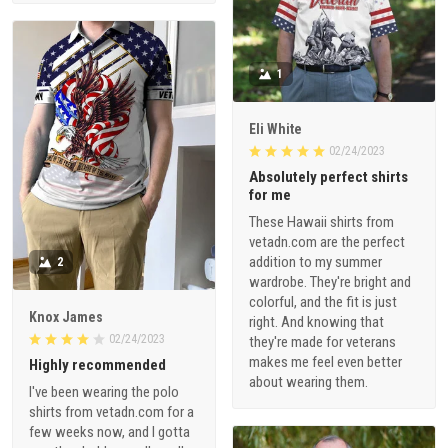
1
Eli White
02/24/2023
Absolutely perfect shirts
for me
These Hawaii shirts from
vetadn.com are the perfect
addition to my summer
2
wardrobe. They're bright and
colorful, and the fit is just
Knox James
right. And knowing that
02/24/2023
they're made for veterans
makes me feel even better
Highly recommended
about wearing them.
I've been wearing the polo
shirts from vetadn.com for a
few weeks now, and I gotta