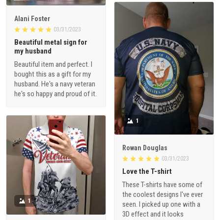
Alani Foster
03/31/2023
Beautiful metal sign for
my husband
Beautiful item and perfect. I
bought this as a gift for my
husband. He's a navy veteran
he's so happy and proud of it.
1
Rowan Douglas
03/31/2023
Love the T-shirt
These T-shirts have some of
the coolest designs I've ever
1
seen. I picked up one with a
3D effect and it looks