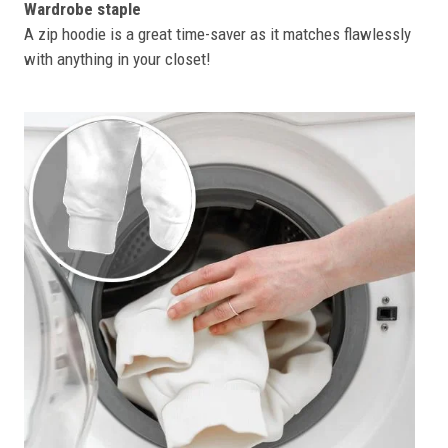
Wardrobe staple
A zip hoodie is a great time-saver as it matches flawlessly
with anything in your closet!