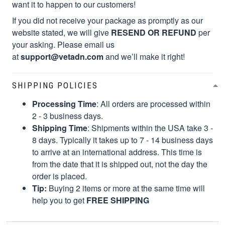
want it to happen to our customers!
If you did not receive your package as promptly as our
website stated, we will give
RESEND OR REFUND
per
your asking. Please email us
at
support@vetadn.com
and we’ll make it right!
SHIPPING POLICIES
Processing Time
: All orders are processed within
2 - 3 business days.
Shipping Time
: Shipments within the USA take 3 -
8 days. Typically it takes up to 7 - 14 business days
to arrive at an international address. This time is
from the date that it is shipped out, not the day the
order is placed.
Tip:
Buying 2 items or more at the same time will
help you to get
FREE SHIPPING