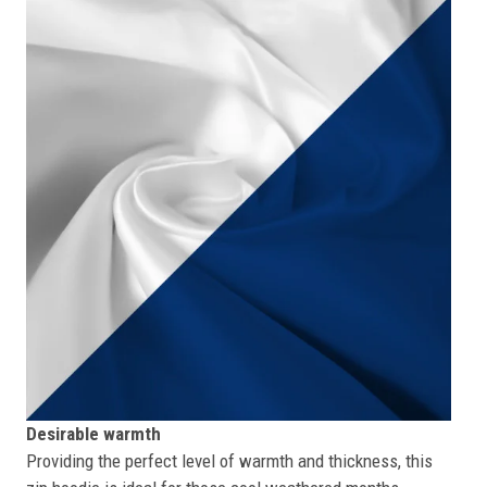
Desirable warmth
Providing the perfect level of warmth and thickness, this