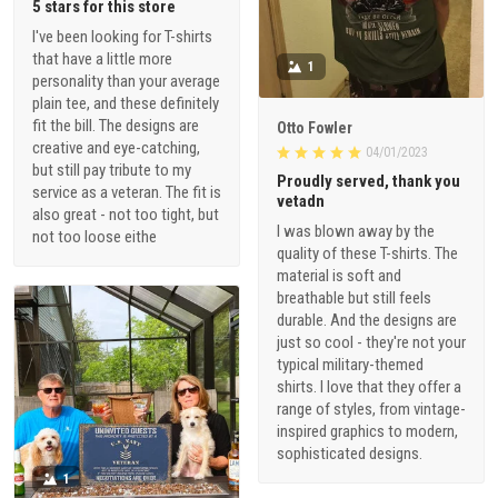
5 stars for this store
I've been looking for T-shirts
that have a little more
1
personality than your average
plain tee, and these definitely
fit the bill. The designs are
Otto Fowler
creative and eye-catching,
04/01/2023
but still pay tribute to my
Proudly served, thank you
service as a veteran. The fit is
vetadn
also great - not too tight, but
I was blown away by the
not too loose eithe
quality of these T-shirts. The
material is soft and
breathable but still feels
durable. And the designs are
just so cool - they're not your
typical military-themed
shirts. I love that they offer a
range of styles, from vintage-
inspired graphics to modern,
sophisticated designs.
1