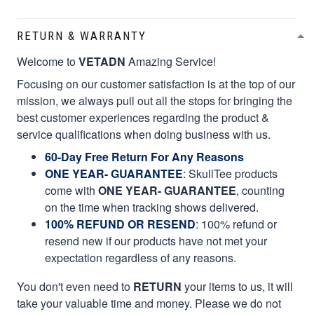
RETURN & WARRANTY
Welcome to
VETADN
Amazing Service!
Focusing on our customer satisfaction is at the top of our
mission, we always pull out all the stops for bringing the
best customer experiences regarding the product &
service qualifications when doing business with us.
60-Day Free Return For Any Reasons
ONE YEAR- GUARANTEE
:
SkullTee products
come with
ONE YEAR- GUARANTEE
, counting
on the time when tracking shows delivered.
100% REFUND OR RESEND
: 100% refund or
resend new if our products have not met your
expectation regardless of any reasons.
You don't even need to
RETURN
your items to us, it will
take your valuable time and money. Please we do not