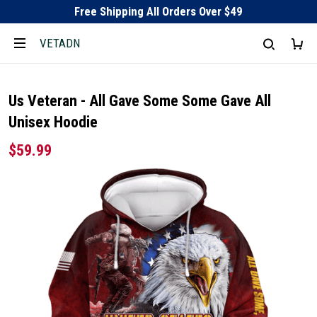
Free Shipping All Orders Over $49
VETADN
Us Veteran - All Gave Some Some Gave All
Unisex Hoodie
$59.99