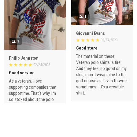
1
Giovanni Evans
02/24/2023
1
Good store
The material on these
Philip Johnston
Veteran polo shirts is fire!
02/24/2023
And they feel so good on my
Good service
skin, man. I wear mine to the
golf course and even to work
As a veteran, I love
sometimes - it's a versatile
supporting companies that
shirt.
support me. That's why I'm
so stoked about the polo
shirts from vetadn.com.
They're made with high-
quality materials and are a
great way to show off my
pride for serving our country.