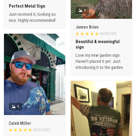
Perfect Metal Sign
1
Just received it, looking so
nice. Highly recommended!
James Brian
04/03/2023
Beautiful & meaningful
sign
Love my new garden sign.
Haven’t placed it yet. Just
introducing it to the garden.
1
Caleb Miller
04/01/2023