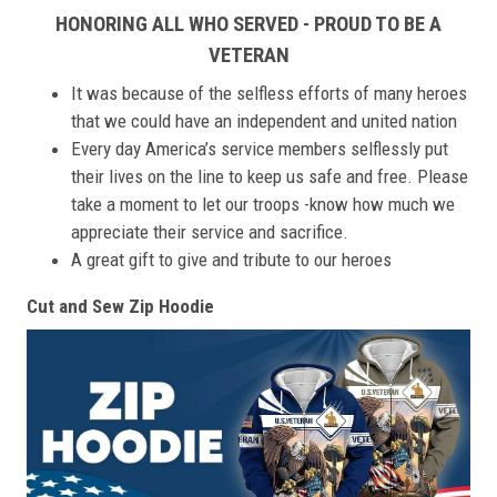
HONORING ALL WHO SERVED - PROUD TO BE A
VETERAN
It was because of the selfless efforts of many heroes
that we could have an independent and united nation
Every day America’s service members selflessly put
their lives on the line to keep us safe and free. Please
take a moment to let our troops -know how much we
appreciate their service and sacrifice.
A great gift to give and tribute to our heroes
Cut and Sew Zip Hoodie