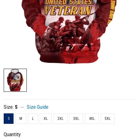
Size:
S
Size Guide
S
M
L
XL
2XL
3XL
4XL
5XL
Quantity