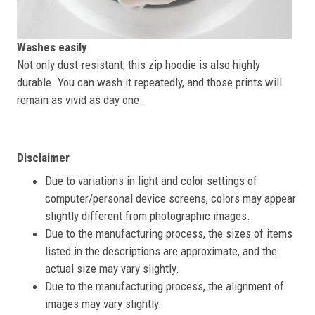
Washes easily
Not only dust-resistant, this zip hoodie is also highly
durable. You can wash it repeatedly, and those prints will
remain as vivid as day one.
Disclaimer
Due to variations in light and color settings of
computer/personal device screens, colors may appear
slightly different from photographic images.
Due to the manufacturing process, the sizes of items
listed in the descriptions are approximate, and the
actual size may vary slightly.
Due to the manufacturing process, the alignment of
images may vary slightly.