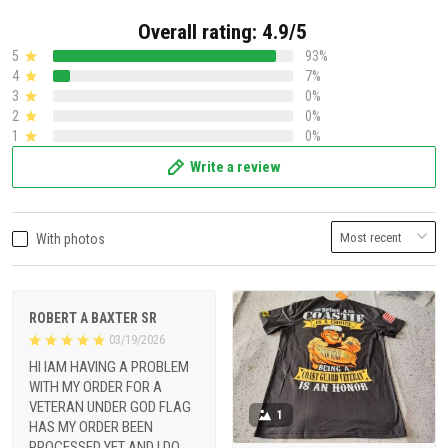
Overall rating: 4.9/5
5
93%
4
7%
3
0%
2
0%
1
0%
Write a review
With photos
ROBERT A BAXTER SR
03/19/2026
HI IAM HAVING A PROBLEM
WITH MY ORDER FOR A
VETERAN UNDER GOD FLAG
1
HAS MY ORDER BEEN
PROCESSED YET AND I DO