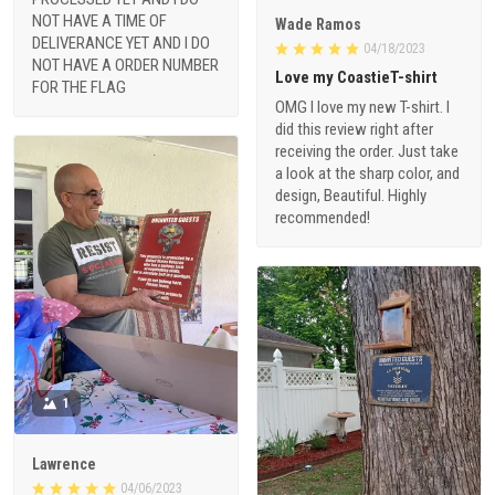
NOT HAVE A TIME OF
Wade Ramos
DELIVERANCE YET AND I DO
04/18/2023
NOT HAVE A ORDER NUMBER
Love my CoastieT-shirt
FOR THE FLAG
OMG I love my new T-shirt. I
did this review right after
receiving the order. Just take
a look at the sharp color, and
design, Beautiful. Highly
recommended!
1
Lawrence
04/06/2023