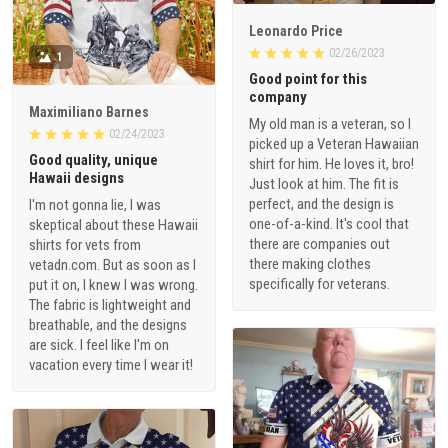
Leonardo Price
02/26/2023
1
Good point for this
company
Maximiliano Barnes
My old man is a veteran, so I
02/24/2023
picked up a Veteran Hawaiian
Good quality, unique
shirt for him. He loves it, bro!
Hawaii designs
Just look at him. The fit is
perfect, and the design is
I'm not gonna lie, I was
one-of-a-kind. It's cool that
skeptical about these Hawaii
there are companies out
shirts for vets from
there making clothes
vetadn.com. But as soon as I
specifically for veterans.
put it on, I knew I was wrong.
The fabric is lightweight and
breathable, and the designs
are sick. I feel like I'm on
vacation every time I wear it!