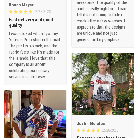
awesome. The quality of the
Ronan Meyer
print is really high too - I can
02/28/2023
tell it's not going to fade or
Fast delivery and good
crack after a few washes. I
quality
appreciate that the designs
are unique and not just
I was stoked when I got my
generic military graphics.
Veteran Polo shirt in the mail.
The print is so sick, and the
fabric feels like it's made for
the islands. I love that this
company is all about
celebrating our military
service in a chill way.
1
Justin Morales
02/28/2023