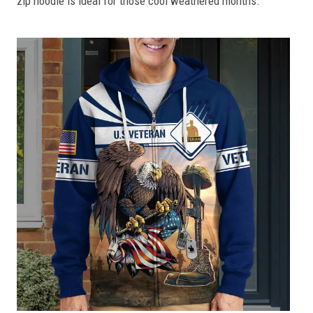
zip hoodie is ideal for those cool weathered months.