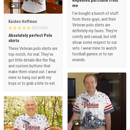
Repeated purchase from
me
1
I've bought a bunch of stuff
from these guys, and their
Kaiden Hoffman
Veteran polo shirts are
02/27/2023
definitely my faves. They're
Absolutely perfect Polo
comfy and casual, but still
shirts
show some respect to our
vets. I wear mine to watch
These Veteran polo shirts are
football games or to run
top-notch, for real. They've
errands.
got little details like the flag
and custom buttons that
make them stand out. I wear
mine to hang out with my
boys or to grab a bite to eat.
1