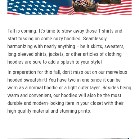
Fall is coming. It’s time to stow away those T-shirts and
start tossing on some cozy hoodies. Seamlessly
harmonizing with nearly anything – be it skirts, sweaters,
long-sleeved shirts, jackets, or other articles of clothing –
hoodies are sure to add a splash to your style!
In preparation for this fall, don’t miss out on our marvelous
hooded sweatshirt! You have two in one since it can be
worn as a normal hoodie or a light outer layer. Besides being
warm and convenient, our hoodies will also be the most
durable and modern-looking item in your closet with their
high-quality material and stunning prints.