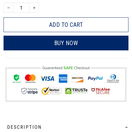
ADD TO CART
BUY NOW
DESCRIPTION