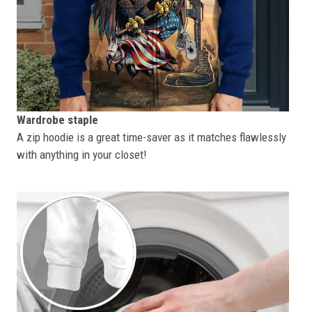
Wardrobe staple
A zip hoodie is a great time-saver as it matches flawlessly
with anything in your closet!