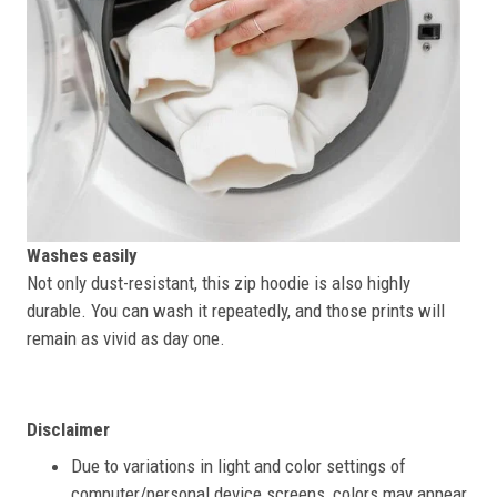
Washes easily
Not only dust-resistant, this zip hoodie is also highly
durable. You can wash it repeatedly, and those prints will
remain as vivid as day one.
Disclaimer
Due to variations in light and color settings of
computer/personal device screens, colors may appear