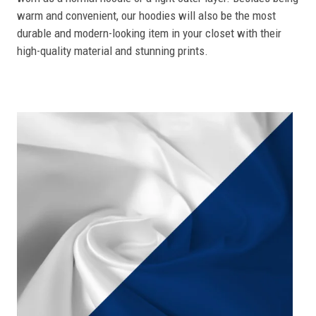
warm and convenient, our hoodies will also be the most
durable and modern-looking item in your closet with their
high-quality material and stunning prints.