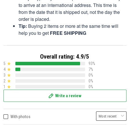
to arrive at an international address. This time is
from the date that it is shipped out, not the day the
order is placed.
Tip:
Buying 2 items or more at the same time will
help you to get
FREE SHIPPING
Overall rating: 4.9/5
5
93%
4
7%
3
0%
2
0%
1
0%
Write a review
With photos