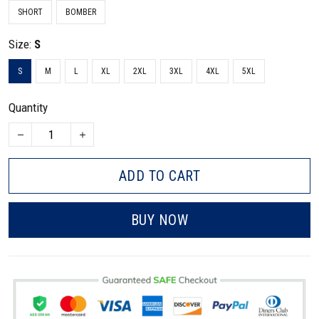
SHORT
BOMBER
Size:
S
S
M
L
XL
2XL
3XL
4XL
5XL
Quantity
ADD TO CART
BUY NOW