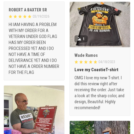
ROBERT A BAXTER SR
03/19/2026
HI IAM HAVING A PROBLEM
WITH MY ORDER FOR A
VETERAN UNDER GOD FLAG
1
HAS MY ORDER BEEN
PROCESSED YET AND I DO
NOT HAVE A TIME OF
Wade Ramos
DELIVERANCE YET AND I DO
04/18/2023
NOT HAVE A ORDER NUMBER
Love my CoastieT-shirt
FOR THE FLAG
OMG I love my new T-shirt. I
did this review right after
receiving the order. Just take
a look at the sharp color, and
design, Beautiful. Highly
recommended!