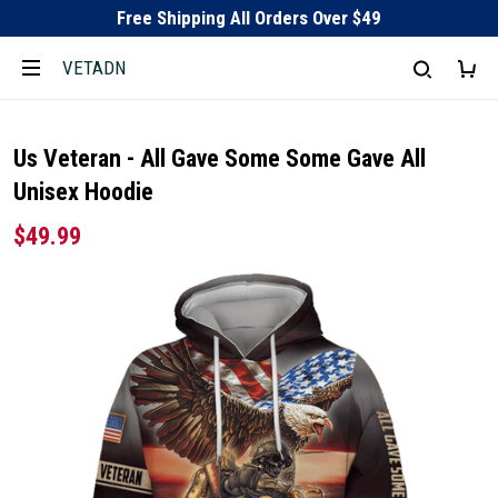
Free Shipping All Orders Over $49
VETADN
Us Veteran - All Gave Some Some Gave All
Unisex Hoodie
$49.99