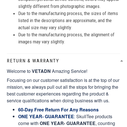
slightly different from photographic images.
Due to the manufacturing process, the sizes of items
listed in the descriptions are approximate, and the
actual size may vary slightly.
Due to the manufacturing process, the alignment of
images may vary slightly.
RETURN & WARRANTY
Welcome to
VETADN
Amazing Service!
Focusing on our customer satisfaction is at the top of our
mission, we always pull out all the stops for bringing the
best customer experiences regarding the product &
service qualifications when doing business with us.
60-Day Free Return For Any Reasons
ONE YEAR- GUARANTEE
:
SkullTee products
come with
ONE YEAR- GUARANTEE
, counting