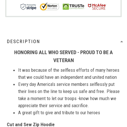
DESCRIPTION
HONORING ALL WHO SERVED - PROUD TO BE A
VETERAN
It was because of the selfless efforts of many heroes
that we could have an independent and united nation
Every day America’s service members selflessly put
their lives on the line to keep us safe and free. Please
take a moment to let our troops -know how much we
appreciate their service and sacrifice.
A great gift to give and tribute to our heroes
Cut and Sew Zip Hoodie