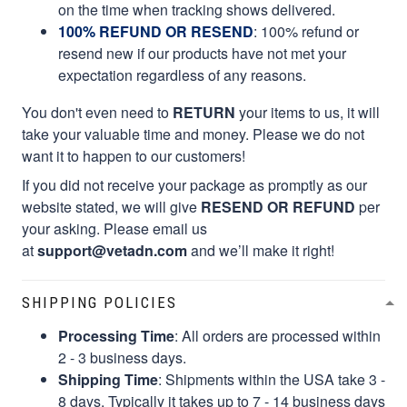
on the time when tracking shows delivered.
100% REFUND OR RESEND
: 100% refund or
resend new if our products have not met your
expectation regardless of any reasons.
You don't even need to
RETURN
your items to us, it will
take your valuable time and money. Please we do not
want it to happen to our customers!
If you did not receive your package as promptly as our
website stated, we will give
RESEND OR REFUND
per
your asking. Please email us
at
support@vetadn.com
and we’ll make it right!
SHIPPING POLICIES
Processing Time
: All orders are processed within
2 - 3 business days.
Shipping Time
: Shipments within the USA take 3 -
8 days. Typically it takes up to 7 - 14 business days