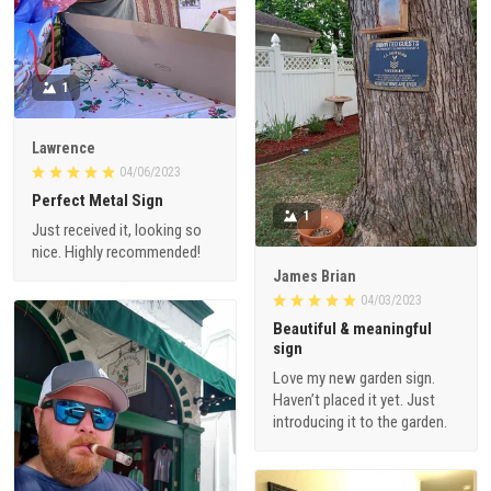
1
Lawrence
04/06/2023
Perfect Metal Sign
1
Just received it, looking so
nice. Highly recommended!
James Brian
04/03/2023
Beautiful & meaningful
sign
Love my new garden sign.
Haven’t placed it yet. Just
introducing it to the garden.