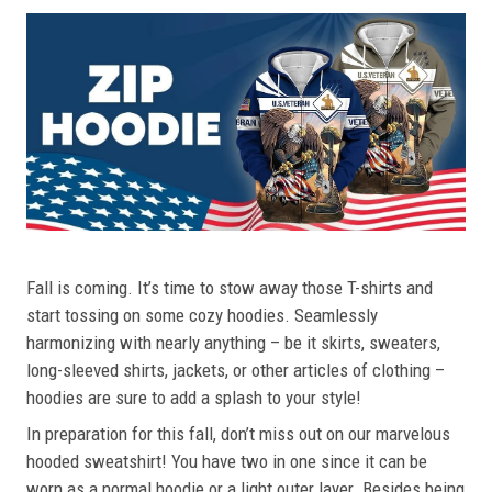
Fall is coming. It’s time to stow away those T-shirts and
start tossing on some cozy hoodies. Seamlessly
harmonizing with nearly anything – be it skirts, sweaters,
long-sleeved shirts, jackets, or other articles of clothing –
hoodies are sure to add a splash to your style!
In preparation for this fall, don’t miss out on our marvelous
hooded sweatshirt! You have two in one since it can be
worn as a normal hoodie or a light outer layer. Besides being