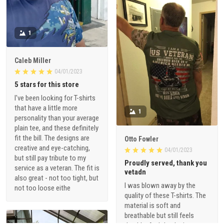
1
Caleb Miller
04/01/2023
5 stars for this store
I've been looking for T-shirts
that have a little more
1
personality than your average
plain tee, and these definitely
fit the bill. The designs are
Otto Fowler
creative and eye-catching,
04/01/2023
but still pay tribute to my
Proudly served, thank you
service as a veteran. The fit is
vetadn
also great - not too tight, but
I was blown away by the
not too loose eithe
quality of these T-shirts. The
material is soft and
breathable but still feels