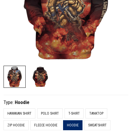
Type:
Hoodie
HAWAIIAN SHIRT
POLO SHIRT
T-SHIRT
TANKTOP
ZIP HOODIE
FLEECE HOODIE
HOODIE
SWEATSHIRT