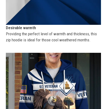
Desirable warmth
Providing the perfect level of warmth and thickness, this
zip hoodie is ideal for those cool weathered months.